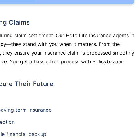
ing Claims
during claim settlement. Our Hdfc Life Insurance agents in
licy—they stand with you when it matters. From the
 they ensure your insurance claim is processed smoothly
ve. You get a hassle free process with Policybazaar.
cure Their Future
-saving term insurance
ection
le financial backup