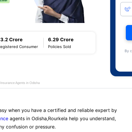
13.2 Crore
6.29 Crore
Registered Consumer
Policies Sold
By c
 Insurance Agents in Odisha
sy when you have a certified and reliable expert by
ance
agents in Odisha,Rourkela help you understand,
ny confusion or pressure.