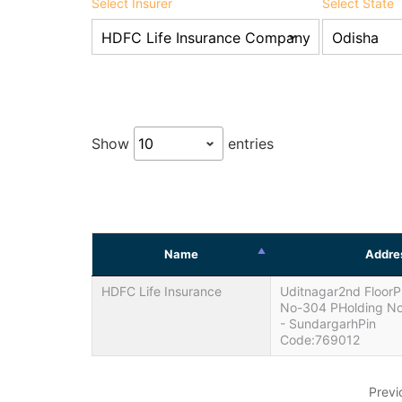
Select Insurer
Select State
Show
entries
Name
Addre
HDFC Life Insurance
Uditnagar2nd FloorP
No-304 PHolding No
- SundargarhPin
Code:769012
Previ