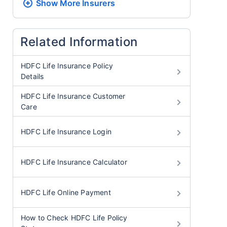
Show More
Insurers
Related Information
HDFC Life Insurance Policy
Details
HDFC Life Insurance Customer
Care
HDFC Life Insurance Login
HDFC Life Insurance Calculator
HDFC Life Online Payment
How to Check HDFC Life Policy