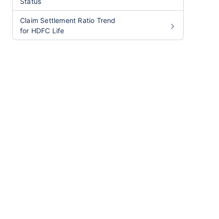
Status
Claim Settlement Ratio Trend
for HDFC Life