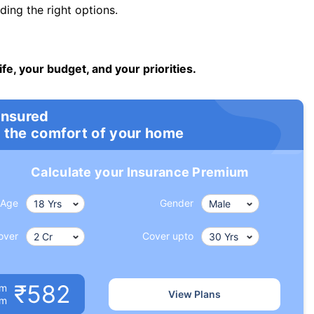
ng the right options.
ife, your budget, and your priorities.
insured
 the comfort of your home
Calculate your Insurance Premium
Age
Gender
over
Cover upto
₹582
um
View Plans
om