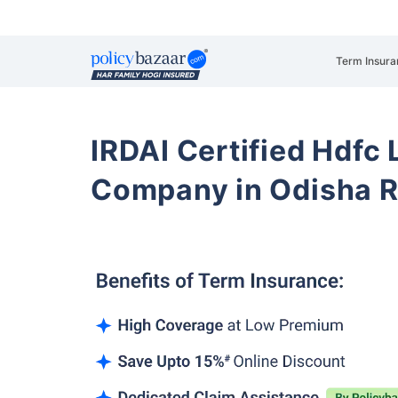
Term Insura
IRDAI Certified Hdfc 
Company in Odisha R