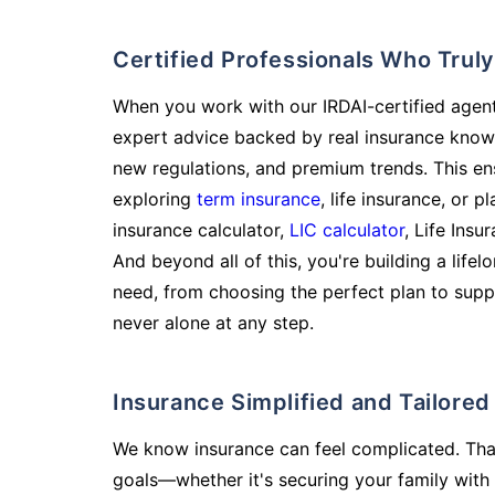
Certified Professionals Who Tru
When you work with our IRDAI-certified agent
expert advice backed by real insurance know
new regulations, and premium trends. This en
exploring
term insurance
, life insurance, or 
insurance calculator,
LIC calculator
, Life Insu
And beyond all of this, you're building a life
need, from choosing the perfect plan to supp
never alone at any step.
Insurance Simplified and Tailore
We know insurance can feel complicated. Tha
goals—whether it's securing your family with 