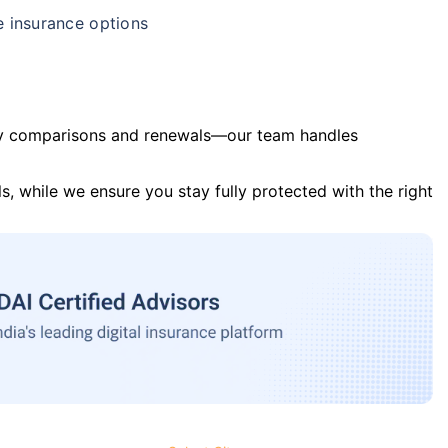
e insurance options
y comparisons and renewals—our team handles
s, while we ensure you stay fully protected with the right