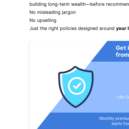
building long-term wealth—before recommendi
No misleading jargon
No upselling
Just the right policies designed around
your l
Get 
from
Life C
Monthly premi
starts fr