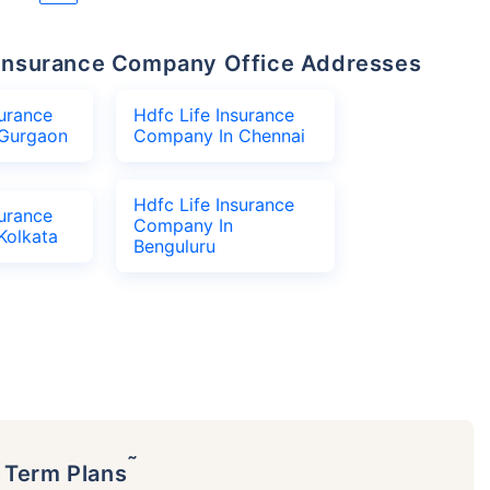
fe Insurance Company Office Addresses
surance
Hdfc Life Insurance
Gurgaon
Company In Chennai
Hdfc Life Insurance
surance
Company In
Kolkata
Benguluru
˜
p Term Plans