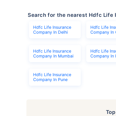
Search for the nearest Hdfc Li
Hdfc Life Insurance
Hdfc Life In
Company In Delhi
Company In 
Hdfc Life Insurance
Hdfc Life In
Company In Mumbai
Company In 
Hdfc Life Insurance
Company In Pune
To