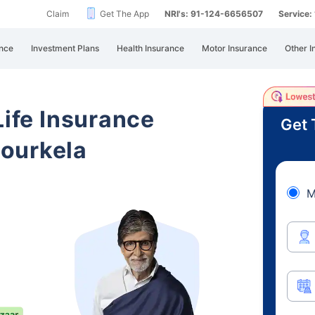
Claim
Get The App
NRI's: 91-124-6656507
Service
nce
Investment Plans
Health Insurance
Motor Insurance
Other I
Life Insurance
Get 
ourkela
M