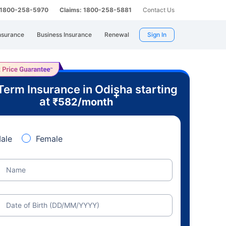
: 1800-258-5970
Claims: 1800-258-5881
Contact Us
nsurance
Business Insurance
Renewal
Sign In
Term Insurance in Odisha starting
+
at
₹
582
/month
ale
Female
Name
Date of Birth (DD/MM/YYYY)