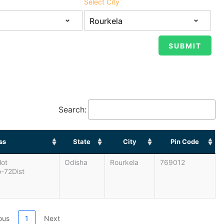
Select City
Search:
ss
State
City
Pin Code
lot
Odisha
Rourkela
769012
-72Dist
ous
1
Next