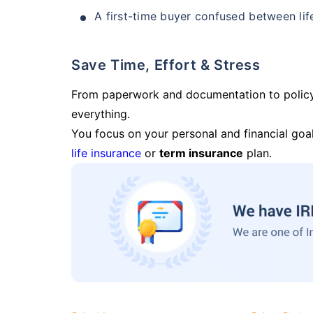
A first-time buyer confused between lif
Save Time, Effort & Stress
From paperwork and documentation to polic
everything.
You focus on your personal and financial goal
life insurance
or
term insurance
plan.