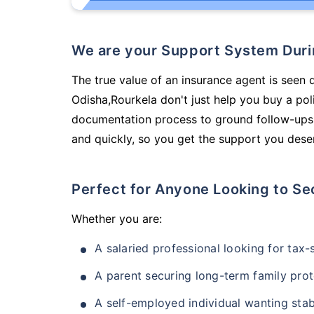
We are your Support System Dur
The true value of an insurance agent is seen 
Odisha,Rourkela don't just help you buy a po
documentation process to ground follow-ups,
and quickly, so you get the support you deser
Perfect for Anyone Looking to Se
Whether you are:
A salaried professional looking for tax
A parent securing long-term family prot
A self-employed individual wanting stab