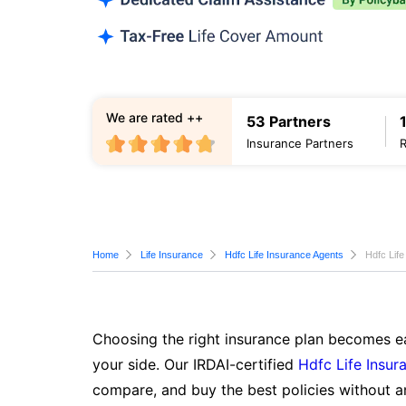
We are rated ++
53 Partners
Insurance Partners
Home
Life Insurance
Hdfc Life Insurance Agents
Hdfc Life
Choosing the right insurance plan becomes ea
your side. Our IRDAI-certified
Hdfc Life Insur
compare, and buy the best policies without a