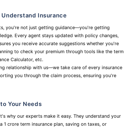
ly Understand Insurance
s, you're not just getting guidance—you're getting
ledge. Every agent stays updated with policy changes,
sures you receive accurate suggestions whether you're
planning to check your premium through tools like the term
rance Calculator, etc.
long relationship with us—we take care of every insurance
orting you through the claim process, ensuring you're
d to Your Needs
t's why our experts make it easy. They understand your
a 1 crore term insurance plan, saving on taxes, or