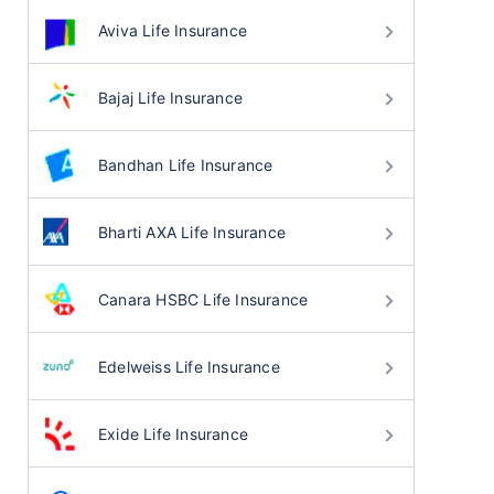
Aviva Life Insurance
Bajaj Life Insurance
Bandhan Life Insurance
Bharti AXA Life Insurance
Canara HSBC Life Insurance
Edelweiss Life Insurance
Exide Life Insurance