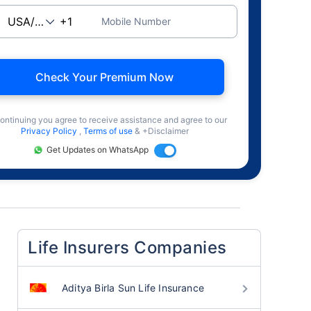
Mobile Number
Check Your Premium Now
ontinuing you agree to receive assistance and agree to our
Privacy Policy
,
Terms of use
& +Disclaimer
Get Updates on WhatsApp
Life Insurers Companies
Aditya Birla Sun Life Insurance