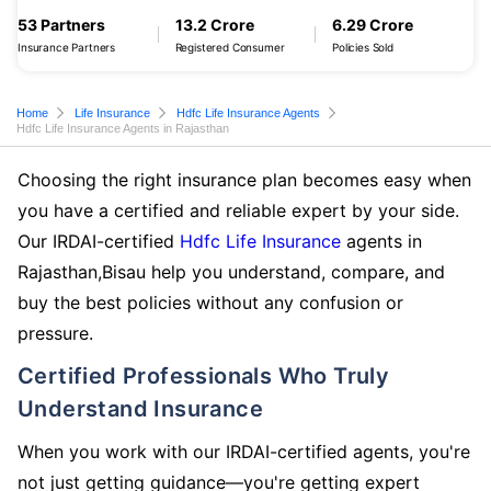
53 Partners
13.2 Crore
6.29 Crore
Insurance Partners
Registered Consumer
Policies Sold
Home
Life Insurance
Hdfc Life Insurance Agents
Hdfc Life Insurance Agents in Rajasthan
Choosing the right insurance plan becomes easy when
you have a certified and reliable expert by your side.
Our IRDAI-certified
Hdfc Life Insurance
agents in
Rajasthan,Bisau help you understand, compare, and
buy the best policies without any confusion or
pressure.
Certified Professionals Who Truly
Understand Insurance
When you work with our IRDAI-certified agents, you're
not just getting guidance—you're getting expert