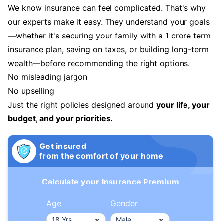
We know insurance can feel complicated. That's why
our experts make it easy. They understand your goals
—whether it's securing your family with a 1 crore term
insurance plan, saving on taxes, or building long-term
wealth—before recommending the right options.
No misleading jargon
No upselling
Just the right policies designed around
your life, your
budget, and your priorities.
Get insured
from the comfort of your home
Calculate your Insurance Premium
Age
Gender