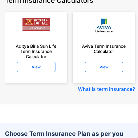
Term Insurance Calculators
Aditya Birla Sun Life
Aviva Term Insurance
Term Insurance
Calculator
Calculator
View
View
What is term insurance
?
Choose Term Insurance Plan as per you