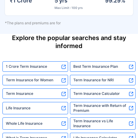
₹1 Crore
5 yrs
99.29%
Max Limit : 100 yrs
*The plans and premiums are for
Explore the popular searches and stay
informed
1 Crore Term Insurance
Best Term Insurance Plan
Term Insurance for Women
Term Insurance for NRI
Term Insurance
Term Insurance Calculator
Term Insurance with Return of
Life Insurance
Premium
Term Insurance vs Life
Whole Life Insurance
Insurance
What is Term Insurance
Life Insurance Calculator