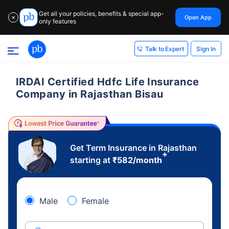
Get all your policies, benefits & special app-
Open App
✕
only features
Sign In
Talk to Expert
IRDAI Certified Hdfc Life Insurance
Company in Rajasthan Bisau
Get Term Insurance in Rajasthan
+
starting at
₹
582
/month
Male
Female