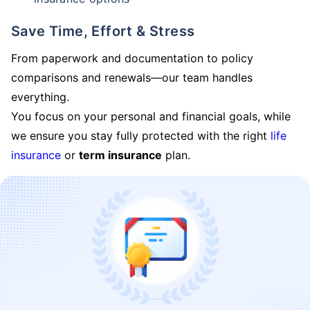
Save Time, Effort & Stress
From paperwork and documentation to policy
comparisons and renewals—our team handles
everything.
You focus on your personal and financial goals, while
we ensure you stay fully protected with the right
life
insurance
or
term insurance
plan.