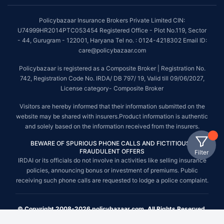
Policybazaar Insurance Brokers Private Limited CIN:
U74999HR2014PTC053454 Registered Office - Plot No.119, Sector
- 44, Gurugram - 122001, Haryana Tel no. : 0124-4218302 Email ID:
care@policybazaar.com
Policybazaar is registered as a Composite Broker | Registration No.
742, Registration Code No. IRDA/ DB 797/ 19, Valid till 09/06/2027,
License category- Composite Broker
Visitors are hereby informed that their information submitted on the
website may be shared with insurers.Product information is authentic
and solely based on the information received from the insurers.
BEWARE OF SPURIOUS PHONE CALLS AND FICTITIOUS /
FRAUDULENT OFFERS
Filter
IRDAI or its officials do not involve in activities like selling insurance
policies, announcing bonus or investment of premiums. Public
receiving such phone calls are requested to lodge a police complaint.
© Copyright 2008-2026 policybazaar.com. All Rights Reserved.