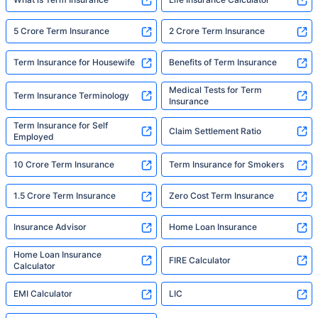
5 Crore Term Insurance
2 Crore Term Insurance
Term Insurance for Housewife
Benefits of Term Insurance
Medical Tests for Term
Term Insurance Terminology
Insurance
Term Insurance for Self
Claim Settlement Ratio
Employed
10 Crore Term Insurance
Term Insurance for Smokers
1.5 Crore Term Insurance
Zero Cost Term Insurance
Insurance Advisor
Home Loan Insurance
Home Loan Insurance
FIRE Calculator
Calculator
EMI Calculator
LIC