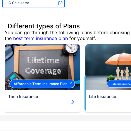
LIC Calculator
Different types of Plans
You can go through the following plans before choosing
the
best term insurance plan
for yourself.
Term Insurance
Life Insurance