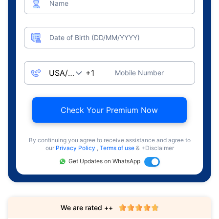
Name
Date of Birth (DD/MM/YYYY)
Mobile Number
Check Your Premium Now
By continuing you agree to receive assistance and agree to
our
Privacy Policy
,
Terms of use
& +Disclaimer
Get Updates on WhatsApp
We are rated ++