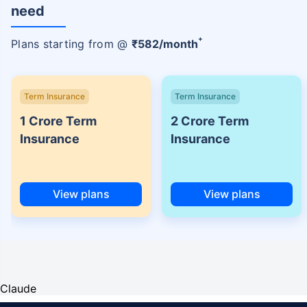
need
+
Plans starting from @
₹
582
/month
Term Insurance
Term Insurance
1 Crore Term
2 Crore Term
Insurance
Insurance
View plans
View plans
Claude