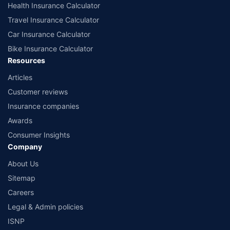
Health Insurance Calculator
Travel Insurance Calculator
Car Insurance Calculator
Bike Insurance Calculator
Resources
Articles
Customer reviews
Insurance companies
Awards
Consumer Insights
Company
About Us
Sitemap
Careers
Legal & Admin policies
ISNP