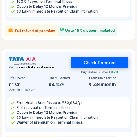
100% Payout on Terminal Illness
Option to Delay 12 Months Premium
₹3 Lakh Immediate Payout on Claim Intimation
Upto 15% discount included
Full refund of premium
Check Premium
Sampoorna Raksha Promise
Buy Online & Save
₹0.7 K
Life Cover
Claim Settled
Premium Starting
₹ 1 Cr
99.45%
₹ 534/month
Max Limit: 100 yrs
Free Health Benefits up to ₹30,933/yr
Early payout on Terminal Illness
Option to Delay 12 Months Premium
₹3 Lakh Immediate Payout on Claim Intimation
Waiver of premium on Terminal Illness