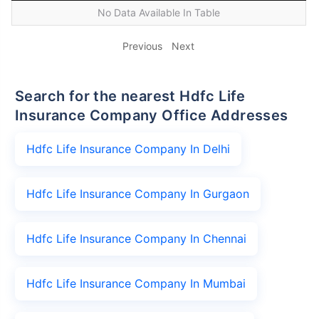
No Data Available In Table
Previous
Next
Search for the nearest Hdfc Life
Insurance Company Office Addresses
Hdfc Life Insurance Company In Delhi
Hdfc Life Insurance Company In Gurgaon
Hdfc Life Insurance Company In Chennai
Hdfc Life Insurance Company In Mumbai