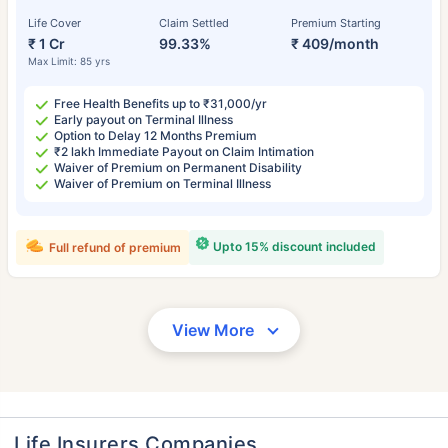
Life Cover
Claim Settled
Premium Starting
₹ 1 Cr
99.33%
₹ 409/month
Max Limit: 85 yrs
Free Health Benefits up to ₹31,000/yr
Early payout on Terminal Illness
Option to Delay 12 Months Premium
₹2 lakh Immediate Payout on Claim Intimation
Waiver of Premium on Permanent Disability
Waiver of Premium on Terminal Illness
Upto 15% discount included
Full refund of premium
View More
Life Insurers Companies