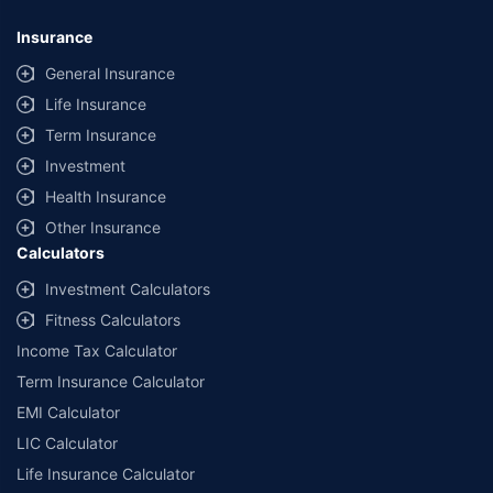
Insurance
General Insurance
Life Insurance
Term Insurance
Investment
Health Insurance
Other Insurance
Calculators
Investment Calculators
Fitness Calculators
Income Tax Calculator
Term Insurance Calculator
EMI Calculator
LIC Calculator
Life Insurance Calculator