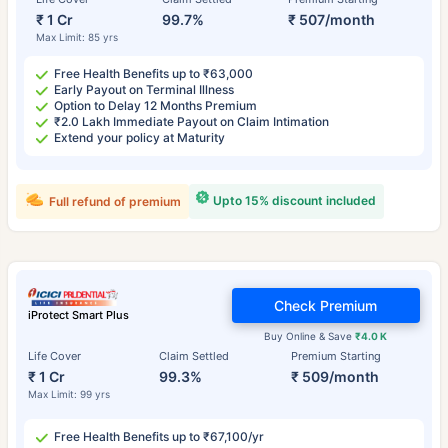
₹ 1 Cr
99.7%
₹ 507/month
Max Limit: 85 yrs
Free Health Benefits up to ₹63,000
Early Payout on Terminal Illness
Option to Delay 12 Months Premium
₹2.0 Lakh Immediate Payout on Claim Intimation
Extend your policy at Maturity
Upto 15% discount included
Full refund of premium
Check Premium
iProtect Smart Plus
Buy Online & Save
₹4.0 K
Life Cover
Claim Settled
Premium Starting
₹ 1 Cr
99.3%
₹ 509/month
Max Limit: 99 yrs
Free Health Benefits up to ₹67,100/yr