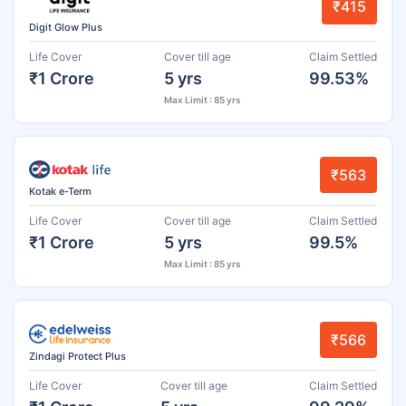
₹415
Digit Glow Plus
Life Cover
Cover till age
Claim Settled
₹1 Crore
5 yrs
99.53%
Max Limit : 85 yrs
₹563
Kotak e-Term
Life Cover
Cover till age
Claim Settled
₹1 Crore
5 yrs
99.5%
Max Limit : 85 yrs
₹566
Zindagi Protect Plus
Life Cover
Cover till age
Claim Settled