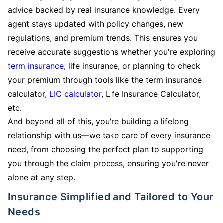
advice backed by real insurance knowledge. Every
agent stays updated with policy changes, new
regulations, and premium trends. This ensures you
receive accurate suggestions whether you're exploring
term insurance
, life insurance, or planning to check
your premium through tools like the term insurance
calculator,
LIC calculator
, Life Insurance Calculator,
etc.
And beyond all of this, you're building a lifelong
relationship with us—we take care of every insurance
need, from choosing the perfect plan to supporting
you through the claim process, ensuring you're never
alone at any step.
Insurance Simplified and Tailored to Your
Needs