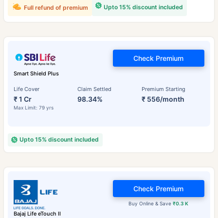
Upto 15% discount included
Full refund of premium
Check Premium
Smart Shield Plus
Life Cover
Claim Settled
Premium Starting
₹ 1 Cr
98.34%
₹ 556/month
Max Limit: 79 yrs
Upto 15% discount included
Check Premium
Buy Online & Save
₹0.3 K
Bajaj Life eTouch II