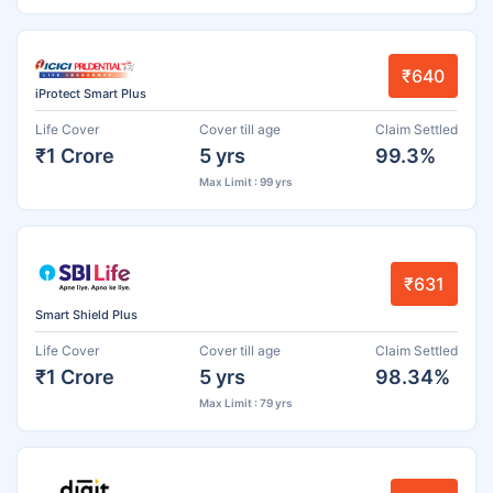
₹640
iProtect Smart Plus
Life Cover
Cover till age
Claim Settled
₹1 Crore
5 yrs
99.3%
Max Limit : 99 yrs
₹631
Smart Shield Plus
Life Cover
Cover till age
Claim Settled
₹1 Crore
5 yrs
98.34%
Max Limit : 79 yrs