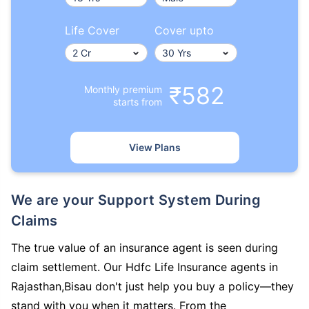
Life Cover
Cover upto
₹582
Monthly premium
starts from
View Plans
We are your Support System During
Claims
The true value of an insurance agent is seen during
claim settlement. Our Hdfc Life Insurance agents in
Rajasthan,Bisau don't just help you buy a policy—they
stand with you when it matters. From the