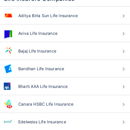
Aditya Birla Sun Life Insurance
Aviva Life Insurance
Bajaj Life Insurance
Bandhan Life Insurance
Bharti AXA Life Insurance
Canara HSBC Life Insurance
Edelweiss Life Insurance