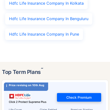
Hdfc Life Insurance Company In Kolkata
Hdfc Life Insurance Company In Benguluru
Hdfc Life Insurance Company In Pune
˜
Top Term Plans
Price revising on 10th Aug
Check Premium
Click 2 Protect Supreme Plus
Life Cover
Claim Settled
Premium Starting