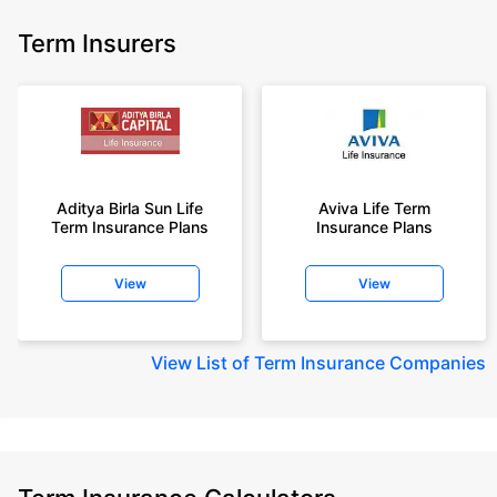
Term Insurers
Aditya Birla Sun Life
Aviva Life Term
Term Insurance Plans
Insurance Plans
View
View
View
List of Term Insurance Companies