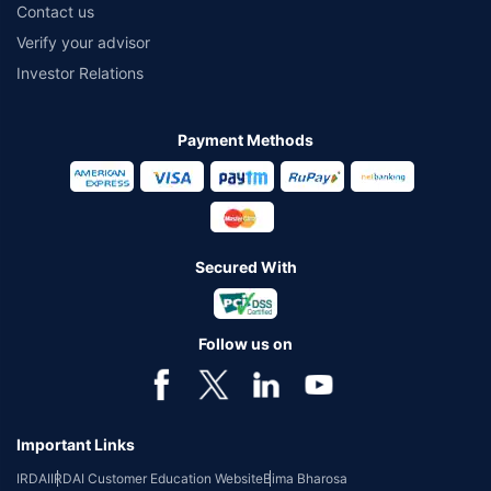
Contact us
Verify your advisor
Investor Relations
Payment Methods
Secured With
Follow us on
Important Links
IRDAI
IRDAI Customer Education Website
Bima Bharosa