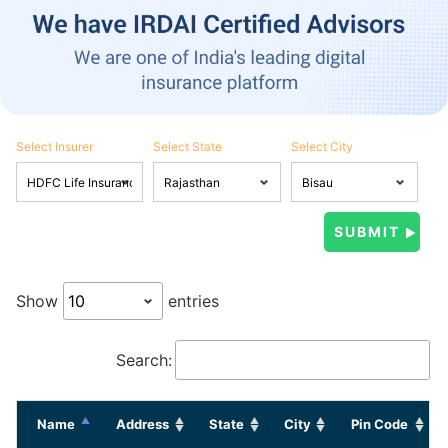
Select Insurer
Select State
Select City
Show
entries
Search:
Name
Address
State
City
Pin Code