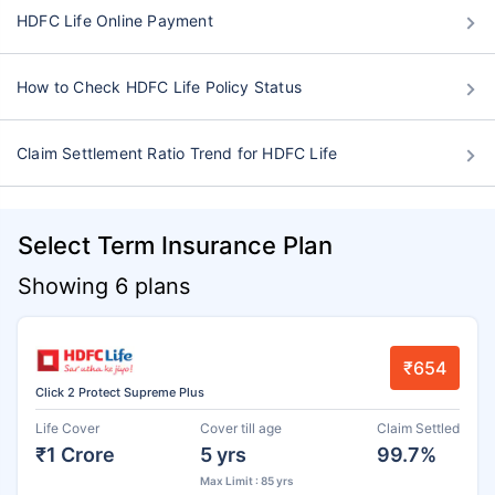
HDFC Life Online Payment
How to Check HDFC Life Policy Status
Claim Settlement Ratio Trend for HDFC Life
Select Term Insurance Plan
Showing 6 plans
₹654
Click 2 Protect Supreme Plus
Life Cover
Cover till age
Claim Settled
₹1 Crore
5 yrs
99.7%
Max Limit : 85 yrs