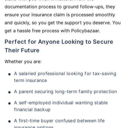
documentation process to ground follow-ups, they
ensure your insurance claim is processed smoothly
and quickly, so you get the support you deserve. You
get a hassle free process with Policybazaar.
Perfect for Anyone Looking to Secure
Their Future
Whether you are:
A salaried professional looking for tax-saving
term insurance
A parent securing long-term family protection
A self-employed individual wanting stable
financial backup
A first-time buyer confused between life
insurance options