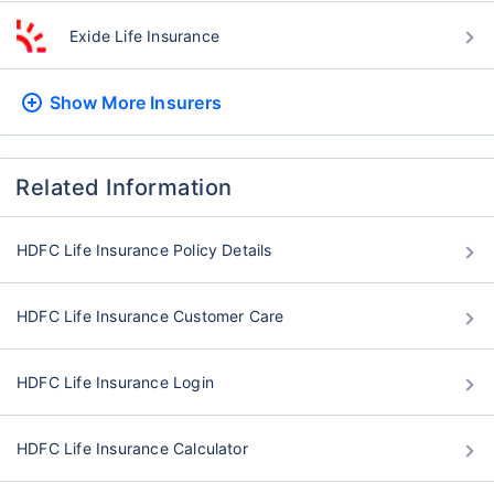
Exide Life Insurance
Show More
Insurers
Related Information
HDFC Life Insurance Policy Details
HDFC Life Insurance Customer Care
HDFC Life Insurance Login
HDFC Life Insurance Calculator