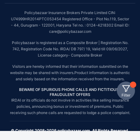
Policybazaar Insurance Brokers Private Limited CIN:
U74999HR2014PTC053454 Registered Office - Plot No.119, Sector
- 44, Gurugram - 122001, Haryana Tel no. : 0124-4218302 Email ID:
care@policybazaar.com
Policybazaar is registered as a Composite Broker | Registration No.
742, Registration Code No. IRDA/ DB 797/ 19, Valid till 09/06/2027,
License category- Composite Broker
Visitors are hereby informed that their information submitted on the
website may be shared with insurers.Product information is authentic
and solely based on the information received from the insurers.
BEWARE OF SPURIOUS PHONE CALLS AND FICTITIOUS /
FRAUDULENT OFFERS
Filter
IRDAI or its officials do not involve in activities like selling insurance
policies, announcing bonus or investment of premiums. Public
receiving such phone calls are requested to lodge a police complaint.
© Copyright 2008-2026 policybazaar.com. All Rights Reserved.