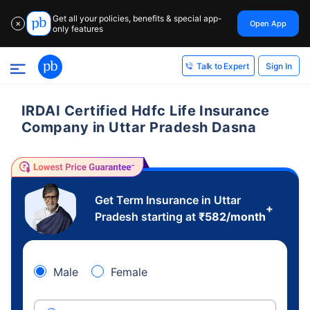
Get all your policies, benefits & special app-
Open App
✕
only features
Sign In
Talk to Expert
IRDAI Certified Hdfc Life Insurance
Company in Uttar Pradesh Dasna
Get Term Insurance in Uttar
+
Pradesh starting at
₹
582
/month
Male
Female