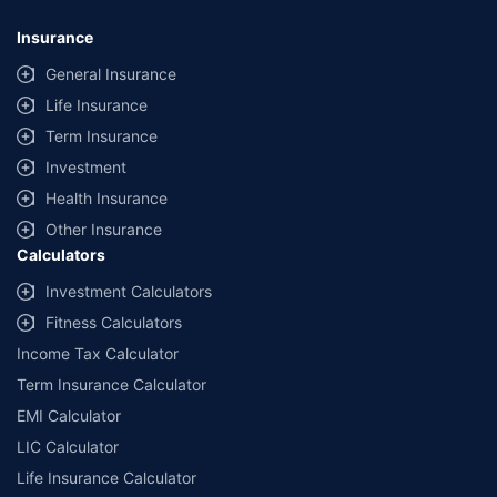
Insurance
General Insurance
Life Insurance
Term Insurance
Investment
Health Insurance
Other Insurance
Calculators
Investment Calculators
Fitness Calculators
Income Tax Calculator
Term Insurance Calculator
EMI Calculator
LIC Calculator
Life Insurance Calculator