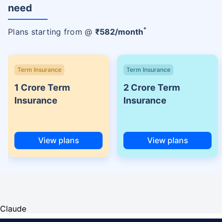
need
+
Plans starting from @
₹
582
/month
Term Insurance
Term Insurance
1 Crore Term
2 Crore Term
Insurance
Insurance
View plans
View plans
Claude