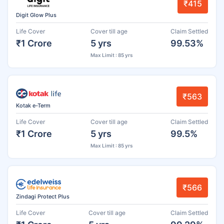
₹415
Digit Glow Plus
Life Cover
Cover till age
Claim Settled
₹1 Crore
5 yrs
99.53%
Max Limit : 85 yrs
₹563
Kotak e-Term
Life Cover
Cover till age
Claim Settled
₹1 Crore
5 yrs
99.5%
Max Limit : 85 yrs
₹566
Zindagi Protect Plus
Life Cover
Cover till age
Claim Settled