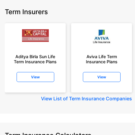
Term Insurers
Aditya Birla Sun Life
Aviva Life Term
Term Insurance Plans
Insurance Plans
View
View
View
List of Term Insurance Companies