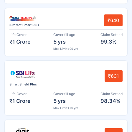
₹640
iProtect Smart Plus
Life Cover
Cover till age
Claim Settled
₹1 Crore
5 yrs
99.3%
Max Limit : 99 yrs
₹631
Smart Shield Plus
Life Cover
Cover till age
Claim Settled
₹1 Crore
5 yrs
98.34%
Max Limit : 79 yrs