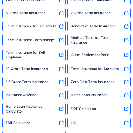
5 Crore Term Insurance
2 Crore Term Insurance
Term Insurance for Housewife
Benefits of Term Insurance
Medical Tests for Term
Term Insurance Terminology
Insurance
Term Insurance for Self
Claim Settlement Ratio
Employed
10 Crore Term Insurance
Term Insurance for Smokers
1.5 Crore Term Insurance
Zero Cost Term Insurance
Insurance Advisor
Home Loan Insurance
Home Loan Insurance
FIRE Calculator
Calculator
EMI Calculator
LIC