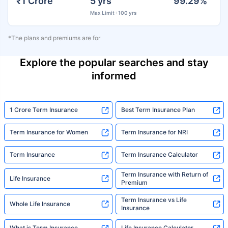
₹1 Crore
5 yrs
99.29%
Max Limit : 100 yrs
*The plans and premiums are for
Explore the popular searches and stay
informed
1 Crore Term Insurance
Best Term Insurance Plan
Term Insurance for Women
Term Insurance for NRI
Term Insurance
Term Insurance Calculator
Term Insurance with Return of
Life Insurance
Premium
Term Insurance vs Life
Whole Life Insurance
Insurance
What is Term Insurance
Life Insurance Calculator