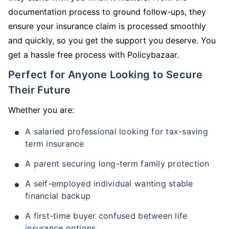
documentation process to ground follow-ups, they
ensure your insurance claim is processed smoothly
and quickly, so you get the support you deserve. You
get a hassle free process with Policybazaar.
Perfect for Anyone Looking to Secure
Their Future
Whether you are:
A salaried professional looking for tax-saving
term insurance
A parent securing long-term family protection
A self-employed individual wanting stable
financial backup
A first-time buyer confused between life
insurance options