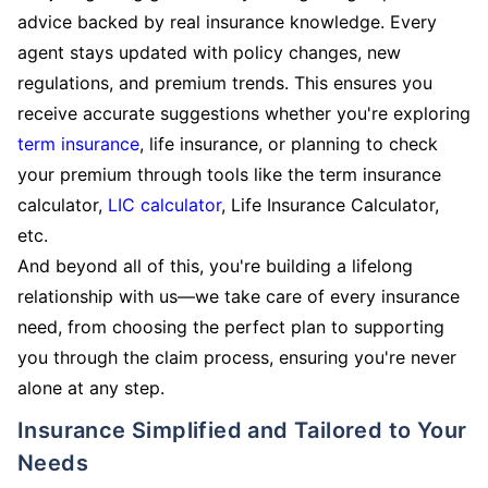
advice backed by real insurance knowledge. Every
agent stays updated with policy changes, new
regulations, and premium trends. This ensures you
receive accurate suggestions whether you're exploring
term insurance
, life insurance, or planning to check
your premium through tools like the term insurance
calculator,
LIC calculator
, Life Insurance Calculator,
etc.
And beyond all of this, you're building a lifelong
relationship with us—we take care of every insurance
need, from choosing the perfect plan to supporting
you through the claim process, ensuring you're never
alone at any step.
Insurance Simplified and Tailored to Your
Needs