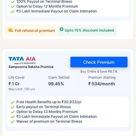
100% Payout on Terminal Illness
Option to Delay 12 Months Premium
₹3 Lakh Immediate Payout on Claim Intimation
Upto 15% discount included
Full refund of premium
Check Premium
Sampoorna Raksha Promise
Buy Online & Save
₹0.7 K
Life Cover
Claim Settled
Premium Starting
₹ 1 Cr
99.45%
₹ 534/month
Max Limit: 100 yrs
Free Health Benefits up to ₹30,933/yr
Early payout on Terminal Illness
Option to Delay 12 Months Premium
₹3 Lakh Immediate Payout on Claim Intimation
Waiver of premium on Terminal Illness