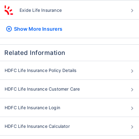
Exide Life Insurance
Show More
Insurers
Related Information
HDFC Life Insurance Policy Details
HDFC Life Insurance Customer Care
HDFC Life Insurance Login
HDFC Life Insurance Calculator