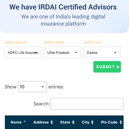
Select Insurer
Select State
Select City
Show
entries
Search:
Name
Address
State
City
Pin Code