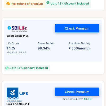
Upto 15% discount included
Full refund of premium
Check Premium
Smart Shield Plus
Life Cover
Claim Settled
Premium Starting
₹ 1 Cr
98.34%
₹ 556/month
Max Limit: 79 yrs
Upto 15% discount included
Check Premium
Buy Online & Save
₹0.3 K
Bajaj Life eTouch II