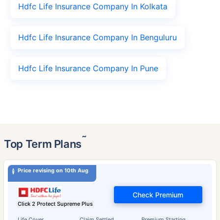
Hdfc Life Insurance Company In Kolkata
Hdfc Life Insurance Company In Benguluru
Hdfc Life Insurance Company In Pune
˜
Top Term Plans
Price revising on 10th Aug
Check Premium
Click 2 Protect Supreme Plus
Life Cover
Claim Settled
Premium Starting