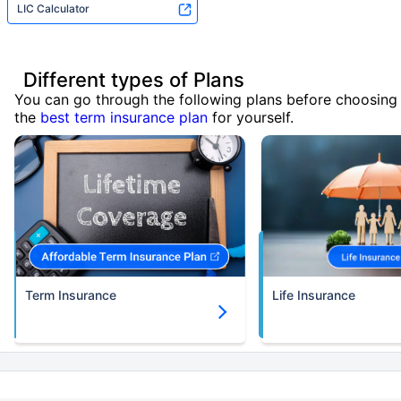
LIC Calculator
Different types of Plans
You can go through the following plans before choosing
the
best term insurance plan
for yourself.
Term Insurance
Life Insurance