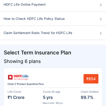
HDFC Life Online Payment
How to Check HDFC Life Policy Status
Claim Settlement Ratio Trend for HDFC Life
Select Term Insurance Plan
Showing 6 plans
₹654
Click 2 Protect Supreme Plus
Life Cover
Cover till age
Claim Settled
₹1 Crore
5 yrs
99.7%
Max Limit : 85 yrs