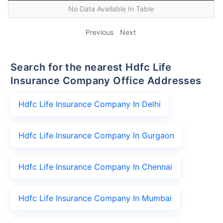
No Data Available In Table
Previous
Next
Search for the nearest Hdfc Life
Insurance Company Office Addresses
Hdfc Life Insurance Company In Delhi
Hdfc Life Insurance Company In Gurgaon
Hdfc Life Insurance Company In Chennai
Hdfc Life Insurance Company In Mumbai