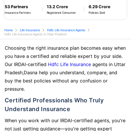
53 Partners
13.2 Crore
6.29 Crore
Insurance Partners
Registered Consumer
Policies Sold
Home
Life Insurance
Hdfc Life Insurance Agents
Hdfc Life Insurance Agents in Uttar Pradesh
Choosing the right insurance plan becomes easy when
you have a certified and reliable expert by your side.
Our IRDAI-certified
Hdfc Life Insurance
agents in Uttar
Pradesh,Dasna help you understand, compare, and
buy the best policies without any confusion or
pressure.
Certified Professionals Who Truly
Understand Insurance
When you work with our IRDAI-certified agents, you're
not just getting guidance—you're getting expert