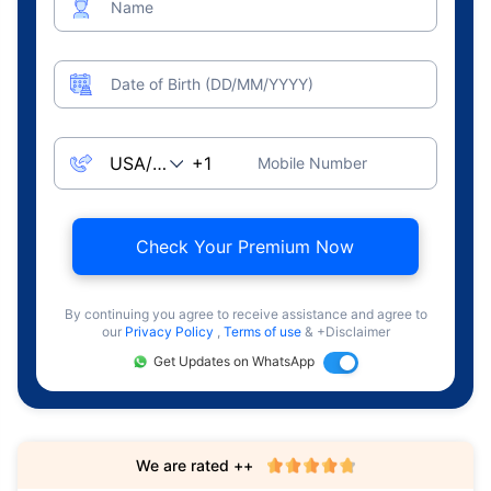
Name
Date of Birth (DD/MM/YYYY)
Mobile Number
Check Your Premium Now
By continuing you agree to receive assistance and agree to
our
Privacy Policy
,
Terms of use
& +Disclaimer
Get Updates on WhatsApp
We are rated ++