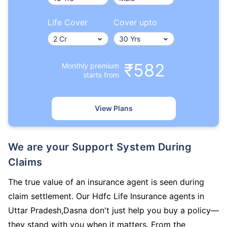
Life Cover
Cover upto
₹582
Monthly premium
starts from
View Plans
We are your Support System During
Claims
The true value of an insurance agent is seen during
claim settlement. Our Hdfc Life Insurance agents in
Uttar Pradesh,Dasna don't just help you buy a policy—
they stand with you when it matters. From the