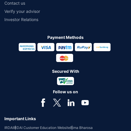
Contact us
Verify your advisor
Investor Relations
Payment Methods
Secured With
Follow us on
Important Links
IRDAI
IRDAI Customer Education Website
Bima Bharosa