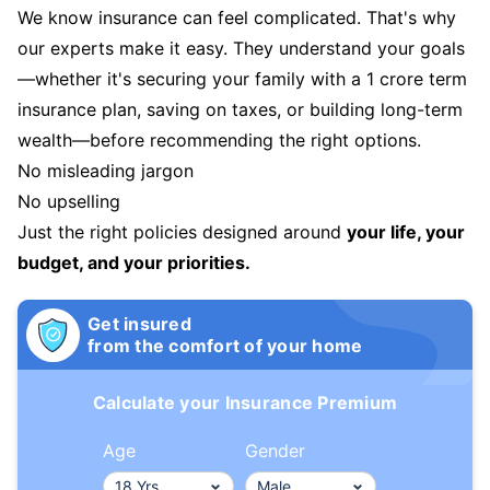
We know insurance can feel complicated. That's why
our experts make it easy. They understand your goals
—whether it's securing your family with a 1 crore term
insurance plan, saving on taxes, or building long-term
wealth—before recommending the right options.
No misleading jargon
No upselling
Just the right policies designed around
your life, your
budget, and your priorities.
Get insured
from the comfort of your home
Calculate your Insurance Premium
Age
Gender