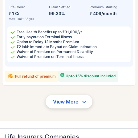
Life Cover
Claim Settled
Premium Starting
₹ 1 Cr
99.33%
₹ 409/month
Max Limit: 85 yrs
Free Health Benefits up to ₹31,000/yr
Early payout on Terminal Illness
Option to Delay 12 Months Premium
₹2 lakh Immediate Payout on Claim Intimation
Waiver of Premium on Permanent Disability
Waiver of Premium on Terminal Illness
Upto 15% discount included
Full refund of premium
View More
Life Insurers Companies