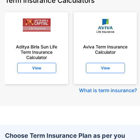
Term Insurance Calculators
Aditya Birla Sun Life
Aviva Term Insurance
Term Insurance
Calculator
Calculator
View
View
What is term insurance
?
Choose Term Insurance Plan as per you