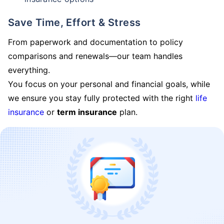
Save Time, Effort & Stress
From paperwork and documentation to policy
comparisons and renewals—our team handles
everything.
You focus on your personal and financial goals, while
we ensure you stay fully protected with the right
life
insurance
or
term insurance
plan.