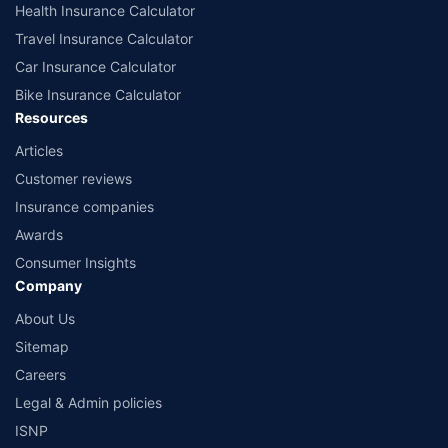
Health Insurance Calculator
Travel Insurance Calculator
Car Insurance Calculator
Bike Insurance Calculator
Resources
Articles
Customer reviews
Insurance companies
Awards
Consumer Insights
Company
About Us
Sitemap
Careers
Legal & Admin policies
ISNP