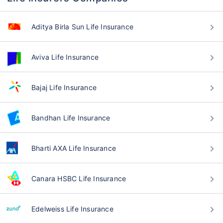
Aditya Birla Sun Life Insurance
Aviva Life Insurance
Bajaj Life Insurance
Bandhan Life Insurance
Bharti AXA Life Insurance
Canara HSBC Life Insurance
Edelweiss Life Insurance