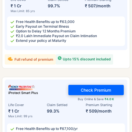
₹ 1 Cr
99.7%
₹ 507/month
Max Limit: 85 yrs
Free Health Benefits up to ₹63,000
Early Payout on Terminal Illness
Option to Delay 12 Months Premium
₹2.0 Lakh Immediate Payout on Claim Intimation
Extend your policy at Maturity
Upto 15% discount included
Full refund of premium
Check Premium
iProtect Smart Plus
Buy Online & Save
₹4.0 K
Life Cover
Claim Settled
Premium Starting
₹ 1 Cr
99.3%
₹ 509/month
Max Limit: 99 yrs
Free Health Benefits up to ₹67,100/yr