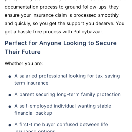
documentation process to ground follow-ups, they
ensure your insurance claim is processed smoothly
and quickly, so you get the support you deserve. You
get a hassle free process with Policybazaar.
Perfect for Anyone Looking to Secure
Their Future
Whether you are:
A salaried professional looking for tax-saving
term insurance
A parent securing long-term family protection
A self-employed individual wanting stable
financial backup
A first-time buyer confused between life
insurance options