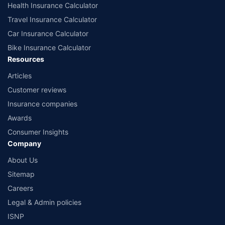
Health Insurance Calculator
Travel Insurance Calculator
Car Insurance Calculator
Bike Insurance Calculator
Resources
Articles
Customer reviews
Insurance companies
Awards
Consumer Insights
Company
About Us
Sitemap
Careers
Legal & Admin policies
ISNP