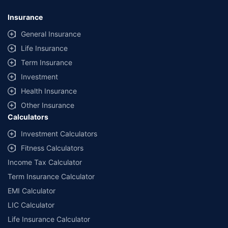
Insurance
General Insurance
Life Insurance
Term Insurance
Investment
Health Insurance
Other Insurance
Calculators
Investment Calculators
Fitness Calculators
Income Tax Calculator
Term Insurance Calculator
EMI Calculator
LIC Calculator
Life Insurance Calculator