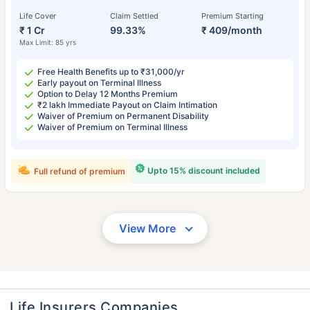
Life Cover
Claim Settled
Premium Starting
₹ 1 Cr
99.33%
₹ 409/month
Max Limit: 85 yrs
Free Health Benefits up to ₹31,000/yr
Early payout on Terminal Illness
Option to Delay 12 Months Premium
₹2 lakh Immediate Payout on Claim Intimation
Waiver of Premium on Permanent Disability
Waiver of Premium on Terminal Illness
Upto 15% discount included
Full refund of premium
View More
Life Insurers Companies