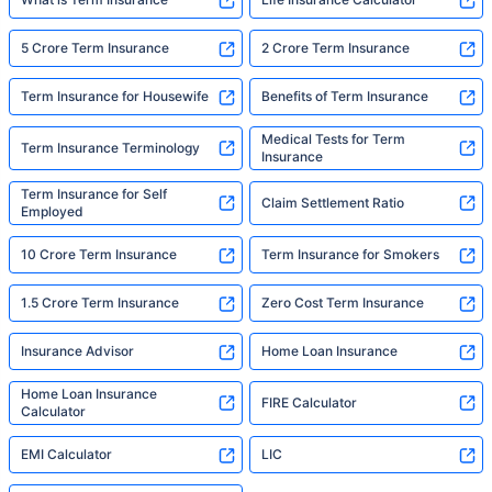
5 Crore Term Insurance
2 Crore Term Insurance
Term Insurance for Housewife
Benefits of Term Insurance
Medical Tests for Term
Term Insurance Terminology
Insurance
Term Insurance for Self
Claim Settlement Ratio
Employed
10 Crore Term Insurance
Term Insurance for Smokers
1.5 Crore Term Insurance
Zero Cost Term Insurance
Insurance Advisor
Home Loan Insurance
Home Loan Insurance
FIRE Calculator
Calculator
EMI Calculator
LIC