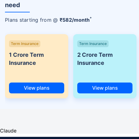
need
+
Plans starting from @
₹
582
/month
Term Insurance
Term Insurance
1 Crore Term
2 Crore Term
Insurance
Insurance
View plans
View plans
Claude