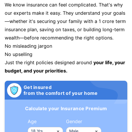
We know insurance can feel complicated. That's why
our experts make it easy. They understand your goals
—whether it's securing your family with a 1 crore term
insurance plan, saving on taxes, or building long-term
wealth—before recommending the right options.
No misleading jargon
No upselling
Just the right policies designed around
your life, your
budget, and your priorities.
Get insured
from the comfort of your home
Calculate your Insurance Premium
Age
Gender