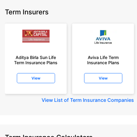
Term Insurers
Aditya Birla Sun Life
Aviva Life Term
Term Insurance Plans
Insurance Plans
View
View
View
List of Term Insurance Companies