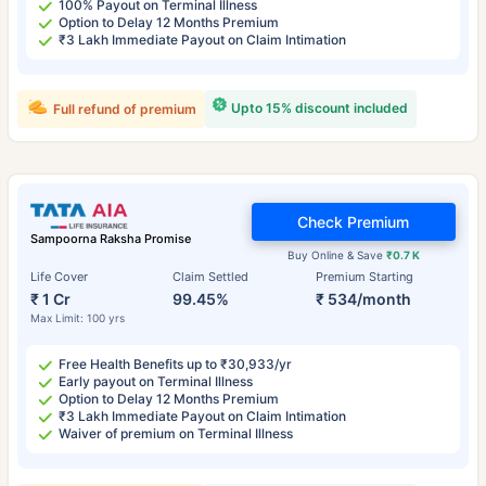
100% Payout on Terminal Illness
Option to Delay 12 Months Premium
₹3 Lakh Immediate Payout on Claim Intimation
Upto 15% discount included
Full refund of premium
Check Premium
Sampoorna Raksha Promise
Buy Online & Save
₹0.7 K
Life Cover
Claim Settled
Premium Starting
₹ 1 Cr
99.45%
₹ 534/month
Max Limit: 100 yrs
Free Health Benefits up to ₹30,933/yr
Early payout on Terminal Illness
Option to Delay 12 Months Premium
₹3 Lakh Immediate Payout on Claim Intimation
Waiver of premium on Terminal Illness