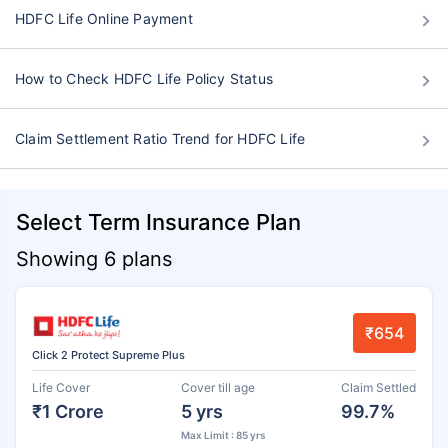
HDFC Life Online Payment
How to Check HDFC Life Policy Status
Claim Settlement Ratio Trend for HDFC Life
Select Term Insurance Plan
Showing 6 plans
₹654
Click 2 Protect Supreme Plus
Life Cover
Cover till age
Claim Settled
₹1 Crore
5 yrs
99.7%
Max Limit : 85 yrs