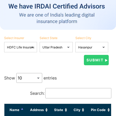
Select Insurer
Select State
Select City
Show
entries
Search:
Name
Address
State
City
Pin Code