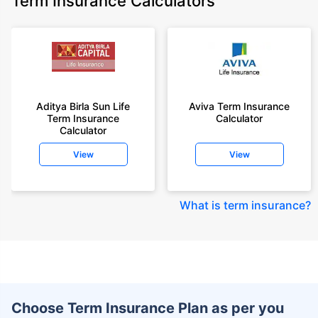
Term Insurance Calculators
Aditya Birla Sun Life
Aviva Term Insurance
Term Insurance
Calculator
Calculator
View
View
What is term insurance
?
Choose Term Insurance Plan as per you