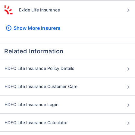
Exide Life Insurance
Show More
Insurers
Related Information
HDFC Life Insurance Policy Details
HDFC Life Insurance Customer Care
HDFC Life Insurance Login
HDFC Life Insurance Calculator