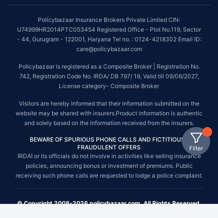
Policybazaar Insurance Brokers Private Limited CIN:
U74999HR2014PTC053454 Registered Office - Plot No.119, Sector
- 44, Gurugram - 122001, Haryana Tel no. : 0124-4218302 Email ID:
care@policybazaar.com
Policybazaar is registered as a Composite Broker | Registration No.
742, Registration Code No. IRDA/ DB 797/ 19, Valid till 09/06/2027,
License category- Composite Broker
Visitors are hereby informed that their information submitted on the
website may be shared with insurers.Product information is authentic
and solely based on the information received from the insurers.
BEWARE OF SPURIOUS PHONE CALLS AND FICTITIOUS /
FRAUDULENT OFFERS
Filter
IRDAI or its officials do not involve in activities like selling insurance
policies, announcing bonus or investment of premiums. Public
receiving such phone calls are requested to lodge a police complaint.
© Copyright 2008-2026 policybazaar.com. All Rights Reserved.