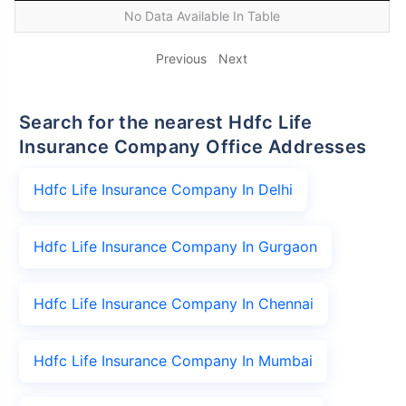
No Data Available In Table
Previous
Next
Search for the nearest Hdfc Life
Insurance Company Office Addresses
Hdfc Life Insurance Company In Delhi
Hdfc Life Insurance Company In Gurgaon
Hdfc Life Insurance Company In Chennai
Hdfc Life Insurance Company In Mumbai