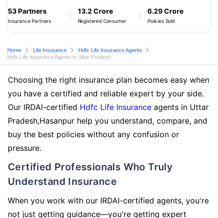
53 Partners
13.2 Crore
6.29 Crore
Insurance Partners
Registered Consumer
Policies Sold
Home
Life Insurance
Hdfc Life Insurance Agents
Hdfc Life Insurance Agents in Uttar Pradesh
Choosing the right insurance plan becomes easy when
you have a certified and reliable expert by your side.
Our IRDAI-certified
Hdfc Life Insurance
agents in Uttar
Pradesh,Hasanpur help you understand, compare, and
buy the best policies without any confusion or
pressure.
Certified Professionals Who Truly
Understand Insurance
When you work with our IRDAI-certified agents, you're
not just getting guidance—you're getting expert