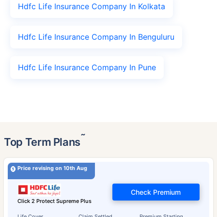
Hdfc Life Insurance Company In Kolkata
Hdfc Life Insurance Company In Benguluru
Hdfc Life Insurance Company In Pune
˜
Top Term Plans
Price revising on 10th Aug
Check Premium
Click 2 Protect Supreme Plus
Life Cover
Claim Settled
Premium Starting