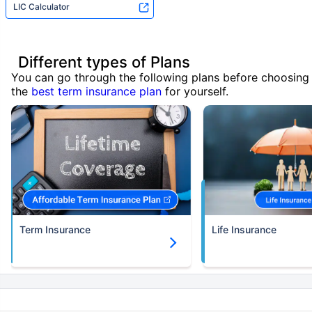
LIC Calculator
Different types of Plans
You can go through the following plans before choosing
the
best term insurance plan
for yourself.
Term Insurance
Life Insurance