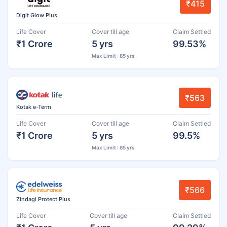
₹415
Digit Glow Plus
Life Cover
Cover till age
Claim Settled
₹1 Crore
5 yrs
99.53%
Max Limit : 85 yrs
₹563
Kotak e-Term
Life Cover
Cover till age
Claim Settled
₹1 Crore
5 yrs
99.5%
Max Limit : 85 yrs
₹566
Zindagi Protect Plus
Life Cover
Cover till age
Claim Settled