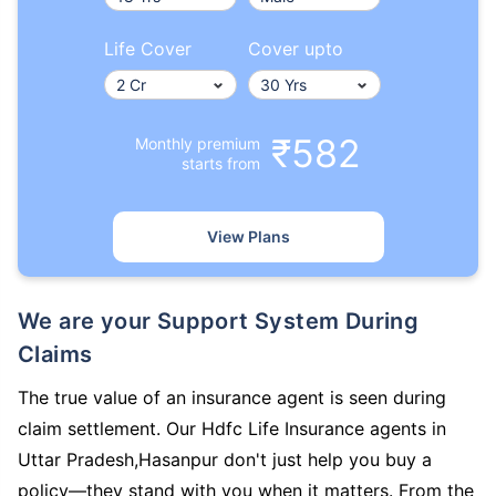
Life Cover
Cover upto
₹582
Monthly premium
starts from
View Plans
We are your Support System During
Claims
The true value of an insurance agent is seen during
claim settlement. Our Hdfc Life Insurance agents in
Uttar Pradesh,Hasanpur don't just help you buy a
policy—they stand with you when it matters. From the