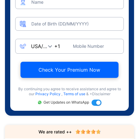
Name
Date of Birth (DD/MM/YYYY)
Mobile Number
Check Your Premium Now
By continuing you agree to receive assistance and agree to
our
Privacy Policy
,
Terms of use
& +Disclaimer
Get Updates on WhatsApp
We are rated ++