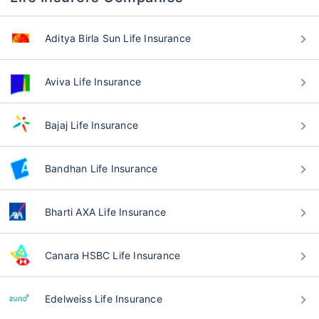
Aditya Birla Sun Life Insurance
Aviva Life Insurance
Bajaj Life Insurance
Bandhan Life Insurance
Bharti AXA Life Insurance
Canara HSBC Life Insurance
Edelweiss Life Insurance