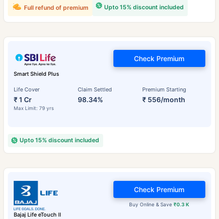
Upto 15% discount included
Full refund of premium
Check Premium
Smart Shield Plus
Life Cover
Claim Settled
Premium Starting
₹ 1 Cr
98.34%
₹ 556/month
Max Limit: 79 yrs
Upto 15% discount included
Check Premium
Buy Online & Save
₹0.3 K
Bajaj Life eTouch II