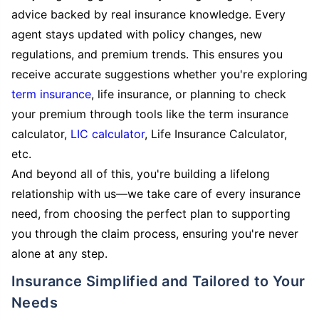
advice backed by real insurance knowledge. Every
agent stays updated with policy changes, new
regulations, and premium trends. This ensures you
receive accurate suggestions whether you're exploring
term insurance
, life insurance, or planning to check
your premium through tools like the term insurance
calculator,
LIC calculator
, Life Insurance Calculator,
etc.
And beyond all of this, you're building a lifelong
relationship with us—we take care of every insurance
need, from choosing the perfect plan to supporting
you through the claim process, ensuring you're never
alone at any step.
Insurance Simplified and Tailored to Your
Needs