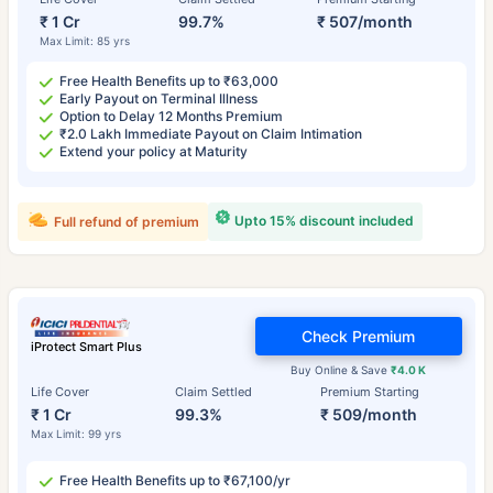
₹ 1 Cr
99.7%
₹ 507/month
Max Limit: 85 yrs
Free Health Benefits up to ₹63,000
Early Payout on Terminal Illness
Option to Delay 12 Months Premium
₹2.0 Lakh Immediate Payout on Claim Intimation
Extend your policy at Maturity
Upto 15% discount included
Full refund of premium
Check Premium
iProtect Smart Plus
Buy Online & Save
₹4.0 K
Life Cover
Claim Settled
Premium Starting
₹ 1 Cr
99.3%
₹ 509/month
Max Limit: 99 yrs
Free Health Benefits up to ₹67,100/yr