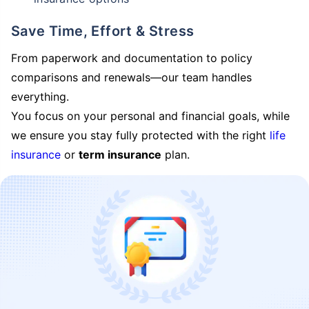
Save Time, Effort & Stress
From paperwork and documentation to policy
comparisons and renewals—our team handles
everything.
You focus on your personal and financial goals, while
we ensure you stay fully protected with the right
life
insurance
or
term insurance
plan.