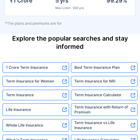
₹1 Crore
5 yrs
99.29%
Max Limit : 100 yrs
*The plans and premiums are for
Explore the popular searches and stay
informed
1 Crore Term Insurance
Best Term Insurance Plan
Term Insurance for Women
Term Insurance for NRI
Term Insurance
Term Insurance Calculator
Term Insurance with Return of
Life Insurance
Premium
Term Insurance vs Life
Whole Life Insurance
Insurance
What is Term Insurance
Life Insurance Calculator