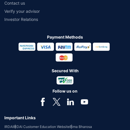
Contact us
Verify your advisor
Investor Relations
Payment Methods
Secured With
Follow us on
Important Links
IRDAI
IRDAI Customer Education Website
Bima Bharosa