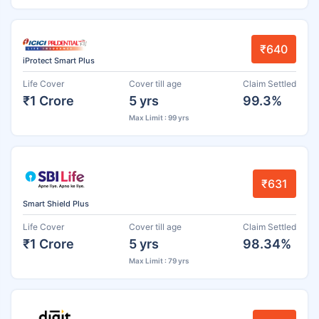
₹640
iProtect Smart Plus
Life Cover
Cover till age
Claim Settled
₹1 Crore
5 yrs
99.3%
Max Limit : 99 yrs
₹631
Smart Shield Plus
Life Cover
Cover till age
Claim Settled
₹1 Crore
5 yrs
98.34%
Max Limit : 79 yrs