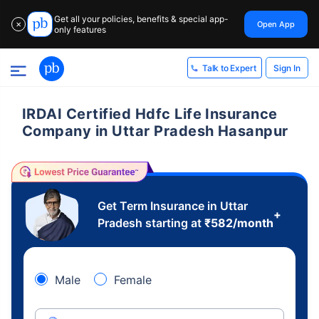
Get all your policies, benefits & special app-
Open App
✕
only features
Sign In
Talk to Expert
IRDAI Certified Hdfc Life Insurance
Company in Uttar Pradesh Hasanpur
Get Term Insurance in Uttar
+
Pradesh starting at
₹
582
/month
Male
Female