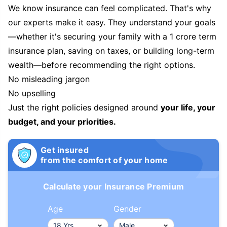
We know insurance can feel complicated. That's why
our experts make it easy. They understand your goals
—whether it's securing your family with a 1 crore term
insurance plan, saving on taxes, or building long-term
wealth—before recommending the right options.
No misleading jargon
No upselling
Just the right policies designed around
your life, your
budget, and your priorities.
Get insured
from the comfort of your home
Calculate your Insurance Premium
Age
Gender