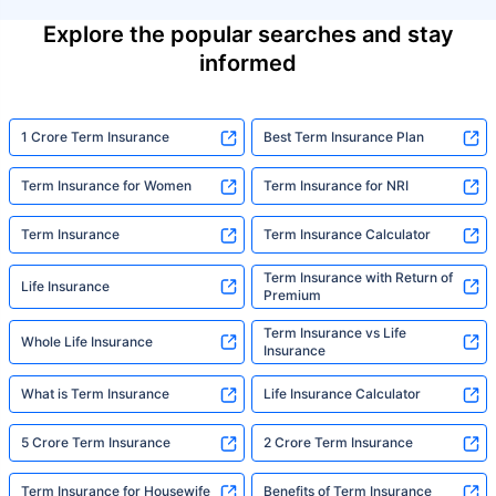
Explore the popular searches and stay
informed
1 Crore Term Insurance
Best Term Insurance Plan
Term Insurance for Women
Term Insurance for NRI
Term Insurance
Term Insurance Calculator
Term Insurance with Return of
Life Insurance
Premium
Term Insurance vs Life
Whole Life Insurance
Insurance
What is Term Insurance
Life Insurance Calculator
5 Crore Term Insurance
2 Crore Term Insurance
Term Insurance for Housewife
Benefits of Term Insurance