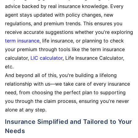
advice backed by real insurance knowledge. Every
agent stays updated with policy changes, new
regulations, and premium trends. This ensures you
receive accurate suggestions whether you're exploring
term insurance
, life insurance, or planning to check
your premium through tools like the term insurance
calculator,
LIC calculator
, Life Insurance Calculator,
etc.
And beyond all of this, you're building a lifelong
relationship with us—we take care of every insurance
need, from choosing the perfect plan to supporting
you through the claim process, ensuring you're never
alone at any step.
Insurance Simplified and Tailored to Your
Needs