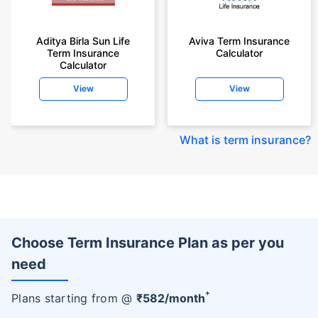
Aditya Birla Sun Life
Aviva Term Insurance
Term Insurance
Calculator
Calculator
View
View
What is term insurance
?
Choose Term Insurance Plan as per you
need
+
Plans starting from @
₹
582
/month