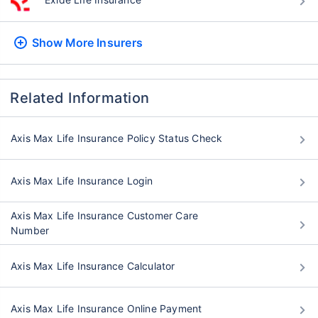
Show More
Insurers
Related Information
Axis Max Life Insurance Policy Status Check
Axis Max Life Insurance Login
Axis Max Life Insurance Customer Care
Number
Axis Max Life Insurance Calculator
Axis Max Life Insurance Online Payment