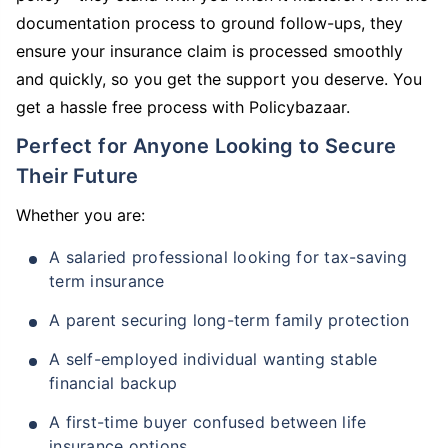
documentation process to ground follow-ups, they
ensure your insurance claim is processed smoothly
and quickly, so you get the support you deserve. You
get a hassle free process with Policybazaar.
Perfect for Anyone Looking to Secure
Their Future
Whether you are:
A salaried professional looking for tax-saving
term insurance
A parent securing long-term family protection
A self-employed individual wanting stable
financial backup
A first-time buyer confused between life
insurance options