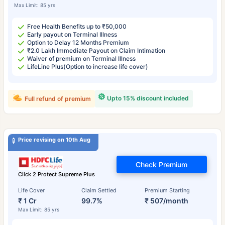
Max Limit: 85 yrs
Free Health Benefits up to ₹50,000
Early payout on Terminal Illness
Option to Delay 12 Months Premium
₹2.0 Lakh Immediate Payout on Claim Intimation
Waiver of premium on Terminal Illness
LifeLine Plus(Option to increase life cover)
Upto 15% discount included
Full refund of premium
Price revising on 10th Aug
Check Premium
Click 2 Protect Supreme Plus
Life Cover
Claim Settled
Premium Starting
₹ 1 Cr
99.7%
₹ 507/month
Max Limit: 85 yrs