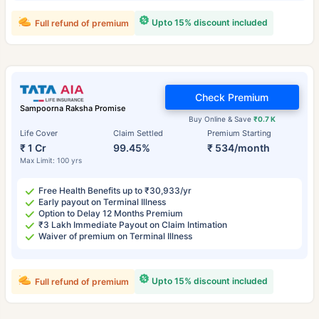
Upto 15% discount included
Full refund of premium
Check Premium
Sampoorna Raksha Promise
Buy Online & Save
₹0.7 K
Life Cover
Claim Settled
Premium Starting
₹ 1 Cr
99.45%
₹ 534/month
Max Limit: 100 yrs
Free Health Benefits up to ₹30,933/yr
Early payout on Terminal Illness
Option to Delay 12 Months Premium
₹3 Lakh Immediate Payout on Claim Intimation
Waiver of premium on Terminal Illness
Upto 15% discount included
Full refund of premium