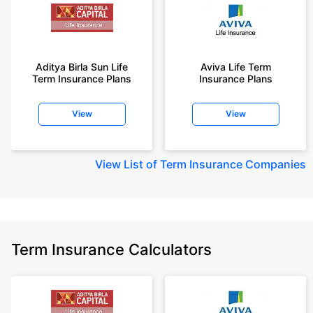
Aditya Birla Sun Life
Aviva Life Term
Term Insurance Plans
Insurance Plans
View
View
View
List of Term Insurance Companies
Term Insurance Calculators