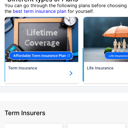
You can go through the following plans before choosing
the
best term insurance plan
for yourself.
Term Insurance
Life Insurance
Term Insurers