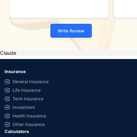
Write Review
Claude
Insurance
General Insurance
Life Insurance
Term Insurance
Investment
Health Insurance
Other Insurance
Calculators