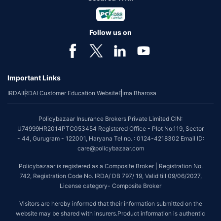
Follow us on
Important Links
IRDAI
IRDAI Customer Education Website
Bima Bharosa
Policybazaar Insurance Brokers Private Limited CIN:
U74999HR2014PTC053454 Registered Office - Plot No.119, Sector
- 44, Gurugram - 122001, Haryana Tel no. : 0124-4218302 Email ID:
care@policybazaar.com
Policybazaar is registered as a Composite Broker | Registration No.
742, Registration Code No. IRDA/ DB 797/ 19, Valid till 09/06/2027,
License category- Composite Broker
Visitors are hereby informed that their information submitted on the
website may be shared with insurers.Product information is authentic