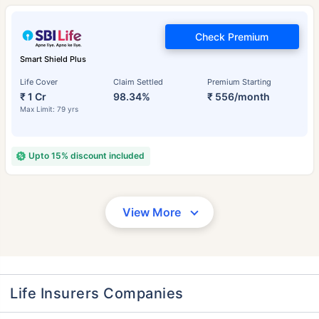
Check Premium
Smart Shield Plus
Life Cover
Claim Settled
Premium Starting
₹ 1 Cr
98.34%
₹ 556/month
Max Limit: 79 yrs
Upto 15% discount included
View More
Life Insurers Companies