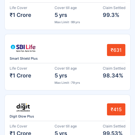
Life Cover
Cover till age
Claim Settled
₹1 Crore
5 yrs
99.3%
Max Limit : 99 yrs
₹631
Smart Shield Plus
Life Cover
Cover till age
Claim Settled
₹1 Crore
5 yrs
98.34%
Max Limit : 79 yrs
₹415
Digit Glow Plus
Life Cover
Cover till age
Claim Settled
₹1 Crore
5 yrs
99.53%