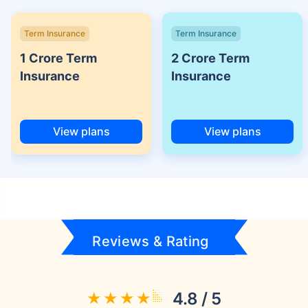
Term Insurance
Term Insurance
1 Crore Term
2 Crore Term
Insurance
Insurance
View plans
View plans
Reviews & Rating
4.8 / 5