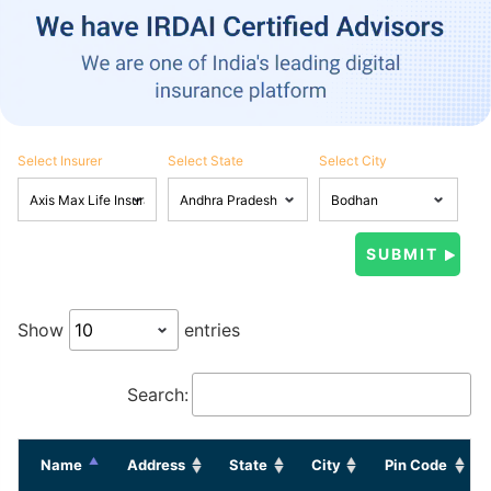
Select Insurer
Select State
Select City
Show
entries
Search:
Name
Address
State
City
Pin Code