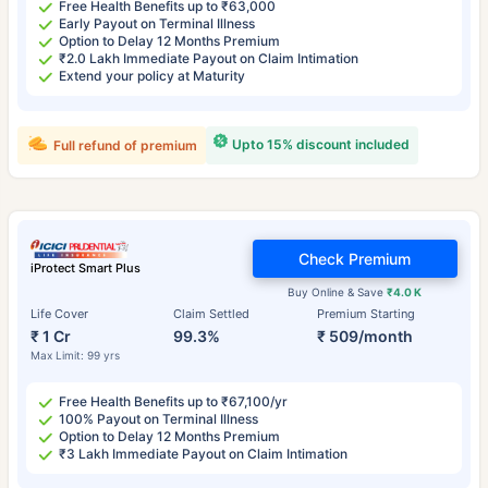
Free Health Benefits up to ₹63,000
Early Payout on Terminal Illness
Option to Delay 12 Months Premium
₹2.0 Lakh Immediate Payout on Claim Intimation
Extend your policy at Maturity
Upto 15% discount included
Full refund of premium
Check Premium
iProtect Smart Plus
Buy Online & Save
₹4.0 K
Life Cover
Claim Settled
Premium Starting
₹ 1 Cr
99.3%
₹ 509/month
Max Limit: 99 yrs
Free Health Benefits up to ₹67,100/yr
100% Payout on Terminal Illness
Option to Delay 12 Months Premium
₹3 Lakh Immediate Payout on Claim Intimation