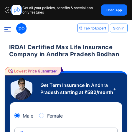
Get all your policies, benefits & special app-
Open App
✕
only features
Sign In
Talk to Expert
IRDAI Certified Max Life Insurance
Company in Andhra Pradesh Bodhan
Get Term Insurance in Andhra
+
Pradesh starting at
₹
582
/month
Male
Female