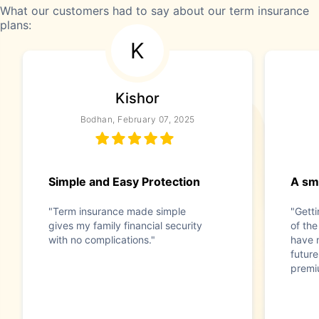
What our customers had to say about our term insurance
plans:
K
Kishor
Bodhan, February 07, 2025
Simple and Easy Protection
A sma
"Term insurance made simple
"Gett
gives my family financial security
of the
with no complications."
have 
future
premi