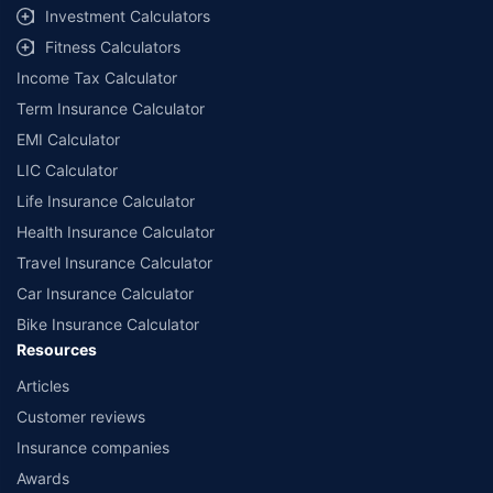
Investment Calculators
Fitness Calculators
Income Tax Calculator
Term Insurance Calculator
EMI Calculator
LIC Calculator
Life Insurance Calculator
Health Insurance Calculator
Travel Insurance Calculator
Car Insurance Calculator
Bike Insurance Calculator
Resources
Articles
Customer reviews
Insurance companies
Awards