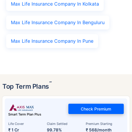
Max Life Insurance Company In Kolkata
Max Life Insurance Company In Benguluru
Max Life Insurance Company In Pune
˜
Top Term Plans
Check Premium
Smart Term Plan Plus
Life Cover
Claim Settled
Premium Starting
₹ 1 Cr
99.78%
₹ 568/month