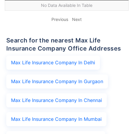
No Data Available In Table
Previous
Next
Search for the nearest Max Life
Insurance Company Office Addresses
Max Life Insurance Company In Delhi
Max Life Insurance Company In Gurgaon
Max Life Insurance Company In Chennai
Max Life Insurance Company In Mumbai