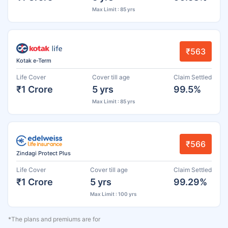
Max Limit : 85 yrs
₹563
Kotak e-Term
Life Cover
Cover till age
Claim Settled
₹1 Crore
5 yrs
99.5%
Max Limit : 85 yrs
₹566
Zindagi Protect Plus
Life Cover
Cover till age
Claim Settled
₹1 Crore
5 yrs
99.29%
Max Limit : 100 yrs
*The plans and premiums are for