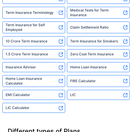
Medical Tests for Term
Term Insurance Terminology
Insurance
Term Insurance for Self
Claim Settlement Ratio
Employed
10 Crore Term Insurance
Term Insurance for Smokers
1.5 Crore Term Insurance
Zero Cost Term Insurance
Insurance Advisor
Home Loan Insurance
Home Loan Insurance
FIRE Calculator
Calculator
EMI Calculator
LIC
LIC Calculator
Different types of Plans