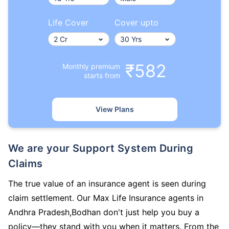
Life Cover
Cover upto
₹582
Monthly premium
starts from
View Plans
We are your Support System During
Claims
The true value of an insurance agent is seen during
claim settlement. Our Max Life Insurance agents in
Andhra Pradesh,Bodhan don't just help you buy a
policy—they stand with you when it matters. From the