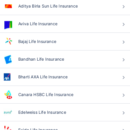
Aditya Birla Sun Life Insurance
Aviva Life Insurance
Bajaj Life Insurance
Bandhan Life Insurance
Bharti AXA Life Insurance
Canara HSBC Life Insurance
Edelweiss Life Insurance
Exide Life Insurance