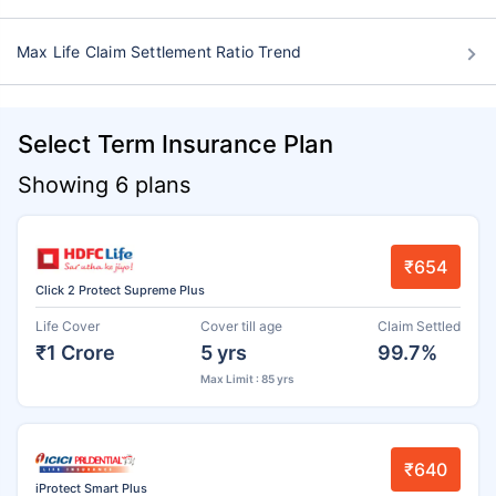
Max Life Claim Settlement Ratio Trend
Select Term Insurance Plan
Showing 6 plans
₹654
Click 2 Protect Supreme Plus
Life Cover
Cover till age
Claim Settled
₹1 Crore
5 yrs
99.7%
Max Limit : 85 yrs
₹640
iProtect Smart Plus