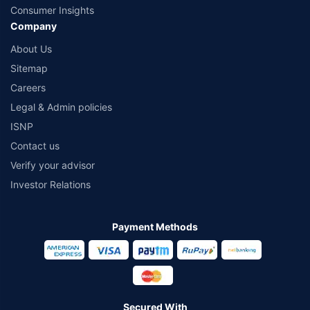
Consumer Insights
Company
About Us
Sitemap
Careers
Legal & Admin policies
ISNP
Contact us
Verify your advisor
Investor Relations
Payment Methods
Secured With