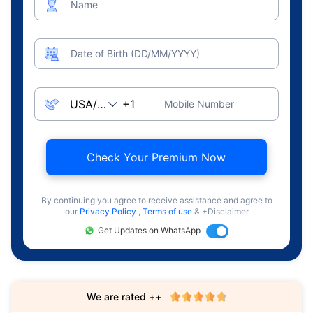
Name
Date of Birth (DD/MM/YYYY)
Mobile Number
Check Your Premium Now
By continuing you agree to receive assistance and agree to
our
Privacy Policy
,
Terms of use
& +Disclaimer
Get Updates on WhatsApp
We are rated ++