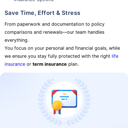
Save Time, Effort & Stress
From paperwork and documentation to policy
comparisons and renewals—our team handles
everything.
You focus on your personal and financial goals, while
we ensure you stay fully protected with the right
life
insurance
or
term insurance
plan.