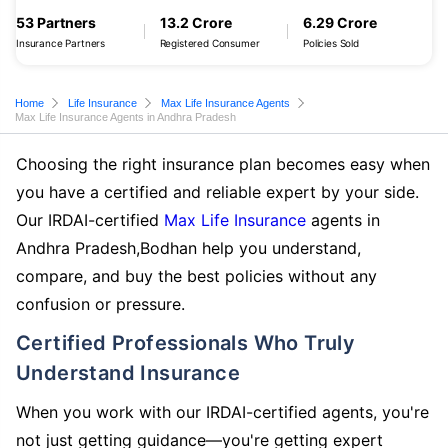
53 Partners
13.2 Crore
6.29 Crore
Insurance Partners
Registered Consumer
Policies Sold
Home
Life Insurance
Max Life Insurance Agents
Max Life Insurance Agents in Andhra Pradesh
Choosing the right insurance plan becomes easy when
you have a certified and reliable expert by your side.
Our IRDAI-certified
Max Life Insurance
agents in
Andhra Pradesh,Bodhan help you understand,
compare, and buy the best policies without any
confusion or pressure.
Certified Professionals Who Truly
Understand Insurance
When you work with our IRDAI-certified agents, you're
not just getting guidance—you're getting expert