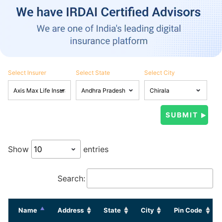
Select Insurer
Select State
Select City
Show
entries
Search:
Name
Address
State
City
Pin Code