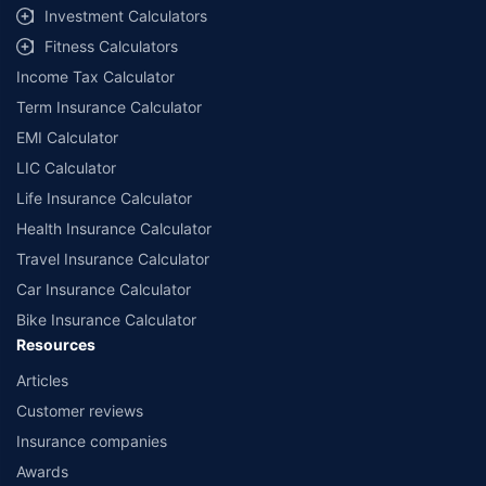
Investment Calculators
Fitness Calculators
Income Tax Calculator
Term Insurance Calculator
EMI Calculator
LIC Calculator
Life Insurance Calculator
Health Insurance Calculator
Travel Insurance Calculator
Car Insurance Calculator
Bike Insurance Calculator
Resources
Articles
Customer reviews
Insurance companies
Awards