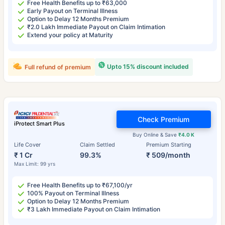
Free Health Benefits up to ₹63,000
Early Payout on Terminal Illness
Option to Delay 12 Months Premium
₹2.0 Lakh Immediate Payout on Claim Intimation
Extend your policy at Maturity
Upto 15% discount included
Full refund of premium
Check Premium
iProtect Smart Plus
Buy Online & Save
₹4.0 K
Life Cover
Claim Settled
Premium Starting
₹ 1 Cr
99.3%
₹ 509/month
Max Limit: 99 yrs
Free Health Benefits up to ₹67,100/yr
100% Payout on Terminal Illness
Option to Delay 12 Months Premium
₹3 Lakh Immediate Payout on Claim Intimation