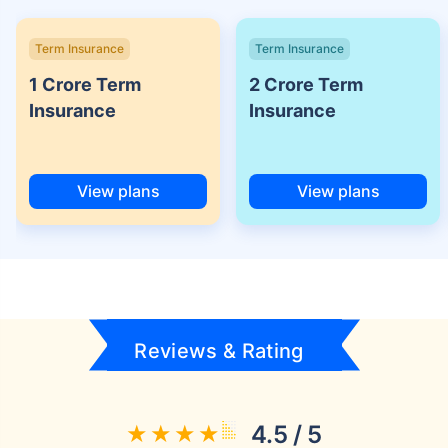
Term Insurance
Term Insurance
1 Crore Term
2 Crore Term
Insurance
Insurance
View plans
View plans
Reviews & Rating
4.5 / 5