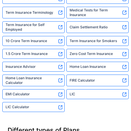
Medical Tests for Term
Term Insurance Terminology
Insurance
Term Insurance for Self
Claim Settlement Ratio
Employed
10 Crore Term Insurance
Term Insurance for Smokers
1.5 Crore Term Insurance
Zero Cost Term Insurance
Insurance Advisor
Home Loan Insurance
Home Loan Insurance
FIRE Calculator
Calculator
EMI Calculator
LIC
LIC Calculator
Different types of Plans