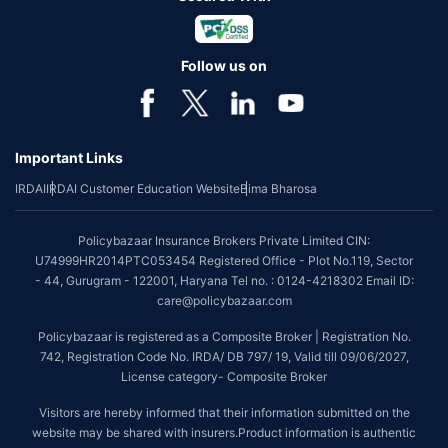
Follow us on
Important Links
IRDAI
IRDAI Customer Education Website
Bima Bharosa
Policybazaar Insurance Brokers Private Limited CIN:
U74999HR2014PTC053454 Registered Office - Plot No.119, Sector
- 44, Gurugram - 122001, Haryana Tel no. : 0124-4218302 Email ID:
care@policybazaar.com
Policybazaar is registered as a Composite Broker | Registration No.
742, Registration Code No. IRDA/ DB 797/ 19, Valid till 09/06/2027,
License category- Composite Broker
Visitors are hereby informed that their information submitted on the
website may be shared with insurers.Product information is authentic