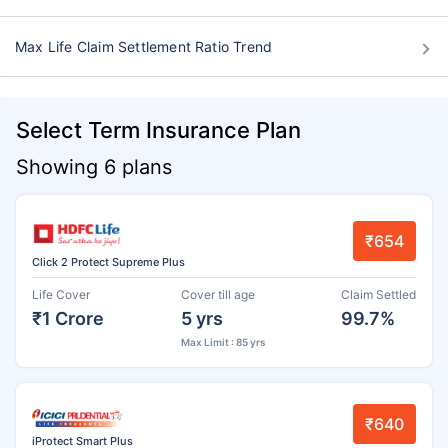
Max Life Claim Settlement Ratio Trend
Select Term Insurance Plan
Showing 6 plans
₹654
Click 2 Protect Supreme Plus
Life Cover
Cover till age
Claim Settled
₹1 Crore
5 yrs
99.7%
Max Limit : 85 yrs
₹640
iProtect Smart Plus