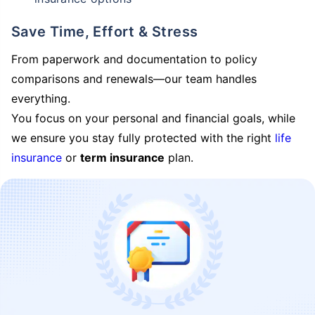
Save Time, Effort & Stress
From paperwork and documentation to policy
comparisons and renewals—our team handles
everything.
You focus on your personal and financial goals, while
we ensure you stay fully protected with the right
life
insurance
or
term insurance
plan.