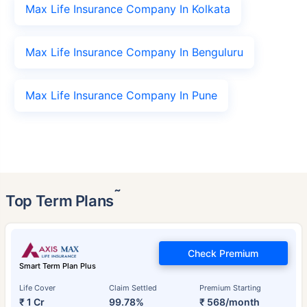
Max Life Insurance Company In Kolkata
Max Life Insurance Company In Benguluru
Max Life Insurance Company In Pune
˜
Top Term Plans
Check Premium
Smart Term Plan Plus
Life Cover
Claim Settled
Premium Starting
₹ 1 Cr
99.78%
₹ 568/month