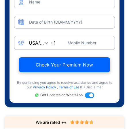
Name
Date of Birth (DD/MM/YYYY)
Mobile Number
Check Your Premium Now
By continuing you agree to receive assistance and agree to
our
Privacy Policy
,
Terms of use
& +Disclaimer
Get Updates on WhatsApp
We are rated ++