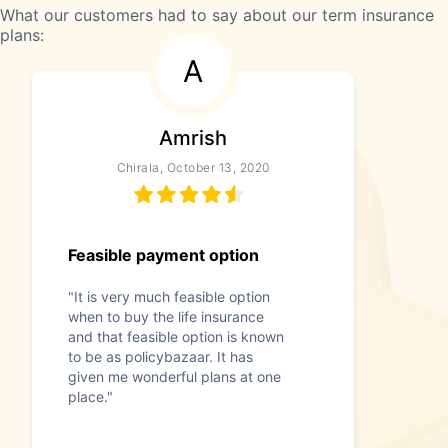
What our customers had to say about our term insurance
plans:
A
Amrish
Chirala, October 13, 2020
Feasible payment option
"It is very much feasible option
when to buy the life insurance
and that feasible option is known
to be as policybazaar. It has
given me wonderful plans at one
place."