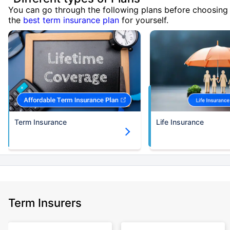
You can go through the following plans before choosing
the
best term insurance plan
for yourself.
Term Insurance
Life Insurance
Term Insurers