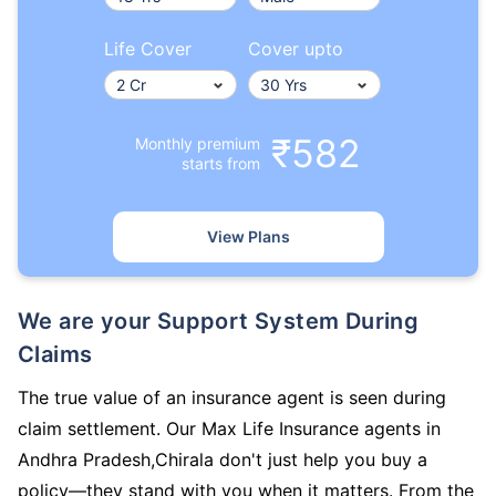
Life Cover
Cover upto
₹582
Monthly premium
starts from
View Plans
We are your Support System During
Claims
The true value of an insurance agent is seen during
claim settlement. Our Max Life Insurance agents in
Andhra Pradesh,Chirala don't just help you buy a
policy—they stand with you when it matters. From the