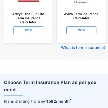
Aditya Birla Sun Life
Aviva Term Insurance
Term Insurance
Calculator
Calculator
View
View
What is term insurance
?
Choose Term Insurance Plan as per you
need
+
Plans starting from @
₹
582
/month