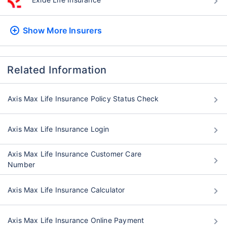
Show More
Insurers
Related Information
Axis Max Life Insurance Policy Status Check
Axis Max Life Insurance Login
Axis Max Life Insurance Customer Care
Number
Axis Max Life Insurance Calculator
Axis Max Life Insurance Online Payment