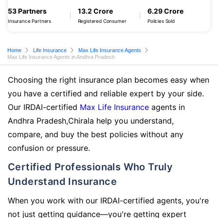
53 Partners
13.2 Crore
6.29 Crore
Insurance Partners
Registered Consumer
Policies Sold
Home
Life Insurance
Max Life Insurance Agents
Max Life Insurance Agents in Andhra Pradesh
Choosing the right insurance plan becomes easy when
you have a certified and reliable expert by your side.
Our IRDAI-certified
Max Life Insurance
agents in
Andhra Pradesh,Chirala help you understand,
compare, and buy the best policies without any
confusion or pressure.
Certified Professionals Who Truly
Understand Insurance
When you work with our IRDAI-certified agents, you're
not just getting guidance—you're getting expert