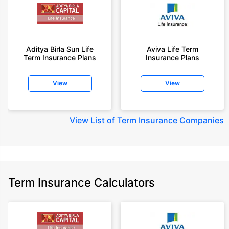
Aditya Birla Sun Life
Aviva Life Term
Term Insurance Plans
Insurance Plans
View
View
View
List of Term Insurance Companies
Term Insurance Calculators