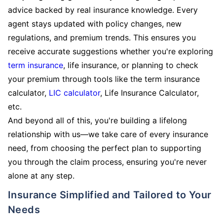
advice backed by real insurance knowledge. Every
agent stays updated with policy changes, new
regulations, and premium trends. This ensures you
receive accurate suggestions whether you're exploring
term insurance
, life insurance, or planning to check
your premium through tools like the term insurance
calculator,
LIC calculator
, Life Insurance Calculator,
etc.
And beyond all of this, you're building a lifelong
relationship with us—we take care of every insurance
need, from choosing the perfect plan to supporting
you through the claim process, ensuring you're never
alone at any step.
Insurance Simplified and Tailored to Your
Needs