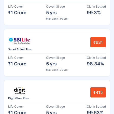
Life Cover
Cover till age
Claim Settled
₹1 Crore
5 yrs
99.3%
Max Limit : 99 yrs
₹631
Smart Shield Plus
Life Cover
Cover till age
Claim Settled
₹1 Crore
5 yrs
98.34%
Max Limit : 79 yrs
₹415
Digit Glow Plus
Life Cover
Cover till age
Claim Settled
₹1 Crore
5 yrs
99.53%