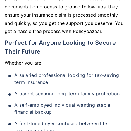
documentation process to ground follow-ups, they
ensure your insurance claim is processed smoothly
and quickly, so you get the support you deserve. You
get a hassle free process with Policybazaar.
Perfect for Anyone Looking to Secure
Their Future
Whether you are:
A salaried professional looking for tax-saving
term insurance
A parent securing long-term family protection
A self-employed individual wanting stable
financial backup
A first-time buyer confused between life
insurance options