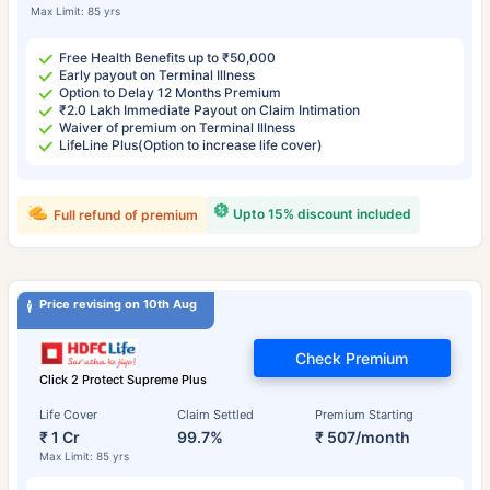
Max Limit: 85 yrs
Free Health Benefits up to ₹50,000
Early payout on Terminal Illness
Option to Delay 12 Months Premium
₹2.0 Lakh Immediate Payout on Claim Intimation
Waiver of premium on Terminal Illness
LifeLine Plus(Option to increase life cover)
Upto 15% discount included
Full refund of premium
Price revising on 10th Aug
Check Premium
Click 2 Protect Supreme Plus
Life Cover
Claim Settled
Premium Starting
₹ 1 Cr
99.7%
₹ 507/month
Max Limit: 85 yrs