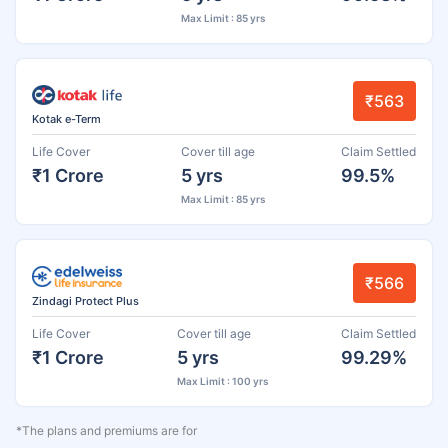
Max Limit : 85 yrs
₹563
Kotak e-Term
Life Cover
Cover till age
Claim Settled
₹1 Crore
5 yrs
99.5%
Max Limit : 85 yrs
₹566
Zindagi Protect Plus
Life Cover
Cover till age
Claim Settled
₹1 Crore
5 yrs
99.29%
Max Limit : 100 yrs
*The plans and premiums are for