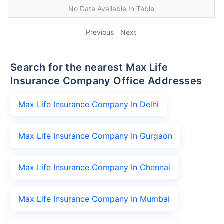
No Data Available In Table
Previous
Next
Search for the nearest Max Life
Insurance Company Office Addresses
Max Life Insurance Company In Delhi
Max Life Insurance Company In Gurgaon
Max Life Insurance Company In Chennai
Max Life Insurance Company In Mumbai