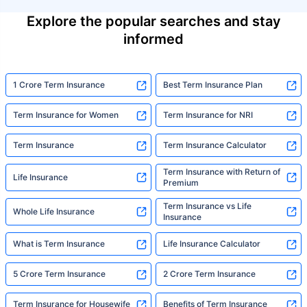
Explore the popular searches and stay
informed
1 Crore Term Insurance
Best Term Insurance Plan
Term Insurance for Women
Term Insurance for NRI
Term Insurance
Term Insurance Calculator
Term Insurance with Return of
Life Insurance
Premium
Term Insurance vs Life
Whole Life Insurance
Insurance
What is Term Insurance
Life Insurance Calculator
5 Crore Term Insurance
2 Crore Term Insurance
Term Insurance for Housewife
Benefits of Term Insurance