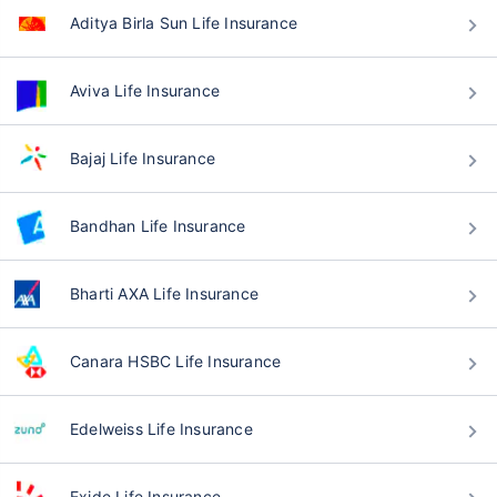
Aditya Birla Sun Life Insurance
Aviva Life Insurance
Bajaj Life Insurance
Bandhan Life Insurance
Bharti AXA Life Insurance
Canara HSBC Life Insurance
Edelweiss Life Insurance
Exide Life Insurance