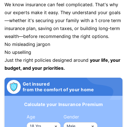
We know insurance can feel complicated. That's why
our experts make it easy. They understand your goals
—whether it's securing your family with a 1 crore term
insurance plan, saving on taxes, or building long-term
wealth—before recommending the right options.
No misleading jargon
No upselling
Just the right policies designed around
your life, your
budget, and your priorities.
Get insured
from the comfort of your home
Calculate your Insurance Premium
Age
Gender