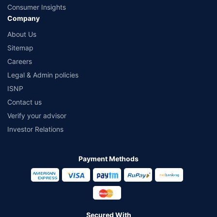
Consumer Insights
Company
About Us
Sitemap
Careers
Legal & Admin policies
ISNP
Contact us
Verify your advisor
Investor Relations
Payment Methods
Secured With