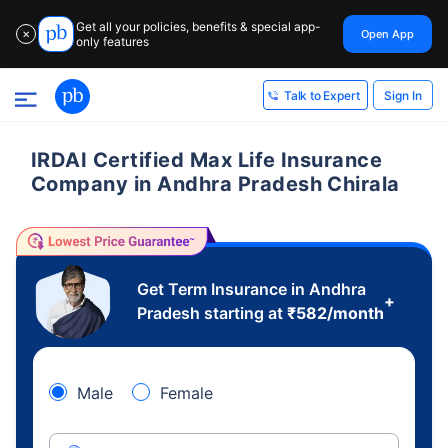
Get all your policies, benefits & special app-
Open App
✕
only features
Sign In
Talk to Expert
IRDAI Certified Max Life Insurance
Company in Andhra Pradesh Chirala
Get Term Insurance in Andhra
+
Pradesh starting at
₹
582
/month
Male
Female