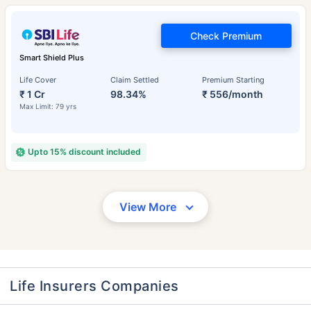
Check Premium
Smart Shield Plus
Life Cover
Claim Settled
Premium Starting
₹ 1 Cr
98.34%
₹ 556/month
Max Limit: 79 yrs
Upto 15% discount included
View More
Life Insurers Companies