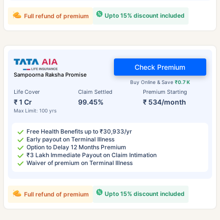
Upto 15% discount included
Full refund of premium
Check Premium
Sampoorna Raksha Promise
Buy Online & Save
₹0.7 K
Life Cover
Claim Settled
Premium Starting
₹ 1 Cr
99.45%
₹ 534/month
Max Limit: 100 yrs
Free Health Benefits up to ₹30,933/yr
Early payout on Terminal Illness
Option to Delay 12 Months Premium
₹3 Lakh Immediate Payout on Claim Intimation
Waiver of premium on Terminal Illness
Upto 15% discount included
Full refund of premium