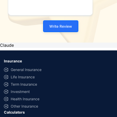
Write Review
Claude
Insurance
General Insurance
Life Insurance
Term Insurance
Investment
Health Insurance
Other Insurance
Calculators