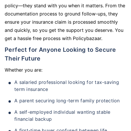
policy—they stand with you when it matters. From the
documentation process to ground follow-ups, they
ensure your insurance claim is processed smoothly
and quickly, so you get the support you deserve. You
get a hassle free process with Policybazaar.
Perfect for Anyone Looking to Secure
Their Future
Whether you are:
A salaried professional looking for tax-saving
term insurance
A parent securing long-term family protection
A self-employed individual wanting stable
financial backup
A first-time buyer confused between life