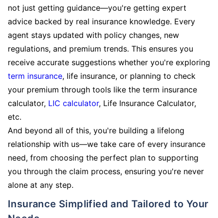
not just getting guidance—you're getting expert
advice backed by real insurance knowledge. Every
agent stays updated with policy changes, new
regulations, and premium trends. This ensures you
receive accurate suggestions whether you're exploring
term insurance
, life insurance, or planning to check
your premium through tools like the term insurance
calculator,
LIC calculator
, Life Insurance Calculator,
etc.
And beyond all of this, you're building a lifelong
relationship with us—we take care of every insurance
need, from choosing the perfect plan to supporting
you through the claim process, ensuring you're never
alone at any step.
Insurance Simplified and Tailored to Your