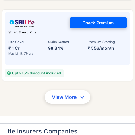
Check Premium
Smart Shield Plus
Life Cover
Claim Settled
Premium Starting
₹ 1 Cr
98.34%
₹ 556/month
Max Limit: 79 yrs
Upto 15% discount included
View More
Life Insurers Companies