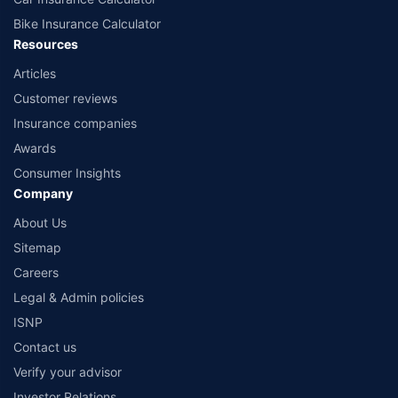
Bike Insurance Calculator
Resources
Articles
Customer reviews
Insurance companies
Awards
Consumer Insights
Company
About Us
Sitemap
Careers
Legal & Admin policies
ISNP
Contact us
Verify your advisor
Investor Relations