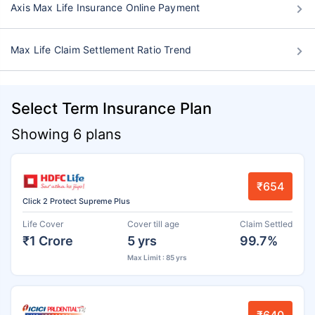
Axis Max Life Insurance Online Payment
Max Life Claim Settlement Ratio Trend
Select Term Insurance Plan
Showing 6 plans
₹654
Click 2 Protect Supreme Plus
Life Cover
Cover till age
Claim Settled
₹1 Crore
5 yrs
99.7%
Max Limit : 85 yrs