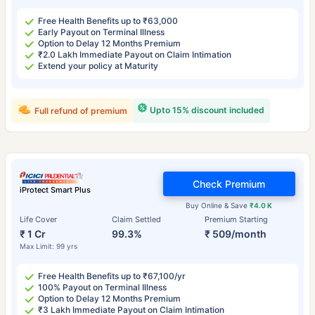
Free Health Benefits up to ₹63,000
Early Payout on Terminal Illness
Option to Delay 12 Months Premium
₹2.0 Lakh Immediate Payout on Claim Intimation
Extend your policy at Maturity
Upto 15% discount included
Full refund of premium
Check Premium
iProtect Smart Plus
Buy Online & Save
₹4.0 K
Life Cover
Claim Settled
Premium Starting
₹ 1 Cr
99.3%
₹ 509/month
Max Limit: 99 yrs
Free Health Benefits up to ₹67,100/yr
100% Payout on Terminal Illness
Option to Delay 12 Months Premium
₹3 Lakh Immediate Payout on Claim Intimation