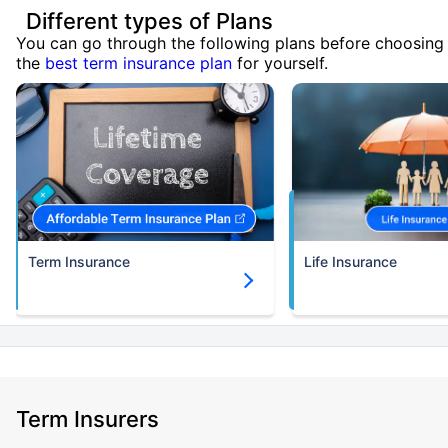
Different types of Plans
You can go through the following plans before choosing
the
best term insurance plan
for yourself.
Term Insurance
Life Insurance
Term Insurers