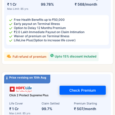
₹ 1 Cr
99.78%
₹ 568/month
Max Limit: 85 yrs
Free Health Benefits up to ₹50,000
Early payout on Terminal Illness
Option to Delay 12 Months Premium
₹2.0 Lakh Immediate Payout on Claim Intimation
Waiver of premium on Terminal Illness
LifeLine Plus(Option to increase life cover)
Upto 15% discount included
Full refund of premium
Price revising on 10th Aug
Check Premium
Click 2 Protect Supreme Plus
Life Cover
Claim Settled
Premium Starting
₹ 1 Cr
99.7%
₹ 507/month
Max Limit: 85 yrs