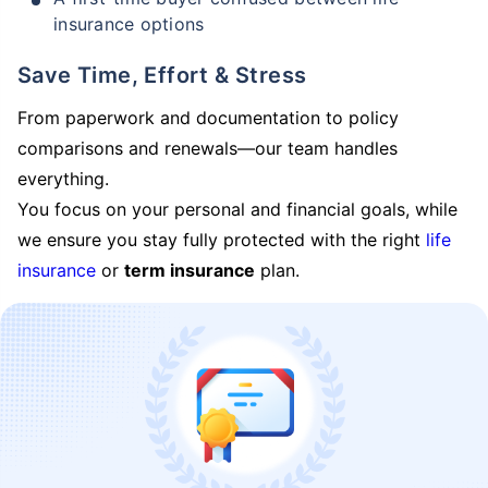
insurance options
Save Time, Effort & Stress
From paperwork and documentation to policy
comparisons and renewals—our team handles
everything.
You focus on your personal and financial goals, while
we ensure you stay fully protected with the right
life
insurance
or
term insurance
plan.