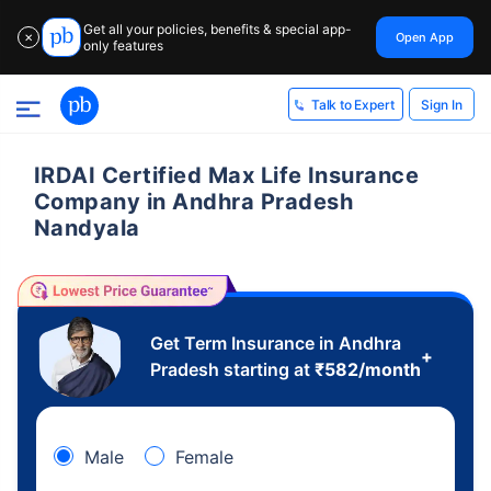
Get all your policies, benefits & special app-
Open App
✕
only features
Sign In
Talk to Expert
IRDAI Certified Max Life Insurance
Company in Andhra Pradesh
Nandyala
Get Term Insurance in Andhra
+
Pradesh starting at
₹
582
/month
Male
Female