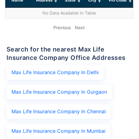
No Data Available In Table
Previous
Next
Search for the nearest Max Life
Insurance Company Office Addresses
Max Life Insurance Company In Delhi
Max Life Insurance Company In Gurgaon
Max Life Insurance Company In Chennai
Max Life Insurance Company In Mumbai