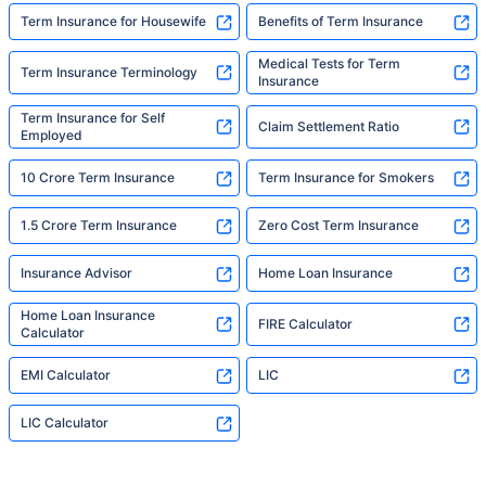
Term Insurance for Housewife
Benefits of Term Insurance
Medical Tests for Term
Term Insurance Terminology
Insurance
Term Insurance for Self
Claim Settlement Ratio
Employed
10 Crore Term Insurance
Term Insurance for Smokers
1.5 Crore Term Insurance
Zero Cost Term Insurance
Insurance Advisor
Home Loan Insurance
Home Loan Insurance
FIRE Calculator
Calculator
EMI Calculator
LIC
LIC Calculator