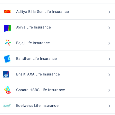
Aditya Birla Sun Life Insurance
Aviva Life Insurance
Bajaj Life Insurance
Bandhan Life Insurance
Bharti AXA Life Insurance
Canara HSBC Life Insurance
Edelweiss Life Insurance