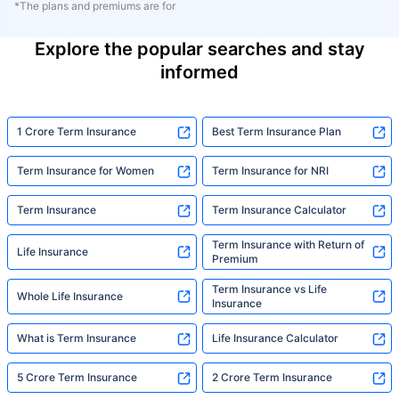
*The plans and premiums are for
Explore the popular searches and stay
informed
1 Crore Term Insurance
Best Term Insurance Plan
Term Insurance for Women
Term Insurance for NRI
Term Insurance
Term Insurance Calculator
Term Insurance with Return of
Life Insurance
Premium
Term Insurance vs Life
Whole Life Insurance
Insurance
What is Term Insurance
Life Insurance Calculator
5 Crore Term Insurance
2 Crore Term Insurance