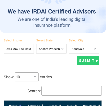
Select Insurer
Select State
Select City
Show
entries
Search:
Name
Address
State
City
Pin Code