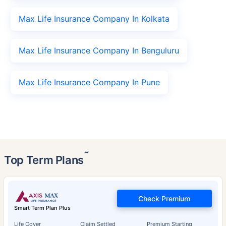
Max Life Insurance Company In Kolkata
Max Life Insurance Company In Benguluru
Max Life Insurance Company In Pune
˜
Top Term Plans
Check Premium
Smart Term Plan Plus
Life Cover
Claim Settled
Premium Starting