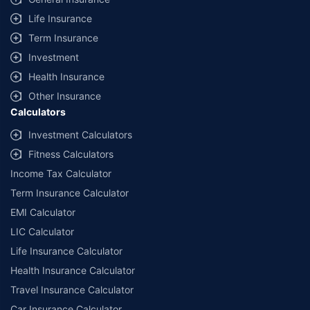
Life Insurance
Term Insurance
Investment
Health Insurance
Other Insurance
Calculators
Investment Calculators
Fitness Calculators
Income Tax Calculator
Term Insurance Calculator
EMI Calculator
LIC Calculator
Life Insurance Calculator
Health Insurance Calculator
Travel Insurance Calculator
Car Insurance Calculator