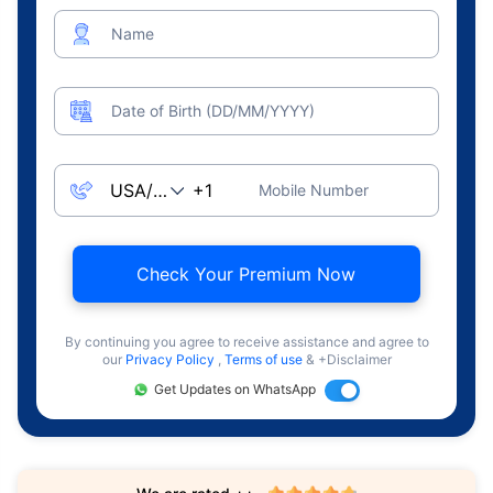
Name
Date of Birth (DD/MM/YYYY)
Mobile Number
Check Your Premium Now
By continuing you agree to receive assistance and agree to
our
Privacy Policy
,
Terms of use
& +Disclaimer
Get Updates on WhatsApp