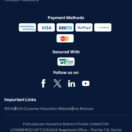
Payment Methods
Secured With
Follow us on
Important Links
IRDAI
IRDAI Customer Education Website
Bima Bharosa
Policybazaar Insurance Brokers Private Limited CIN:
U74999HR2014PTC053454 Registered Office - Plot No.119, Sector