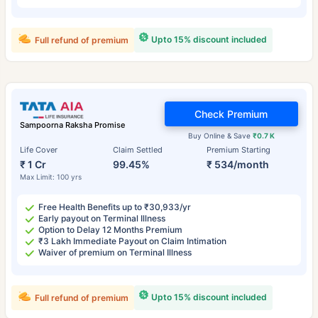
Upto 15% discount included
Full refund of premium
Check Premium
Sampoorna Raksha Promise
Buy Online & Save
₹0.7 K
Life Cover
Claim Settled
Premium Starting
₹ 1 Cr
99.45%
₹ 534/month
Max Limit: 100 yrs
Free Health Benefits up to ₹30,933/yr
Early payout on Terminal Illness
Option to Delay 12 Months Premium
₹3 Lakh Immediate Payout on Claim Intimation
Waiver of premium on Terminal Illness
Upto 15% discount included
Full refund of premium