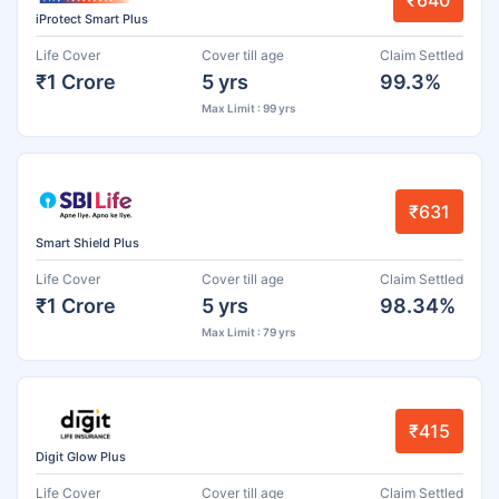
₹640
iProtect Smart Plus
Life Cover
Cover till age
Claim Settled
₹1 Crore
5 yrs
99.3%
Max Limit : 99 yrs
₹631
Smart Shield Plus
Life Cover
Cover till age
Claim Settled
₹1 Crore
5 yrs
98.34%
Max Limit : 79 yrs
₹415
Digit Glow Plus
Life Cover
Cover till age
Claim Settled