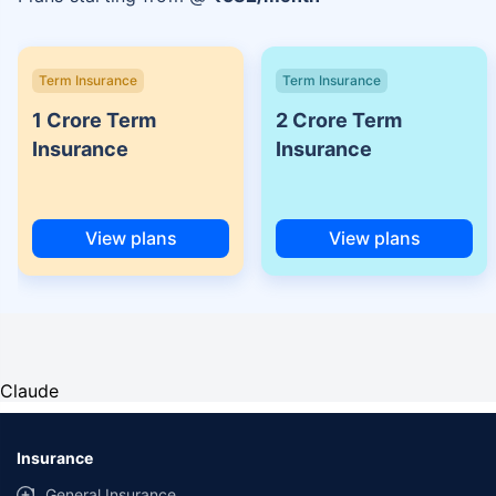
Term Insurance
Term Insurance
1 Crore Term
2 Crore Term
Insurance
Insurance
View plans
View plans
Claude
Insurance
General Insurance