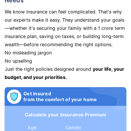
Needs
We know insurance can feel complicated. That's why
our experts make it easy. They understand your goals
—whether it's securing your family with a 1 crore term
insurance plan, saving on taxes, or building long-term
wealth—before recommending the right options.
No misleading jargon
No upselling
Just the right policies designed around
your life, your
budget, and your priorities.
Get insured
from the comfort of your home
Calculate your Insurance Premium
Age
Gender