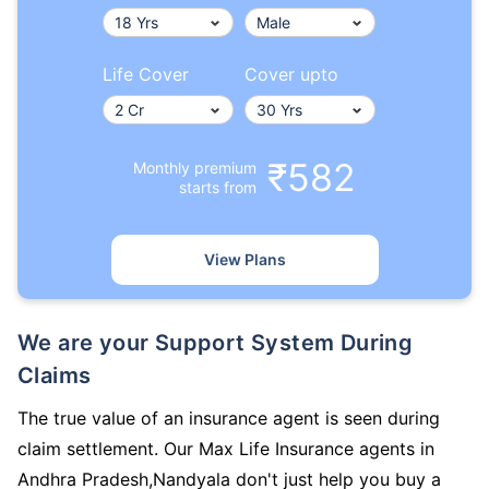
Life Cover
Cover upto
₹582
Monthly premium
starts from
View Plans
We are your Support System During
Claims
The true value of an insurance agent is seen during
claim settlement. Our Max Life Insurance agents in
Andhra Pradesh,Nandyala don't just help you buy a