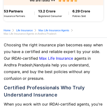
We are rated ++
53 Partners
13.2 Crore
6.29 Crore
Insurance Partners
Registered Consumer
Policies Sold
Home
Life Insurance
Max Life Insurance Agents
Max Life Insurance Agents in Andhra Pradesh
Choosing the right insurance plan becomes easy when
you have a certified and reliable expert by your side.
Our IRDAI-certified
Max Life Insurance
agents in
Andhra Pradesh,Nandyala help you understand,
compare, and buy the best policies without any
confusion or pressure.
Certified Professionals Who Truly
Understand Insurance
When you work with our IRDAI-certified agents, you're