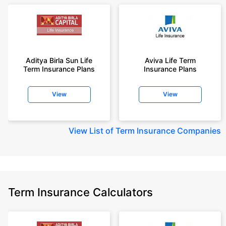
Aditya Birla Sun Life
Aviva Life Term
Term Insurance Plans
Insurance Plans
View
View
View
List of Term Insurance Companies
Term Insurance Calculators