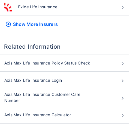
Exide Life Insurance
Show More
Insurers
Related Information
Axis Max Life Insurance Policy Status Check
Axis Max Life Insurance Login
Axis Max Life Insurance Customer Care
Number
Axis Max Life Insurance Calculator