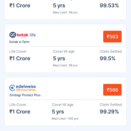
₹1 Crore
5 yrs
99.53%
Max Limit : 85 yrs
₹563
Kotak e-Term
Life Cover
Cover till age
Claim Settled
₹1 Crore
5 yrs
99.5%
Max Limit : 85 yrs
₹566
Zindagi Protect Plus
Life Cover
Cover till age
Claim Settled
₹1 Crore
5 yrs
99.29%
Max Limit : 100 yrs