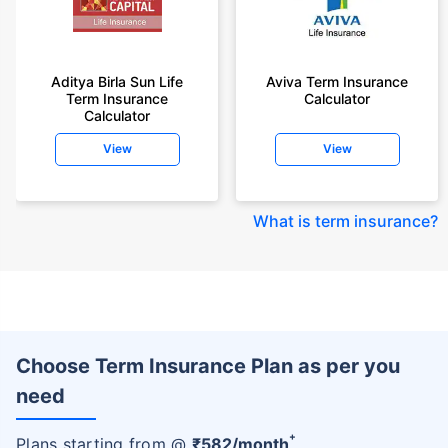
Aditya Birla Sun Life
Aviva Term Insurance
Term Insurance
Calculator
Calculator
View
View
What is term insurance
?
Choose Term Insurance Plan as per you
need
+
Plans starting from @
₹
582
/month