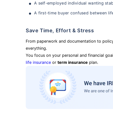
A self-employed individual wanting stab
A first-time buyer confused between lif
Save Time, Effort & Stress
From paperwork and documentation to polic
everything.
You focus on your personal and financial goal
life insurance
or
term insurance
plan.