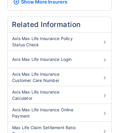
Show More
Insurers
Related Information
Axis Max Life Insurance Policy
Status Check
Axis Max Life Insurance Login
Axis Max Life Insurance
Customer Care Number
Axis Max Life Insurance
Calculator
Axis Max Life Insurance Online
Payment
Max Life Claim Settlement Ratio