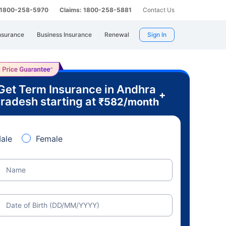
: 1800-258-5970
Claims: 1800-258-5881
Contact Us
nsurance
Business Insurance
Renewal
Sign In
Get Term Insurance in Andhra
+
radesh starting at
₹
582
/month
ale
Female
Name
Date of Birth (DD/MM/YYYY)