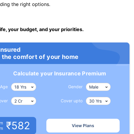
ng the right options.
ife, your budget, and your priorities.
insured
 the comfort of your home
Calculate your Insurance Premium
Age
Gender
over
Cover upto
₹582
um
View Plans
om