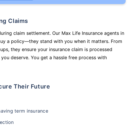
ing Claims
during claim settlement. Our Max Life Insurance agents in
buy a policy—they stand with you when it matters. From
ups, they ensure your insurance claim is processed
 you deserve. You get a hassle free process with
cure Their Future
-saving term insurance
ection