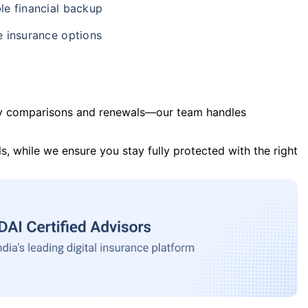
le financial backup
e insurance options
y comparisons and renewals—our team handles
s, while we ensure you stay fully protected with the right