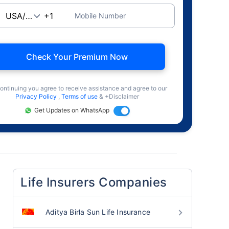
Mobile Number
Check Your Premium Now
ontinuing you agree to receive assistance and agree to our
Privacy Policy
,
Terms of use
& +Disclaimer
Get Updates on WhatsApp
Life Insurers Companies
Aditya Birla Sun Life Insurance