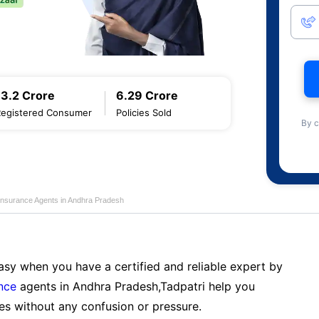
13.2 Crore
6.29 Crore
Registered Consumer
Policies Sold
By c
Insurance Agents in Andhra Pradesh
sy when you have a certified and reliable expert by
nce
agents in Andhra Pradesh,Tadpatri help you
es without any confusion or pressure.