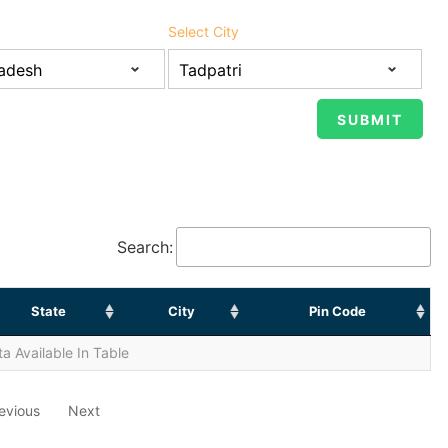
Select City
Search:
State
City
Pin Code
a Available In Table
evious
Next