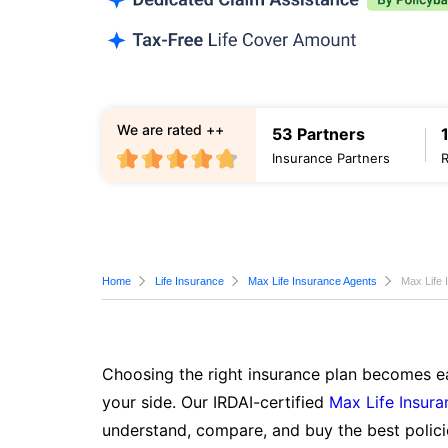
We are rated ++
53 Partners
Insurance Partners
Home
Life Insurance
Max Life Insurance Agents
Max Life 
Choosing the right insurance plan becomes ea
your side. Our IRDAI-certified
Max Life Insura
understand, compare, and buy the best polici