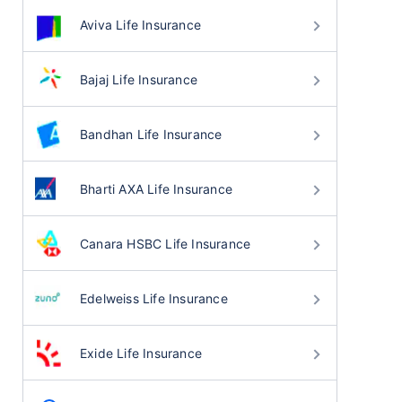
Aviva Life Insurance
Bajaj Life Insurance
Bandhan Life Insurance
Bharti AXA Life Insurance
Canara HSBC Life Insurance
Edelweiss Life Insurance
Exide Life Insurance