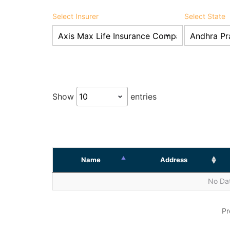
Select Insurer
Select State
Show
entries
Name
Address
No Dat
Pr