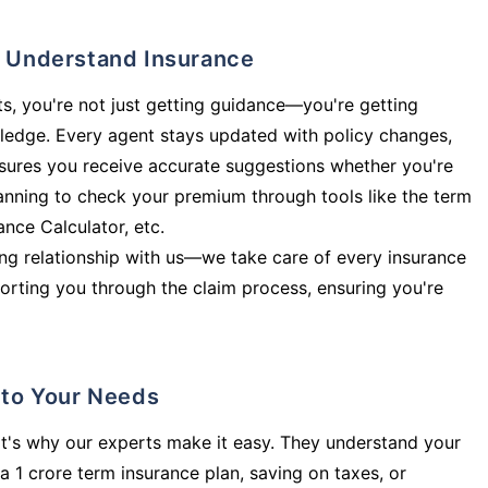
ly Understand Insurance
s, you're not just getting guidance—you're getting
ledge. Every agent stays updated with policy changes,
sures you receive accurate suggestions whether you're
planning to check your premium through tools like the term
rance Calculator, etc.
long relationship with us—we take care of every insurance
orting you through the claim process, ensuring you're
d to Your Needs
t's why our experts make it easy. They understand your
a 1 crore term insurance plan, saving on taxes, or