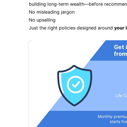
building long-term wealth—before recommendi
No misleading jargon
No upselling
Just the right policies designed around
your l
Get 
from
Life C
Monthly premi
starts fr