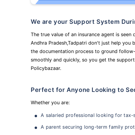
We are your Support System Dur
The true value of an insurance agent is seen 
Andhra Pradesh,Tadpatri don't just help you 
the documentation process to ground follow-
smoothly and quickly, so you get the support
Policybazaar.
Perfect for Anyone Looking to Se
Whether you are:
A salaried professional looking for tax
A parent securing long-term family prot