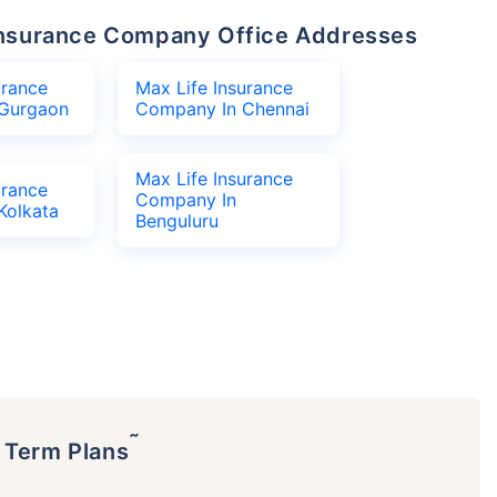
e Insurance Company Office Addresses
urance
Max Life Insurance
Gurgaon
Company In Chennai
Max Life Insurance
urance
Company In
Kolkata
Benguluru
˜
p Term Plans