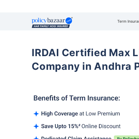
Term Insura
IRDAI Certified Max L
Company in Andhra P