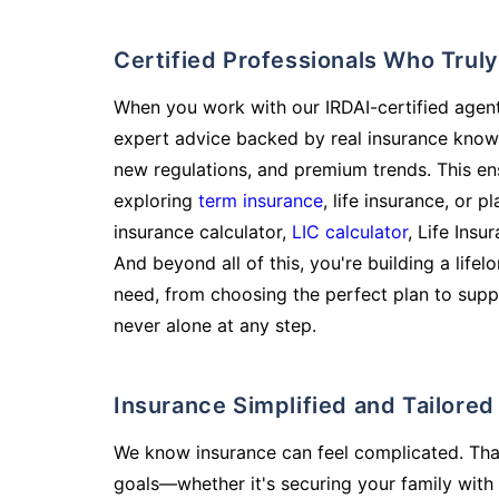
Certified Professionals Who Tru
When you work with our IRDAI-certified agent
expert advice backed by real insurance know
new regulations, and premium trends. This en
exploring
term insurance
, life insurance, or 
insurance calculator,
LIC calculator
, Life Insu
And beyond all of this, you're building a life
need, from choosing the perfect plan to supp
never alone at any step.
Insurance Simplified and Tailore
We know insurance can feel complicated. Tha
goals—whether it's securing your family with 