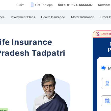
Claim
Get The App
NRI's: 91-124-6656507
Service
nce
Investment Plans
Health Insurance
Motor Insurance
Other I
ife Insurance
P
radesh Tadpatri
M