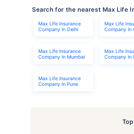
Search for the nearest Max Lif
Max Life Insurance
Max Life Ins
Company In Delhi
Company In 
Max Life Insurance
Max Life Ins
Company In Mumbai
Company In 
Max Life Insurance
Company In Pune
To