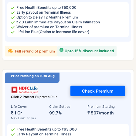
Free Health Benefits up to ₹50,000
Early payout on Terminal Illness
Option to Delay 12 Months Premium
₹2.0 Lakh Immediate Payout on Claim Intimation
Waiver of premium on Terminal Illness
LifeLine Plus(Option to increase life cover)
Upto 15% discount included
Full refund of premium
Price revising on 10th Aug
Check Premium
Click 2 Protect Supreme Plus
Life Cover
Claim Settled
Premium Starting
₹ 1 Cr
99.7%
₹ 507/month
Max Limit: 85 yrs
Free Health Benefits up to ₹63,000
Early Payout on Terminal Illness