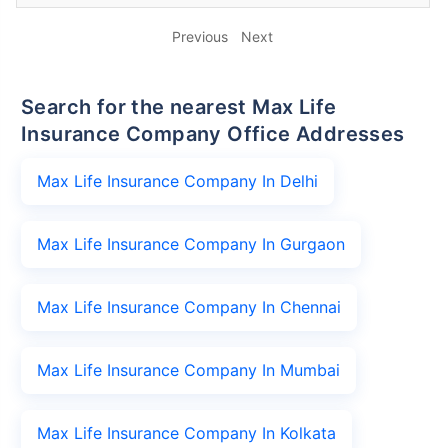
Previous
Next
Search for the nearest Max Life
Insurance Company Office Addresses
Max Life Insurance Company In Delhi
Max Life Insurance Company In Gurgaon
Max Life Insurance Company In Chennai
Max Life Insurance Company In Mumbai
Max Life Insurance Company In Kolkata