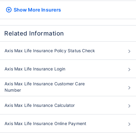
Show More
Insurers
Related Information
Axis Max Life Insurance Policy Status Check
Axis Max Life Insurance Login
Axis Max Life Insurance Customer Care
Number
Axis Max Life Insurance Calculator
Axis Max Life Insurance Online Payment