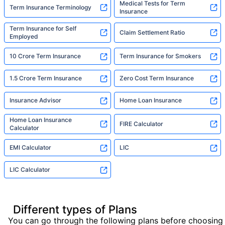
Medical Tests for Term
Term Insurance Terminology
Insurance
Term Insurance for Self
Claim Settlement Ratio
Employed
10 Crore Term Insurance
Term Insurance for Smokers
1.5 Crore Term Insurance
Zero Cost Term Insurance
Insurance Advisor
Home Loan Insurance
Home Loan Insurance
FIRE Calculator
Calculator
EMI Calculator
LIC
LIC Calculator
Different types of Plans
You can go through the following plans before choosing