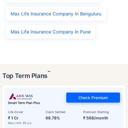
Max Life Insurance Company In Benguluru
Max Life Insurance Company In Pune
˜
Top Term Plans
Check Premium
Smart Term Plan Plus
Life Cover
Claim Settled
Premium Starting
₹ 1 Cr
99.78%
₹ 568/month
Max Limit: 85 yrs