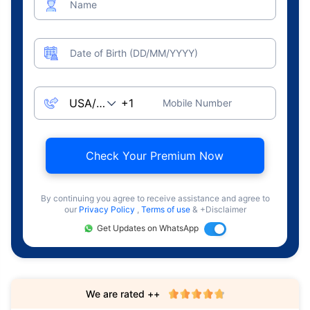
Name
Date of Birth (DD/MM/YYYY)
Mobile Number
Check Your Premium Now
By continuing you agree to receive assistance and agree to
our
Privacy Policy
,
Terms of use
& +Disclaimer
Get Updates on WhatsApp
We are rated ++