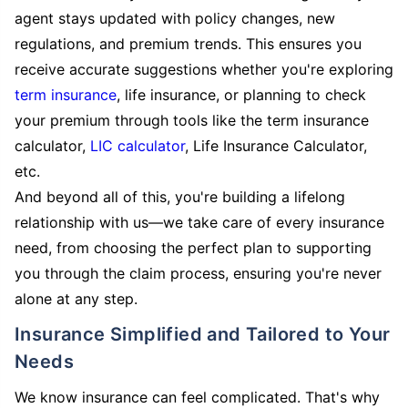
agent stays updated with policy changes, new
regulations, and premium trends. This ensures you
receive accurate suggestions whether you're exploring
term insurance
, life insurance, or planning to check
your premium through tools like the term insurance
calculator,
LIC calculator
, Life Insurance Calculator,
etc.
And beyond all of this, you're building a lifelong
relationship with us—we take care of every insurance
need, from choosing the perfect plan to supporting
you through the claim process, ensuring you're never
alone at any step.
Insurance Simplified and Tailored to Your
Needs
We know insurance can feel complicated. That's why