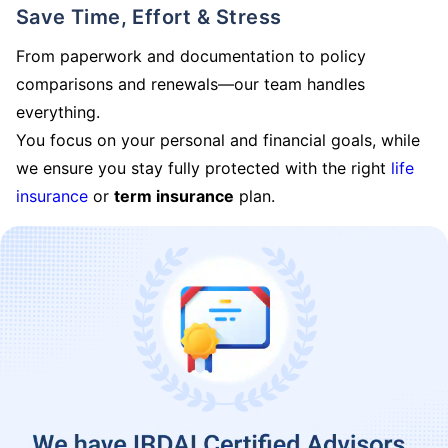
Save Time, Effort & Stress
From paperwork and documentation to policy
comparisons and renewals—our team handles
everything.
You focus on your personal and financial goals, while
we ensure you stay fully protected with the right
life
insurance
or
term insurance
plan.