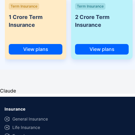
Term Insurance
Term Insurance
1 Crore Term
2 Crore Term
Insurance
Insurance
View plans
View plans
Claude
Insurance
General Insurance
Life Insurance