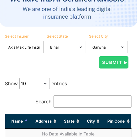
Select Insurer
Select State
Select City
Show
entries
Search:
Name
Address
State
City
Pin Code
No Data Available In Table