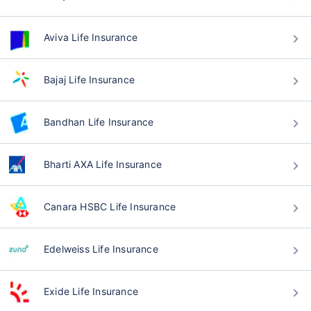
Aviva Life Insurance
Bajaj Life Insurance
Bandhan Life Insurance
Bharti AXA Life Insurance
Canara HSBC Life Insurance
Edelweiss Life Insurance
Exide Life Insurance