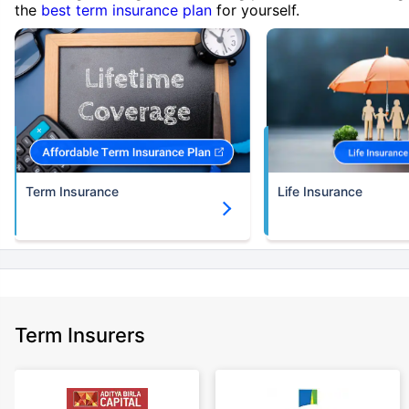
the
best term insurance plan
for yourself.
Term Insurance
Life Insurance
Term Insurers