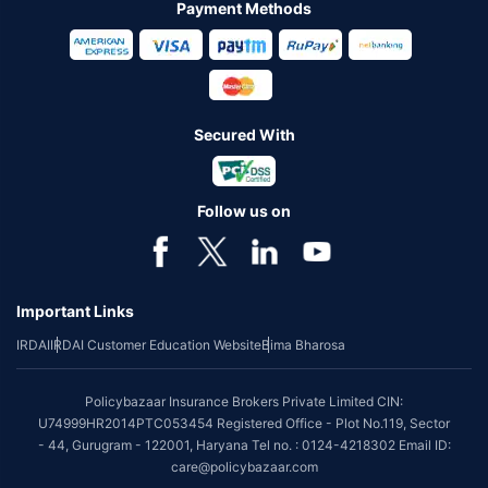
Payment Methods
Secured With
Follow us on
Important Links
IRDAI
IRDAI Customer Education Website
Bima Bharosa
Policybazaar Insurance Brokers Private Limited CIN:
U74999HR2014PTC053454 Registered Office - Plot No.119, Sector
- 44, Gurugram - 122001, Haryana Tel no. : 0124-4218302 Email ID:
care@policybazaar.com