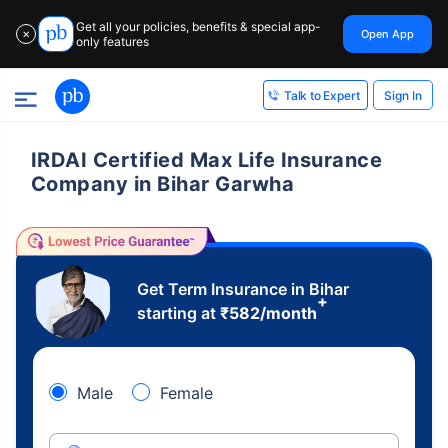
Get all your policies, benefits & special app-
Open App
✕
only features
Sign In
Talk to Expert
IRDAI Certified Max Life Insurance
Company in Bihar Garwha
Get Term Insurance in Bihar
+
starting at
₹
582
/month
Male
Female