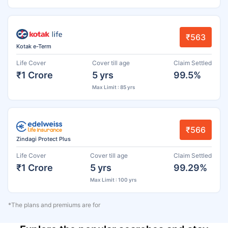
₹563
Kotak e-Term
Life Cover
Cover till age
Claim Settled
₹1 Crore
5 yrs
99.5%
Max Limit : 85 yrs
₹566
Zindagi Protect Plus
Life Cover
Cover till age
Claim Settled
₹1 Crore
5 yrs
99.29%
Max Limit : 100 yrs
*The plans and premiums are for