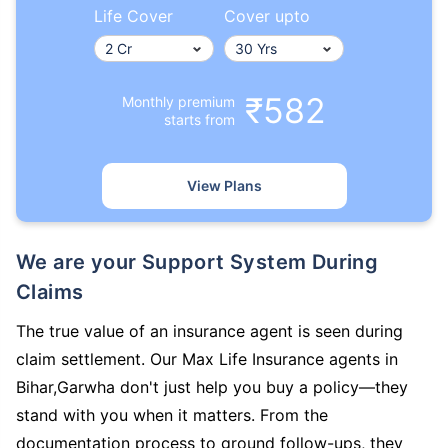
Life Cover
Cover upto
₹582
Monthly premium
starts from
View Plans
We are your Support System During
Claims
The true value of an insurance agent is seen during
claim settlement. Our Max Life Insurance agents in
Bihar,Garwha don't just help you buy a policy—they
stand with you when it matters. From the
documentation process to ground follow-ups, they