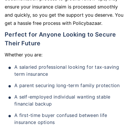
ensure your insurance claim is processed smoothly
and quickly, so you get the support you deserve. You
get a hassle free process with Policybazaar.
Perfect for Anyone Looking to Secure
Their Future
Whether you are:
A salaried professional looking for tax-saving
term insurance
A parent securing long-term family protection
A self-employed individual wanting stable
financial backup
A first-time buyer confused between life
insurance options