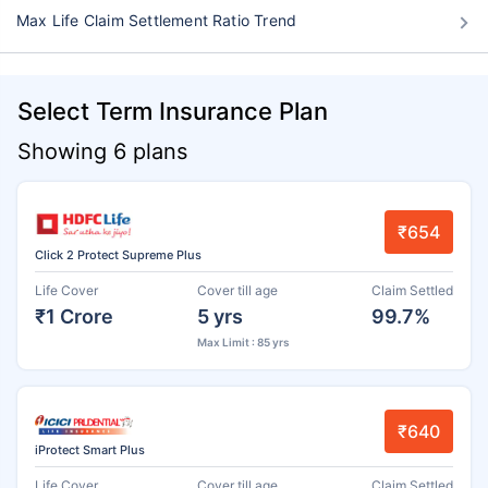
Max Life Claim Settlement Ratio Trend
Select Term Insurance Plan
Showing 6 plans
₹654
Click 2 Protect Supreme Plus
Life Cover
Cover till age
Claim Settled
₹1 Crore
5 yrs
99.7%
Max Limit : 85 yrs
₹640
iProtect Smart Plus
Life Cover
Cover till age
Claim Settled