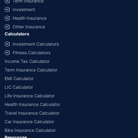
Term Insurance
Investment
Health Insurance
Other Insurance
Calculators
Investment Calculators
Fitness Calculators
Income Tax Calculator
Term Insurance Calculator
EMI Calculator
LIC Calculator
Life Insurance Calculator
Health Insurance Calculator
Travel Insurance Calculator
Car Insurance Calculator
Bike Insurance Calculator
Resources