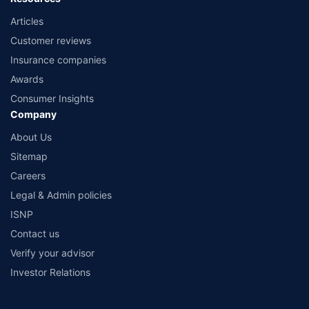
Articles
Customer reviews
Insurance companies
Awards
Consumer Insights
Company
About Us
Sitemap
Careers
Legal & Admin policies
ISNP
Contact us
Verify your advisor
Investor Relations