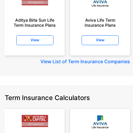
Aditya Birla Sun Life
Aviva Life Term
Term Insurance Plans
Insurance Plans
View
View
View
List of Term Insurance Companies
Term Insurance Calculators