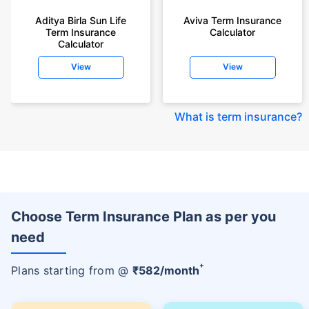
Aditya Birla Sun Life
Aviva Term Insurance
Term Insurance
Calculator
Calculator
View
View
What is term insurance
?
Choose Term Insurance Plan as per you
need
+
Plans starting from @
₹
582
/month