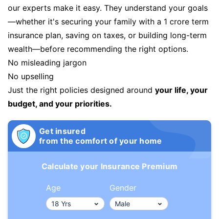
our experts make it easy. They understand your goals
—whether it's securing your family with a 1 crore term
insurance plan, saving on taxes, or building long-term
wealth—before recommending the right options.
No misleading jargon
No upselling
Just the right policies designed around
your life, your
budget, and your priorities.
Get insured
from the comfort of your home
Calculate your Insurance Premium
Age
Gender