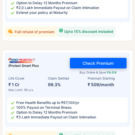
Option to Delay 12 Months Premium
₹2.0 Lakh Immediate Payout on Claim Intimation
Extend your policy at Maturity
Upto 15% discount included
Full refund of premium
Check Premium
iProtect Smart Plus
Buy Online & Save
₹4.0 K
Life Cover
Claim Settled
Premium Starting
₹ 1 Cr
99.3%
₹ 509/month
Max Limit: 99 yrs
Free Health Benefits up to ₹67,100/yr
100% Payout on Terminal Illness
Option to Delay 12 Months Premium
₹3 Lakh Immediate Payout on Claim Intimation