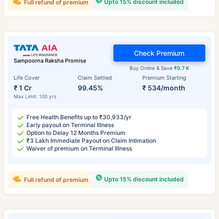
Upto 15% discount included
Full refund of premium
Check Premium
Sampoorna Raksha Promise
Buy Online & Save
₹0.7 K
Life Cover
Claim Settled
Premium Starting
₹ 1 Cr
99.45%
₹ 534/month
Max Limit: 100 yrs
Free Health Benefits up to ₹30,933/yr
Early payout on Terminal Illness
Option to Delay 12 Months Premium
₹3 Lakh Immediate Payout on Claim Intimation
Waiver of premium on Terminal Illness
Upto 15% discount included
Full refund of premium