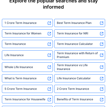
Explore the popular searches and stay
informed
1 Crore Term Insurance
Best Term Insurance Plan
Term Insurance for Women
Term Insurance for NRI
Term Insurance
Term Insurance Calculator
Term Insurance with Return of
Life Insurance
Premium
Term Insurance vs Life
Whole Life Insurance
Insurance
What is Term Insurance
Life Insurance Calculator
5 Crore Term Insurance
2 Crore Term Insurance
Term Insurance for Housewife
Benefits of Term Insurance