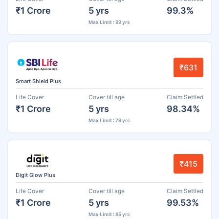
₹1 Crore
5 yrs
99.3%
Max Limit : 99 yrs
₹631
Smart Shield Plus
Life Cover
Cover till age
Claim Settled
₹1 Crore
5 yrs
98.34%
Max Limit : 79 yrs
₹415
Digit Glow Plus
Life Cover
Cover till age
Claim Settled
₹1 Crore
5 yrs
99.53%
Max Limit : 85 yrs