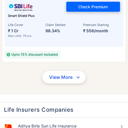
Check Premium
Smart Shield Plus
Life Cover
Claim Settled
Premium Starting
₹ 1 Cr
98.34%
₹ 556/month
Max Limit: 79 yrs
Upto 15% discount included
View More
Life Insurers Companies
Aditya Birla Sun Life Insurance