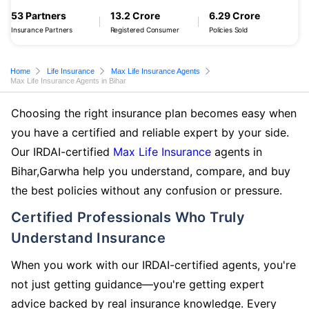
53 Partners
13.2 Crore
6.29 Crore
Insurance Partners
Registered Consumer
Policies Sold
Home
Life Insurance
Max Life Insurance Agents
Max Life Insurance Agents in Bihar
Choosing the right insurance plan becomes easy when
you have a certified and reliable expert by your side.
Our IRDAI-certified
Max Life Insurance
agents in
Bihar,Garwha help you understand, compare, and buy
the best policies without any confusion or pressure.
Certified Professionals Who Truly
Understand Insurance
When you work with our IRDAI-certified agents, you're
not just getting guidance—you're getting expert
advice backed by real insurance knowledge. Every