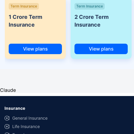
Term Insurance
Term Insurance
1 Crore Term
2 Crore Term
Insurance
Insurance
View plans
View plans
Claude
Insurance
General Insurance
Life Insurance