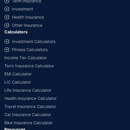
Term Insurance
Investment
Health Insurance
Other Insurance
Calculators
Investment Calculators
Fitness Calculators
Income Tax Calculator
Term Insurance Calculator
EMI Calculator
LIC Calculator
Life Insurance Calculator
Health Insurance Calculator
Travel Insurance Calculator
Car Insurance Calculator
Bike Insurance Calculator
Resources