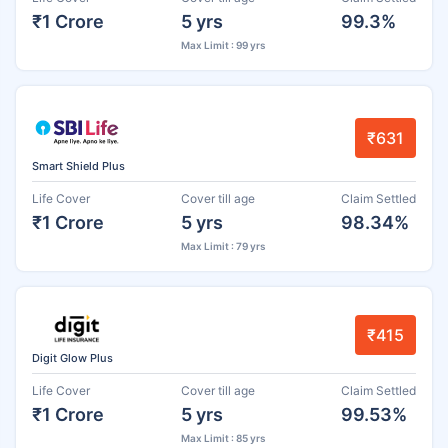
₹1 Crore
5 yrs
99.3%
Max Limit : 99 yrs
₹631
Smart Shield Plus
Life Cover
Cover till age
Claim Settled
₹1 Crore
5 yrs
98.34%
Max Limit : 79 yrs
₹415
Digit Glow Plus
Life Cover
Cover till age
Claim Settled
₹1 Crore
5 yrs
99.53%
Max Limit : 85 yrs