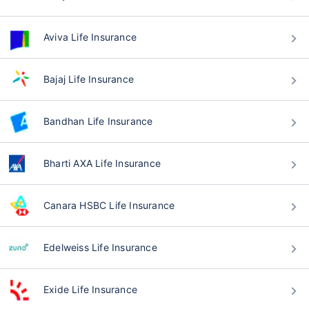
Aviva Life Insurance
Bajaj Life Insurance
Bandhan Life Insurance
Bharti AXA Life Insurance
Canara HSBC Life Insurance
Edelweiss Life Insurance
Exide Life Insurance