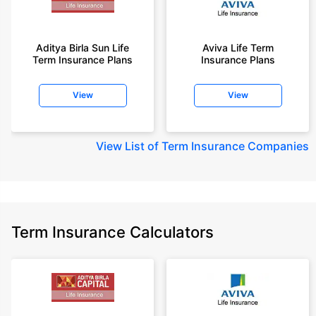
Aditya Birla Sun Life
Aviva Life Term
Term Insurance Plans
Insurance Plans
View
View
View
List of Term Insurance Companies
Term Insurance Calculators