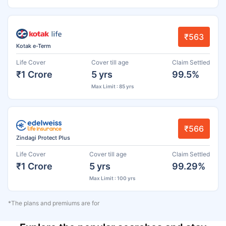
₹563
Kotak e-Term
Life Cover
Cover till age
Claim Settled
₹1 Crore
5 yrs
99.5%
Max Limit : 85 yrs
₹566
Zindagi Protect Plus
Life Cover
Cover till age
Claim Settled
₹1 Crore
5 yrs
99.29%
Max Limit : 100 yrs
*The plans and premiums are for