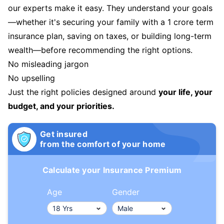
our experts make it easy. They understand your goals
—whether it's securing your family with a 1 crore term
insurance plan, saving on taxes, or building long-term
wealth—before recommending the right options.
No misleading jargon
No upselling
Just the right policies designed around
your life, your
budget, and your priorities.
Get insured
from the comfort of your home
Calculate your Insurance Premium
Age
Gender