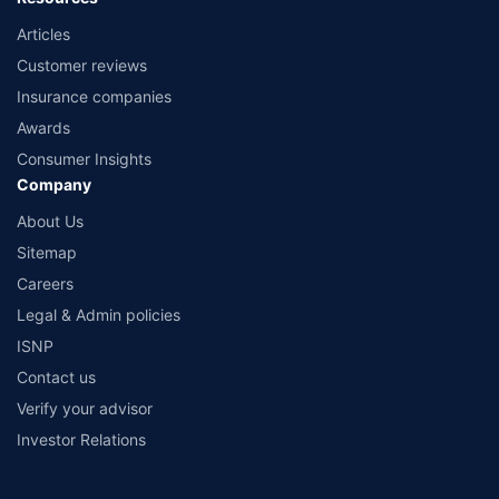
Articles
Customer reviews
Insurance companies
Awards
Consumer Insights
Company
About Us
Sitemap
Careers
Legal & Admin policies
ISNP
Contact us
Verify your advisor
Investor Relations