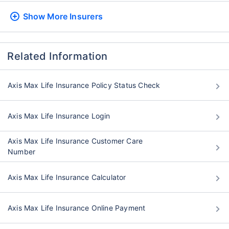
Show More
Insurers
Related Information
Axis Max Life Insurance Policy Status Check
Axis Max Life Insurance Login
Axis Max Life Insurance Customer Care
Number
Axis Max Life Insurance Calculator
Axis Max Life Insurance Online Payment