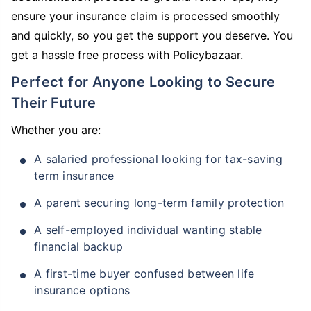
ensure your insurance claim is processed smoothly
and quickly, so you get the support you deserve. You
get a hassle free process with Policybazaar.
Perfect for Anyone Looking to Secure
Their Future
Whether you are:
A salaried professional looking for tax-saving
term insurance
A parent securing long-term family protection
A self-employed individual wanting stable
financial backup
A first-time buyer confused between life
insurance options