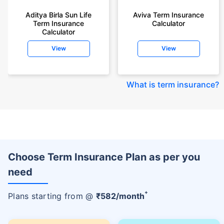
Aditya Birla Sun Life
Aviva Term Insurance
Term Insurance
Calculator
Calculator
View
View
What is term insurance
?
Choose Term Insurance Plan as per you
need
+
Plans starting from @
₹
582
/month