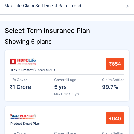
Max Life Claim Settlement Ratio Trend
Select Term Insurance Plan
Showing 6 plans
₹654
Click 2 Protect Supreme Plus
Life Cover
Cover till age
Claim Settled
₹1 Crore
5 yrs
99.7%
Max Limit : 85 yrs
₹640
iProtect Smart Plus
Life Cover
Cover till age
Claim Settled