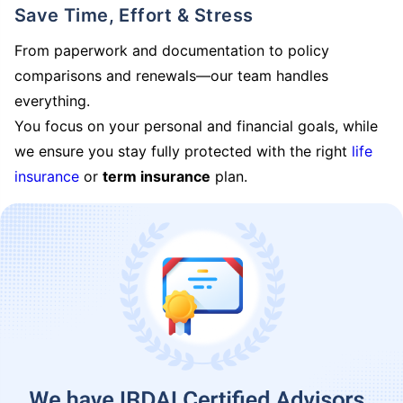
Save Time, Effort & Stress
From paperwork and documentation to policy
comparisons and renewals—our team handles
everything.
You focus on your personal and financial goals, while
we ensure you stay fully protected with the right
life
insurance
or
term insurance
plan.