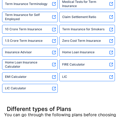
Medical Tests for Term
Term Insurance Terminology
Insurance
Term Insurance for Self
Claim Settlement Ratio
Employed
10 Crore Term Insurance
Term Insurance for Smokers
1.5 Crore Term Insurance
Zero Cost Term Insurance
Insurance Advisor
Home Loan Insurance
Home Loan Insurance
FIRE Calculator
Calculator
EMI Calculator
LIC
LIC Calculator
Different types of Plans
You can go through the following plans before choosing