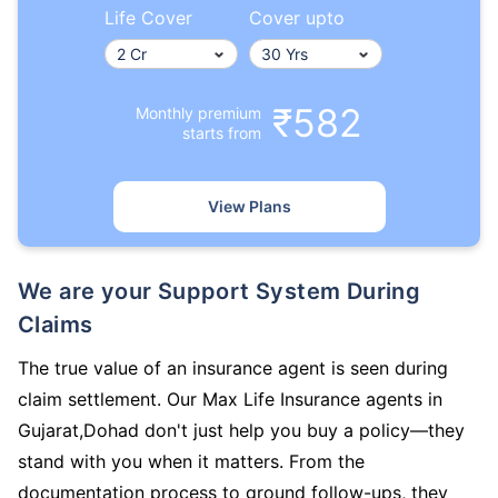
Life Cover
Cover upto
₹582
Monthly premium
starts from
View Plans
We are your Support System During
Claims
The true value of an insurance agent is seen during
claim settlement. Our Max Life Insurance agents in
Gujarat,Dohad don't just help you buy a policy—they
stand with you when it matters. From the
documentation process to ground follow-ups, they