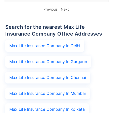
Previous
Next
Search for the nearest Max Life
Insurance Company Office Addresses
Max Life Insurance Company In Delhi
Max Life Insurance Company In Gurgaon
Max Life Insurance Company In Chennai
Max Life Insurance Company In Mumbai
Max Life Insurance Company In Kolkata