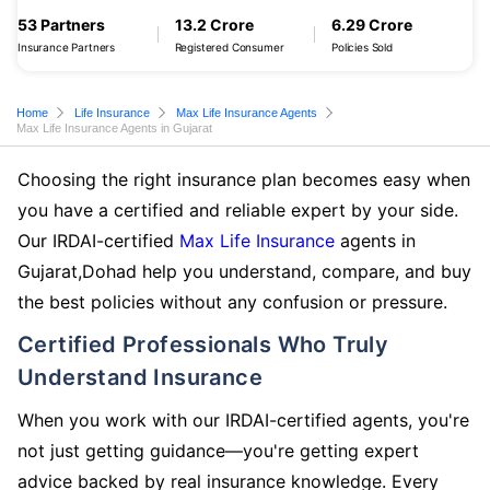
53 Partners
13.2 Crore
6.29 Crore
Insurance Partners
Registered Consumer
Policies Sold
Home
Life Insurance
Max Life Insurance Agents
Max Life Insurance Agents in Gujarat
Choosing the right insurance plan becomes easy when
you have a certified and reliable expert by your side.
Our IRDAI-certified
Max Life Insurance
agents in
Gujarat,Dohad help you understand, compare, and buy
the best policies without any confusion or pressure.
Certified Professionals Who Truly
Understand Insurance
When you work with our IRDAI-certified agents, you're
not just getting guidance—you're getting expert
advice backed by real insurance knowledge. Every