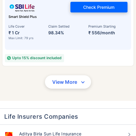
Check Premium
Smart Shield Plus
Life Cover
Claim Settled
Premium Starting
₹ 1 Cr
98.34%
₹ 556/month
Max Limit: 79 yrs
Upto 15% discount included
View More
Life Insurers Companies
Aditya Birla Sun Life Insurance