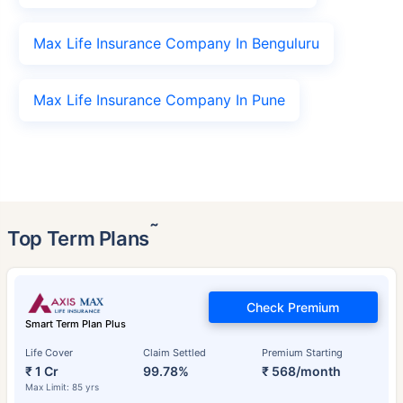
Max Life Insurance Company In Benguluru
Max Life Insurance Company In Pune
˜
Top Term Plans
Check Premium
Smart Term Plan Plus
Life Cover
Claim Settled
Premium Starting
₹ 1 Cr
99.78%
₹ 568/month
Max Limit: 85 yrs