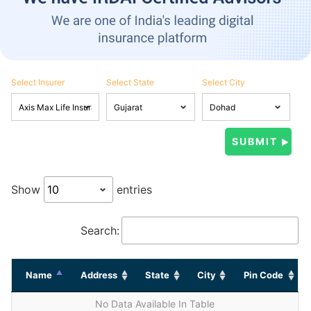
Select Insurer
Select State
Select City
Show
entries
Search:
Name
Address
State
City
Pin Code
No Data Available In Table