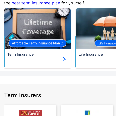
the
best term insurance plan
for yourself.
Term Insurance
Life Insurance
Term Insurers