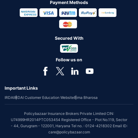
Payment Methods
Secured With
Follow us on
Important Links
IRDAI
IRDAI Customer Education Website
Bima Bharosa
Policybazaar Insurance Brokers Private Limited CIN:
U74999HR2014PTC053454 Registered Office - Plot No.119, Sector
- 44, Gurugram - 122001, Haryana Tel no. : 0124-4218302 Email ID:
care@policybazaar.com