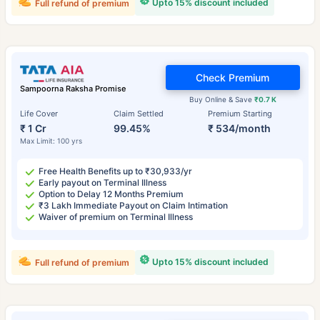
Upto 15% discount included
Full refund of premium
Check Premium
Sampoorna Raksha Promise
Buy Online & Save
₹0.7 K
Life Cover
Claim Settled
Premium Starting
₹ 1 Cr
99.45%
₹ 534/month
Max Limit: 100 yrs
Free Health Benefits up to ₹30,933/yr
Early payout on Terminal Illness
Option to Delay 12 Months Premium
₹3 Lakh Immediate Payout on Claim Intimation
Waiver of premium on Terminal Illness
Upto 15% discount included
Full refund of premium