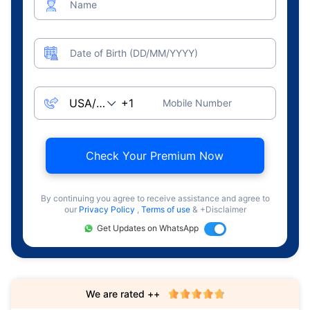
Name
Date of Birth (DD/MM/YYYY)
Mobile Number
Check Your Premium Now
By continuing you agree to receive assistance and agree to
our
Privacy Policy
,
Terms of use
& +Disclaimer
Get Updates on WhatsApp
We are rated ++