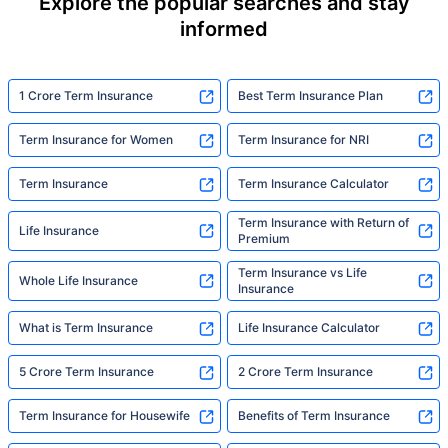
Explore the popular searches and stay
informed
1 Crore Term Insurance
Best Term Insurance Plan
Term Insurance for Women
Term Insurance for NRI
Term Insurance
Term Insurance Calculator
Term Insurance with Return of
Life Insurance
Premium
Term Insurance vs Life
Whole Life Insurance
Insurance
What is Term Insurance
Life Insurance Calculator
5 Crore Term Insurance
2 Crore Term Insurance
Term Insurance for Housewife
Benefits of Term Insurance