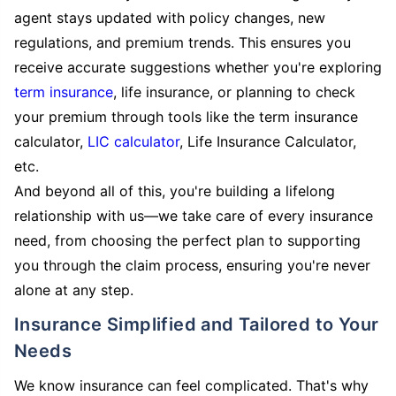
agent stays updated with policy changes, new
regulations, and premium trends. This ensures you
receive accurate suggestions whether you're exploring
term insurance
, life insurance, or planning to check
your premium through tools like the term insurance
calculator,
LIC calculator
, Life Insurance Calculator,
etc.
And beyond all of this, you're building a lifelong
relationship with us—we take care of every insurance
need, from choosing the perfect plan to supporting
you through the claim process, ensuring you're never
alone at any step.
Insurance Simplified and Tailored to Your
Needs
We know insurance can feel complicated. That's why