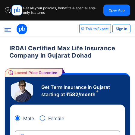
Get all your policies, benefits & special app-
Open App
✕
only features
Sign In
Talk to Expert
IRDAI Certified Max Life Insurance
Company in Gujarat Dohad
Get Term Insurance in Gujarat
+
starting at
₹
582
/month
Male
Female