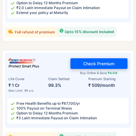
Option to Delay 12 Months Premium
₹2.0 Lakh Immediate Payout on Claim Intimation
Extend your policy at Maturity
Upto 15% discount included
Full refund of premium
Check Premium
iProtect Smart Plus
Buy Online & Save
₹4.0 K
Life Cover
Claim Settled
Premium Starting
₹ 1 Cr
99.3%
₹ 509/month
Max Limit: 99 yrs
Free Health Benefits up to ₹67,100/yr
100% Payout on Terminal Illness
Option to Delay 12 Months Premium
₹3 Lakh Immediate Payout on Claim Intimation