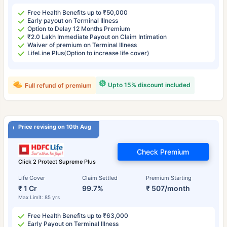
Free Health Benefits up to ₹50,000
Early payout on Terminal Illness
Option to Delay 12 Months Premium
₹2.0 Lakh Immediate Payout on Claim Intimation
Waiver of premium on Terminal Illness
LifeLine Plus(Option to increase life cover)
Upto 15% discount included
Full refund of premium
Price revising on 10th Aug
Check Premium
Click 2 Protect Supreme Plus
Life Cover
Claim Settled
Premium Starting
₹ 1 Cr
99.7%
₹ 507/month
Max Limit: 85 yrs
Free Health Benefits up to ₹63,000
Early Payout on Terminal Illness