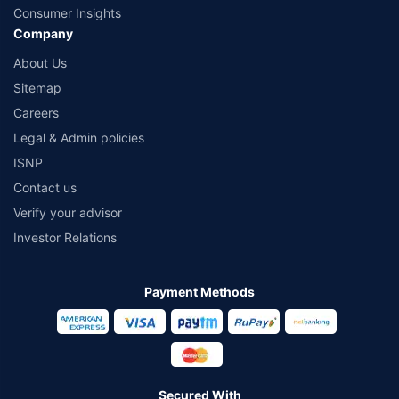
Consumer Insights
Company
About Us
Sitemap
Careers
Legal & Admin policies
ISNP
Contact us
Verify your advisor
Investor Relations
Payment Methods
Secured With