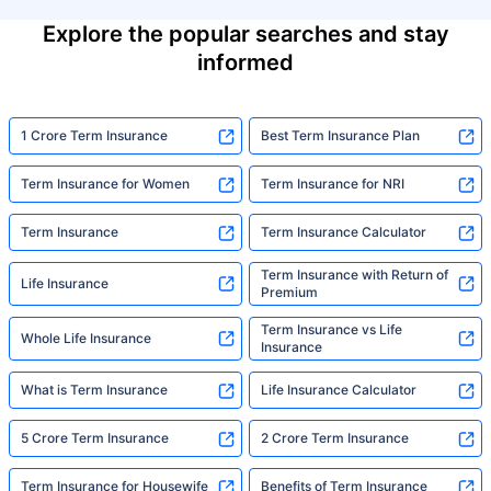
Explore the popular searches and stay
informed
1 Crore Term Insurance
Best Term Insurance Plan
Term Insurance for Women
Term Insurance for NRI
Term Insurance
Term Insurance Calculator
Term Insurance with Return of
Life Insurance
Premium
Term Insurance vs Life
Whole Life Insurance
Insurance
What is Term Insurance
Life Insurance Calculator
5 Crore Term Insurance
2 Crore Term Insurance
Term Insurance for Housewife
Benefits of Term Insurance