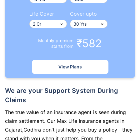
Life Cover
Cover upto
₹582
Monthly premium
starts from
View Plans
We are your Support System During
Claims
The true value of an insurance agent is seen during
claim settlement. Our Max Life Insurance agents in
Gujarat,Godhra don't just help you buy a policy—they
stand with you when it matters. From the