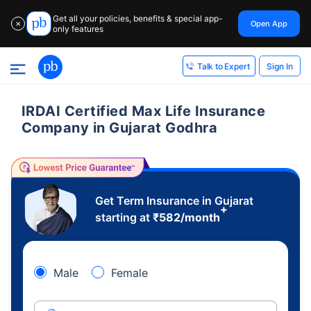
Get all your policies, benefits & special app-
Open App
✕
only features
Sign In
Talk to Expert
IRDAI Certified Max Life Insurance
Company in Gujarat Godhra
Get Term Insurance in Gujarat
+
starting at
₹
582
/month
Male
Female