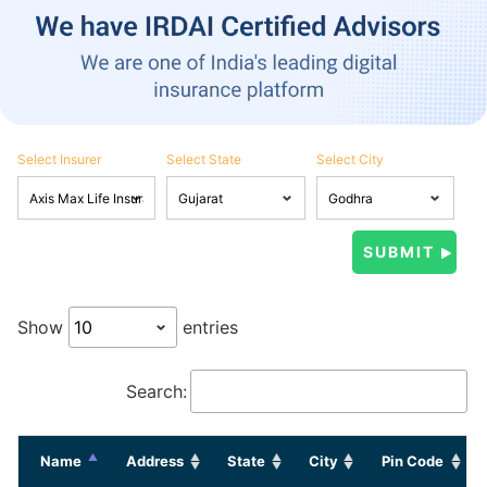
Select Insurer
Select State
Select City
Show
entries
Search:
Name
Address
State
City
Pin Code