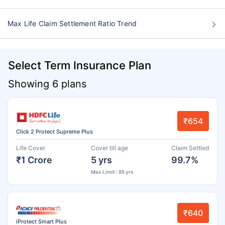
Max Life Claim Settlement Ratio Trend
Select Term Insurance Plan
Showing 6 plans
₹654
Click 2 Protect Supreme Plus
Life Cover
Cover till age
Claim Settled
₹1 Crore
5 yrs
99.7%
Max Limit : 85 yrs
₹640
iProtect Smart Plus