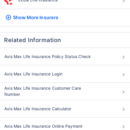
Show More
Insurers
Related Information
Axis Max Life Insurance Policy Status Check
Axis Max Life Insurance Login
Axis Max Life Insurance Customer Care
Number
Axis Max Life Insurance Calculator
Axis Max Life Insurance Online Payment