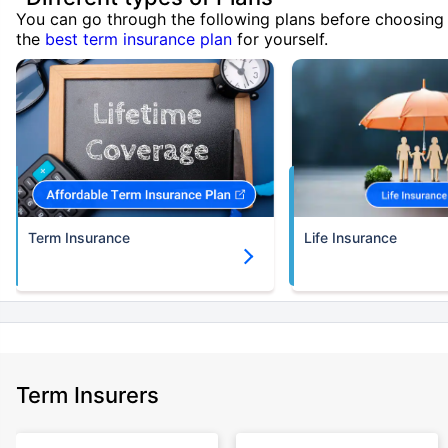
You can go through the following plans before choosing
the
best term insurance plan
for yourself.
Term Insurance
Life Insurance
Term Insurers