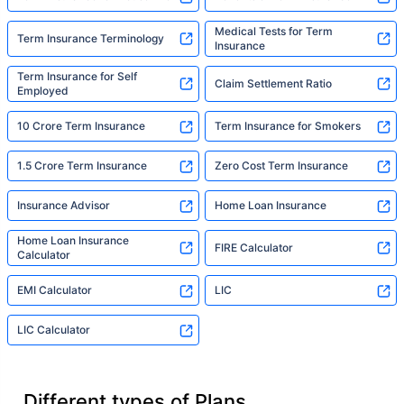
Medical Tests for Term
Term Insurance Terminology
Insurance
Term Insurance for Self
Claim Settlement Ratio
Employed
10 Crore Term Insurance
Term Insurance for Smokers
1.5 Crore Term Insurance
Zero Cost Term Insurance
Insurance Advisor
Home Loan Insurance
Home Loan Insurance
FIRE Calculator
Calculator
EMI Calculator
LIC
LIC Calculator
Different types of Plans