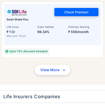
Check Premium
Smart Shield Plus
Life Cover
Claim Settled
Premium Starting
₹ 1 Cr
98.34%
₹ 556/month
Max Limit: 79 yrs
Upto 15% discount included
View More
Life Insurers Companies