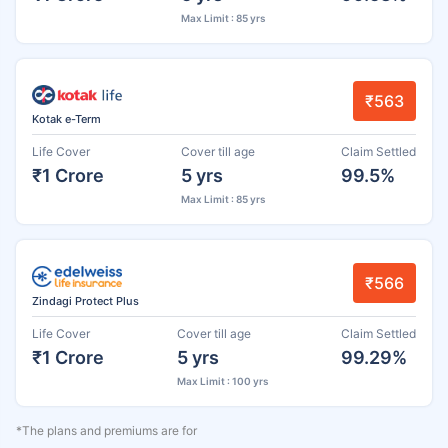
Max Limit : 85 yrs
₹563
Kotak e-Term
Life Cover
Cover till age
Claim Settled
₹1 Crore
5 yrs
99.5%
Max Limit : 85 yrs
₹566
Zindagi Protect Plus
Life Cover
Cover till age
Claim Settled
₹1 Crore
5 yrs
99.29%
Max Limit : 100 yrs
*The plans and premiums are for