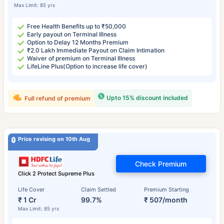
Max Limit: 85 yrs
Free Health Benefits up to ₹50,000
Early payout on Terminal Illness
Option to Delay 12 Months Premium
₹2.0 Lakh Immediate Payout on Claim Intimation
Waiver of premium on Terminal Illness
LifeLine Plus(Option to increase life cover)
Upto 15% discount included
Full refund of premium
Price revising on 10th Aug
Check Premium
Click 2 Protect Supreme Plus
Life Cover
Claim Settled
Premium Starting
₹ 1 Cr
99.7%
₹ 507/month
Max Limit: 85 yrs