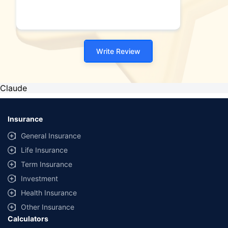
Write Review
Claude
Insurance
General Insurance
Life Insurance
Term Insurance
Investment
Health Insurance
Other Insurance
Calculators