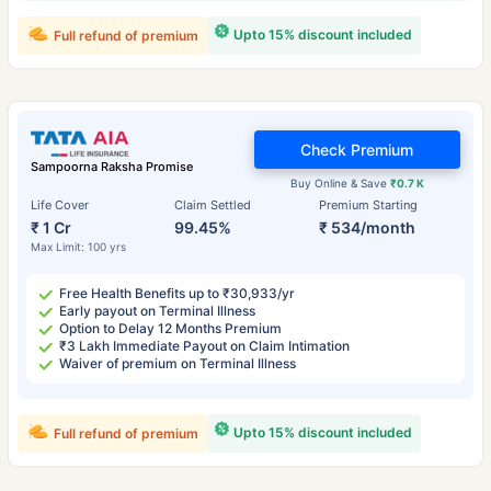
Upto 15% discount included
Full refund of premium
Check Premium
Sampoorna Raksha Promise
Buy Online & Save
₹0.7 K
Life Cover
Claim Settled
Premium Starting
₹ 1 Cr
99.45%
₹ 534/month
Max Limit: 100 yrs
Free Health Benefits up to ₹30,933/yr
Early payout on Terminal Illness
Option to Delay 12 Months Premium
₹3 Lakh Immediate Payout on Claim Intimation
Waiver of premium on Terminal Illness
Upto 15% discount included
Full refund of premium