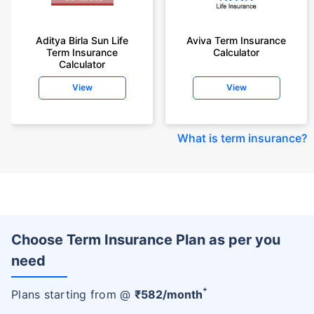
Aditya Birla Sun Life
Aviva Term Insurance
Term Insurance
Calculator
Calculator
View
View
What is term insurance
?
Choose Term Insurance Plan as per you
need
+
Plans starting from @
₹
582
/month