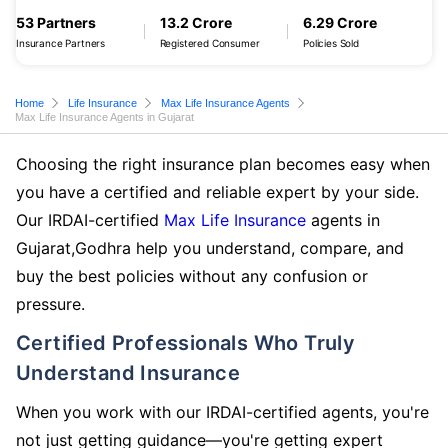
53 Partners
13.2 Crore
6.29 Crore
Insurance Partners
Registered Consumer
Policies Sold
Home
Life Insurance
Max Life Insurance Agents
Max Life Insurance Agents in Gujarat
Choosing the right insurance plan becomes easy when
you have a certified and reliable expert by your side.
Our IRDAI-certified
Max Life Insurance
agents in
Gujarat,Godhra help you understand, compare, and
buy the best policies without any confusion or
pressure.
Certified Professionals Who Truly
Understand Insurance
When you work with our IRDAI-certified agents, you're
not just getting guidance—you're getting expert