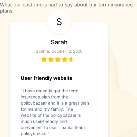
What our customers had to say about our term insurance
plans:
S
Sarah
Godhra, October 12, 2020
User friendly website
"I have recently got the term
insurance plan from the
policybazaar and it is a great plan
for me and my family. The
website of the policybazaar is
much user-friendly and
convenient to use. Thanks team
policybazaar."