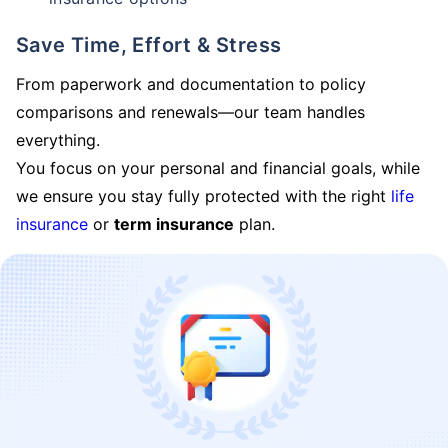
Save Time, Effort & Stress
From paperwork and documentation to policy
comparisons and renewals—our team handles
everything.
You focus on your personal and financial goals, while
we ensure you stay fully protected with the right
life
insurance
or
term insurance
plan.