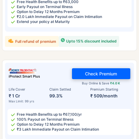
Free Health Benefits up to ₹63,000
Early Payout on Terminal Illness
Option to Delay 12 Months Premium
₹2.0 Lakh Immediate Payout on Claim Intimation
Extend your policy at Maturity
Upto 15% discount included
Full refund of premium
Check Premium
iProtect Smart Plus
Buy Online & Save
₹4.0 K
Life Cover
Claim Settled
Premium Starting
₹ 1 Cr
99.3%
₹ 509/month
Max Limit: 99 yrs
Free Health Benefits up to ₹67,100/yr
100% Payout on Terminal Illness
Option to Delay 12 Months Premium
₹3 Lakh Immediate Payout on Claim Intimation