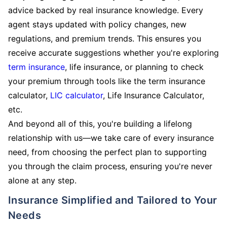
advice backed by real insurance knowledge. Every
agent stays updated with policy changes, new
regulations, and premium trends. This ensures you
receive accurate suggestions whether you're exploring
term insurance
, life insurance, or planning to check
your premium through tools like the term insurance
calculator,
LIC calculator
, Life Insurance Calculator,
etc.
And beyond all of this, you're building a lifelong
relationship with us—we take care of every insurance
need, from choosing the perfect plan to supporting
you through the claim process, ensuring you're never
alone at any step.
Insurance Simplified and Tailored to Your
Needs