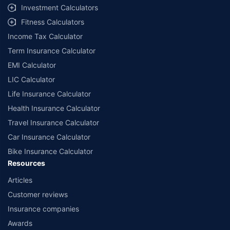
Investment Calculators
Fitness Calculators
Income Tax Calculator
Term Insurance Calculator
EMI Calculator
LIC Calculator
Life Insurance Calculator
Health Insurance Calculator
Travel Insurance Calculator
Car Insurance Calculator
Bike Insurance Calculator
Resources
Articles
Customer reviews
Insurance companies
Awards