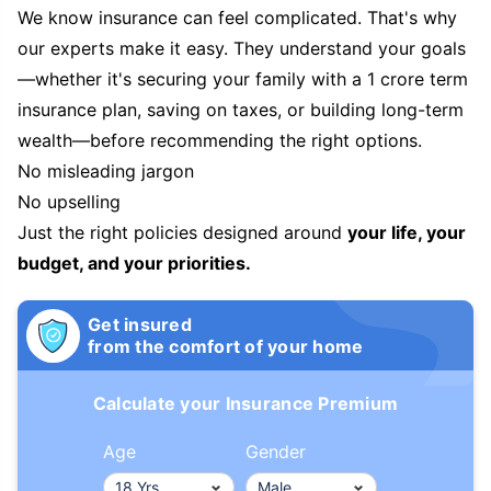
We know insurance can feel complicated. That's why
our experts make it easy. They understand your goals
—whether it's securing your family with a 1 crore term
insurance plan, saving on taxes, or building long-term
wealth—before recommending the right options.
No misleading jargon
No upselling
Just the right policies designed around
your life, your
budget, and your priorities.
Get insured
from the comfort of your home
Calculate your Insurance Premium
Age
Gender