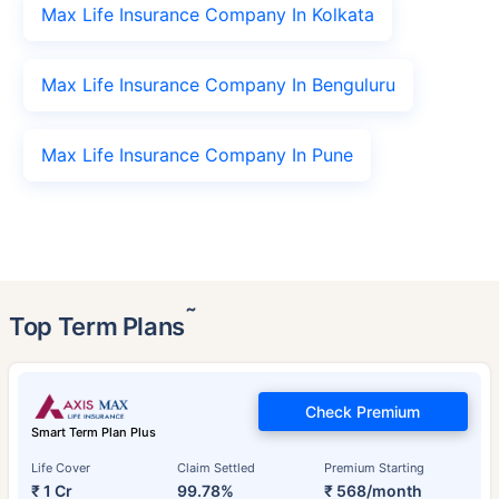
Max Life Insurance Company In Kolkata
Max Life Insurance Company In Benguluru
Max Life Insurance Company In Pune
˜
Top Term Plans
Check Premium
Smart Term Plan Plus
Life Cover
Claim Settled
Premium Starting
₹ 1 Cr
99.78%
₹ 568/month