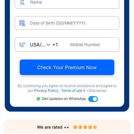
Name
Date of Birth (DD/MM/YYYY)
Mobile Number
Check Your Premium Now
By continuing you agree to receive assistance and agree to
our
Privacy Policy
,
Terms of use
& +Disclaimer
Get Updates on WhatsApp
We are rated ++