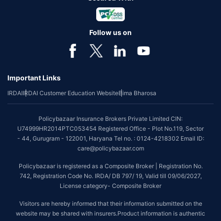
Follow us on
Important Links
IRDAI
IRDAI Customer Education Website
Bima Bharosa
Policybazaar Insurance Brokers Private Limited CIN:
U74999HR2014PTC053454 Registered Office - Plot No.119, Sector
- 44, Gurugram - 122001, Haryana Tel no. : 0124-4218302 Email ID:
care@policybazaar.com
Policybazaar is registered as a Composite Broker | Registration No.
742, Registration Code No. IRDA/ DB 797/ 19, Valid till 09/06/2027,
License category- Composite Broker
Visitors are hereby informed that their information submitted on the
website may be shared with insurers.Product information is authentic