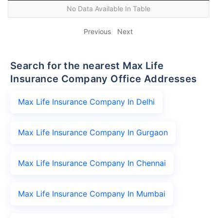
No Data Available In Table
Previous
Next
Search for the nearest Max Life
Insurance Company Office Addresses
Max Life Insurance Company In Delhi
Max Life Insurance Company In Gurgaon
Max Life Insurance Company In Chennai
Max Life Insurance Company In Mumbai