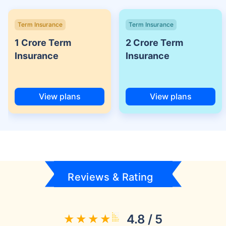
Term Insurance
Term Insurance
1 Crore Term
2 Crore Term
Insurance
Insurance
View plans
View plans
Reviews & Rating
4.8 / 5