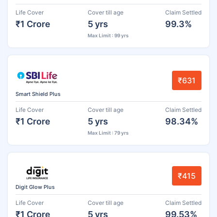
Life Cover
Cover till age
Claim Settled
₹1 Crore
5 yrs
99.3%
Max Limit : 99 yrs
₹631
Smart Shield Plus
Life Cover
Cover till age
Claim Settled
₹1 Crore
5 yrs
98.34%
Max Limit : 79 yrs
₹415
Digit Glow Plus
Life Cover
Cover till age
Claim Settled
₹1 Crore
5 yrs
99.53%