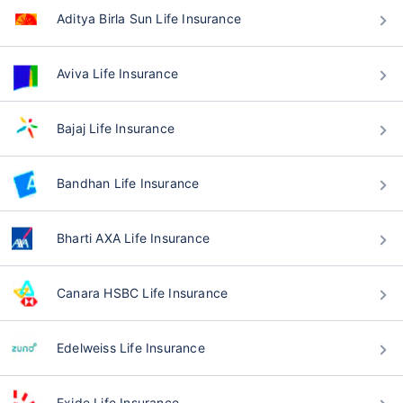
Aditya Birla Sun Life Insurance
Aviva Life Insurance
Bajaj Life Insurance
Bandhan Life Insurance
Bharti AXA Life Insurance
Canara HSBC Life Insurance
Edelweiss Life Insurance
Exide Life Insurance