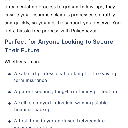
documentation process to ground follow-ups, they
ensure your insurance claim is processed smoothly
and quickly, so you get the support you deserve. You
get a hassle free process with Policybazaar.
Perfect for Anyone Looking to Secure
Their Future
Whether you are:
A salaried professional looking for tax-saving
term insurance
A parent securing long-term family protection
A self-employed individual wanting stable
financial backup
A first-time buyer confused between life
insurance options