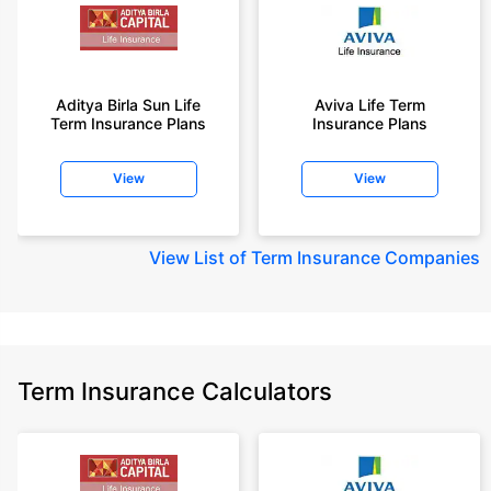
Aditya Birla Sun Life
Aviva Life Term
Term Insurance Plans
Insurance Plans
View
View
View
List of Term Insurance Companies
Term Insurance Calculators