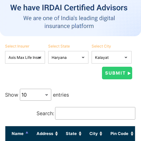
Select Insurer
Select State
Select City
Show
entries
Search:
Name
Address
State
City
Pin Code