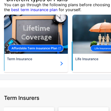
You can go through the following plans before choosing
the
best term insurance plan
for yourself.
Term Insurance
Life Insurance
Term Insurers