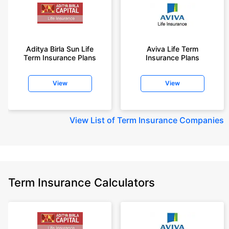
Aditya Birla Sun Life
Aviva Life Term
Term Insurance Plans
Insurance Plans
View
View
View
List of Term Insurance Companies
Term Insurance Calculators