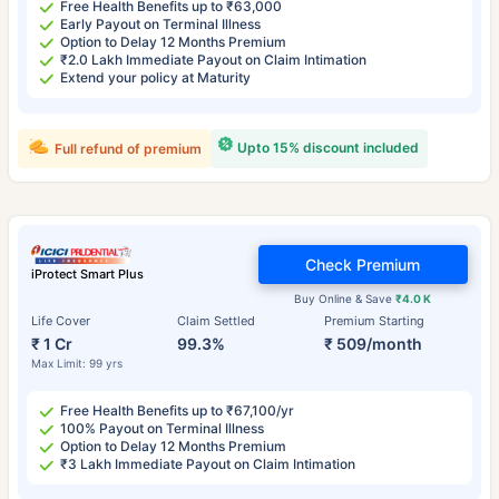
Free Health Benefits up to ₹63,000
Early Payout on Terminal Illness
Option to Delay 12 Months Premium
₹2.0 Lakh Immediate Payout on Claim Intimation
Extend your policy at Maturity
Upto 15% discount included
Full refund of premium
Check Premium
iProtect Smart Plus
Buy Online & Save
₹4.0 K
Life Cover
Claim Settled
Premium Starting
₹ 1 Cr
99.3%
₹ 509/month
Max Limit: 99 yrs
Free Health Benefits up to ₹67,100/yr
100% Payout on Terminal Illness
Option to Delay 12 Months Premium
₹3 Lakh Immediate Payout on Claim Intimation