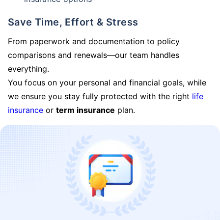
Save Time, Effort & Stress
From paperwork and documentation to policy
comparisons and renewals—our team handles
everything.
You focus on your personal and financial goals, while
we ensure you stay fully protected with the right
life
insurance
or
term insurance
plan.