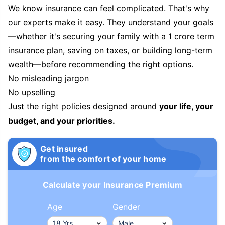
We know insurance can feel complicated. That's why
our experts make it easy. They understand your goals
—whether it's securing your family with a 1 crore term
insurance plan, saving on taxes, or building long-term
wealth—before recommending the right options.
No misleading jargon
No upselling
Just the right policies designed around
your life, your
budget, and your priorities.
Get insured
from the comfort of your home
Calculate your Insurance Premium
Age
Gender