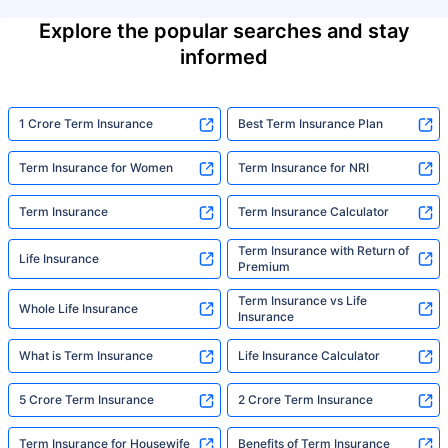
Explore the popular searches and stay
informed
1 Crore Term Insurance
Best Term Insurance Plan
Term Insurance for Women
Term Insurance for NRI
Term Insurance
Term Insurance Calculator
Term Insurance with Return of
Life Insurance
Premium
Term Insurance vs Life
Whole Life Insurance
Insurance
What is Term Insurance
Life Insurance Calculator
5 Crore Term Insurance
2 Crore Term Insurance
Term Insurance for Housewife
Benefits of Term Insurance