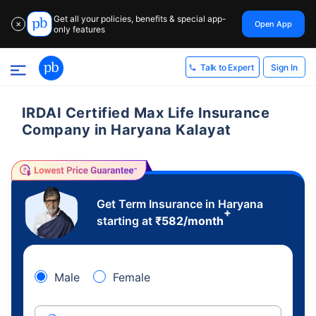
Get all your policies, benefits & special app-
Open App
✕
only features
Sign In
Talk to Expert
IRDAI Certified Max Life Insurance
Company in Haryana Kalayat
Get Term Insurance in Haryana
+
starting at
₹
582
/month
Male
Female