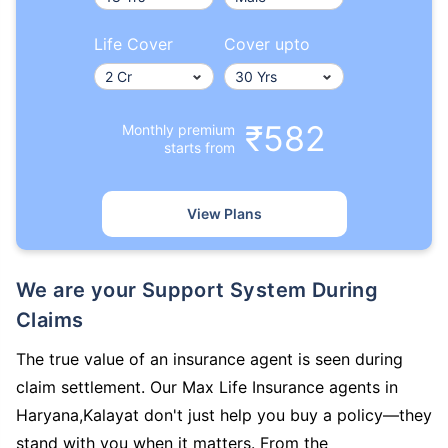
Life Cover
Cover upto
₹582
Monthly premium
starts from
View Plans
We are your Support System During
Claims
The true value of an insurance agent is seen during
claim settlement. Our Max Life Insurance agents in
Haryana,Kalayat don't just help you buy a policy—they
stand with you when it matters. From the