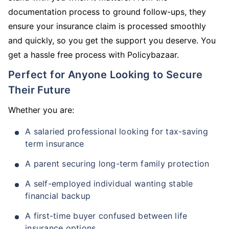
documentation process to ground follow-ups, they
ensure your insurance claim is processed smoothly
and quickly, so you get the support you deserve. You
get a hassle free process with Policybazaar.
Perfect for Anyone Looking to Secure
Their Future
Whether you are:
A salaried professional looking for tax-saving
term insurance
A parent securing long-term family protection
A self-employed individual wanting stable
financial backup
A first-time buyer confused between life
insurance options