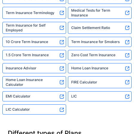
Medical Tests for Term
Term Insurance Terminology
Insurance
Term Insurance for Self
Claim Settlement Ratio
Employed
10 Crore Term Insurance
Term Insurance for Smokers
1.5 Crore Term Insurance
Zero Cost Term Insurance
Insurance Advisor
Home Loan Insurance
Home Loan Insurance
FIRE Calculator
Calculator
EMI Calculator
LIC
LIC Calculator
Different types of Plans