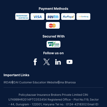
Payment Methods
Secured With
Follow us on
Important Links
IRDAI
IRDAI Customer Education Website
Bima Bharosa
Policybazaar Insurance Brokers Private Limited CIN:
U74999HR2014PTC053454 Registered Office - Plot No.119, Sector
- 44, Gurugram - 122001, Haryana Tel no. : 0124-4218302 Email ID: