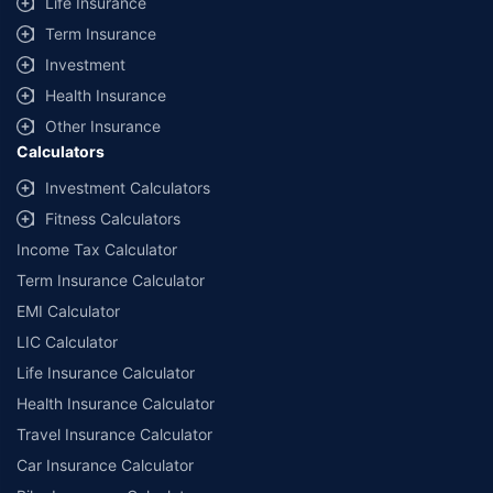
Life Insurance
Term Insurance
Investment
Health Insurance
Other Insurance
Calculators
Investment Calculators
Fitness Calculators
Income Tax Calculator
Term Insurance Calculator
EMI Calculator
LIC Calculator
Life Insurance Calculator
Health Insurance Calculator
Travel Insurance Calculator
Car Insurance Calculator