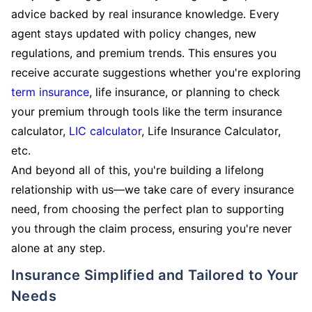
advice backed by real insurance knowledge. Every
agent stays updated with policy changes, new
regulations, and premium trends. This ensures you
receive accurate suggestions whether you're exploring
term insurance
, life insurance, or planning to check
your premium through tools like the term insurance
calculator,
LIC calculator
, Life Insurance Calculator,
etc.
And beyond all of this, you're building a lifelong
relationship with us—we take care of every insurance
need, from choosing the perfect plan to supporting
you through the claim process, ensuring you're never
alone at any step.
Insurance Simplified and Tailored to Your
Needs