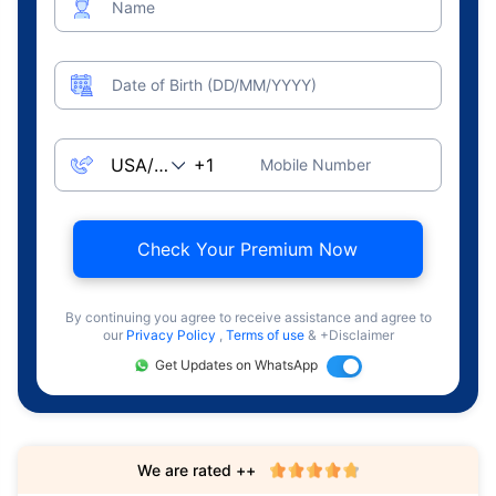
Name
Date of Birth (DD/MM/YYYY)
Mobile Number
Check Your Premium Now
By continuing you agree to receive assistance and agree to
our
Privacy Policy
,
Terms of use
& +Disclaimer
Get Updates on WhatsApp
We are rated ++