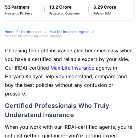
53 Partners
13.2 Crore
6.29 Crore
Insurance Partners
Registered Consumer
Policies Sold
Home
Life Insurance
Max Life Insurance Agents
Max Life Insurance Agents in Haryana
Choosing the right insurance plan becomes easy when
you have a certified and reliable expert by your side.
Our IRDAI-certified
Max Life Insurance
agents in
Haryana,Kalayat help you understand, compare, and
buy the best policies without any confusion or
pressure.
Certified Professionals Who Truly
Understand Insurance
When you work with our IRDAI-certified agents, you're
not just getting guidance—you're getting expert