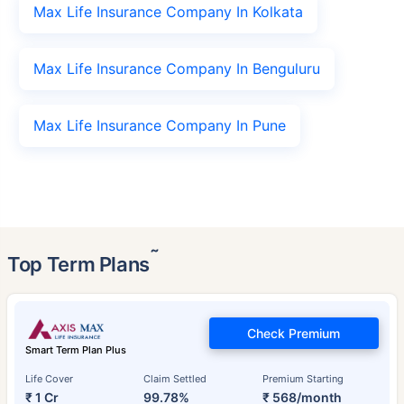
Max Life Insurance Company In Kolkata
Max Life Insurance Company In Benguluru
Max Life Insurance Company In Pune
˜
Top Term Plans
Check Premium
Smart Term Plan Plus
Life Cover
Claim Settled
Premium Starting
₹ 1 Cr
99.78%
₹ 568/month