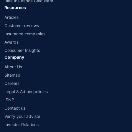
Bike Insurance Calculator
Resources
Articles
Customer reviews
Insurance companies
Awards
Consumer Insights
Company
About Us
Sitemap
Careers
Legal & Admin policies
ISNP
Contact us
Verify your advisor
Investor Relations