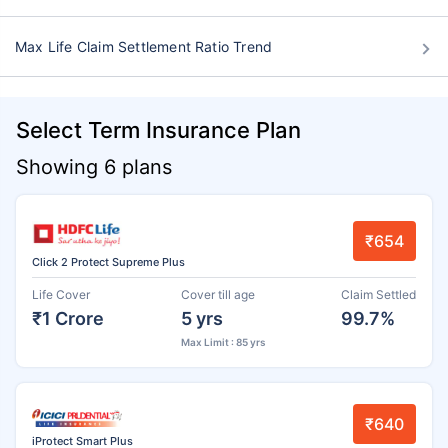
Max Life Claim Settlement Ratio Trend
Select Term Insurance Plan
Showing 6 plans
₹654
Click 2 Protect Supreme Plus
Life Cover
Cover till age
Claim Settled
₹1 Crore
5 yrs
99.7%
Max Limit : 85 yrs
₹640
iProtect Smart Plus