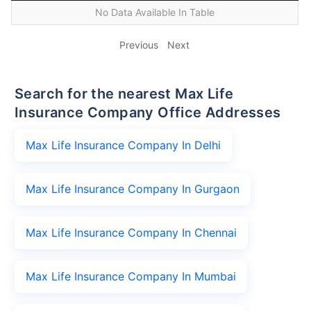
No Data Available In Table
Previous
Next
Search for the nearest Max Life
Insurance Company Office Addresses
Max Life Insurance Company In Delhi
Max Life Insurance Company In Gurgaon
Max Life Insurance Company In Chennai
Max Life Insurance Company In Mumbai