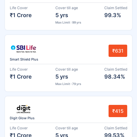
Life Cover
Cover till age
Claim Settled
₹1 Crore
5 yrs
99.3%
Max Limit : 99 yrs
₹631
Smart Shield Plus
Life Cover
Cover till age
Claim Settled
₹1 Crore
5 yrs
98.34%
Max Limit : 79 yrs
₹415
Digit Glow Plus
Life Cover
Cover till age
Claim Settled
₹1 Crore
5 yrs
99.53%