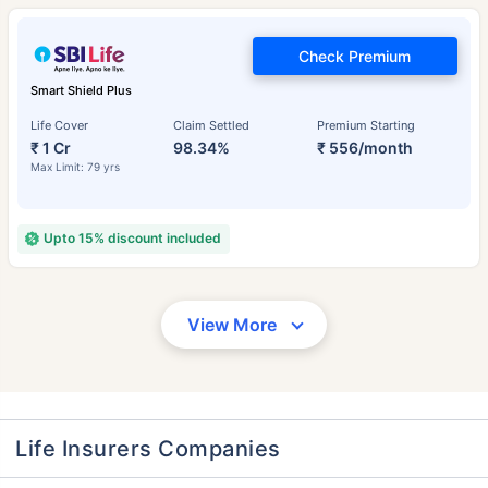
Check Premium
Smart Shield Plus
Life Cover
Claim Settled
Premium Starting
₹ 1 Cr
98.34%
₹ 556/month
Max Limit: 79 yrs
Upto 15% discount included
View More
Life Insurers Companies