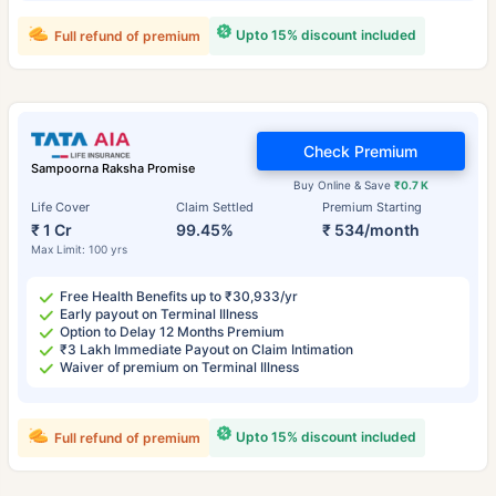
Upto 15% discount included
Full refund of premium
Check Premium
Sampoorna Raksha Promise
Buy Online & Save
₹0.7 K
Life Cover
Claim Settled
Premium Starting
₹ 1 Cr
99.45%
₹ 534/month
Max Limit: 100 yrs
Free Health Benefits up to ₹30,933/yr
Early payout on Terminal Illness
Option to Delay 12 Months Premium
₹3 Lakh Immediate Payout on Claim Intimation
Waiver of premium on Terminal Illness
Upto 15% discount included
Full refund of premium