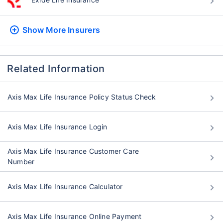
Show More
Insurers
Related Information
Axis Max Life Insurance Policy Status Check
Axis Max Life Insurance Login
Axis Max Life Insurance Customer Care
Number
Axis Max Life Insurance Calculator
Axis Max Life Insurance Online Payment