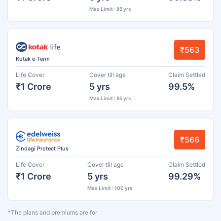
Max Limit : 85 yrs
₹563
Kotak e-Term
Life Cover
Cover till age
Claim Settled
₹1 Crore
5 yrs
99.5%
Max Limit : 85 yrs
₹566
Zindagi Protect Plus
Life Cover
Cover till age
Claim Settled
₹1 Crore
5 yrs
99.29%
Max Limit : 100 yrs
*The plans and premiums are for