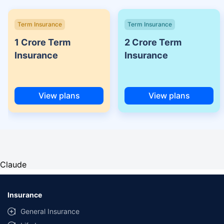
Term Insurance
Term Insurance
1 Crore Term
2 Crore Term
Insurance
Insurance
View plans
View plans
Claude
Insurance
General Insurance