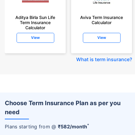
Aditya Birla Sun Life
Aviva Term Insurance
Term Insurance
Calculator
Calculator
View
View
What is term insurance
?
Choose Term Insurance Plan as per you
need
+
Plans starting from @
₹
582
/month