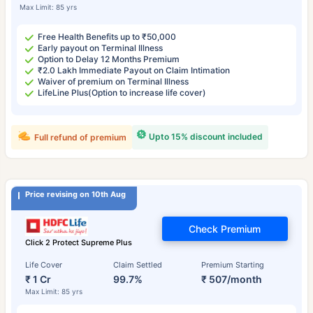
Max Limit: 85 yrs
Free Health Benefits up to ₹50,000
Early payout on Terminal Illness
Option to Delay 12 Months Premium
₹2.0 Lakh Immediate Payout on Claim Intimation
Waiver of premium on Terminal Illness
LifeLine Plus(Option to increase life cover)
Upto 15% discount included
Full refund of premium
Price revising on 10th Aug
Check Premium
Click 2 Protect Supreme Plus
Life Cover
Claim Settled
Premium Starting
₹ 1 Cr
99.7%
₹ 507/month
Max Limit: 85 yrs