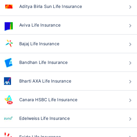
Aditya Birla Sun Life Insurance
Aviva Life Insurance
Bajaj Life Insurance
Bandhan Life Insurance
Bharti AXA Life Insurance
Canara HSBC Life Insurance
Edelweiss Life Insurance
Exide Life Insurance