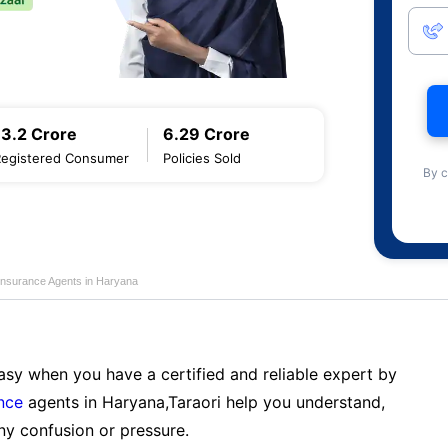
13.2 Crore
6.29 Crore
Registered Consumer
Policies Sold
By c
Insurance Agents in Haryana
sy when you have a certified and reliable expert by
nce
agents in Haryana,Taraori help you understand,
ny confusion or pressure.