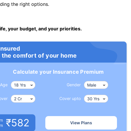
ng the right options.
ife, your budget, and your priorities.
insured
 the comfort of your home
Calculate your Insurance Premium
Age
Gender
over
Cover upto
₹582
um
View Plans
om