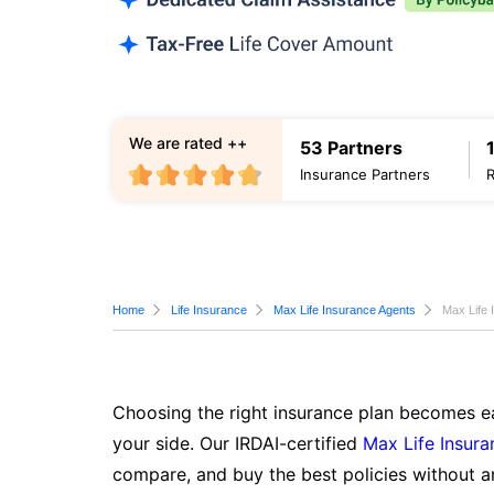
We are rated ++
53 Partners
Insurance Partners
Home
Life Insurance
Max Life Insurance Agents
Max Life 
Choosing the right insurance plan becomes ea
your side. Our IRDAI-certified
Max Life Insura
compare, and buy the best policies without a