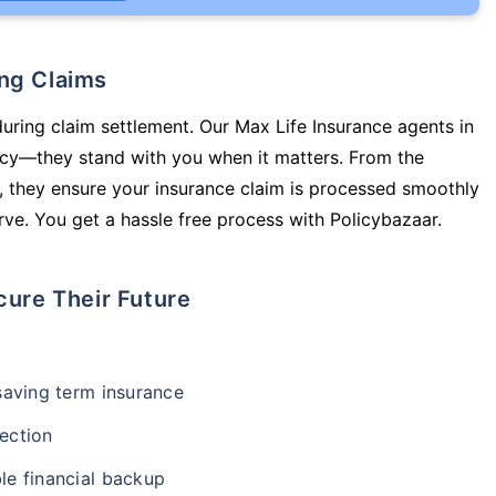
ing Claims
during claim settlement. Our Max Life Insurance agents in
licy—they stand with you when it matters. From the
 they ensure your insurance claim is processed smoothly
ve. You get a hassle free process with Policybazaar.
cure Their Future
-saving term insurance
ection
le financial backup