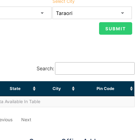
Select City
Search:
State
City
Pin Code
a Available In Table
evious
Next