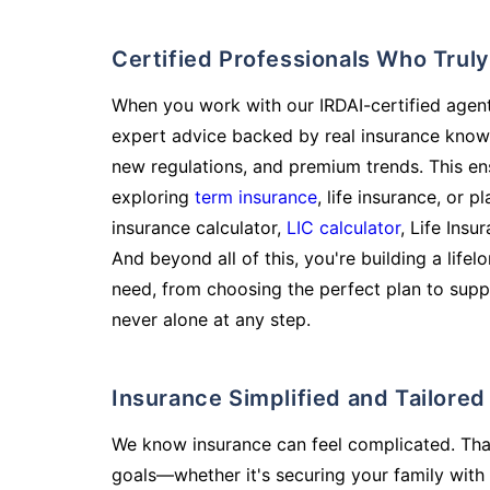
Certified Professionals Who Tru
When you work with our IRDAI-certified agent
expert advice backed by real insurance know
new regulations, and premium trends. This en
exploring
term insurance
, life insurance, or 
insurance calculator,
LIC calculator
, Life Insu
And beyond all of this, you're building a life
need, from choosing the perfect plan to supp
never alone at any step.
Insurance Simplified and Tailore
We know insurance can feel complicated. Tha
goals—whether it's securing your family with 