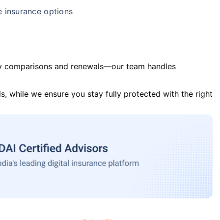
e insurance options
y comparisons and renewals—our team handles
s, while we ensure you stay fully protected with the right