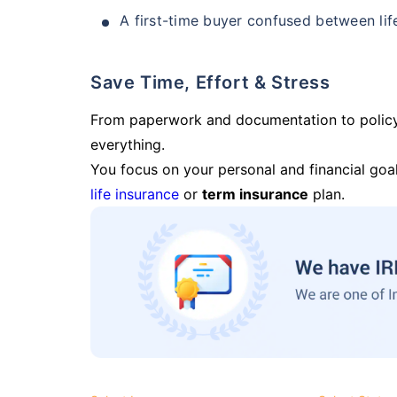
A first-time buyer confused between lif
Save Time, Effort & Stress
From paperwork and documentation to polic
everything.
You focus on your personal and financial goal
life insurance
or
term insurance
plan.