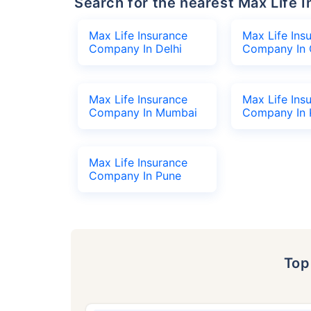
Search for the nearest Max Lif
Max Life Insurance
Max Life Ins
Company In Delhi
Company In 
Max Life Insurance
Max Life Ins
Company In Mumbai
Company In 
Max Life Insurance
Company In Pune
To