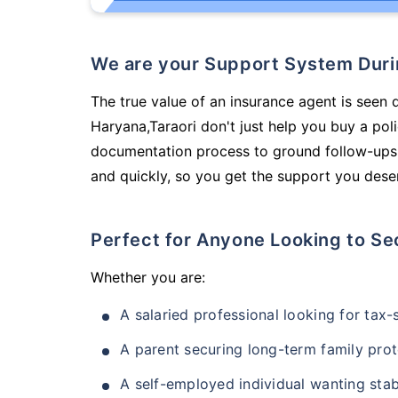
We are your Support System Dur
The true value of an insurance agent is seen 
Haryana,Taraori don't just help you buy a po
documentation process to ground follow-ups,
and quickly, so you get the support you deser
Perfect for Anyone Looking to Se
Whether you are:
A salaried professional looking for tax
A parent securing long-term family prot
A self-employed individual wanting stab