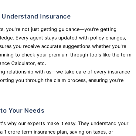
ly Understand Insurance
s, you're not just getting guidance—you're getting
ledge. Every agent stays updated with policy changes,
sures you receive accurate suggestions whether you're
planning to check your premium through tools like the term
rance Calculator, etc.
long relationship with us—we take care of every insurance
orting you through the claim process, ensuring you're
d to Your Needs
t's why our experts make it easy. They understand your
a 1 crore term insurance plan, saving on taxes, or