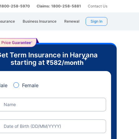
: 1800-258-5970
Claims: 1800-258-5881
Contact Us
nsurance
Business Insurance
Renewal
Sign In
et Term Insurance in Haryana
+
starting at
₹
582
/month
ale
Female
Name
Date of Birth (DD/MM/YYYY)