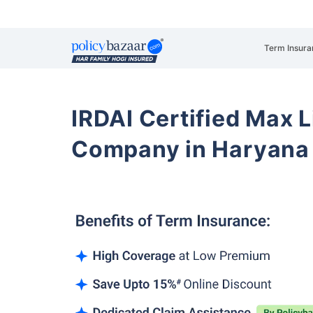
Term Insura
IRDAI Certified Max L
Company in Haryana 