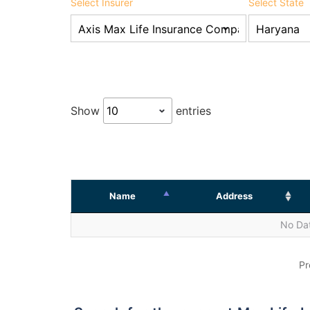
Select Insurer
Select State
Show
entries
Name
Address
No Dat
Pr