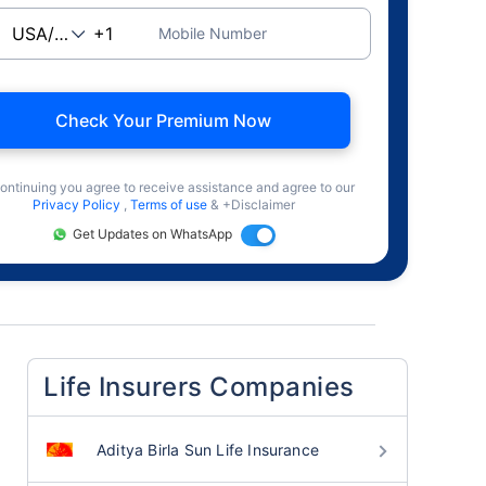
Mobile Number
Check Your Premium Now
ontinuing you agree to receive assistance and agree to our
Privacy Policy
,
Terms of use
& +Disclaimer
Get Updates on WhatsApp
Life Insurers Companies
Aditya Birla Sun Life Insurance