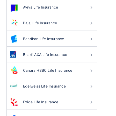
Aviva Life Insurance
Bajaj Life Insurance
Bandhan Life Insurance
Bharti AXA Life Insurance
Canara HSBC Life Insurance
Edelweiss Life Insurance
Exide Life Insurance