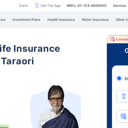
Claim
Get The App
NRI's: 91-124-6656507
Service
nce
Investment Plans
Health Insurance
Motor Insurance
Other I
ife Insurance
G
Taraori
M