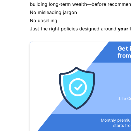
building long-term wealth—before recommendi
No misleading jargon
No upselling
Just the right policies designed around
your l
Get 
from
Life C
Monthly premi
starts fr