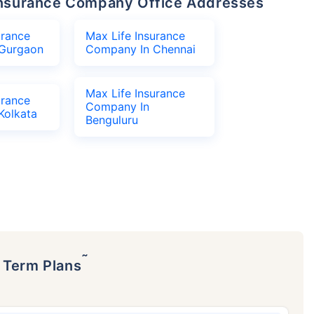
e Insurance Company Office Addresses
urance
Max Life Insurance
Gurgaon
Company In Chennai
Max Life Insurance
urance
Company In
Kolkata
Benguluru
˜
p Term Plans