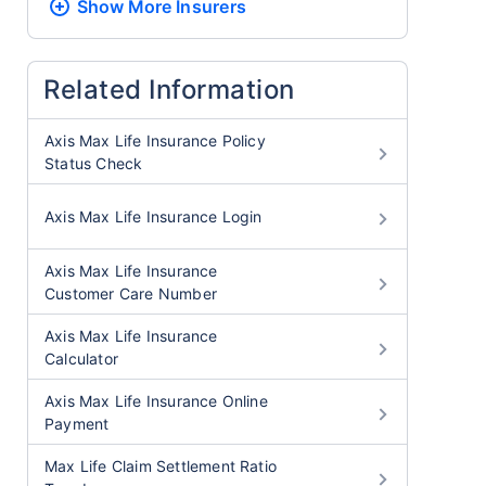
Show More
Insurers
Related Information
Axis Max Life Insurance Policy
Status Check
Axis Max Life Insurance Login
Axis Max Life Insurance
Customer Care Number
Axis Max Life Insurance
Calculator
Axis Max Life Insurance Online
Payment
Max Life Claim Settlement Ratio