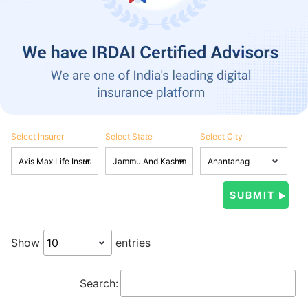
Select Insurer
Select State
Select City
Show
entries
Search: