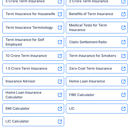
5 Crore Term Insurance
2 Crore Term Insurance
Term Insurance for Housewife
Benefits of Term Insurance
Medical Tests for Term
Term Insurance Terminology
Insurance
Term Insurance for Self
Claim Settlement Ratio
Employed
10 Crore Term Insurance
Term Insurance for Smokers
1.5 Crore Term Insurance
Zero Cost Term Insurance
Insurance Advisor
Home Loan Insurance
Home Loan Insurance
FIRE Calculator
Calculator
EMI Calculator
LIC
LIC Calculator