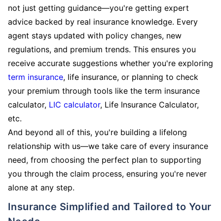
not just getting guidance—you're getting expert
advice backed by real insurance knowledge. Every
agent stays updated with policy changes, new
regulations, and premium trends. This ensures you
receive accurate suggestions whether you're exploring
term insurance
, life insurance, or planning to check
your premium through tools like the term insurance
calculator,
LIC calculator
, Life Insurance Calculator,
etc.
And beyond all of this, you're building a lifelong
relationship with us—we take care of every insurance
need, from choosing the perfect plan to supporting
you through the claim process, ensuring you're never
alone at any step.
Insurance Simplified and Tailored to Your