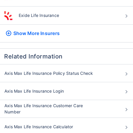
Exide Life Insurance
Show More
Insurers
Related Information
Axis Max Life Insurance Policy Status Check
Axis Max Life Insurance Login
Axis Max Life Insurance Customer Care
Number
Axis Max Life Insurance Calculator