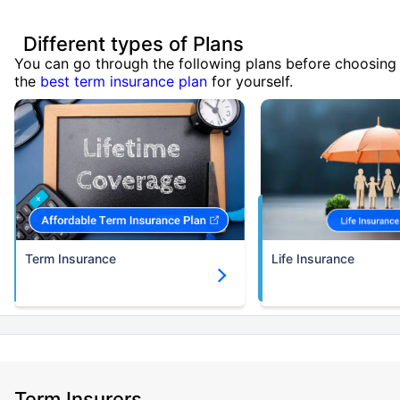
Different types of Plans
You can go through the following plans before choosing
the
best term insurance plan
for yourself.
Term Insurance
Life Insurance
Term Insurers