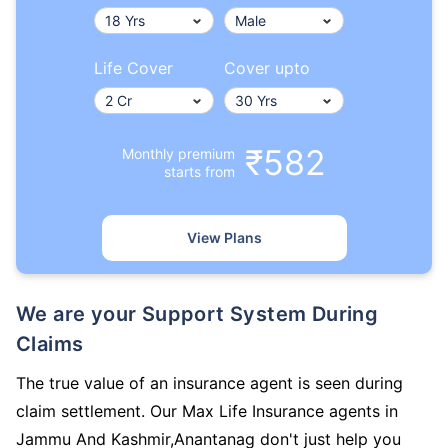
Life Cover
Cover upto
₹582
Monthly premium
starts from
View Plans
We are your Support System During
Claims
The true value of an insurance agent is seen during
claim settlement. Our Max Life Insurance agents in
Jammu And Kashmir,Anantanag don't just help you