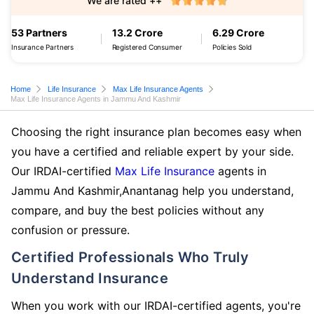
We are rated ++
53 Partners
13.2 Crore
6.29 Crore
Insurance Partners
Registered Consumer
Policies Sold
Home
Life Insurance
Max Life Insurance Agents
Max Life Insurance Agents in Jammu And Kashmir
Choosing the right insurance plan becomes easy when
you have a certified and reliable expert by your side.
Our IRDAI-certified
Max Life Insurance
agents in
Jammu And Kashmir,Anantanag help you understand,
compare, and buy the best policies without any
confusion or pressure.
Certified Professionals Who Truly
Understand Insurance
When you work with our IRDAI-certified agents, you're