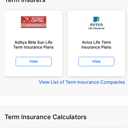
Aditya Birla Sun Life
Aviva Life Term
Term Insurance Plans
Insurance Plans
View
View
View
List of Term Insurance Companies
Term Insurance Calculators