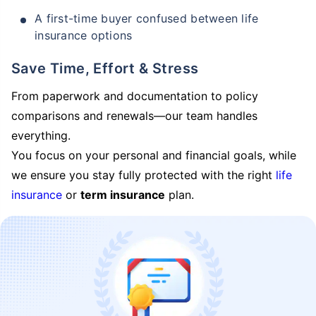
A first-time buyer confused between life
insurance options
Save Time, Effort & Stress
From paperwork and documentation to policy
comparisons and renewals—our team handles
everything.
You focus on your personal and financial goals, while
we ensure you stay fully protected with the right
life
insurance
or
term insurance
plan.