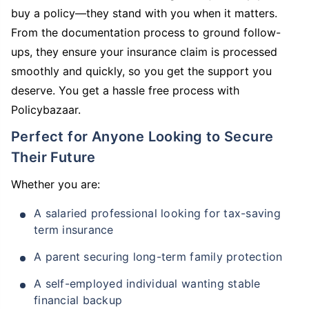
buy a policy—they stand with you when it matters.
From the documentation process to ground follow-
ups, they ensure your insurance claim is processed
smoothly and quickly, so you get the support you
deserve. You get a hassle free process with
Policybazaar.
Perfect for Anyone Looking to Secure
Their Future
Whether you are:
A salaried professional looking for tax-saving
term insurance
A parent securing long-term family protection
A self-employed individual wanting stable
financial backup