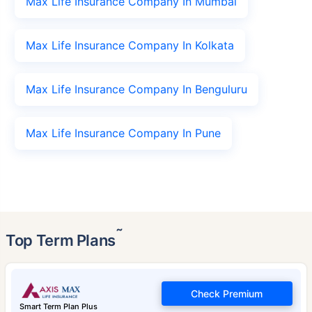
Max Life Insurance Company In Mumbai
Max Life Insurance Company In Kolkata
Max Life Insurance Company In Benguluru
Max Life Insurance Company In Pune
˜
Top Term Plans
Check Premium
Smart Term Plan Plus