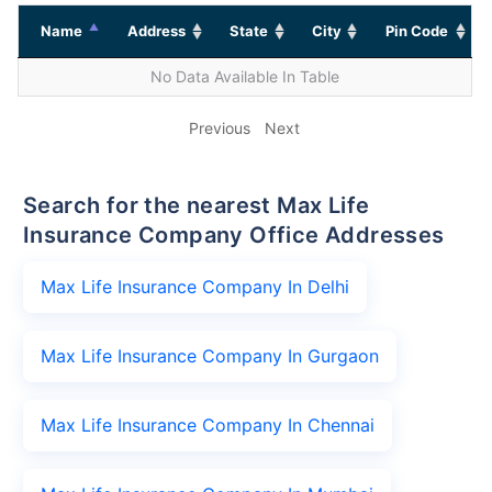
Name
Address
State
City
Pin Code
No Data Available In Table
Previous
Next
Search for the nearest Max Life
Insurance Company Office Addresses
Max Life Insurance Company In Delhi
Max Life Insurance Company In Gurgaon
Max Life Insurance Company In Chennai