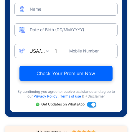
Name
Date of Birth (DD/MM/YYYY)
Mobile Number
Check Your Premium Now
By continuing you agree to receive assistance and agree to
our
Privacy Policy
,
Terms of use
& +Disclaimer
Get Updates on WhatsApp