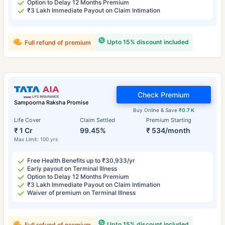
Option to Delay 12 Months Premium
₹3 Lakh Immediate Payout on Claim Intimation
Upto 15% discount included
Full refund of premium
Check Premium
Sampoorna Raksha Promise
Buy Online & Save
₹0.7 K
Life Cover
Claim Settled
Premium Starting
₹ 1 Cr
99.45%
₹ 534/month
Max Limit: 100 yrs
Free Health Benefits up to ₹30,933/yr
Early payout on Terminal Illness
Option to Delay 12 Months Premium
₹3 Lakh Immediate Payout on Claim Intimation
Waiver of premium on Terminal Illness
Upto 15% discount included
Full refund of premium