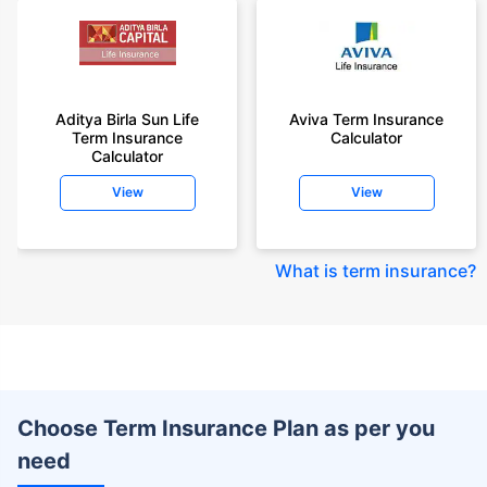
Aditya Birla Sun Life
Aviva Term Insurance
Term Insurance
Calculator
Calculator
View
View
What is term insurance
?
Choose Term Insurance Plan as per you
need