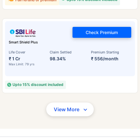
Check Premium
Smart Shield Plus
Life Cover
Claim Settled
Premium Starting
₹ 1 Cr
98.34%
₹ 556/month
Max Limit: 79 yrs
Upto 15% discount included
View More