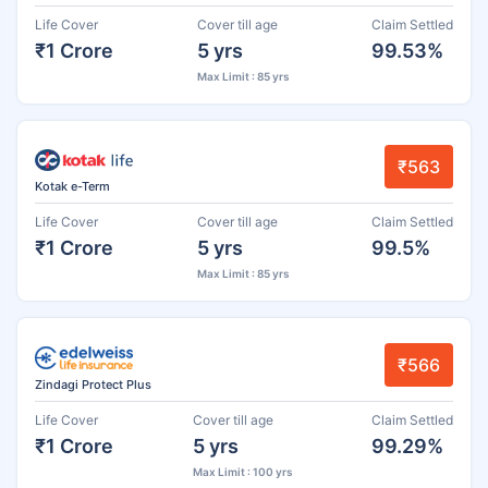
Life Cover
Cover till age
Claim Settled
₹1 Crore
5 yrs
99.53%
Max Limit : 85 yrs
₹563
Kotak e-Term
Life Cover
Cover till age
Claim Settled
₹1 Crore
5 yrs
99.5%
Max Limit : 85 yrs
₹566
Zindagi Protect Plus
Life Cover
Cover till age
Claim Settled
₹1 Crore
5 yrs
99.29%
Max Limit : 100 yrs