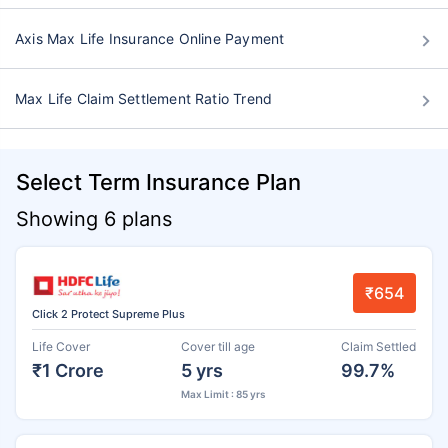
Axis Max Life Insurance Online Payment
Max Life Claim Settlement Ratio Trend
Select Term Insurance Plan
Showing 6 plans
₹654
Click 2 Protect Supreme Plus
Life Cover
Cover till age
Claim Settled
₹1 Crore
5 yrs
99.7%
Max Limit : 85 yrs