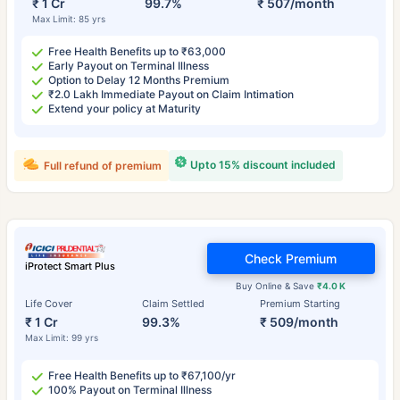
₹ 1 Cr
99.7%
₹ 507/month
Max Limit: 85 yrs
Free Health Benefits up to ₹63,000
Early Payout on Terminal Illness
Option to Delay 12 Months Premium
₹2.0 Lakh Immediate Payout on Claim Intimation
Extend your policy at Maturity
Upto 15% discount included
Full refund of premium
Check Premium
iProtect Smart Plus
Buy Online & Save
₹4.0 K
Life Cover
Claim Settled
Premium Starting
₹ 1 Cr
99.3%
₹ 509/month
Max Limit: 99 yrs
Free Health Benefits up to ₹67,100/yr
100% Payout on Terminal Illness