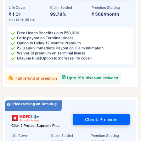
Life Cover
Claim Settled
Premium Starting
₹ 1 Cr
99.78%
₹ 568/month
Max Limit: 85 yrs
Free Health Benefits up to ₹50,000
Early payout on Terminal Illness
Option to Delay 12 Months Premium
₹2.0 Lakh Immediate Payout on Claim Intimation
Waiver of premium on Terminal Illness
LifeLine Plus(Option to increase life cover)
Upto 15% discount included
Full refund of premium
Price revising on 10th Aug
Check Premium
Click 2 Protect Supreme Plus
Life Cover
Claim Settled
Premium Starting