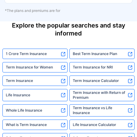
*The plans and premiums are for
Explore the popular searches and stay
informed
1 Crore Term Insurance
Best Term Insurance Plan
Term Insurance for Women
Term Insurance for NRI
Term Insurance
Term Insurance Calculator
Term Insurance with Return of
Life Insurance
Premium
Term Insurance vs Life
Whole Life Insurance
Insurance
What is Term Insurance
Life Insurance Calculator