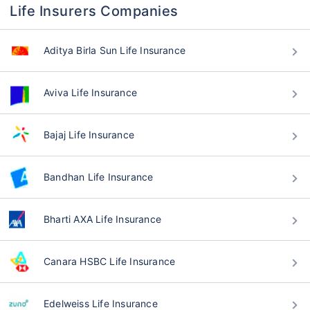
Life Insurers Companies
Aditya Birla Sun Life Insurance
Aviva Life Insurance
Bajaj Life Insurance
Bandhan Life Insurance
Bharti AXA Life Insurance
Canara HSBC Life Insurance
Edelweiss Life Insurance