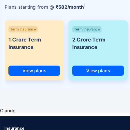
+
Plans starting from @
₹
582
/month
Term Insurance
Term Insurance
1 Crore Term
2 Crore Term
Insurance
Insurance
View plans
View plans
Claude
Insurance