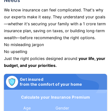
Needs
We know insurance can feel complicated. That's why
our experts make it easy. They understand your goals
—whether it's securing your family with a 1 crore term
insurance plan, saving on taxes, or building long-term
wealth—before recommending the right options.
No misleading jargon
No upselling
Just the right policies designed around
your life, your
budget, and your priorities.
Get insured
from the comfort of your home
Calculate your Insurance Premium
Age
Gender