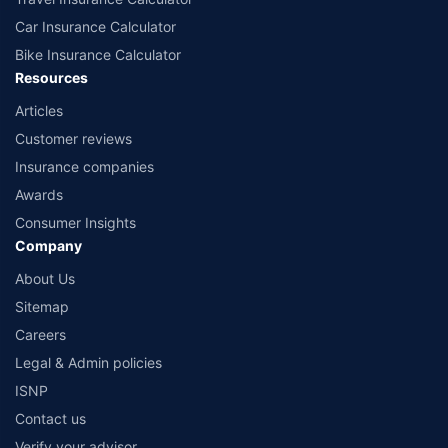
Car Insurance Calculator
Bike Insurance Calculator
Resources
Articles
Customer reviews
Insurance companies
Awards
Consumer Insights
Company
About Us
Sitemap
Careers
Legal & Admin policies
ISNP
Contact us
Verify your advisor