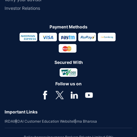
Investor Relations
Payment Methods
Secured With
Follow us on
Important Links
IRDAI
IRDAI Customer Education Website
Bima Bharosa