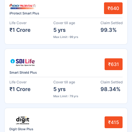
₹640
iProtect Smart Plus
Life Cover
Cover till age
Claim Settled
₹1 Crore
5 yrs
99.3%
Max Limit : 99 yrs
₹631
Smart Shield Plus
Life Cover
Cover till age
Claim Settled
₹1 Crore
5 yrs
98.34%
Max Limit : 79 yrs
₹415
Digit Glow Plus