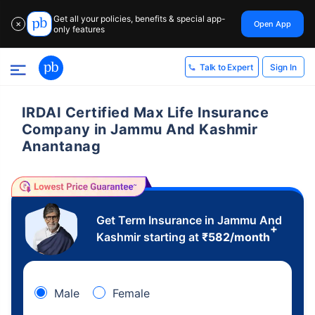
Get all your policies, benefits & special app-
Open App
✕
only features
Sign In
Talk to Expert
IRDAI Certified Max Life Insurance
Company in Jammu And Kashmir
Anantanag
Get Term Insurance in Jammu And
+
Kashmir starting at
₹
582
/month
Male
Female