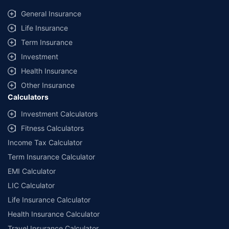
General Insurance
Life Insurance
Term Insurance
Investment
Health Insurance
Other Insurance
Calculators
Investment Calculators
Fitness Calculators
Income Tax Calculator
Term Insurance Calculator
EMI Calculator
LIC Calculator
Life Insurance Calculator
Health Insurance Calculator
Travel Insurance Calculator