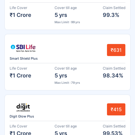
Life Cover
Cover till age
Claim Settled
₹1 Crore
5 yrs
99.3%
Max Limit : 99 yrs
₹631
Smart Shield Plus
Life Cover
Cover till age
Claim Settled
₹1 Crore
5 yrs
98.34%
Max Limit : 79 yrs
₹415
Digit Glow Plus
Life Cover
Cover till age
Claim Settled
₹1 Crore
5 yrs
99.53%