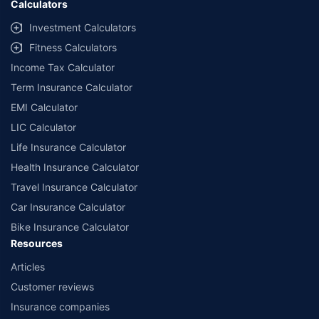
Calculators
Investment Calculators
Fitness Calculators
Income Tax Calculator
Term Insurance Calculator
EMI Calculator
LIC Calculator
Life Insurance Calculator
Health Insurance Calculator
Travel Insurance Calculator
Car Insurance Calculator
Bike Insurance Calculator
Resources
Articles
Customer reviews
Insurance companies