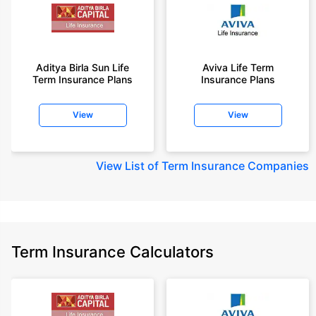
Aditya Birla Sun Life
Aviva Life Term
Term Insurance Plans
Insurance Plans
View
View
View
List of Term Insurance Companies
Term Insurance Calculators