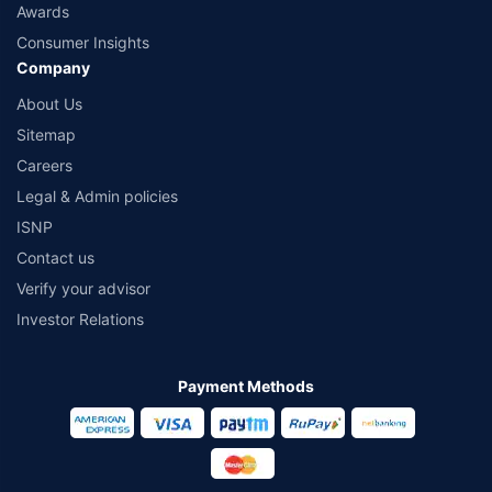
Awards
Consumer Insights
Company
About Us
Sitemap
Careers
Legal & Admin policies
ISNP
Contact us
Verify your advisor
Investor Relations
Payment Methods