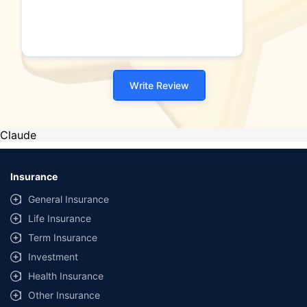
Write Review
Claude
Insurance
General Insurance
Life Insurance
Term Insurance
Investment
Health Insurance
Other Insurance