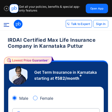
Get all your policies, benefits & special app-
Open App
✕
only features
Sign In
Talk to Expert
IRDAI Certified Max Life Insurance
Company in Karnataka Puttur
Get Term Insurance in Karnataka
+
starting at
₹
582
/month
Male
Female