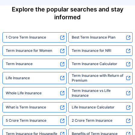
Explore the popular searches and stay
informed
1 Crore Term Insurance
Best Term Insurance Plan
Term Insurance for Women
Term Insurance for NRI
Term Insurance
Term Insurance Calculator
Term Insurance with Return of
Life Insurance
Premium
Term Insurance vs Life
Whole Life Insurance
Insurance
What is Term Insurance
Life Insurance Calculator
5 Crore Term Insurance
2 Crore Term Insurance
Term Insurance for Housewife
Benefits of Term Insurance