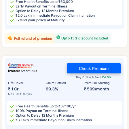
Free Health Benefits up to ₹63,000
Early Payout on Terminal Illness
Option to Delay 12 Months Premium
₹2.0 Lakh Immediate Payout on Claim Intimation
Extend your policy at Maturity
Upto 15% discount included
Full refund of premium
Check Premium
iProtect Smart Plus
Buy Online & Save
₹4.0 K
Life Cover
Claim Settled
Premium Starting
₹ 1 Cr
99.3%
₹ 509/month
Max Limit: 99 yrs
Free Health Benefits up to ₹67,100/yr
100% Payout on Terminal Illness
Option to Delay 12 Months Premium
₹3 Lakh Immediate Payout on Claim Intimation