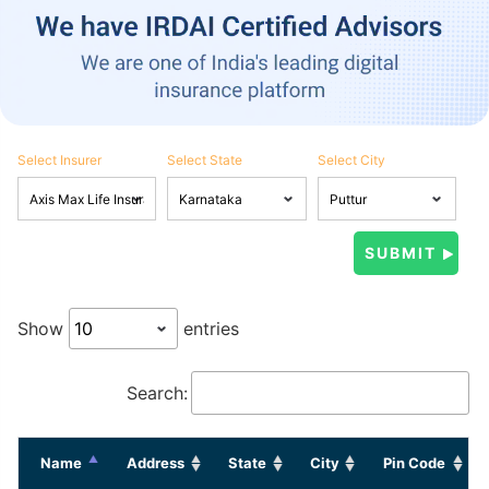
Select Insurer
Select State
Select City
Show
entries
Search:
Name
Address
State
City
Pin Code