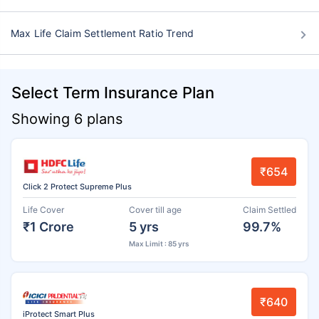
Max Life Claim Settlement Ratio Trend
Select Term Insurance Plan
Showing 6 plans
₹654
Click 2 Protect Supreme Plus
Life Cover
Cover till age
Claim Settled
₹1 Crore
5 yrs
99.7%
Max Limit : 85 yrs
₹640
iProtect Smart Plus