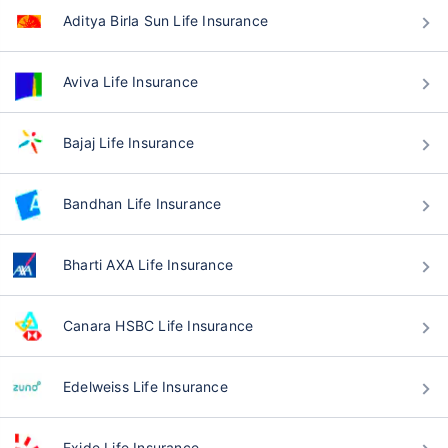
Aditya Birla Sun Life Insurance
Aviva Life Insurance
Bajaj Life Insurance
Bandhan Life Insurance
Bharti AXA Life Insurance
Canara HSBC Life Insurance
Edelweiss Life Insurance
Exide Life Insurance