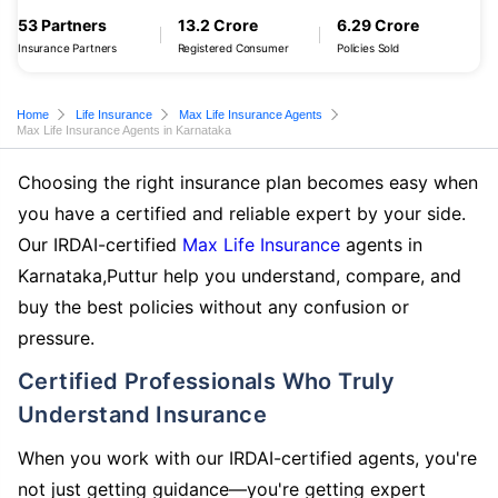
53 Partners
13.2 Crore
6.29 Crore
Insurance Partners
Registered Consumer
Policies Sold
Home
Life Insurance
Max Life Insurance Agents
Max Life Insurance Agents in Karnataka
Choosing the right insurance plan becomes easy when
you have a certified and reliable expert by your side.
Our IRDAI-certified
Max Life Insurance
agents in
Karnataka,Puttur help you understand, compare, and
buy the best policies without any confusion or
pressure.
Certified Professionals Who Truly
Understand Insurance
When you work with our IRDAI-certified agents, you're
not just getting guidance—you're getting expert