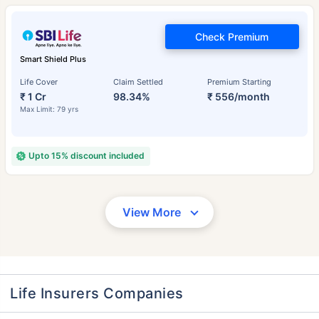
Check Premium
Smart Shield Plus
Life Cover
Claim Settled
Premium Starting
₹ 1 Cr
98.34%
₹ 556/month
Max Limit: 79 yrs
Upto 15% discount included
View More
Life Insurers Companies