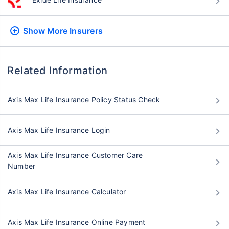
Show More
Insurers
Related Information
Axis Max Life Insurance Policy Status Check
Axis Max Life Insurance Login
Axis Max Life Insurance Customer Care
Number
Axis Max Life Insurance Calculator
Axis Max Life Insurance Online Payment