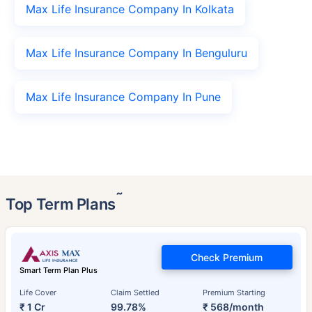
Max Life Insurance Company In Kolkata
Max Life Insurance Company In Benguluru
Max Life Insurance Company In Pune
˜
Top Term Plans
Check Premium
Smart Term Plan Plus
Life Cover
Claim Settled
Premium Starting
₹ 1 Cr
99.78%
₹ 568/month