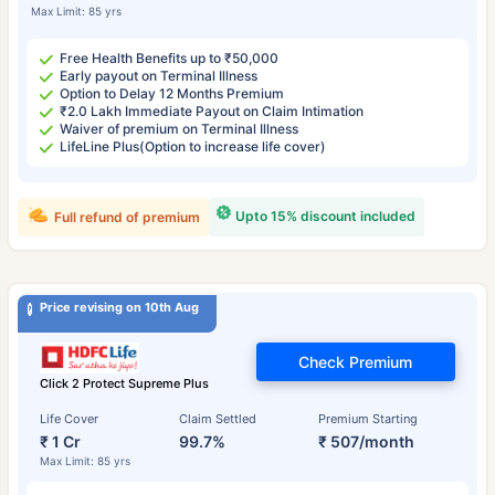
Max Limit: 85 yrs
Free Health Benefits up to ₹50,000
Early payout on Terminal Illness
Option to Delay 12 Months Premium
₹2.0 Lakh Immediate Payout on Claim Intimation
Waiver of premium on Terminal Illness
LifeLine Plus(Option to increase life cover)
Upto 15% discount included
Full refund of premium
Price revising on 10th Aug
Check Premium
Click 2 Protect Supreme Plus
Life Cover
Claim Settled
Premium Starting
₹ 1 Cr
99.7%
₹ 507/month
Max Limit: 85 yrs