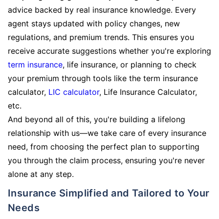
advice backed by real insurance knowledge. Every
agent stays updated with policy changes, new
regulations, and premium trends. This ensures you
receive accurate suggestions whether you're exploring
term insurance
, life insurance, or planning to check
your premium through tools like the term insurance
calculator,
LIC calculator
, Life Insurance Calculator,
etc.
And beyond all of this, you're building a lifelong
relationship with us—we take care of every insurance
need, from choosing the perfect plan to supporting
you through the claim process, ensuring you're never
alone at any step.
Insurance Simplified and Tailored to Your
Needs