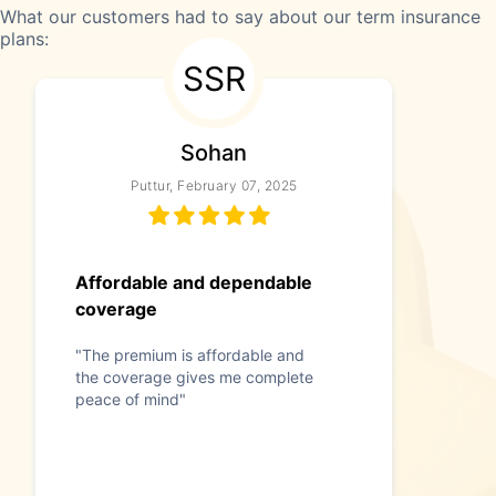
What our customers had to say about our term insurance
plans:
SSR
Sohan
Puttur, February 07, 2025
Affordable and dependable
coverage
"The premium is affordable and
the coverage gives me complete
peace of mind"