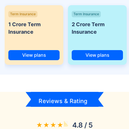
Term Insurance
Term Insurance
1 Crore Term
2 Crore Term
Insurance
Insurance
View plans
View plans
Reviews & Rating
4.8 / 5