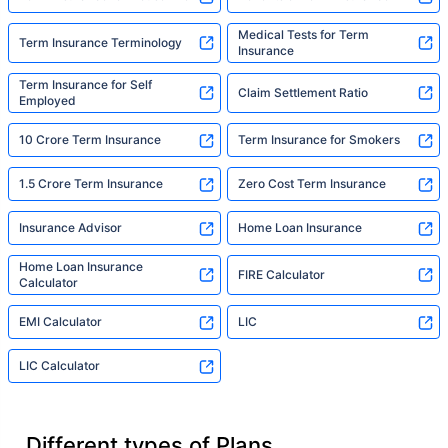
Medical Tests for Term
Term Insurance Terminology
Insurance
Term Insurance for Self
Claim Settlement Ratio
Employed
10 Crore Term Insurance
Term Insurance for Smokers
1.5 Crore Term Insurance
Zero Cost Term Insurance
Insurance Advisor
Home Loan Insurance
Home Loan Insurance
FIRE Calculator
Calculator
EMI Calculator
LIC
LIC Calculator
Different types of Plans