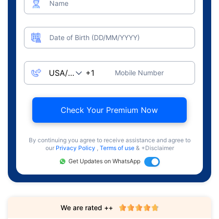
Name
Date of Birth (DD/MM/YYYY)
Mobile Number
Check Your Premium Now
By continuing you agree to receive assistance and agree to
our
Privacy Policy
,
Terms of use
& +Disclaimer
Get Updates on WhatsApp
We are rated ++