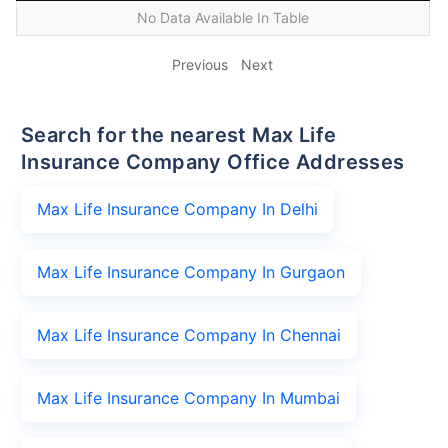
No Data Available In Table
Previous
Next
Search for the nearest Max Life
Insurance Company Office Addresses
Max Life Insurance Company In Delhi
Max Life Insurance Company In Gurgaon
Max Life Insurance Company In Chennai
Max Life Insurance Company In Mumbai