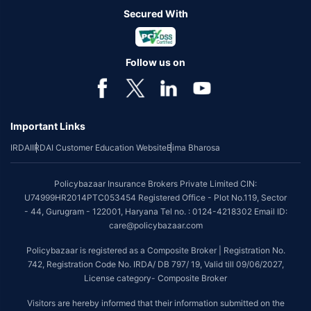
Secured With
Follow us on
Important Links
IRDAI
IRDAI Customer Education Website
Bima Bharosa
Policybazaar Insurance Brokers Private Limited CIN:
U74999HR2014PTC053454 Registered Office - Plot No.119, Sector
- 44, Gurugram - 122001, Haryana Tel no. : 0124-4218302 Email ID:
care@policybazaar.com
Policybazaar is registered as a Composite Broker | Registration No.
742, Registration Code No. IRDA/ DB 797/ 19, Valid till 09/06/2027,
License category- Composite Broker
Visitors are hereby informed that their information submitted on the