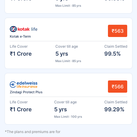
Max Limit : 85 yrs
₹563
Kotak e-Term
Life Cover
Cover till age
Claim Settled
₹1 Crore
5 yrs
99.5%
Max Limit : 85 yrs
₹566
Zindagi Protect Plus
Life Cover
Cover till age
Claim Settled
₹1 Crore
5 yrs
99.29%
Max Limit : 100 yrs
*The plans and premiums are for