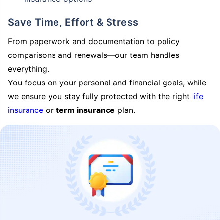
Save Time, Effort & Stress
From paperwork and documentation to policy
comparisons and renewals—our team handles
everything.
You focus on your personal and financial goals, while
we ensure you stay fully protected with the right
life
insurance
or
term insurance
plan.