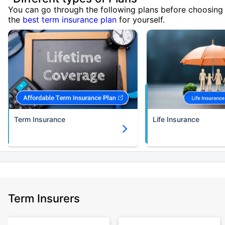
You can go through the following plans before choosing
the
best term insurance plan
for yourself.
Term Insurance
Life Insurance
Term Insurers