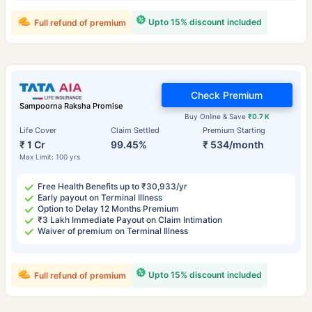
Upto 15% discount included
Full refund of premium
Check Premium
Sampoorna Raksha Promise
Buy Online & Save
₹0.7 K
Life Cover
Claim Settled
Premium Starting
₹ 1 Cr
99.45%
₹ 534/month
Max Limit: 100 yrs
Free Health Benefits up to ₹30,933/yr
Early payout on Terminal Illness
Option to Delay 12 Months Premium
₹3 Lakh Immediate Payout on Claim Intimation
Waiver of premium on Terminal Illness
Upto 15% discount included
Full refund of premium