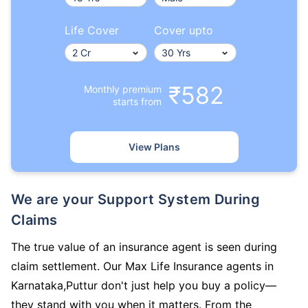
Life Cover
Cover upto
₹582
Monthly premium
starts from
View Plans
We are your Support System During
Claims
The true value of an insurance agent is seen during
claim settlement. Our Max Life Insurance agents in
Karnataka,Puttur don't just help you buy a policy—
they stand with you when it matters. From the