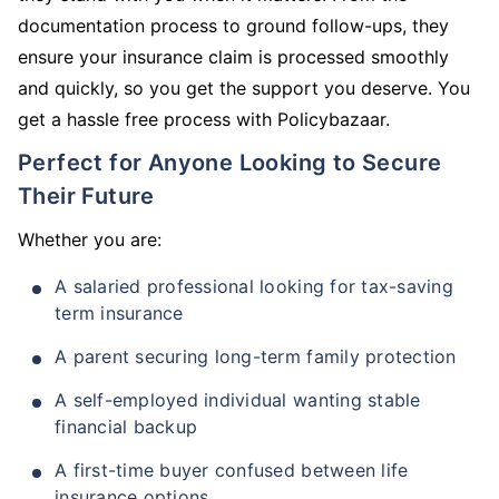
documentation process to ground follow-ups, they
ensure your insurance claim is processed smoothly
and quickly, so you get the support you deserve. You
get a hassle free process with Policybazaar.
Perfect for Anyone Looking to Secure
Their Future
Whether you are:
A salaried professional looking for tax-saving
term insurance
A parent securing long-term family protection
A self-employed individual wanting stable
financial backup
A first-time buyer confused between life
insurance options