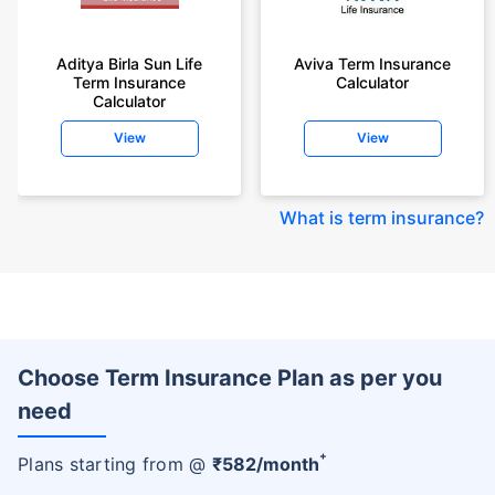
Aditya Birla Sun Life
Aviva Term Insurance
Term Insurance
Calculator
Calculator
View
View
What is term insurance
?
Choose Term Insurance Plan as per you
need
+
Plans starting from @
₹
582
/month