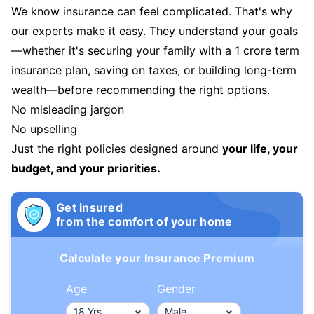
We know insurance can feel complicated. That's why
our experts make it easy. They understand your goals
—whether it's securing your family with a 1 crore term
insurance plan, saving on taxes, or building long-term
wealth—before recommending the right options.
No misleading jargon
No upselling
Just the right policies designed around
your life, your
budget, and your priorities.
Get insured
from the comfort of your home
Calculate your Insurance Premium
Age
Gender