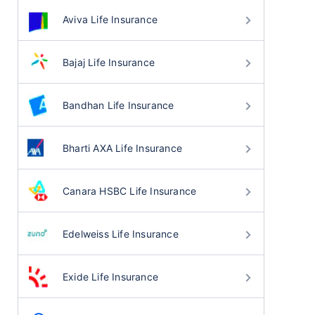
Aviva Life Insurance
Bajaj Life Insurance
Bandhan Life Insurance
Bharti AXA Life Insurance
Canara HSBC Life Insurance
Edelweiss Life Insurance
Exide Life Insurance