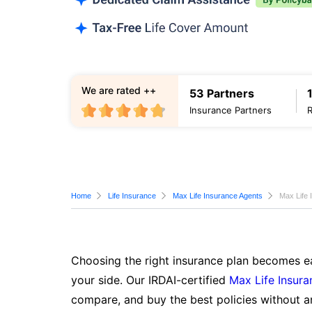
We are rated ++
53 Partners
Insurance Partners
Home
Life Insurance
Max Life Insurance Agents
Max Life 
Choosing the right insurance plan becomes ea
your side. Our IRDAI-certified
Max Life Insura
compare, and buy the best policies without a