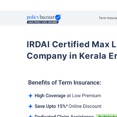
Term Insura
IRDAI Certified Max L
Company in Kerala E