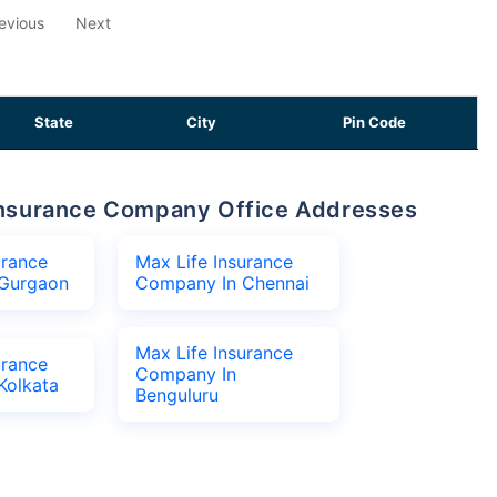
evious
Next
State
City
Pin Code
e Insurance Company Office Addresses
urance
Max Life Insurance
Gurgaon
Company In Chennai
Max Life Insurance
urance
Company In
Kolkata
Benguluru