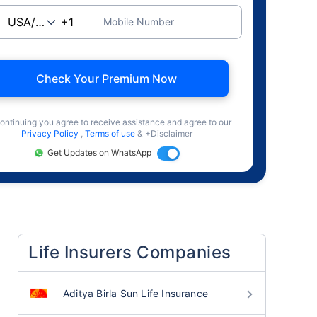
Mobile Number
Check Your Premium Now
ontinuing you agree to receive assistance and agree to our
Privacy Policy
,
Terms of use
& +Disclaimer
Get Updates on WhatsApp
Life Insurers Companies
Aditya Birla Sun Life Insurance