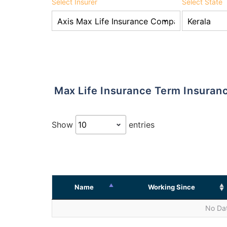
Select Insurer
Select State
Max Life Insurance Term Insura
Show
entries
Name
Working Since
No Dat