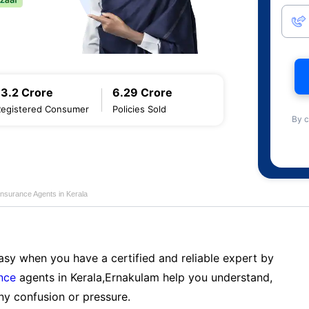
13.2 Crore
6.29 Crore
Registered Consumer
Policies Sold
By c
Insurance Agents in Kerala
sy when you have a certified and reliable expert by
nce
agents in Kerala,Ernakulam help you understand,
ny confusion or pressure.