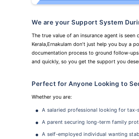
We are your Support System Dur
The true value of an insurance agent is seen 
Kerala,Ernakulam don't just help you buy a p
documentation process to ground follow-ups,
and quickly, so you get the support you deser
Perfect for Anyone Looking to Se
Whether you are:
A salaried professional looking for tax
A parent securing long-term family prot
A self-employed individual wanting stab