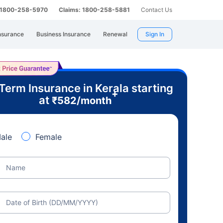
: 1800-258-5970
Claims: 1800-258-5881
Contact Us
nsurance
Business Insurance
Renewal
Sign In
Term Insurance in Kerala starting
+
at
₹
582
/month
ale
Female
Name
Date of Birth (DD/MM/YYYY)