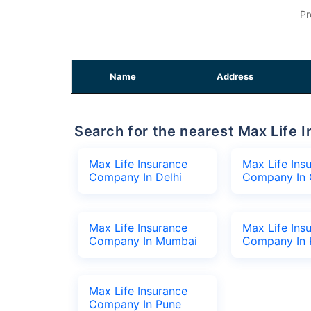
Pr
Name
Address
Search for the nearest Max Lif
Max Life Insurance
Max Life Ins
Company In Delhi
Company In 
Max Life Insurance
Max Life Ins
Company In Mumbai
Company In 
Max Life Insurance
Company In Pune