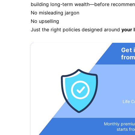
building long-term wealth—before recommendi
No misleading jargon
No upselling
Just the right policies designed around
your l
Get 
from
Life C
Monthly premi
starts fr