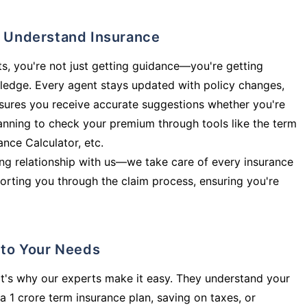
ly Understand Insurance
s, you're not just getting guidance—you're getting
ledge. Every agent stays updated with policy changes,
sures you receive accurate suggestions whether you're
planning to check your premium through tools like the term
rance Calculator, etc.
long relationship with us—we take care of every insurance
orting you through the claim process, ensuring you're
d to Your Needs
t's why our experts make it easy. They understand your
a 1 crore term insurance plan, saving on taxes, or