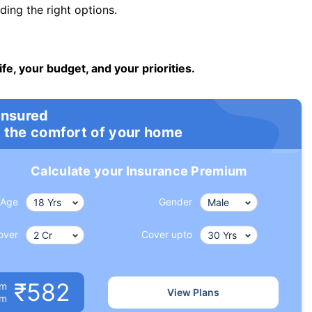
ng the right options.
ife, your budget, and your priorities.
insured
 the comfort of your home
Calculate your Insurance Premium
Age
Gender
over
Cover upto
₹582
um
View Plans
om