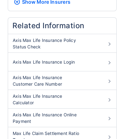
Show More
Insurers
Related Information
Axis Max Life Insurance Policy
Status Check
Axis Max Life Insurance Login
Axis Max Life Insurance
Customer Care Number
Axis Max Life Insurance
Calculator
Axis Max Life Insurance Online
Payment
Max Life Claim Settlement Ratio