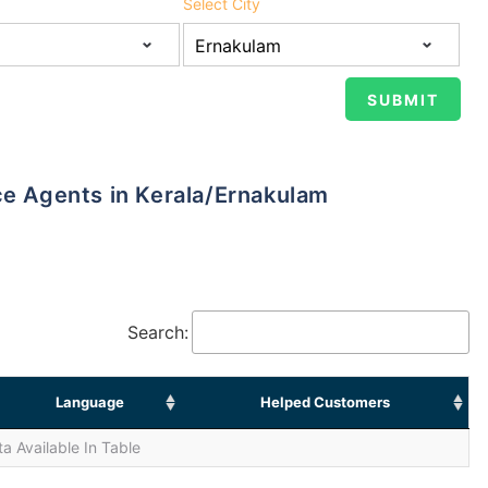
Select City
nce Agents in Kerala/Ernakulam
Search:
Language
Helped Customers
a Available In Table