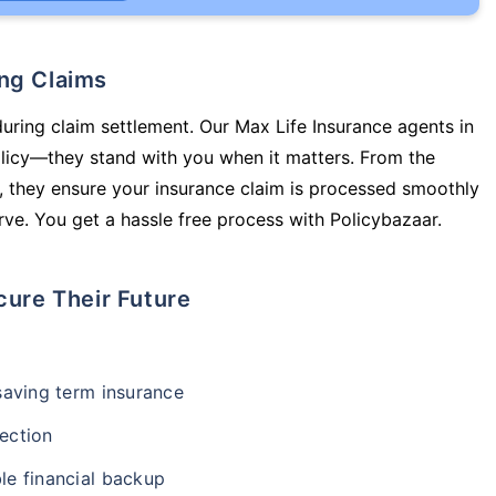
ing Claims
during claim settlement. Our Max Life Insurance agents in
olicy—they stand with you when it matters. From the
 they ensure your insurance claim is processed smoothly
ve. You get a hassle free process with Policybazaar.
cure Their Future
-saving term insurance
ection
le financial backup