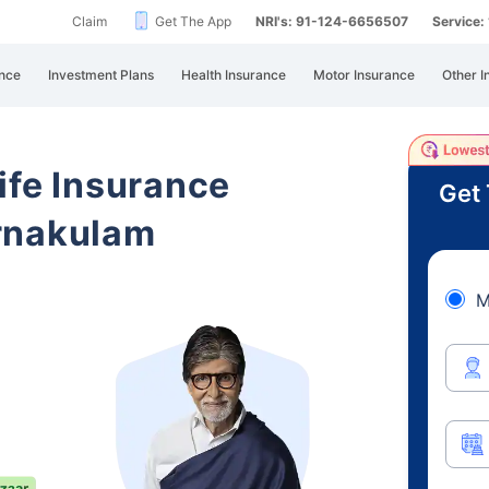
Claim
Get The App
NRI's: 91-124-6656507
Service
nce
Investment Plans
Health Insurance
Motor Insurance
Other I
ife Insurance
Get 
rnakulam
M