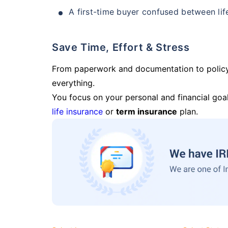
A first-time buyer confused between lif
Save Time, Effort & Stress
From paperwork and documentation to polic
everything.
You focus on your personal and financial goal
life insurance
or
term insurance
plan.