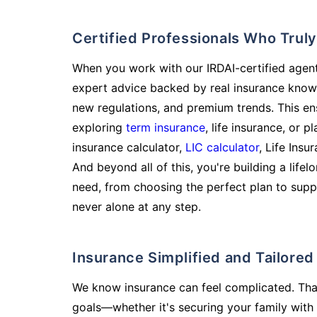
Certified Professionals Who Tru
When you work with our IRDAI-certified agent
expert advice backed by real insurance know
new regulations, and premium trends. This en
exploring
term insurance
, life insurance, or 
insurance calculator,
LIC calculator
, Life Insu
And beyond all of this, you're building a life
need, from choosing the perfect plan to supp
never alone at any step.
Insurance Simplified and Tailore
We know insurance can feel complicated. Tha
goals—whether it's securing your family with 