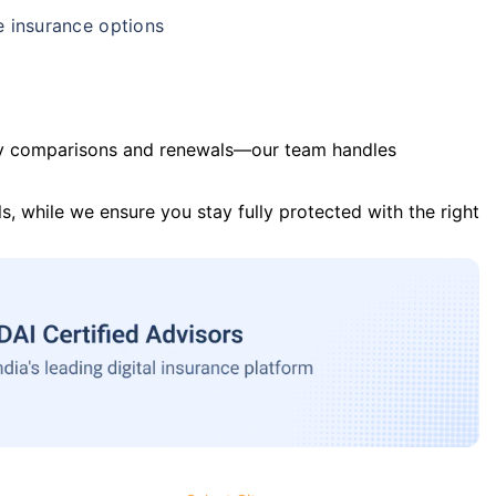
e insurance options
y comparisons and renewals—our team handles
s, while we ensure you stay fully protected with the right