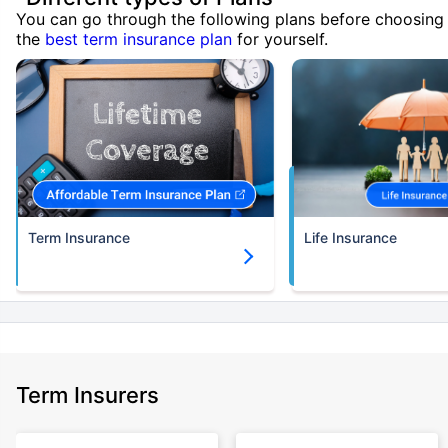
You can go through the following plans before choosing
the
best term insurance plan
for yourself.
Term Insurance
Life Insurance
Term Insurers