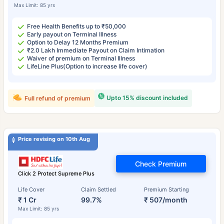
Max Limit: 85 yrs
Free Health Benefits up to ₹50,000
Early payout on Terminal Illness
Option to Delay 12 Months Premium
₹2.0 Lakh Immediate Payout on Claim Intimation
Waiver of premium on Terminal Illness
LifeLine Plus(Option to increase life cover)
Upto 15% discount included
Full refund of premium
Price revising on 10th Aug
Check Premium
Click 2 Protect Supreme Plus
Life Cover
Claim Settled
Premium Starting
₹ 1 Cr
99.7%
₹ 507/month
Max Limit: 85 yrs