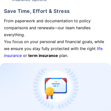
Save Time, Effort & Stress
From paperwork and documentation to policy
comparisons and renewals—our team handles
everything.
You focus on your personal and financial goals, while
we ensure you stay fully protected with the right
life
insurance
or
term insurance
plan.