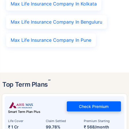
Max Life Insurance Company In Kolkata
Max Life Insurance Company In Benguluru
Max Life Insurance Company In Pune
˜
Top Term Plans
Check Premium
Smart Term Plan Plus
Life Cover
Claim Settled
Premium Starting
₹ 1 Cr
99.78%
₹ 568/month