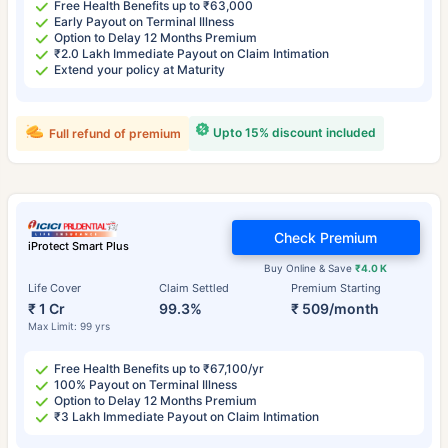
Free Health Benefits up to ₹63,000
Early Payout on Terminal Illness
Option to Delay 12 Months Premium
₹2.0 Lakh Immediate Payout on Claim Intimation
Extend your policy at Maturity
Upto 15% discount included
Full refund of premium
Check Premium
iProtect Smart Plus
Buy Online & Save
₹4.0 K
Life Cover
Claim Settled
Premium Starting
₹ 1 Cr
99.3%
₹ 509/month
Max Limit: 99 yrs
Free Health Benefits up to ₹67,100/yr
100% Payout on Terminal Illness
Option to Delay 12 Months Premium
₹3 Lakh Immediate Payout on Claim Intimation