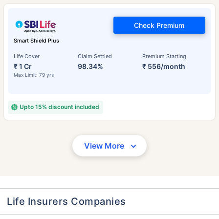
Check Premium
Smart Shield Plus
Life Cover
Claim Settled
Premium Starting
₹ 1 Cr
98.34%
₹ 556/month
Max Limit: 79 yrs
Upto 15% discount included
View More
Life Insurers Companies