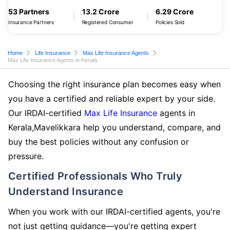
53 Partners
13.2 Crore
6.29 Crore
Insurance Partners
Registered Consumer
Policies Sold
Home
Life Insurance
Max Life Insurance Agents
Max Life Insurance Agents in Kerala
Choosing the right insurance plan becomes easy when
you have a certified and reliable expert by your side.
Our IRDAI-certified
Max Life Insurance
agents in
Kerala,Mavelikkara help you understand, compare, and
buy the best policies without any confusion or
pressure.
Certified Professionals Who Truly
Understand Insurance
When you work with our IRDAI-certified agents, you're
not just getting guidance—you're getting expert