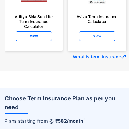
Aditya Birla Sun Life
Aviva Term Insurance
Term Insurance
Calculator
Calculator
View
View
What is term insurance
?
Choose Term Insurance Plan as per you
need
+
Plans starting from @
₹
582
/month