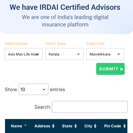
Select Insurer
Select State
Select City
Show
entries
Search:
Name
Address
State
City
Pin Code