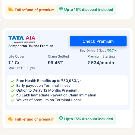
Upto 15% discount included
Full refund of premium
Check Premium
Sampoorna Raksha Promise
Buy Online & Save
₹0.7 K
Life Cover
Claim Settled
Premium Starting
₹ 1 Cr
99.45%
₹ 534/month
Max Limit: 100 yrs
Free Health Benefits up to ₹30,933/yr
Early payout on Terminal Illness
Option to Delay 12 Months Premium
₹3 Lakh Immediate Payout on Claim Intimation
Waiver of premium on Terminal Illness
Upto 15% discount included
Full refund of premium