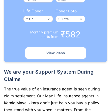
Life Cover
Cover upto
₹582
Monthly premium
starts from
View Plans
We are your Support System During
Claims
The true value of an insurance agent is seen during
claim settlement. Our Max Life Insurance agents in
Kerala,Mavelikkara don't just help you buy a policy—
they stand with you when it matters. From the