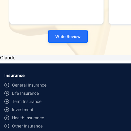
Write Review
Claude
Insurance
General Insurance
Life Insurance
Term Insurance
Investment
Health Insurance
Other Insurance