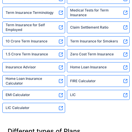
Medical Tests for Term
Term Insurance Terminology
Insurance
Term Insurance for Self
Claim Settlement Ratio
Employed
10 Crore Term Insurance
Term Insurance for Smokers
1.5 Crore Term Insurance
Zero Cost Term Insurance
Insurance Advisor
Home Loan Insurance
Home Loan Insurance
FIRE Calculator
Calculator
EMI Calculator
LIC
LIC Calculator
Different types of Plans