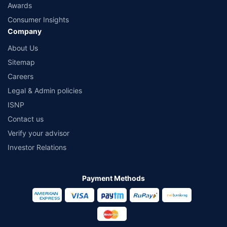
Awards
Consumer Insights
Company
About Us
Sitemap
Careers
Legal & Admin policies
ISNP
Contact us
Verify your advisor
Investor Relations
Payment Methods