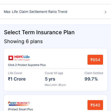
Max Life Claim Settlement Ratio Trend
Select Term Insurance Plan
Showing 6 plans
₹654
Click 2 Protect Supreme Plus
Life Cover
Cover till age
Claim Settled
₹1 Crore
5 yrs
99.7%
Max Limit : 85 yrs
₹640
iProtect Smart Plus