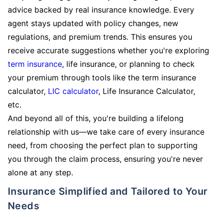
advice backed by real insurance knowledge. Every
agent stays updated with policy changes, new
regulations, and premium trends. This ensures you
receive accurate suggestions whether you're exploring
term insurance
, life insurance, or planning to check
your premium through tools like the term insurance
calculator,
LIC calculator
, Life Insurance Calculator,
etc.
And beyond all of this, you're building a lifelong
relationship with us—we take care of every insurance
need, from choosing the perfect plan to supporting
you through the claim process, ensuring you're never
alone at any step.
Insurance Simplified and Tailored to Your
Needs