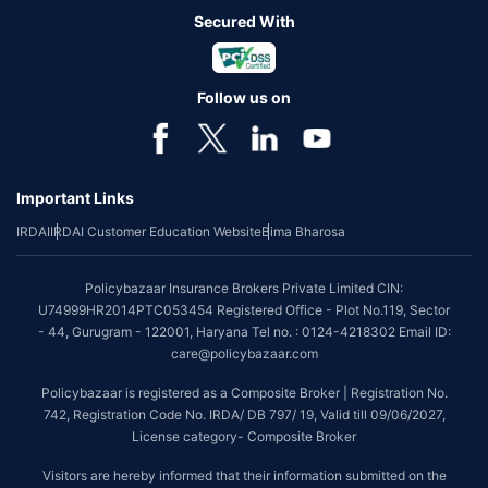
Secured With
Follow us on
Important Links
IRDAI
IRDAI Customer Education Website
Bima Bharosa
Policybazaar Insurance Brokers Private Limited CIN:
U74999HR2014PTC053454 Registered Office - Plot No.119, Sector
- 44, Gurugram - 122001, Haryana Tel no. : 0124-4218302 Email ID:
care@policybazaar.com
Policybazaar is registered as a Composite Broker | Registration No.
742, Registration Code No. IRDA/ DB 797/ 19, Valid till 09/06/2027,
License category- Composite Broker
Visitors are hereby informed that their information submitted on the