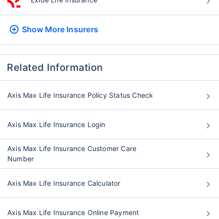
Show More
Insurers
Related Information
Axis Max Life Insurance Policy Status Check
Axis Max Life Insurance Login
Axis Max Life Insurance Customer Care
Number
Axis Max Life Insurance Calculator
Axis Max Life Insurance Online Payment