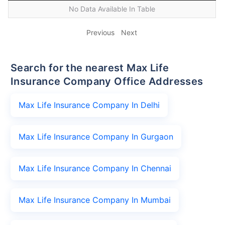
No Data Available In Table
Previous
Next
Search for the nearest Max Life
Insurance Company Office Addresses
Max Life Insurance Company In Delhi
Max Life Insurance Company In Gurgaon
Max Life Insurance Company In Chennai
Max Life Insurance Company In Mumbai