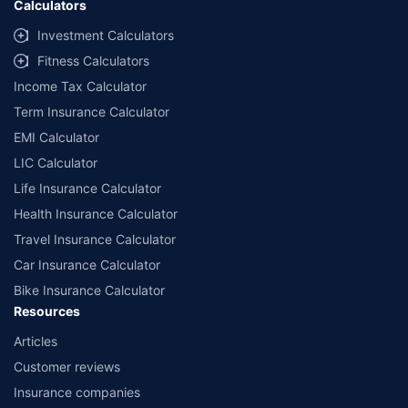
Calculators
Investment Calculators
Fitness Calculators
Income Tax Calculator
Term Insurance Calculator
EMI Calculator
LIC Calculator
Life Insurance Calculator
Health Insurance Calculator
Travel Insurance Calculator
Car Insurance Calculator
Bike Insurance Calculator
Resources
Articles
Customer reviews
Insurance companies