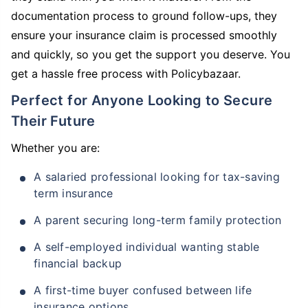
documentation process to ground follow-ups, they
ensure your insurance claim is processed smoothly
and quickly, so you get the support you deserve. You
get a hassle free process with Policybazaar.
Perfect for Anyone Looking to Secure
Their Future
Whether you are:
A salaried professional looking for tax-saving
term insurance
A parent securing long-term family protection
A self-employed individual wanting stable
financial backup
A first-time buyer confused between life
insurance options