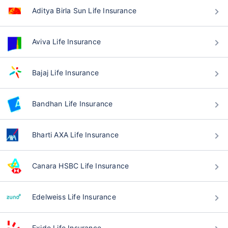
Aditya Birla Sun Life Insurance
Aviva Life Insurance
Bajaj Life Insurance
Bandhan Life Insurance
Bharti AXA Life Insurance
Canara HSBC Life Insurance
Edelweiss Life Insurance
Exide Life Insurance