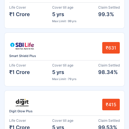
Life Cover
Cover till age
Claim Settled
₹1 Crore
5 yrs
99.3%
Max Limit : 99 yrs
₹631
Smart Shield Plus
Life Cover
Cover till age
Claim Settled
₹1 Crore
5 yrs
98.34%
Max Limit : 79 yrs
₹415
Digit Glow Plus
Life Cover
Cover till age
Claim Settled
₹1 Crore
5 yrs
99.53%