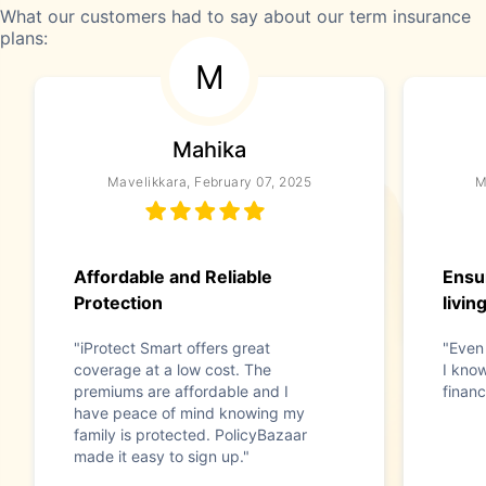
What our customers had to say about our term insurance
plans:
M
Mahika
Mavelikkara, February 07, 2025
M
Affordable and Reliable
Ensu
Protection
livin
"iProtect Smart offers great
"Even
coverage at a low cost. The
I kno
premiums are affordable and I
financ
have peace of mind knowing my
family is protected. PolicyBazaar
made it easy to sign up."