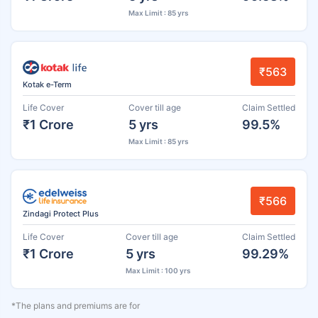
Max Limit : 85 yrs
₹563
Kotak e-Term
Life Cover
Cover till age
Claim Settled
₹1 Crore
5 yrs
99.5%
Max Limit : 85 yrs
₹566
Zindagi Protect Plus
Life Cover
Cover till age
Claim Settled
₹1 Crore
5 yrs
99.29%
Max Limit : 100 yrs
*The plans and premiums are for