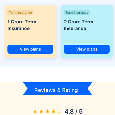
Term Insurance
Term Insurance
1 Crore Term
2 Crore Term
Insurance
Insurance
View plans
View plans
Reviews & Rating
4.8 / 5