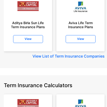
Aditya Birla Sun Life
Aviva Life Term
Term Insurance Plans
Insurance Plans
View
View
View
List of Term Insurance Companies
Term Insurance Calculators