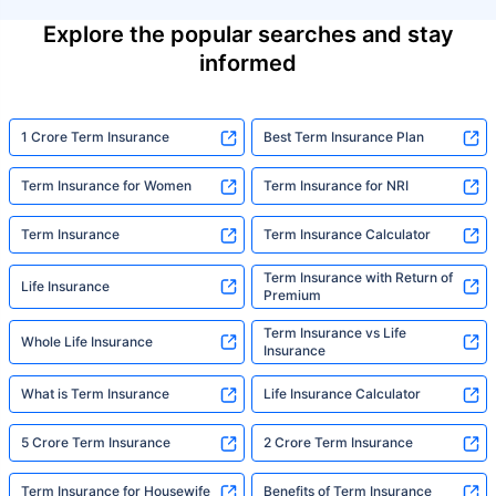
Explore the popular searches and stay
informed
1 Crore Term Insurance
Best Term Insurance Plan
Term Insurance for Women
Term Insurance for NRI
Term Insurance
Term Insurance Calculator
Term Insurance with Return of
Life Insurance
Premium
Term Insurance vs Life
Whole Life Insurance
Insurance
What is Term Insurance
Life Insurance Calculator
5 Crore Term Insurance
2 Crore Term Insurance
Term Insurance for Housewife
Benefits of Term Insurance