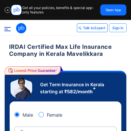
Get all your policies, benefits & special app-
Open App
✕
only features
Sign In
Talk to Expert
IRDAI Certified Max Life Insurance
Company in Kerala Mavelikkara
Get Term Insurance in Kerala
+
starting at
₹
582
/month
Male
Female