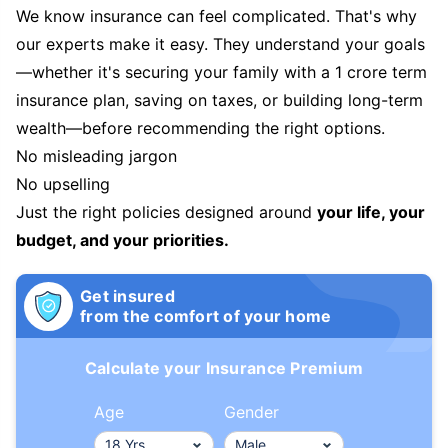
We know insurance can feel complicated. That's why
our experts make it easy. They understand your goals
—whether it's securing your family with a 1 crore term
insurance plan, saving on taxes, or building long-term
wealth—before recommending the right options.
No misleading jargon
No upselling
Just the right policies designed around
your life, your
budget, and your priorities.
Get insured
from the comfort of your home
Calculate your Insurance Premium
Age
Gender