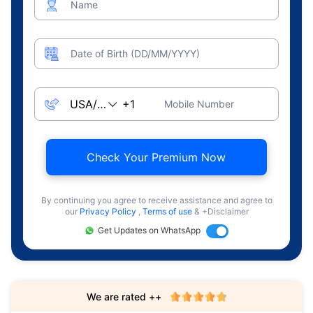
Name
Date of Birth (DD/MM/YYYY)
Mobile Number
Check Your Premium Now
By continuing you agree to receive assistance and agree to
our
Privacy Policy
,
Terms of use
& +Disclaimer
Get Updates on WhatsApp
We are rated ++