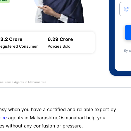
13.2 Crore
6.29 Crore
Registered Consumer
Policies Sold
By c
Insurance Agents in Maharashtra
sy when you have a certified and reliable expert by
nce
agents in Maharashtra,Osmanabad help you
es without any confusion or pressure.