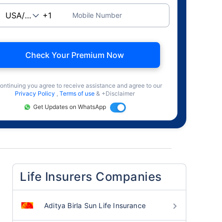
Mobile Number
Check Your Premium Now
ontinuing you agree to receive assistance and agree to our
Privacy Policy
,
Terms of use
& +Disclaimer
Get Updates on WhatsApp
Life Insurers Companies
Aditya Birla Sun Life Insurance