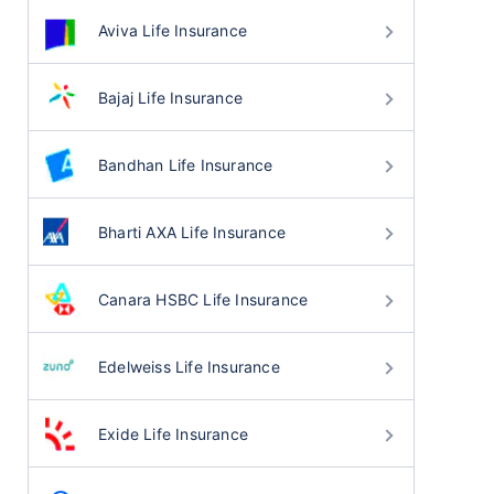
Aviva Life Insurance
Bajaj Life Insurance
Bandhan Life Insurance
Bharti AXA Life Insurance
Canara HSBC Life Insurance
Edelweiss Life Insurance
Exide Life Insurance