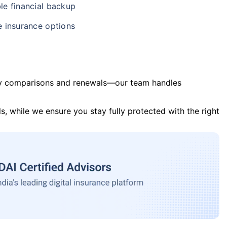
le financial backup
e insurance options
y comparisons and renewals—our team handles
s, while we ensure you stay fully protected with the right