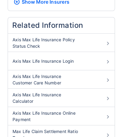
Show More
Insurers
Related Information
Axis Max Life Insurance Policy
Status Check
Axis Max Life Insurance Login
Axis Max Life Insurance
Customer Care Number
Axis Max Life Insurance
Calculator
Axis Max Life Insurance Online
Payment
Max Life Claim Settlement Ratio