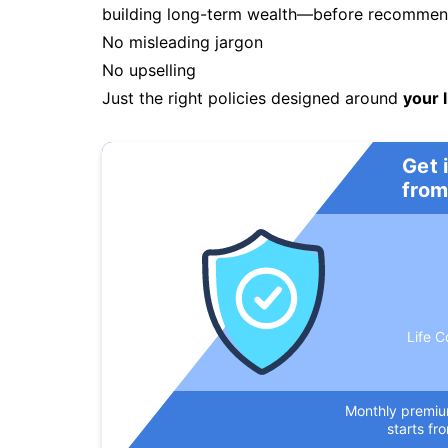
building long-term wealth—before recommendi
No misleading jargon
No upselling
Just the right policies designed around
your l
Get 
from
Life C
Monthly premi
starts fr