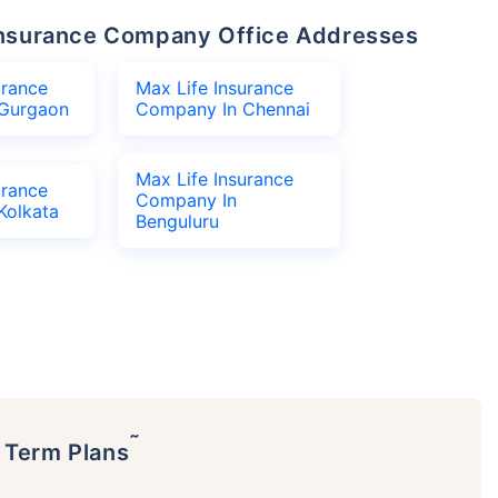
e Insurance Company Office Addresses
urance
Max Life Insurance
Gurgaon
Company In Chennai
Max Life Insurance
urance
Company In
Kolkata
Benguluru
˜
p Term Plans