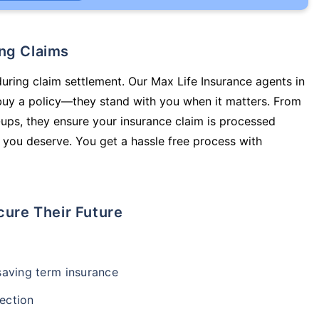
ing Claims
during claim settlement. Our Max Life Insurance agents in
uy a policy—they stand with you when it matters. From
ups, they ensure your insurance claim is processed
 you deserve. You get a hassle free process with
cure Their Future
-saving term insurance
ection