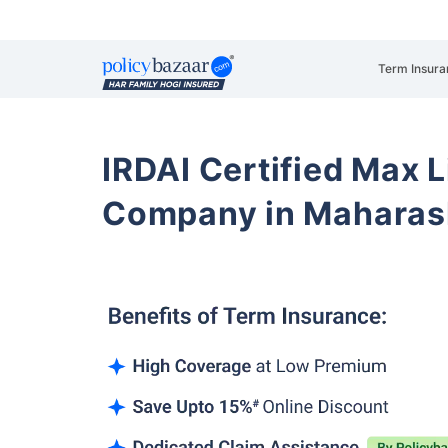
Term Insura
IRDAI Certified Max L
Company in Maharas