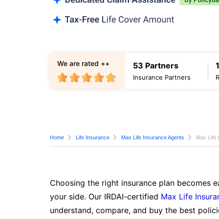
We are rated ++
53 Partners
Insurance Partners
Home
Life Insurance
Max Life Insurance Agents
Max Life 
Choosing the right insurance plan becomes ea
your side. Our IRDAI-certified
Max Life Insura
understand, compare, and buy the best polici