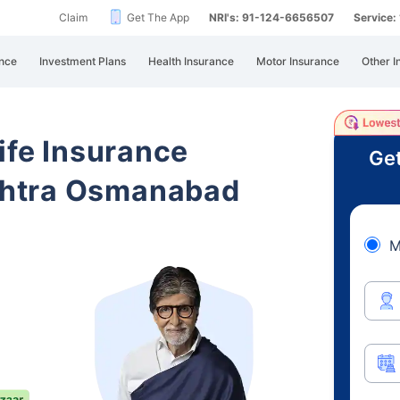
Claim
Get The App
NRI's: 91-124-6656507
Service
nce
Investment Plans
Health Insurance
Motor Insurance
Other I
ife Insurance
Get
htra Osmanabad
M