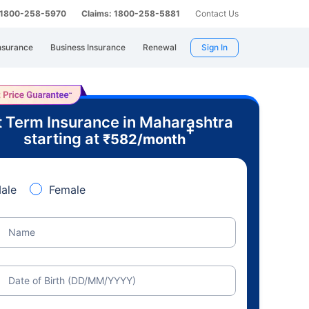
: 1800-258-5970
Claims: 1800-258-5881
Contact Us
nsurance
Business Insurance
Renewal
Sign In
 Term Insurance in Maharashtra
+
starting at
₹
582
/month
ale
Female
Name
Date of Birth (DD/MM/YYYY)