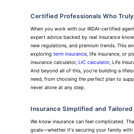
Certified Professionals Who Tru
When you work with our IRDAI-certified agent
expert advice backed by real insurance know
new regulations, and premium trends. This en
exploring
term insurance
, life insurance, or 
insurance calculator,
LIC calculator
, Life Insu
And beyond all of this, you're building a life
need, from choosing the perfect plan to supp
never alone at any step.
Insurance Simplified and Tailore
We know insurance can feel complicated. Tha
goals—whether it's securing your family with 