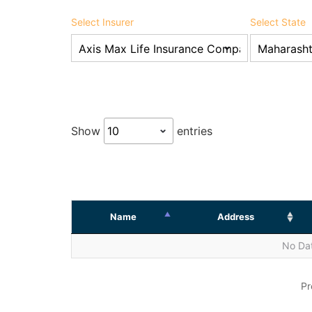
Select Insurer
Select State
Show
entries
Name
Address
No Dat
Pr