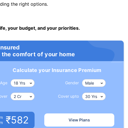
ng the right options.
ife, your budget, and your priorities.
insured
 the comfort of your home
Calculate your Insurance Premium
Age
Gender
over
Cover upto
₹582
um
View Plans
om