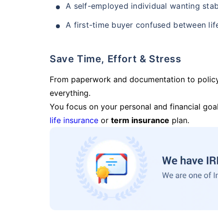
A self-employed individual wanting stab
A first-time buyer confused between lif
Save Time, Effort & Stress
From paperwork and documentation to polic
everything.
You focus on your personal and financial goal
life insurance
or
term insurance
plan.