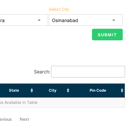
Select City
Search:
State
City
Pin Code
a Available In Table
evious
Next