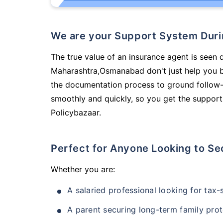
We are your Support System Dur
The true value of an insurance agent is seen 
Maharashtra,Osmanabad don't just help you b
the documentation process to ground follow-
smoothly and quickly, so you get the support
Policybazaar.
Perfect for Anyone Looking to Se
Whether you are:
A salaried professional looking for tax
A parent securing long-term family prot