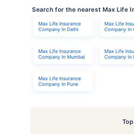
Search for the nearest Max Lif
Max Life Insurance
Max Life Ins
Company In Delhi
Company In 
Max Life Insurance
Max Life Ins
Company In Mumbai
Company In 
Max Life Insurance
Company In Pune
To