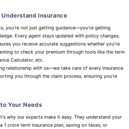
ly Understand Insurance
s, you're not just getting guidance—you're getting
ledge. Every agent stays updated with policy changes,
sures you receive accurate suggestions whether you're
planning to check your premium through tools like the term
rance Calculator, etc.
long relationship with us—we take care of every insurance
orting you through the claim process, ensuring you're
d to Your Needs
t's why our experts make it easy. They understand your
a 1 crore term insurance plan, saving on taxes, or