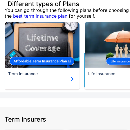
Different types of Plans
You can go through the following plans before choosing
the
best term insurance plan
for yourself.
Term Insurance
Life Insurance
Term Insurers