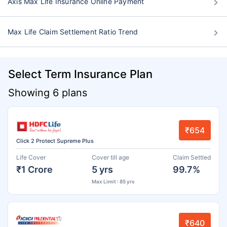
Axis Max Life Insurance Online Payment
Max Life Claim Settlement Ratio Trend
Select Term Insurance Plan
Showing 6 plans
₹654
Click 2 Protect Supreme Plus
Life Cover
Cover till age
Claim Settled
₹1 Crore
5 yrs
99.7%
Max Limit : 85 yrs
₹640