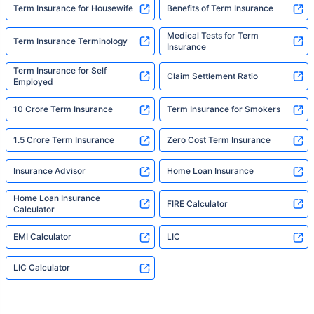
Term Insurance for Housewife
Benefits of Term Insurance
Medical Tests for Term
Term Insurance Terminology
Insurance
Term Insurance for Self
Claim Settlement Ratio
Employed
10 Crore Term Insurance
Term Insurance for Smokers
1.5 Crore Term Insurance
Zero Cost Term Insurance
Insurance Advisor
Home Loan Insurance
Home Loan Insurance
FIRE Calculator
Calculator
EMI Calculator
LIC
LIC Calculator