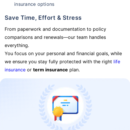
insurance options
Save Time, Effort & Stress
From paperwork and documentation to policy
comparisons and renewals—our team handles
everything.
You focus on your personal and financial goals, while
we ensure you stay fully protected with the right
life
insurance
or
term insurance
plan.