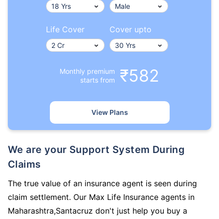
Life Cover
Cover upto
₹582
Monthly premium
starts from
View Plans
We are your Support System During
Claims
The true value of an insurance agent is seen during
claim settlement. Our Max Life Insurance agents in
Maharashtra,Santacruz don't just help you buy a