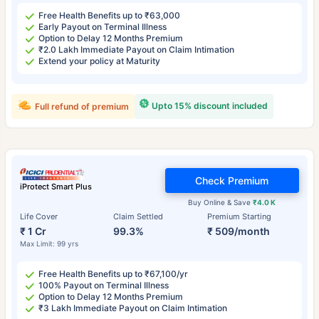
Free Health Benefits up to ₹63,000
Early Payout on Terminal Illness
Option to Delay 12 Months Premium
₹2.0 Lakh Immediate Payout on Claim Intimation
Extend your policy at Maturity
Upto 15% discount included
Full refund of premium
Check Premium
iProtect Smart Plus
Buy Online & Save
₹4.0 K
Life Cover
Claim Settled
Premium Starting
₹ 1 Cr
99.3%
₹ 509/month
Max Limit: 99 yrs
Free Health Benefits up to ₹67,100/yr
100% Payout on Terminal Illness
Option to Delay 12 Months Premium
₹3 Lakh Immediate Payout on Claim Intimation