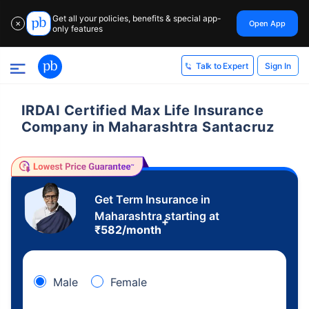
Get all your policies, benefits & special app-
Open App
✕
only features
Sign In
Talk to Expert
IRDAI Certified Max Life Insurance
Company in Maharashtra Santacruz
Get Term Insurance in
Maharashtra starting at
+
₹
582
/month
Male
Female