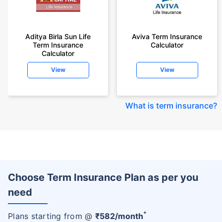
Aditya Birla Sun Life
Aviva Term Insurance
Term Insurance
Calculator
Calculator
View
View
What is term insurance
?
Choose Term Insurance Plan as per you
need
+
Plans starting from @
₹
582
/month