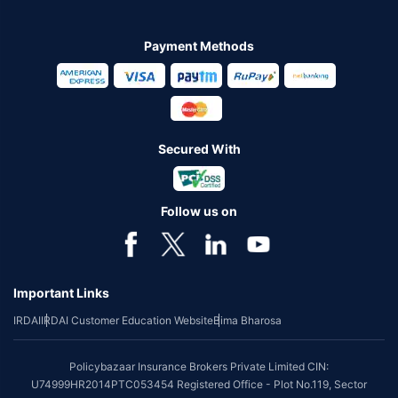
Payment Methods
Secured With
Follow us on
Important Links
IRDAI
IRDAI Customer Education Website
Bima Bharosa
Policybazaar Insurance Brokers Private Limited CIN:
U74999HR2014PTC053454 Registered Office - Plot No.119, Sector