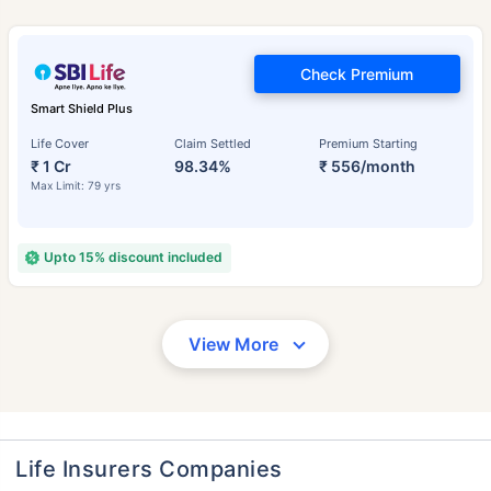
Check Premium
Smart Shield Plus
Life Cover
Claim Settled
Premium Starting
₹ 1 Cr
98.34%
₹ 556/month
Max Limit: 79 yrs
Upto 15% discount included
View More
Life Insurers Companies