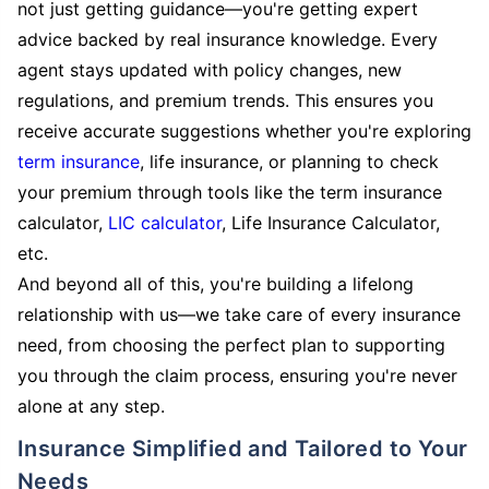
not just getting guidance—you're getting expert
advice backed by real insurance knowledge. Every
agent stays updated with policy changes, new
regulations, and premium trends. This ensures you
receive accurate suggestions whether you're exploring
term insurance
, life insurance, or planning to check
your premium through tools like the term insurance
calculator,
LIC calculator
, Life Insurance Calculator,
etc.
And beyond all of this, you're building a lifelong
relationship with us—we take care of every insurance
need, from choosing the perfect plan to supporting
you through the claim process, ensuring you're never
alone at any step.
Insurance Simplified and Tailored to Your
Needs