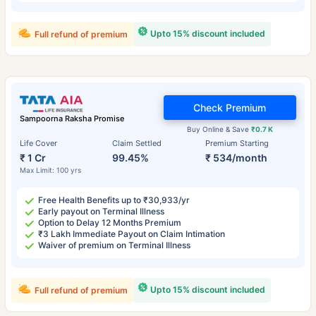
Upto 15% discount included
Full refund of premium
Check Premium
Sampoorna Raksha Promise
Buy Online & Save
₹0.7 K
Life Cover
Claim Settled
Premium Starting
₹ 1 Cr
99.45%
₹ 534/month
Max Limit: 100 yrs
Free Health Benefits up to ₹30,933/yr
Early payout on Terminal Illness
Option to Delay 12 Months Premium
₹3 Lakh Immediate Payout on Claim Intimation
Waiver of premium on Terminal Illness
Upto 15% discount included
Full refund of premium