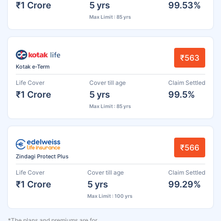
₹1 Crore
5 yrs
99.53%
Max Limit : 85 yrs
₹563
Kotak e-Term
Life Cover
Cover till age
Claim Settled
₹1 Crore
5 yrs
99.5%
Max Limit : 85 yrs
₹566
Zindagi Protect Plus
Life Cover
Cover till age
Claim Settled
₹1 Crore
5 yrs
99.29%
Max Limit : 100 yrs
*The plans and premiums are for