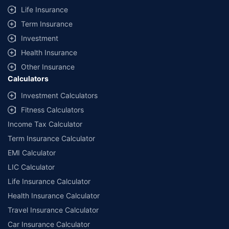
Life Insurance
Term Insurance
Investment
Health Insurance
Other Insurance
Calculators
Investment Calculators
Fitness Calculators
Income Tax Calculator
Term Insurance Calculator
EMI Calculator
LIC Calculator
Life Insurance Calculator
Health Insurance Calculator
Travel Insurance Calculator
Car Insurance Calculator