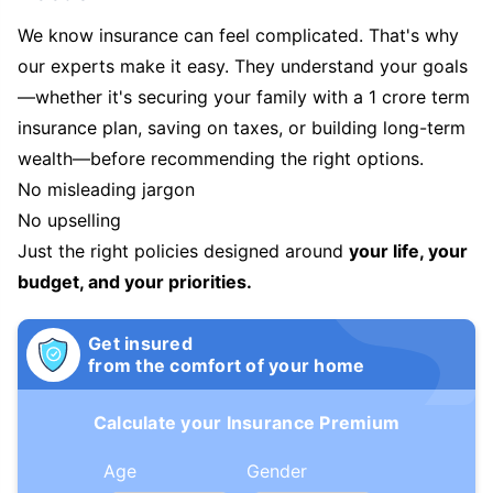
We know insurance can feel complicated. That's why
our experts make it easy. They understand your goals
—whether it's securing your family with a 1 crore term
insurance plan, saving on taxes, or building long-term
wealth—before recommending the right options.
No misleading jargon
No upselling
Just the right policies designed around
your life, your
budget, and your priorities.
Get insured
from the comfort of your home
Calculate your Insurance Premium
Age
Gender