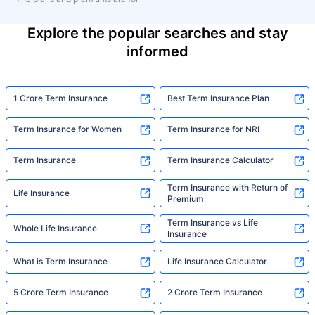
Explore the popular searches and stay
informed
1 Crore Term Insurance
Best Term Insurance Plan
Term Insurance for Women
Term Insurance for NRI
Term Insurance
Term Insurance Calculator
Term Insurance with Return of
Life Insurance
Premium
Term Insurance vs Life
Whole Life Insurance
Insurance
What is Term Insurance
Life Insurance Calculator
5 Crore Term Insurance
2 Crore Term Insurance