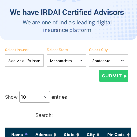
Select Insurer
Select State
Select City
Show
entries
Search:
Name
Address
State
City
Pin Code