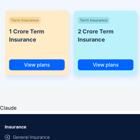
Term Insurance
Term Insurance
1 Crore Term
2 Crore Term
Insurance
Insurance
View plans
View plans
Claude
Insurance
General Insurance