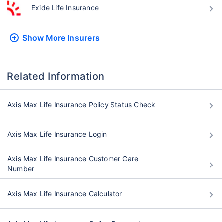
Exide Life Insurance
Show More
Insurers
Related Information
Axis Max Life Insurance Policy Status Check
Axis Max Life Insurance Login
Axis Max Life Insurance Customer Care
Number
Axis Max Life Insurance Calculator