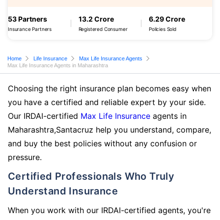
53 Partners
13.2 Crore
6.29 Crore
Insurance Partners
Registered Consumer
Policies Sold
Home
Life Insurance
Max Life Insurance Agents
Max Life Insurance Agents in Maharashtra
Choosing the right insurance plan becomes easy when
you have a certified and reliable expert by your side.
Our IRDAI-certified
Max Life Insurance
agents in
Maharashtra,Santacruz help you understand, compare,
and buy the best policies without any confusion or
pressure.
Certified Professionals Who Truly
Understand Insurance
When you work with our IRDAI-certified agents, you're