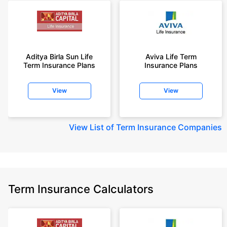
Aditya Birla Sun Life
Aviva Life Term
Term Insurance Plans
Insurance Plans
View
View
View
List of Term Insurance Companies
Term Insurance Calculators