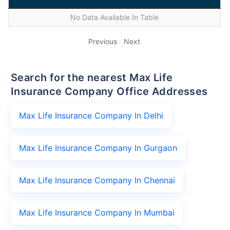
No Data Available In Table
Previous
Next
Search for the nearest Max Life
Insurance Company Office Addresses
Max Life Insurance Company In Delhi
Max Life Insurance Company In Gurgaon
Max Life Insurance Company In Chennai
Max Life Insurance Company In Mumbai