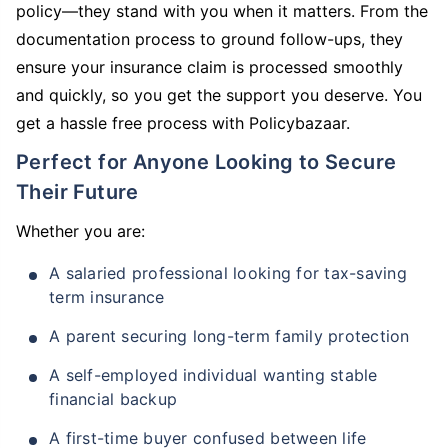
policy—they stand with you when it matters. From the
documentation process to ground follow-ups, they
ensure your insurance claim is processed smoothly
and quickly, so you get the support you deserve. You
get a hassle free process with Policybazaar.
Perfect for Anyone Looking to Secure
Their Future
Whether you are:
A salaried professional looking for tax-saving
term insurance
A parent securing long-term family protection
A self-employed individual wanting stable
financial backup
A first-time buyer confused between life