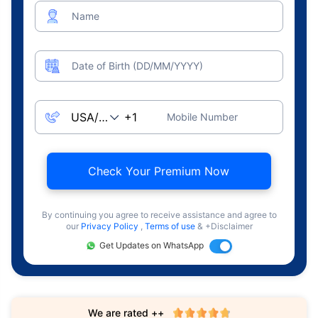
Name
Date of Birth (DD/MM/YYYY)
Mobile Number
Check Your Premium Now
By continuing you agree to receive assistance and agree to
our
Privacy Policy
,
Terms of use
& +Disclaimer
Get Updates on WhatsApp
We are rated ++