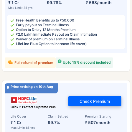
₹ 1 Cr
99.78%
₹ 568/month
Max Limit: 85 yrs
Free Health Benefits up to ₹50,000
Early payout on Terminal Illness
Option to Delay 12 Months Premium
₹2.0 Lakh Immediate Payout on Claim Intimation
Waiver of premium on Terminal Illness
LifeLine Plus(Option to increase life cover)
Upto 15% discount included
Full refund of premium
Price revising on 10th Aug
Check Premium
Click 2 Protect Supreme Plus
Life Cover
Claim Settled
Premium Starting
₹ 1 Cr
99.7%
₹ 507/month
Max Limit: 85 yrs