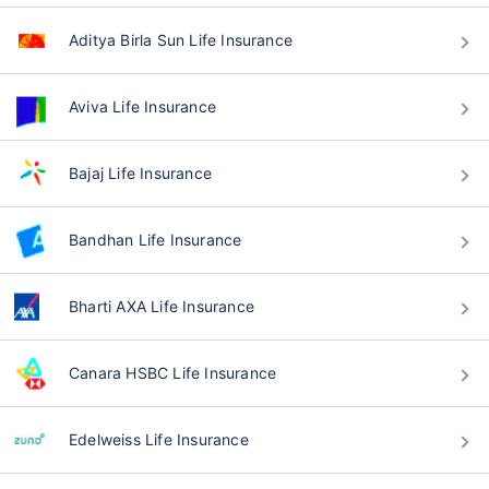
Aditya Birla Sun Life Insurance
Aviva Life Insurance
Bajaj Life Insurance
Bandhan Life Insurance
Bharti AXA Life Insurance
Canara HSBC Life Insurance
Edelweiss Life Insurance