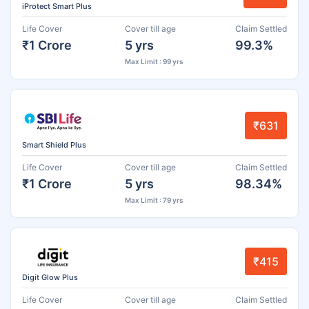
iProtect Smart Plus
Life Cover
Cover till age
Claim Settled
₹1 Crore
5 yrs
99.3%
Max Limit : 99 yrs
₹631
Smart Shield Plus
Life Cover
Cover till age
Claim Settled
₹1 Crore
5 yrs
98.34%
Max Limit : 79 yrs
₹415
Digit Glow Plus
Life Cover
Cover till age
Claim Settled