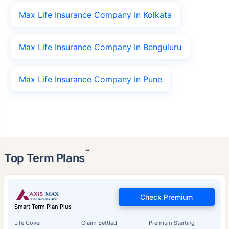
Max Life Insurance Company In Kolkata
Max Life Insurance Company In Benguluru
Max Life Insurance Company In Pune
˜
Top Term Plans
Check Premium
Smart Term Plan Plus
Life Cover
Claim Settled
Premium Starting