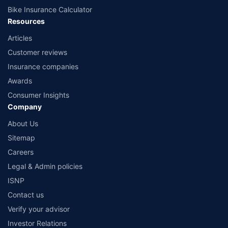
Bike Insurance Calculator
Resources
Articles
Customer reviews
Insurance companies
Awards
Consumer Insights
Company
About Us
Sitemap
Careers
Legal & Admin policies
ISNP
Contact us
Verify your advisor
Investor Relations