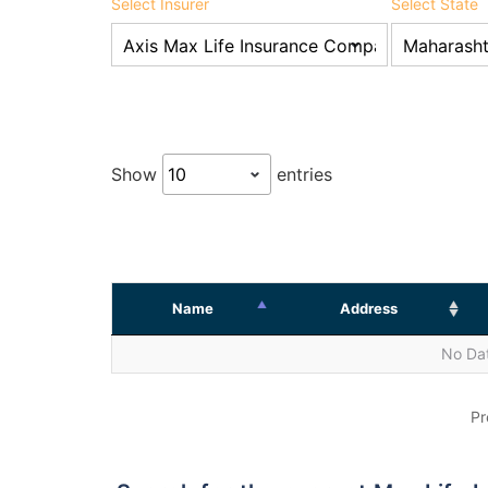
Select Insurer
Select State
Show
entries
Name
Address
No Dat
Pr