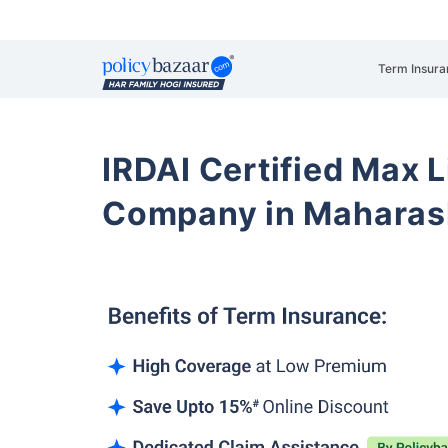
Term Insura
IRDAI Certified Max L
Company in Maharash