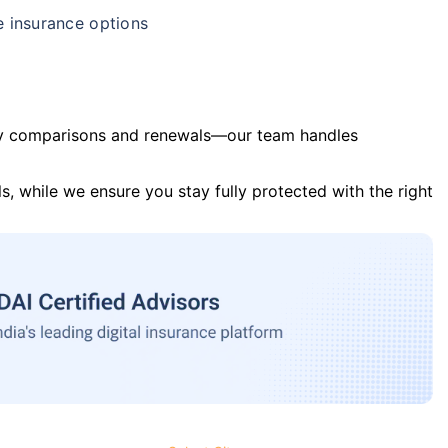
e insurance options
y comparisons and renewals—our team handles
s, while we ensure you stay fully protected with the right