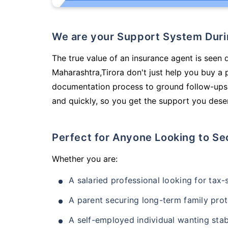
We are your Support System Dur
The true value of an insurance agent is seen 
Maharashtra,Tirora don't just help you buy a
documentation process to ground follow-ups,
and quickly, so you get the support you deser
Perfect for Anyone Looking to Se
Whether you are:
A salaried professional looking for tax
A parent securing long-term family prot
A self-employed individual wanting stab