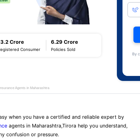
13.2 Crore
6.29 Crore
Registered Consumer
Policies Sold
By c
Insurance Agents in Maharashtra
sy when you have a certified and reliable expert by
nce
agents in Maharashtra,Tirora help you understand,
ny confusion or pressure.