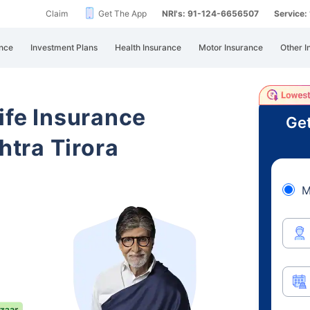
Claim
Get The App
NRI's: 91-124-6656507
Service
nce
Investment Plans
Health Insurance
Motor Insurance
Other I
ife Insurance
Get
tra Tirora
M