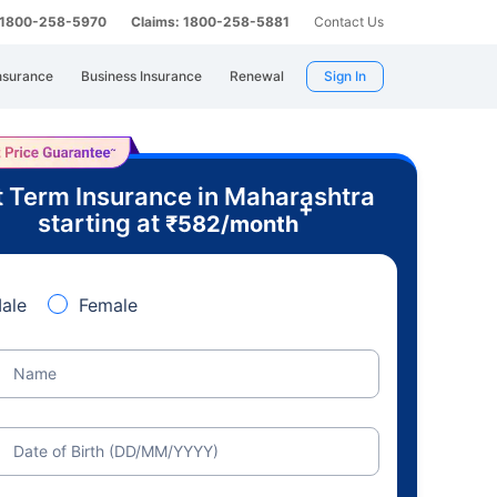
: 1800-258-5970
Claims: 1800-258-5881
Contact Us
nsurance
Business Insurance
Renewal
Sign In
 Term Insurance in Maharashtra
+
starting at
₹
582
/month
ale
Female
Name
Date of Birth (DD/MM/YYYY)