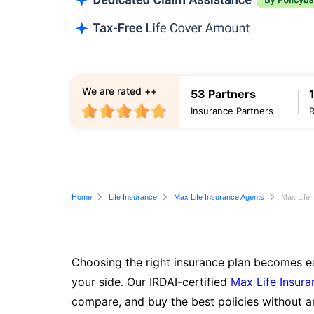
We are rated ++
53 Partners
Insurance Partners
Home
Life Insurance
Max Life Insurance Agents
Max Life 
Choosing the right insurance plan becomes ea
your side. Our IRDAI-certified
Max Life Insura
compare, and buy the best policies without a