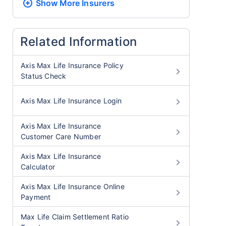
Show More
Insurers
Related Information
Axis Max Life Insurance Policy
Status Check
Axis Max Life Insurance Login
Axis Max Life Insurance
Customer Care Number
Axis Max Life Insurance
Calculator
Axis Max Life Insurance Online
Payment
Max Life Claim Settlement Ratio