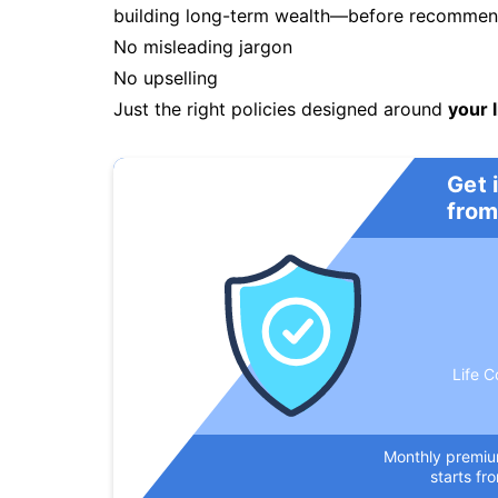
building long-term wealth—before recommendi
No misleading jargon
No upselling
Just the right policies designed around
your l
Get 
from
Life C
Monthly premi
starts fr