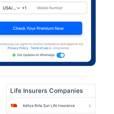
Mobile Number
Check Your Premium Now
ontinuing you agree to receive assistance and agree to our
Privacy Policy
,
Terms of use
& +Disclaimer
Get Updates on WhatsApp
Life Insurers Companies
Aditya Birla Sun Life Insurance