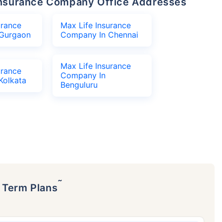
e Insurance Company Office Addresses
urance
Max Life Insurance
Gurgaon
Company In Chennai
Max Life Insurance
urance
Company In
Kolkata
Benguluru
˜
p Term Plans