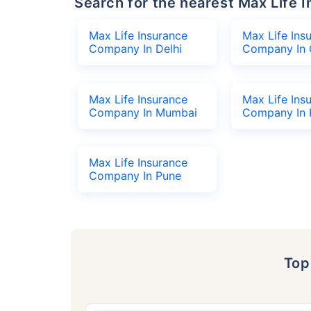
Search for the nearest Max Lif
Max Life Insurance
Max Life Ins
Company In Delhi
Company In 
Max Life Insurance
Max Life Ins
Company In Mumbai
Company In 
Max Life Insurance
Company In Pune
To