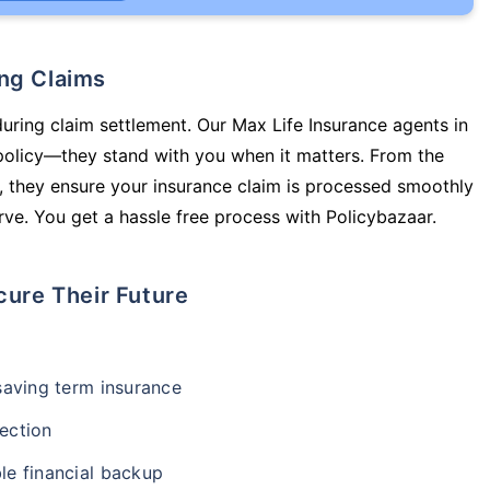
ing Claims
during claim settlement. Our Max Life Insurance agents in
 policy—they stand with you when it matters. From the
 they ensure your insurance claim is processed smoothly
ve. You get a hassle free process with Policybazaar.
cure Their Future
-saving term insurance
ection
le financial backup