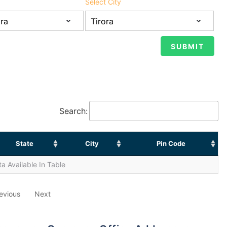
Select City
Search:
State
City
Pin Code
a Available In Table
evious
Next