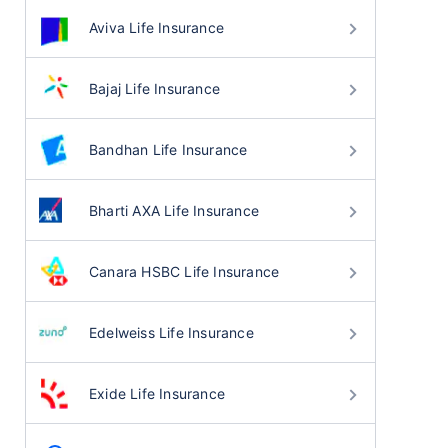
Aviva Life Insurance
Bajaj Life Insurance
Bandhan Life Insurance
Bharti AXA Life Insurance
Canara HSBC Life Insurance
Edelweiss Life Insurance
Exide Life Insurance