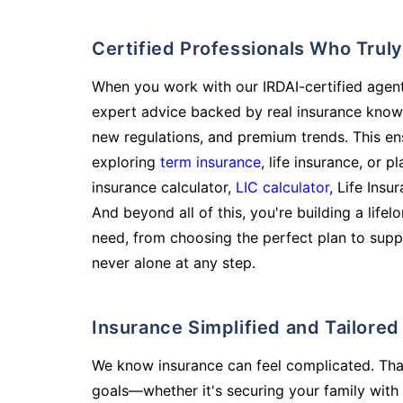
Certified Professionals Who Tru
When you work with our IRDAI-certified agent
expert advice backed by real insurance know
new regulations, and premium trends. This en
exploring
term insurance
, life insurance, or 
insurance calculator,
LIC calculator
, Life Insu
And beyond all of this, you're building a life
need, from choosing the perfect plan to supp
never alone at any step.
Insurance Simplified and Tailore
We know insurance can feel complicated. Tha
goals—whether it's securing your family with 