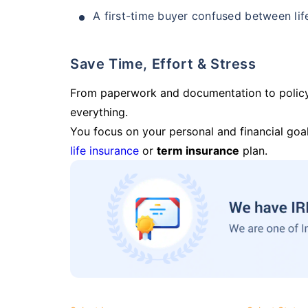
A first-time buyer confused between lif
Save Time, Effort & Stress
From paperwork and documentation to polic
everything.
You focus on your personal and financial goal
life insurance
or
term insurance
plan.