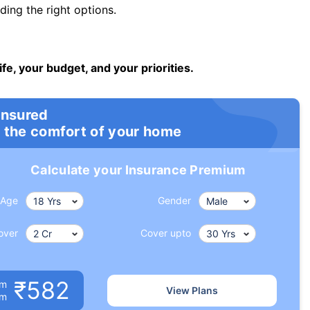
ng the right options.
ife, your budget, and your priorities.
insured
 the comfort of your home
Calculate your Insurance Premium
Age
Gender
over
Cover upto
₹582
um
View Plans
om