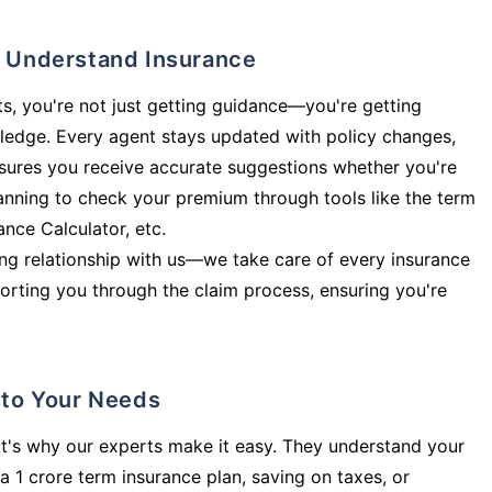
ly Understand Insurance
s, you're not just getting guidance—you're getting
ledge. Every agent stays updated with policy changes,
sures you receive accurate suggestions whether you're
planning to check your premium through tools like the term
rance Calculator, etc.
long relationship with us—we take care of every insurance
orting you through the claim process, ensuring you're
d to Your Needs
t's why our experts make it easy. They understand your
a 1 crore term insurance plan, saving on taxes, or