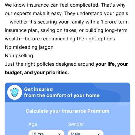
We know insurance can feel complicated. That's why
our experts make it easy. They understand your goals
—whether it's securing your family with a 1 crore term
insurance plan, saving on taxes, or building long-term
wealth—before recommending the right options.
No misleading jargon
No upselling
Just the right policies designed around
your life, your
budget, and your priorities.
Get insured
from the comfort of your home
Calculate your Insurance Premium
Age
Gender