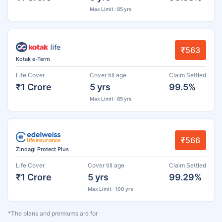
Max Limit : 85 yrs
₹563
Kotak e-Term
Life Cover
Cover till age
Claim Settled
₹1 Crore
5 yrs
99.5%
Max Limit : 85 yrs
₹566
Zindagi Protect Plus
Life Cover
Cover till age
Claim Settled
₹1 Crore
5 yrs
99.29%
Max Limit : 100 yrs
*The plans and premiums are for