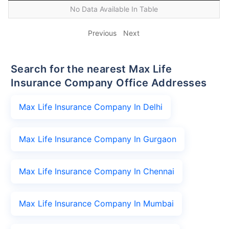
No Data Available In Table
Previous
Next
Search for the nearest Max Life
Insurance Company Office Addresses
Max Life Insurance Company In Delhi
Max Life Insurance Company In Gurgaon
Max Life Insurance Company In Chennai
Max Life Insurance Company In Mumbai