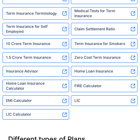
Medical Tests for Term
Term Insurance Terminology
Insurance
Term Insurance for Self
Claim Settlement Ratio
Employed
10 Crore Term Insurance
Term Insurance for Smokers
1.5 Crore Term Insurance
Zero Cost Term Insurance
Insurance Advisor
Home Loan Insurance
Home Loan Insurance
FIRE Calculator
Calculator
EMI Calculator
LIC
LIC Calculator
Different types of Plans