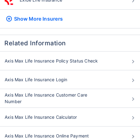
Show More
Insurers
Related Information
Axis Max Life Insurance Policy Status Check
Axis Max Life Insurance Login
Axis Max Life Insurance Customer Care
Number
Axis Max Life Insurance Calculator
Axis Max Life Insurance Online Payment