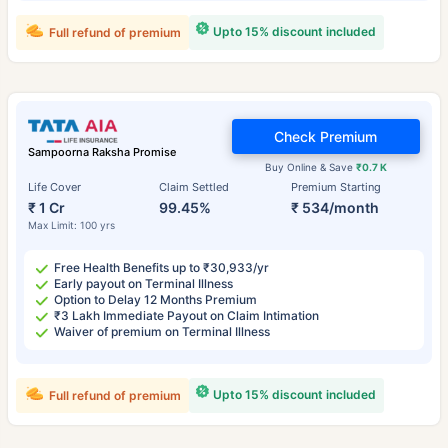
Upto 15% discount included
Full refund of premium
Check Premium
Sampoorna Raksha Promise
Buy Online & Save
₹0.7 K
Life Cover
Claim Settled
Premium Starting
₹ 1 Cr
99.45%
₹ 534/month
Max Limit: 100 yrs
Free Health Benefits up to ₹30,933/yr
Early payout on Terminal Illness
Option to Delay 12 Months Premium
₹3 Lakh Immediate Payout on Claim Intimation
Waiver of premium on Terminal Illness
Upto 15% discount included
Full refund of premium