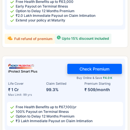
Free Health Benefits up to ₹63,000
Early Payout on Terminal Illness
Option to Delay 12 Months Premium
₹2.0 Lakh Immediate Payout on Claim Intimation
Extend your policy at Maturity
Upto 15% discount included
Full refund of premium
Check Premium
iProtect Smart Plus
Buy Online & Save
₹4.0 K
Life Cover
Claim Settled
Premium Starting
₹ 1 Cr
99.3%
₹ 509/month
Max Limit: 99 yrs
Free Health Benefits up to ₹67,100/yr
100% Payout on Terminal Illness
Option to Delay 12 Months Premium
₹3 Lakh Immediate Payout on Claim Intimation