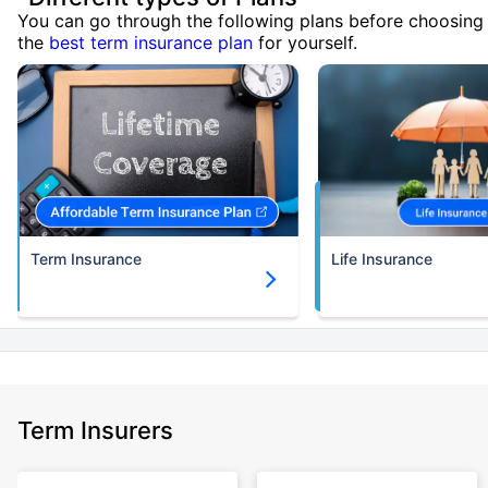
You can go through the following plans before choosing
the
best term insurance plan
for yourself.
Term Insurance
Life Insurance
Term Insurers