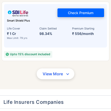
Check Premium
Smart Shield Plus
Life Cover
Claim Settled
Premium Starting
₹ 1 Cr
98.34%
₹ 556/month
Max Limit: 79 yrs
Upto 15% discount included
View More
Life Insurers Companies