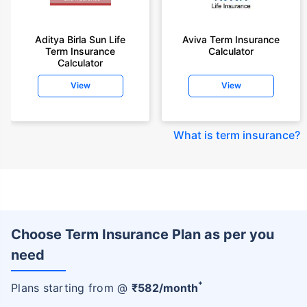
Aditya Birla Sun Life
Aviva Term Insurance
Term Insurance
Calculator
Calculator
View
View
What is term insurance
?
Choose Term Insurance Plan as per you
need
+
Plans starting from @
₹
582
/month