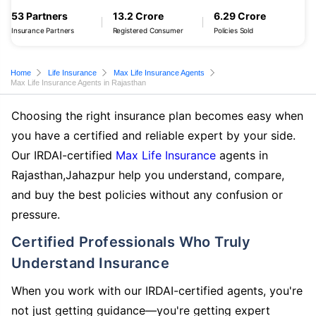
53 Partners
13.2 Crore
6.29 Crore
Insurance Partners
Registered Consumer
Policies Sold
Home
Life Insurance
Max Life Insurance Agents
Max Life Insurance Agents in Rajasthan
Choosing the right insurance plan becomes easy when
you have a certified and reliable expert by your side.
Our IRDAI-certified
Max Life Insurance
agents in
Rajasthan,Jahazpur help you understand, compare,
and buy the best policies without any confusion or
pressure.
Certified Professionals Who Truly
Understand Insurance
When you work with our IRDAI-certified agents, you're
not just getting guidance—you're getting expert