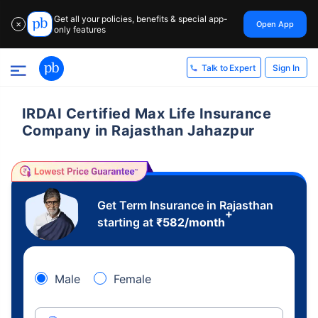
Get all your policies, benefits & special app-
Open App
✕
only features
Sign In
Talk to Expert
IRDAI Certified Max Life Insurance
Company in Rajasthan Jahazpur
Get Term Insurance in Rajasthan
+
starting at
₹
582
/month
Male
Female