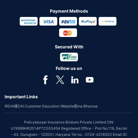
Payment Methods
Secured With
Follow us on
Important Links
IRDAI
IRDAI Customer Education Website
Bima Bharosa
Policybazaar Insurance Brokers Private Limited CIN:
U74999HR2014PTC053454 Registered Office - Plot No.119, Sector
- 44, Gurugram - 122001, Haryana Tel no. : 0124-4218302 Email ID: