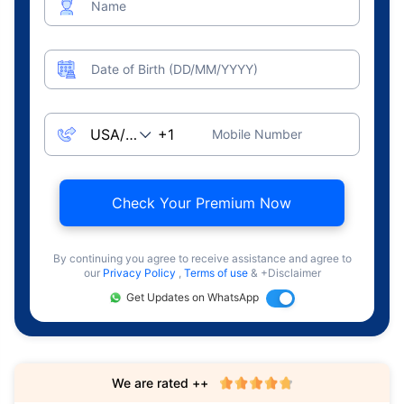
Name
Date of Birth (DD/MM/YYYY)
Mobile Number
Check Your Premium Now
By continuing you agree to receive assistance and agree to
our
Privacy Policy
,
Terms of use
& +Disclaimer
Get Updates on WhatsApp
We are rated ++