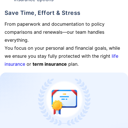
Save Time, Effort & Stress
From paperwork and documentation to policy
comparisons and renewals—our team handles
everything.
You focus on your personal and financial goals, while
we ensure you stay fully protected with the right
life
insurance
or
term insurance
plan.