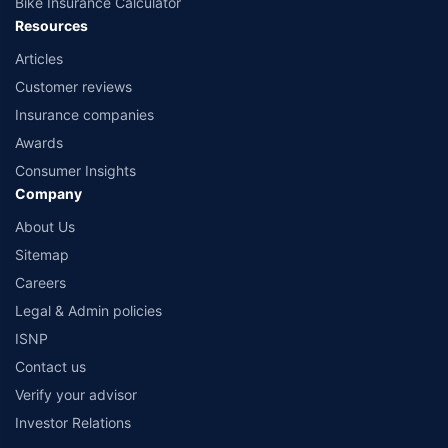
Bike Insurance Calculator
Resources
Articles
Customer reviews
Insurance companies
Awards
Consumer Insights
Company
About Us
Sitemap
Careers
Legal & Admin policies
ISNP
Contact us
Verify your advisor
Investor Relations