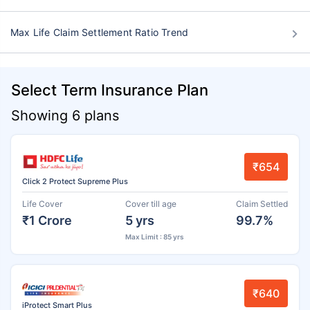
Max Life Claim Settlement Ratio Trend
Select Term Insurance Plan
Showing 6 plans
₹654
Click 2 Protect Supreme Plus
Life Cover
Cover till age
Claim Settled
₹1 Crore
5 yrs
99.7%
Max Limit : 85 yrs
₹640
iProtect Smart Plus