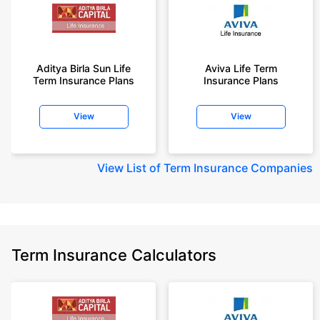
Aditya Birla Sun Life
Aviva Life Term
Term Insurance Plans
Insurance Plans
View
View
View
List of Term Insurance Companies
Term Insurance Calculators