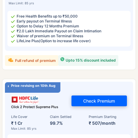
Max Limit: 85 yrs
Free Health Benefits up to ₹50,000
Early payout on Terminal Illness
Option to Delay 12 Months Premium
₹2.0 Lakh Immediate Payout on Claim Intimation
Waiver of premium on Terminal Illness
LifeLine Plus(Option to increase life cover)
Upto 15% discount included
Full refund of premium
Price revising on 10th Aug
Check Premium
Click 2 Protect Supreme Plus
Life Cover
Claim Settled
Premium Starting
₹ 1 Cr
99.7%
₹ 507/month
Max Limit: 85 yrs