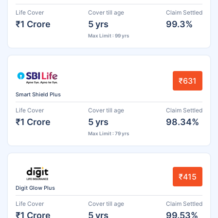
Life Cover
Cover till age
Claim Settled
₹1 Crore
5 yrs
99.3%
Max Limit : 99 yrs
₹631
Smart Shield Plus
Life Cover
Cover till age
Claim Settled
₹1 Crore
5 yrs
98.34%
Max Limit : 79 yrs
₹415
Digit Glow Plus
Life Cover
Cover till age
Claim Settled
₹1 Crore
5 yrs
99.53%