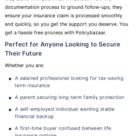
documentation process to ground follow-ups, they
ensure your insurance claim is processed smoothly
and quickly, so you get the support you deserve. You
get a hassle free process with Policybazaar.
Perfect for Anyone Looking to Secure
Their Future
Whether you are:
A salaried professional looking for tax-saving
term insurance
A parent securing long-term family protection
A self-employed individual wanting stable
financial backup
A first-time buyer confused between life
insurance options