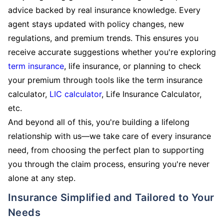
advice backed by real insurance knowledge. Every
agent stays updated with policy changes, new
regulations, and premium trends. This ensures you
receive accurate suggestions whether you're exploring
term insurance
, life insurance, or planning to check
your premium through tools like the term insurance
calculator,
LIC calculator
, Life Insurance Calculator,
etc.
And beyond all of this, you're building a lifelong
relationship with us—we take care of every insurance
need, from choosing the perfect plan to supporting
you through the claim process, ensuring you're never
alone at any step.
Insurance Simplified and Tailored to Your
Needs