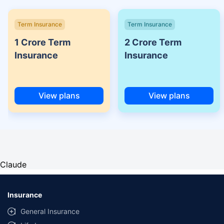
Term Insurance
Term Insurance
1 Crore Term
2 Crore Term
Insurance
Insurance
View plans
View plans
Claude
Insurance
General Insurance