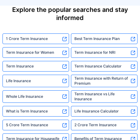
Explore the popular searches and stay
informed
1 Crore Term Insurance
Best Term Insurance Plan
Term Insurance for Women
Term Insurance for NRI
Term Insurance
Term Insurance Calculator
Term Insurance with Return of
Life Insurance
Premium
Term Insurance vs Life
Whole Life Insurance
Insurance
What is Term Insurance
Life Insurance Calculator
5 Crore Term Insurance
2 Crore Term Insurance
Term Insurance for Housewife
Benefits of Term Insurance