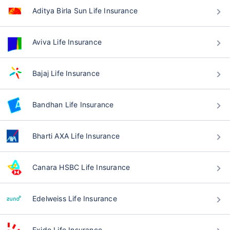
Aditya Birla Sun Life Insurance
Aviva Life Insurance
Bajaj Life Insurance
Bandhan Life Insurance
Bharti AXA Life Insurance
Canara HSBC Life Insurance
Edelweiss Life Insurance
Exide Life Insurance