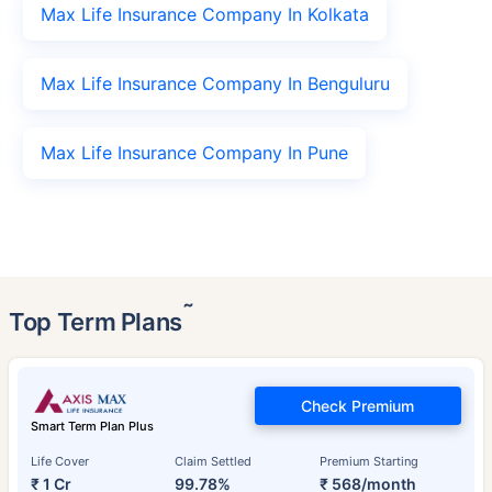
Max Life Insurance Company In Kolkata
Max Life Insurance Company In Benguluru
Max Life Insurance Company In Pune
˜
Top Term Plans
Check Premium
Smart Term Plan Plus
Life Cover
Claim Settled
Premium Starting
₹ 1 Cr
99.78%
₹ 568/month