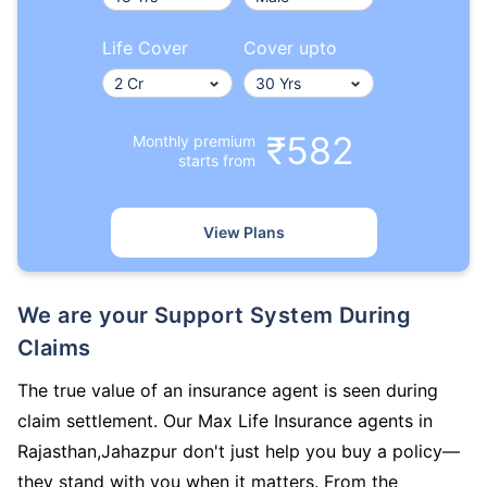
Life Cover
Cover upto
₹582
Monthly premium
starts from
View Plans
We are your Support System During
Claims
The true value of an insurance agent is seen during
claim settlement. Our Max Life Insurance agents in
Rajasthan,Jahazpur don't just help you buy a policy—
they stand with you when it matters. From the