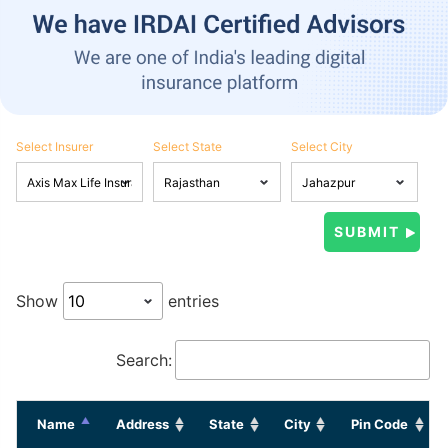
Select Insurer
Select State
Select City
Show
entries
Search:
Name
Address
State
City
Pin Code