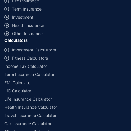
Life Insurance
Term Insurance
Investment
Health Insurance
Other Insurance
Calculators
Investment Calculators
Fitness Calculators
Income Tax Calculator
Term Insurance Calculator
EMI Calculator
LIC Calculator
Life Insurance Calculator
Health Insurance Calculator
Travel Insurance Calculator
Car Insurance Calculator