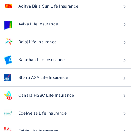
Aditya Birla Sun Life Insurance
Aviva Life Insurance
Bajaj Life Insurance
Bandhan Life Insurance
Bharti AXA Life Insurance
Canara HSBC Life Insurance
Edelweiss Life Insurance
Exide Life Insurance