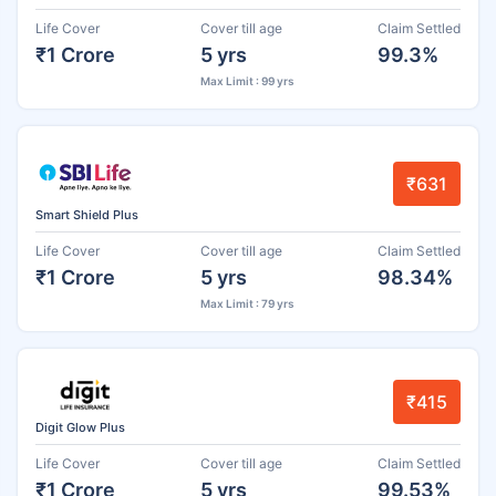
Life Cover
Cover till age
Claim Settled
₹1 Crore
5 yrs
99.3%
Max Limit : 99 yrs
₹631
Smart Shield Plus
Life Cover
Cover till age
Claim Settled
₹1 Crore
5 yrs
98.34%
Max Limit : 79 yrs
₹415
Digit Glow Plus
Life Cover
Cover till age
Claim Settled
₹1 Crore
5 yrs
99.53%