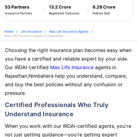
53 Partners
13.2 Crore
6.29 Crore
Insurance Partners
Registered Consumer
Policies Sold
Home
Life Insurance
Max Life Insurance Agents
Max Life Insurance Agents in Rajasthan
Choosing the right insurance plan becomes easy when
you have a certified and reliable expert by your side.
Our IRDAI-certified
Max Life Insurance
agents in
Rajasthan,Nimbahera help you understand, compare,
and buy the best policies without any confusion or
pressure.
Certified Professionals Who Truly
Understand Insurance
When you work with our IRDAI-certified agents, you're
not just getting guidance—you're getting expert