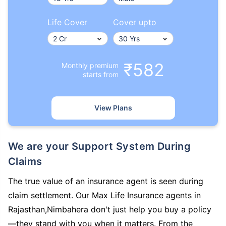
Life Cover
Cover upto
₹582
Monthly premium
starts from
View Plans
We are your Support System During
Claims
The true value of an insurance agent is seen during
claim settlement. Our Max Life Insurance agents in
Rajasthan,Nimbahera don't just help you buy a policy
—they stand with you when it matters. From the