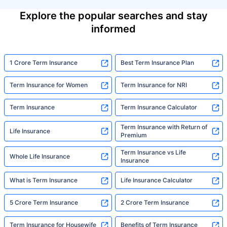
Explore the popular searches and stay
informed
1 Crore Term Insurance
Best Term Insurance Plan
Term Insurance for Women
Term Insurance for NRI
Term Insurance
Term Insurance Calculator
Term Insurance with Return of
Life Insurance
Premium
Term Insurance vs Life
Whole Life Insurance
Insurance
What is Term Insurance
Life Insurance Calculator
5 Crore Term Insurance
2 Crore Term Insurance
Term Insurance for Housewife
Benefits of Term Insurance