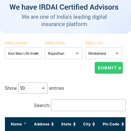
Select Insurer
Select State
Select City
Show
entries
Search:
Name
Address
State
City
Pin Code