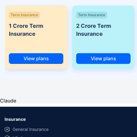
Term Insurance
Term Insurance
1 Crore Term
2 Crore Term
Insurance
Insurance
View plans
View plans
Claude
Insurance
General Insurance