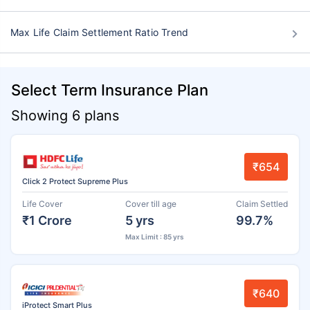
Max Life Claim Settlement Ratio Trend
Select Term Insurance Plan
Showing 6 plans
₹654
Click 2 Protect Supreme Plus
Life Cover
Cover till age
Claim Settled
₹1 Crore
5 yrs
99.7%
Max Limit : 85 yrs
₹640
iProtect Smart Plus