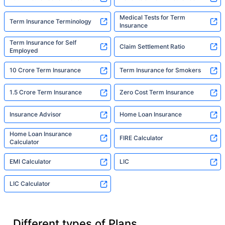
Medical Tests for Term
Term Insurance Terminology
Insurance
Term Insurance for Self
Claim Settlement Ratio
Employed
10 Crore Term Insurance
Term Insurance for Smokers
1.5 Crore Term Insurance
Zero Cost Term Insurance
Insurance Advisor
Home Loan Insurance
Home Loan Insurance
FIRE Calculator
Calculator
EMI Calculator
LIC
LIC Calculator
Different types of Plans