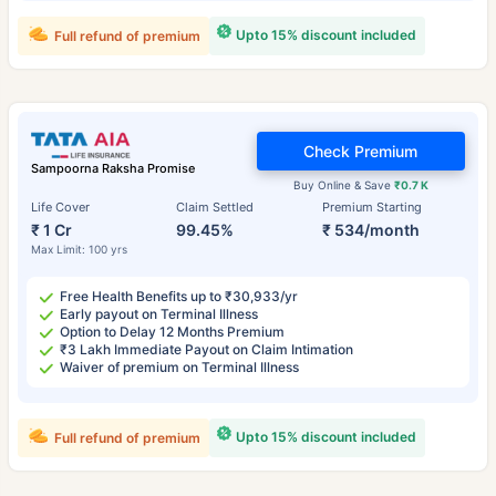
Upto 15% discount included
Full refund of premium
Check Premium
Sampoorna Raksha Promise
Buy Online & Save
₹0.7 K
Life Cover
Claim Settled
Premium Starting
₹ 1 Cr
99.45%
₹ 534/month
Max Limit: 100 yrs
Free Health Benefits up to ₹30,933/yr
Early payout on Terminal Illness
Option to Delay 12 Months Premium
₹3 Lakh Immediate Payout on Claim Intimation
Waiver of premium on Terminal Illness
Upto 15% discount included
Full refund of premium