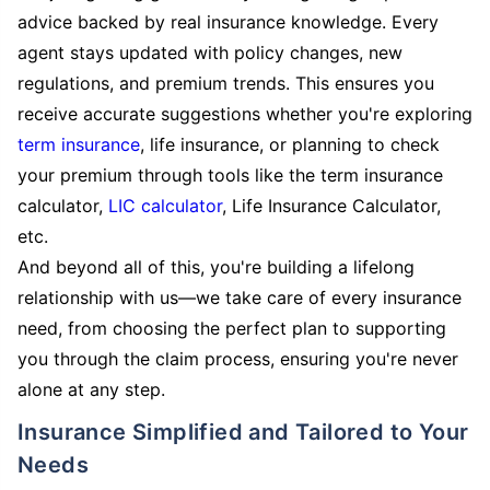
advice backed by real insurance knowledge. Every
agent stays updated with policy changes, new
regulations, and premium trends. This ensures you
receive accurate suggestions whether you're exploring
term insurance
, life insurance, or planning to check
your premium through tools like the term insurance
calculator,
LIC calculator
, Life Insurance Calculator,
etc.
And beyond all of this, you're building a lifelong
relationship with us—we take care of every insurance
need, from choosing the perfect plan to supporting
you through the claim process, ensuring you're never
alone at any step.
Insurance Simplified and Tailored to Your
Needs