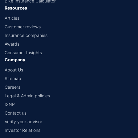
Bike Insurance Calculator
Resources
Articles
Customer reviews
Insurance companies
Awards
Consumer Insights
Company
About Us
Sitemap
Careers
Legal & Admin policies
ISNP
Contact us
Verify your advisor
Investor Relations