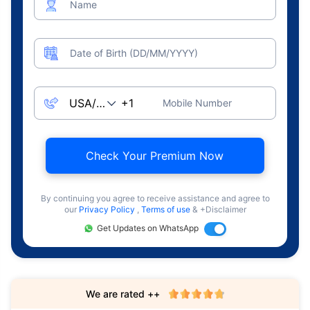
Name
Date of Birth (DD/MM/YYYY)
Mobile Number
Check Your Premium Now
By continuing you agree to receive assistance and agree to
our
Privacy Policy
,
Terms of use
& +Disclaimer
Get Updates on WhatsApp
We are rated ++