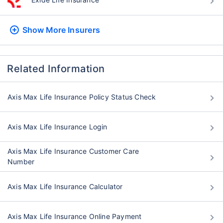
Show More
Insurers
Related Information
Axis Max Life Insurance Policy Status Check
Axis Max Life Insurance Login
Axis Max Life Insurance Customer Care
Number
Axis Max Life Insurance Calculator
Axis Max Life Insurance Online Payment