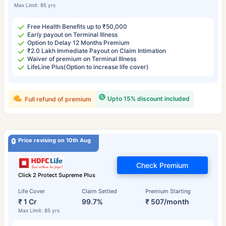
Max Limit: 85 yrs
Free Health Benefits up to ₹50,000
Early payout on Terminal Illness
Option to Delay 12 Months Premium
₹2.0 Lakh Immediate Payout on Claim Intimation
Waiver of premium on Terminal Illness
LifeLine Plus(Option to increase life cover)
Upto 15% discount included
Full refund of premium
Price revising on 10th Aug
Check Premium
Click 2 Protect Supreme Plus
Life Cover
Claim Settled
Premium Starting
₹ 1 Cr
99.7%
₹ 507/month
Max Limit: 85 yrs