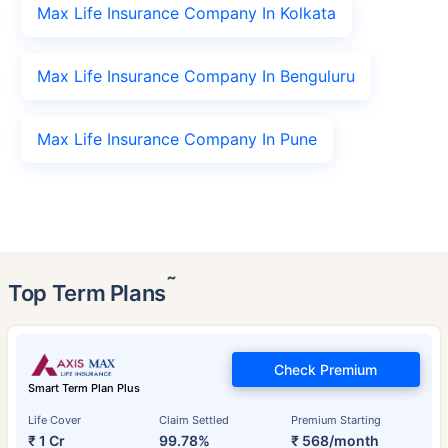
Max Life Insurance Company In Kolkata
Max Life Insurance Company In Benguluru
Max Life Insurance Company In Pune
˜
Top Term Plans
Check Premium
Smart Term Plan Plus
Life Cover
Claim Settled
Premium Starting
₹ 1 Cr
99.78%
₹ 568/month