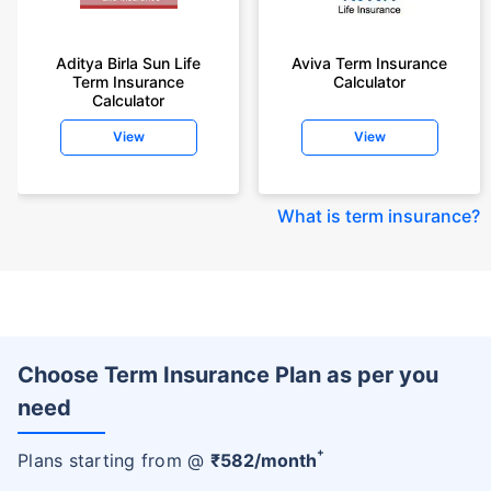
Aditya Birla Sun Life
Aviva Term Insurance
Term Insurance
Calculator
Calculator
View
View
What is term insurance
?
Choose Term Insurance Plan as per you
need
+
Plans starting from @
₹
582
/month