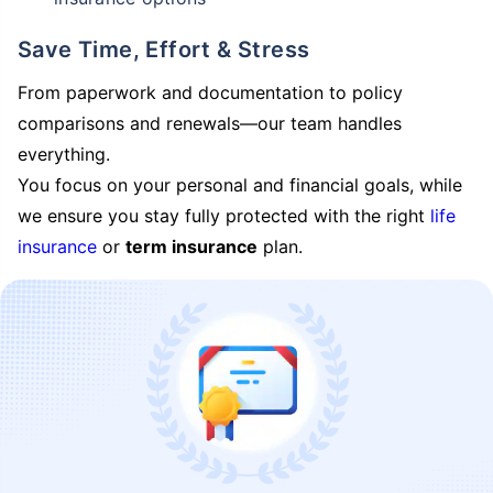
Save Time, Effort & Stress
From paperwork and documentation to policy
comparisons and renewals—our team handles
everything.
You focus on your personal and financial goals, while
we ensure you stay fully protected with the right
life
insurance
or
term insurance
plan.