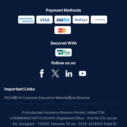
Payment Methods
Secured With
Follow us on
Important Links
IRDAI
IRDAI Customer Education Website
Bima Bharosa
Policybazaar Insurance Brokers Private Limited CIN:
U74999HR2014PTC053454 Registered Office - Plot No.119, Sector
- 44, Gurugram - 122001, Haryana Tel no. : 0124-4218302 Email ID: