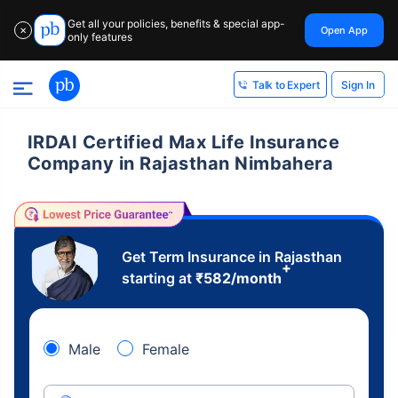
Get all your policies, benefits & special app-
Open App
✕
only features
Sign In
Talk to Expert
IRDAI Certified Max Life Insurance
Company in Rajasthan Nimbahera
Get Term Insurance in Rajasthan
+
starting at
₹
582
/month
Male
Female