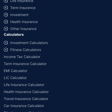
Life Insurance
Term Insurance
Investment
Health Insurance
Other Insurance
Calculators
Investment Calculators
Fitness Calculators
Income Tax Calculator
Term Insurance Calculator
EMI Calculator
LIC Calculator
Life Insurance Calculator
Health Insurance Calculator
Travel Insurance Calculator
Car Insurance Calculator