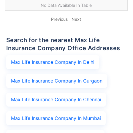
No Data Available In Table
Previous
Next
Search for the nearest Max Life
Insurance Company Office Addresses
Max Life Insurance Company In Delhi
Max Life Insurance Company In Gurgaon
Max Life Insurance Company In Chennai
Max Life Insurance Company In Mumbai