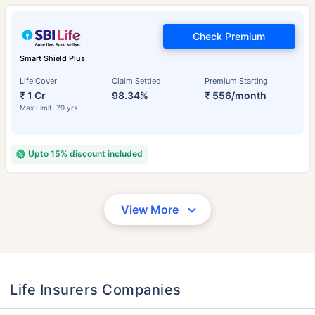
Check Premium
Smart Shield Plus
Life Cover
Claim Settled
Premium Starting
₹ 1 Cr
98.34%
₹ 556/month
Max Limit: 79 yrs
Upto 15% discount included
View More
Life Insurers Companies