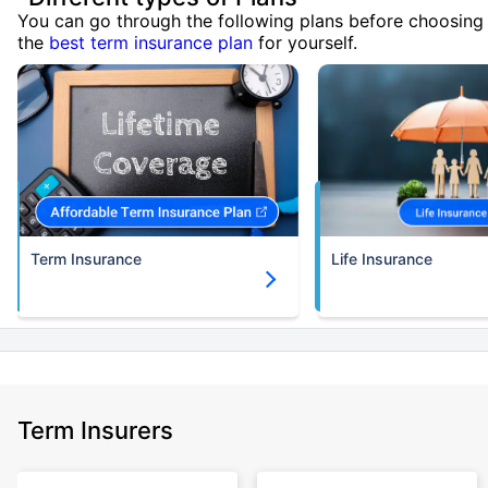
You can go through the following plans before choosing
the
best term insurance plan
for yourself.
Term Insurance
Life Insurance
Term Insurers