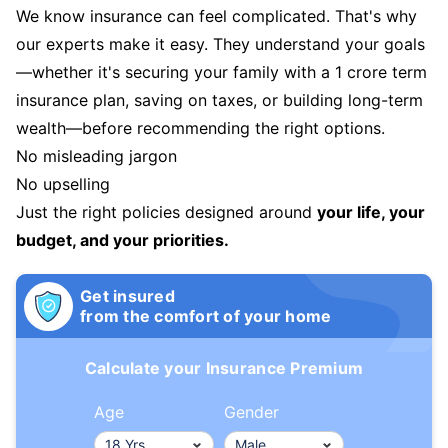
We know insurance can feel complicated. That's why
our experts make it easy. They understand your goals
—whether it's securing your family with a 1 crore term
insurance plan, saving on taxes, or building long-term
wealth—before recommending the right options.
No misleading jargon
No upselling
Just the right policies designed around
your life, your
budget, and your priorities.
Get insured
from the comfort of your home
Calculate your Insurance Premium
Age
Gender