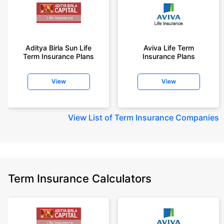
Aditya Birla Sun Life
Aviva Life Term
Term Insurance Plans
Insurance Plans
View
View
View
List of Term Insurance Companies
Term Insurance Calculators