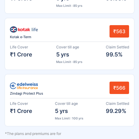
Max Limit : 85 yrs
₹563
Kotak e-Term
Life Cover
Cover till age
Claim Settled
₹1 Crore
5 yrs
99.5%
Max Limit : 85 yrs
₹566
Zindagi Protect Plus
Life Cover
Cover till age
Claim Settled
₹1 Crore
5 yrs
99.29%
Max Limit : 100 yrs
*The plans and premiums are for