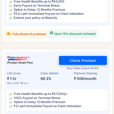
Free Health Benefits up to ₹63,000
Early Payout on Terminal Illness
Option to Delay 12 Months Premium
₹2.0 Lakh Immediate Payout on Claim Intimation
Extend your policy at Maturity
Upto 15% discount included
Full refund of premium
Check Premium
iProtect Smart Plus
Buy Online & Save
₹4.0 K
Life Cover
Claim Settled
Premium Starting
₹ 1 Cr
99.3%
₹ 509/month
Max Limit: 99 yrs
Free Health Benefits up to ₹67,100/yr
100% Payout on Terminal Illness
Option to Delay 12 Months Premium
₹3 Lakh Immediate Payout on Claim Intimation