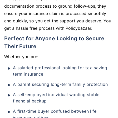
documentation process to ground follow-ups, they
ensure your insurance claim is processed smoothly
and quickly, so you get the support you deserve. You
get a hassle free process with Policybazaar.
Perfect for Anyone Looking to Secure
Their Future
Whether you are:
A salaried professional looking for tax-saving
term insurance
A parent securing long-term family protection
A self-employed individual wanting stable
financial backup
A first-time buyer confused between life
insurance options