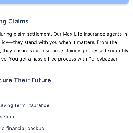
ing Claims
during claim settlement. Our Max Life Insurance agents in
olicy—they stand with you when it matters. From the
 they ensure your insurance claim is processed smoothly
ve. You get a hassle free process with Policybazaar.
cure Their Future
-saving term insurance
ection
le financial backup