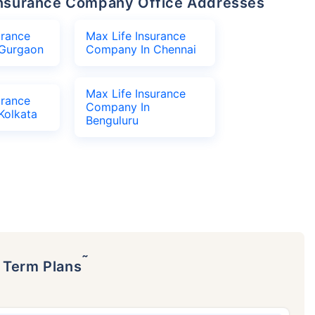
e Insurance Company Office Addresses
urance
Max Life Insurance
Gurgaon
Company In Chennai
Max Life Insurance
urance
Company In
Kolkata
Benguluru
˜
p Term Plans