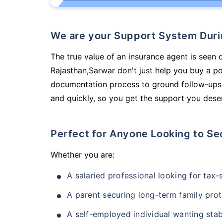
We are your Support System Dur
The true value of an insurance agent is seen 
Rajasthan,Sarwar don't just help you buy a p
documentation process to ground follow-ups,
and quickly, so you get the support you deser
Perfect for Anyone Looking to Se
Whether you are:
A salaried professional looking for tax
A parent securing long-term family prot
A self-employed individual wanting stab