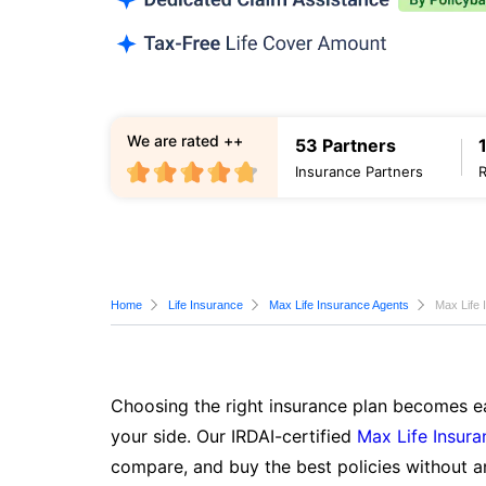
We are rated ++
53 Partners
Insurance Partners
Home
Life Insurance
Max Life Insurance Agents
Max Life 
Choosing the right insurance plan becomes ea
your side. Our IRDAI-certified
Max Life Insura
compare, and buy the best policies without a