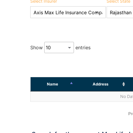
Select Insurer
Select State
Show
entries
Name
Address
No Dat
Pr