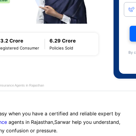
13.2 Crore
6.29 Crore
Registered Consumer
Policies Sold
By c
Insurance Agents in Rajasthan
sy when you have a certified and reliable expert by
nce
agents in Rajasthan,Sarwar help you understand,
ny confusion or pressure.