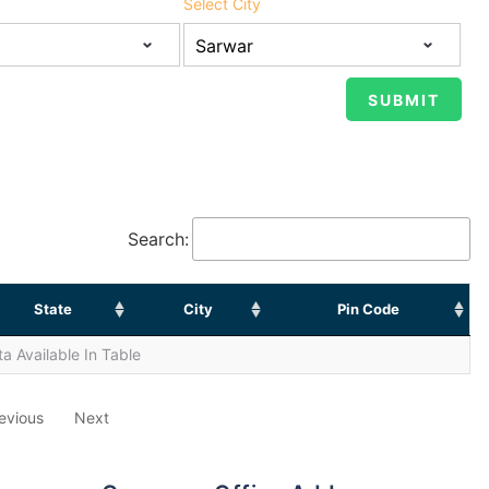
Select City
Search:
State
City
Pin Code
a Available In Table
evious
Next