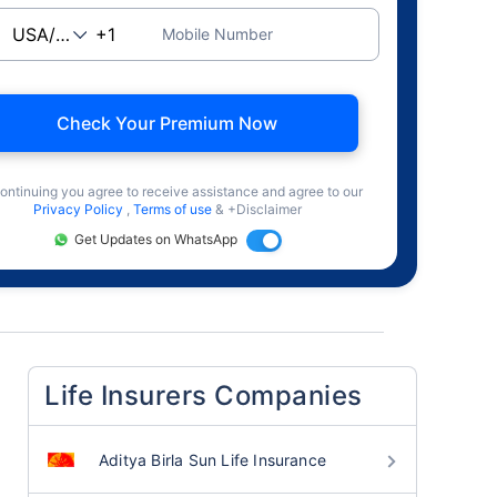
Mobile Number
Check Your Premium Now
ontinuing you agree to receive assistance and agree to our
Privacy Policy
,
Terms of use
& +Disclaimer
Get Updates on WhatsApp
Life Insurers Companies
Aditya Birla Sun Life Insurance