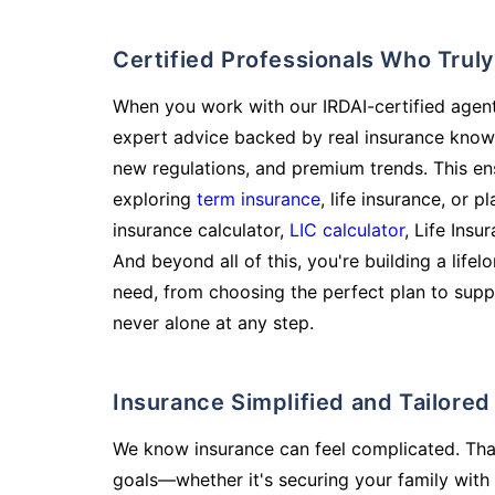
Certified Professionals Who Tru
When you work with our IRDAI-certified agent
expert advice backed by real insurance know
new regulations, and premium trends. This en
exploring
term insurance
, life insurance, or 
insurance calculator,
LIC calculator
, Life Insu
And beyond all of this, you're building a life
need, from choosing the perfect plan to supp
never alone at any step.
Insurance Simplified and Tailore
We know insurance can feel complicated. Tha
goals—whether it's securing your family with 