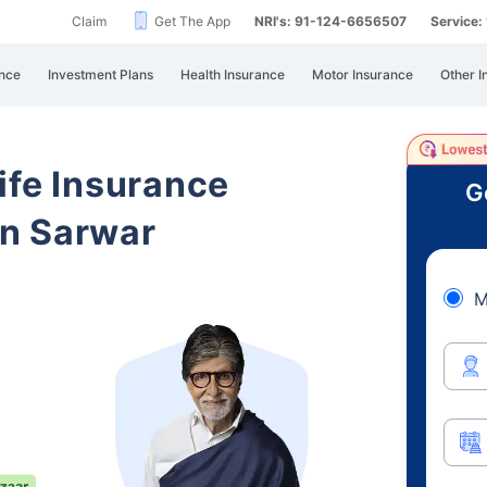
Claim
Get The App
NRI's: 91-124-6656507
Service
nce
Investment Plans
Health Insurance
Motor Insurance
Other I
ife Insurance
G
n Sarwar
M