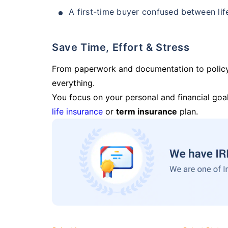
A first-time buyer confused between lif
Save Time, Effort & Stress
From paperwork and documentation to polic
everything.
You focus on your personal and financial goal
life insurance
or
term insurance
plan.