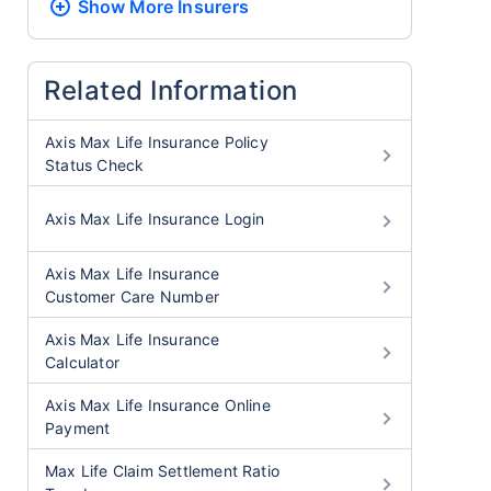
Show More
Insurers
Related Information
Axis Max Life Insurance Policy
Status Check
Axis Max Life Insurance Login
Axis Max Life Insurance
Customer Care Number
Axis Max Life Insurance
Calculator
Axis Max Life Insurance Online
Payment
Max Life Claim Settlement Ratio