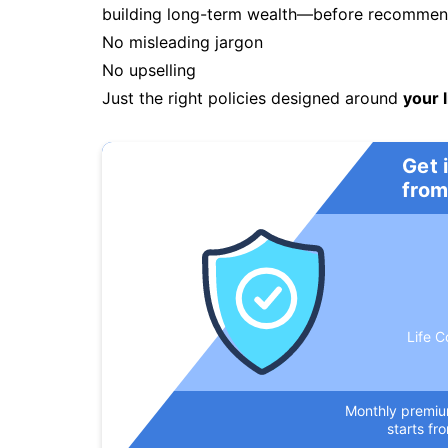
building long-term wealth—before recommendi
No misleading jargon
No upselling
Just the right policies designed around
your l
Get 
from
Life C
Monthly premi
starts fr