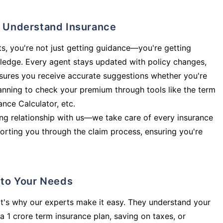
ly Understand Insurance
s, you're not just getting guidance—you're getting
ledge. Every agent stays updated with policy changes,
sures you receive accurate suggestions whether you're
planning to check your premium through tools like the term
rance Calculator, etc.
long relationship with us—we take care of every insurance
orting you through the claim process, ensuring you're
d to Your Needs
t's why our experts make it easy. They understand your
a 1 crore term insurance plan, saving on taxes, or