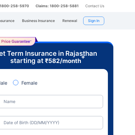
: 1800-258-5970
Claims: 1800-258-5881
Contact Us
nsurance
Business Insurance
Renewal
Sign In
et Term Insurance in Rajasthan
+
starting at
₹
582
/month
ale
Female
Name
Date of Birth (DD/MM/YYYY)