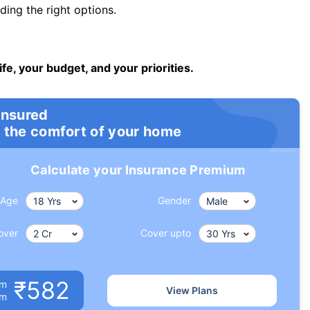
ng the right options.
ife, your budget, and your priorities.
insured
 the comfort of your home
Calculate your Insurance Premium
Age
Gender
over
Cover upto
₹582
um
View Plans
om