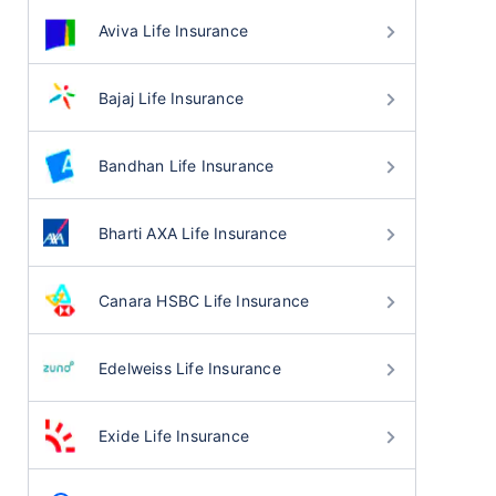
Aviva Life Insurance
Bajaj Life Insurance
Bandhan Life Insurance
Bharti AXA Life Insurance
Canara HSBC Life Insurance
Edelweiss Life Insurance
Exide Life Insurance