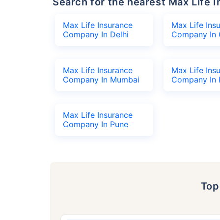
Search for the nearest Max Lif
Max Life Insurance
Max Life Ins
Company In Delhi
Company In 
Max Life Insurance
Max Life Ins
Company In Mumbai
Company In 
Max Life Insurance
Company In Pune
To