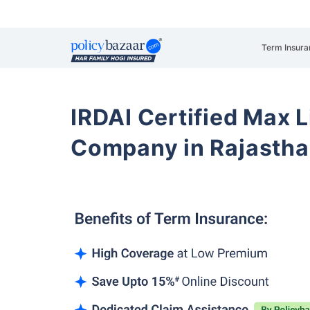
Term Insura
IRDAI Certified Max L
Company in Rajastha