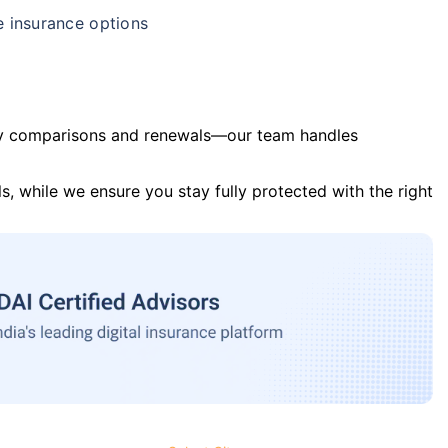
e insurance options
y comparisons and renewals—our team handles
s, while we ensure you stay fully protected with the right