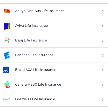
Aditya Birla Sun Life Insurance
Aviva Life Insurance
Bajaj Life Insurance
Bandhan Life Insurance
Bharti AXA Life Insurance
Canara HSBC Life Insurance
Edelweiss Life Insurance