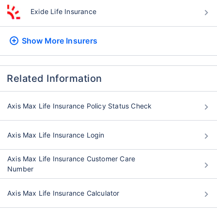
Exide Life Insurance
Show More
Insurers
Related Information
Axis Max Life Insurance Policy Status Check
Axis Max Life Insurance Login
Axis Max Life Insurance Customer Care
Number
Axis Max Life Insurance Calculator