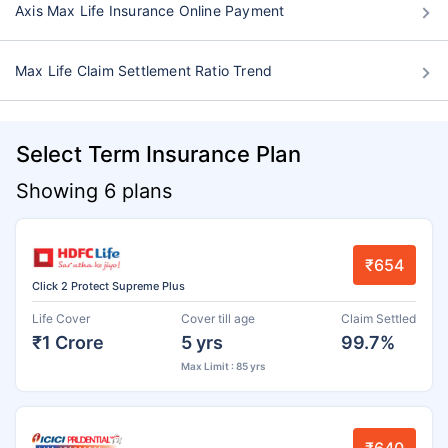
Axis Max Life Insurance Online Payment
Max Life Claim Settlement Ratio Trend
Select Term Insurance Plan
Showing 6 plans
₹654
Click 2 Protect Supreme Plus
Life Cover
Cover till age
Claim Settled
₹1 Crore
5 yrs
99.7%
Max Limit : 85 yrs