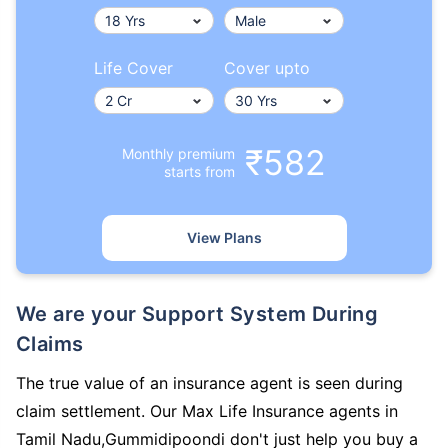
Life Cover
Cover upto
₹582
Monthly premium
starts from
View Plans
We are your Support System During
Claims
The true value of an insurance agent is seen during
claim settlement. Our Max Life Insurance agents in
Tamil Nadu,Gummidipoondi don't just help you buy a