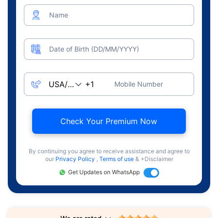
Name
Date of Birth (DD/MM/YYYY)
Mobile Number
Check Your Premium Now
By continuing you agree to receive assistance and agree to
our
Privacy Policy
,
Terms of use
& +Disclaimer
Get Updates on WhatsApp