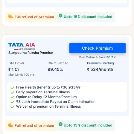
Upto 15% discount included
Full refund of premium
Check Premium
Sampoorna Raksha Promise
Buy Online & Save
₹0.7 K
Life Cover
Claim Settled
Premium Starting
₹ 1 Cr
99.45%
₹ 534/month
Max Limit: 100 yrs
Free Health Benefits up to ₹30,933/yr
Early payout on Terminal Illness
Option to Delay 12 Months Premium
₹3 Lakh Immediate Payout on Claim Intimation
Waiver of premium on Terminal Illness
Upto 15% discount included
Full refund of premium