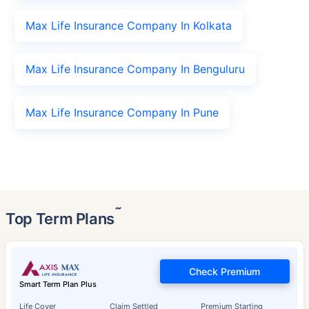
Max Life Insurance Company In Kolkata
Max Life Insurance Company In Benguluru
Max Life Insurance Company In Pune
˜
Top Term Plans
Check Premium
Smart Term Plan Plus
Life Cover
Claim Settled
Premium Starting