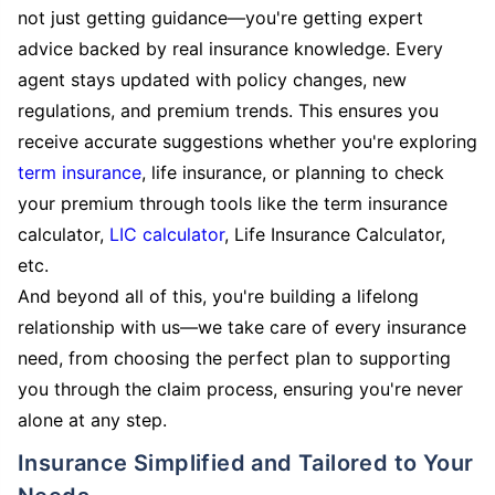
not just getting guidance—you're getting expert
advice backed by real insurance knowledge. Every
agent stays updated with policy changes, new
regulations, and premium trends. This ensures you
receive accurate suggestions whether you're exploring
term insurance
, life insurance, or planning to check
your premium through tools like the term insurance
calculator,
LIC calculator
, Life Insurance Calculator,
etc.
And beyond all of this, you're building a lifelong
relationship with us—we take care of every insurance
need, from choosing the perfect plan to supporting
you through the claim process, ensuring you're never
alone at any step.
Insurance Simplified and Tailored to Your