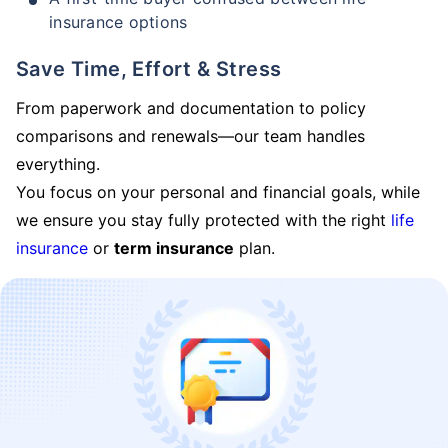
insurance options
Save Time, Effort & Stress
From paperwork and documentation to policy
comparisons and renewals—our team handles
everything.
You focus on your personal and financial goals, while
we ensure you stay fully protected with the right
life
insurance
or
term insurance
plan.