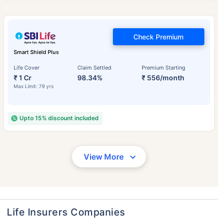
Check Premium
Smart Shield Plus
Life Cover
Claim Settled
Premium Starting
₹ 1 Cr
98.34%
₹ 556/month
Max Limit: 79 yrs
Upto 15% discount included
View More
Life Insurers Companies