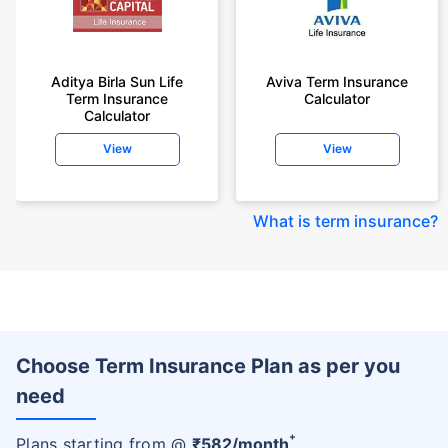
Aditya Birla Sun Life
Aviva Term Insurance
Term Insurance
Calculator
Calculator
View
View
What is term insurance
?
Choose Term Insurance Plan as per you
need
+
Plans starting from @
₹
582
/month