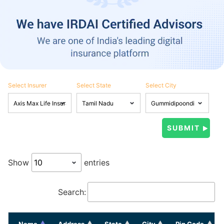
Select Insurer
Select State
Select City
Show
entries
Search:
Name
Address
State
City
Pin Code