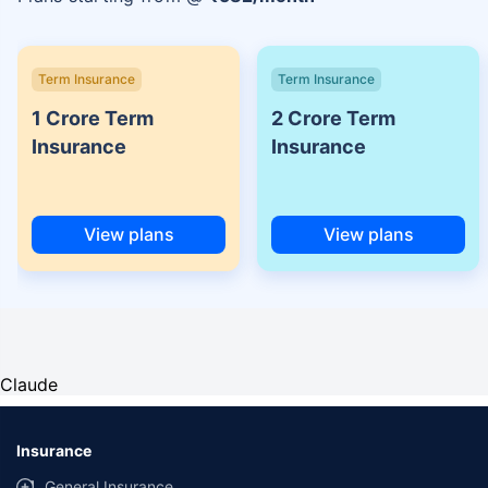
Term Insurance
Term Insurance
1 Crore Term
2 Crore Term
Insurance
Insurance
View plans
View plans
Claude
Insurance
General Insurance