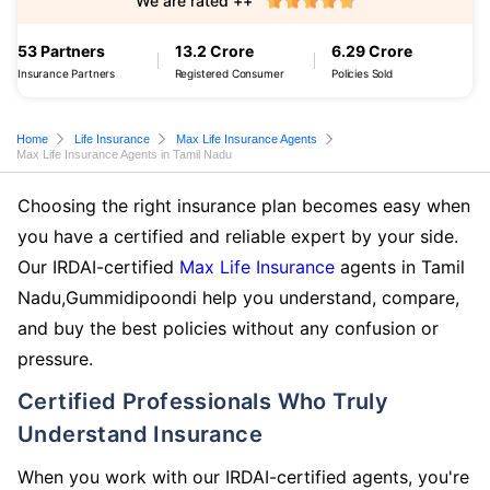
We are rated ++
53 Partners
13.2 Crore
6.29 Crore
Insurance Partners
Registered Consumer
Policies Sold
Home
Life Insurance
Max Life Insurance Agents
Max Life Insurance Agents in Tamil Nadu
Choosing the right insurance plan becomes easy when
you have a certified and reliable expert by your side.
Our IRDAI-certified
Max Life Insurance
agents in Tamil
Nadu,Gummidipoondi help you understand, compare,
and buy the best policies without any confusion or
pressure.
Certified Professionals Who Truly
Understand Insurance
When you work with our IRDAI-certified agents, you're