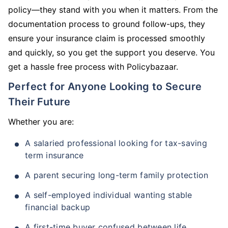
policy—they stand with you when it matters. From the
documentation process to ground follow-ups, they
ensure your insurance claim is processed smoothly
and quickly, so you get the support you deserve. You
get a hassle free process with Policybazaar.
Perfect for Anyone Looking to Secure
Their Future
Whether you are:
A salaried professional looking for tax-saving
term insurance
A parent securing long-term family protection
A self-employed individual wanting stable
financial backup
A first-time buyer confused between life