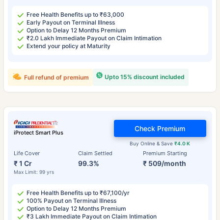
Free Health Benefits up to ₹63,000
Early Payout on Terminal Illness
Option to Delay 12 Months Premium
₹2.0 Lakh Immediate Payout on Claim Intimation
Extend your policy at Maturity
Upto 15% discount included
Full refund of premium
Check Premium
iProtect Smart Plus
Buy Online & Save
₹4.0 K
Life Cover
Claim Settled
Premium Starting
₹ 1 Cr
99.3%
₹ 509/month
Max Limit: 99 yrs
Free Health Benefits up to ₹67,100/yr
100% Payout on Terminal Illness
Option to Delay 12 Months Premium
₹3 Lakh Immediate Payout on Claim Intimation