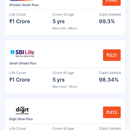
₹640
iProtect Smart Plus
Life Cover
Cover till age
Claim Settled
₹1 Crore
5 yrs
99.3%
Max Limit : 99 yrs
₹631
Smart Shield Plus
Life Cover
Cover till age
Claim Settled
₹1 Crore
5 yrs
98.34%
Max Limit : 79 yrs
₹415
Digit Glow Plus
Life Cover
Cover till age
Claim Settled