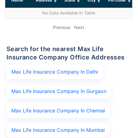
No Data Available In Table
Previous
Next
Search for the nearest Max Life
Insurance Company Office Addresses
Max Life Insurance Company In Delhi
Max Life Insurance Company In Gurgaon
Max Life Insurance Company In Chennai
Max Life Insurance Company In Mumbai