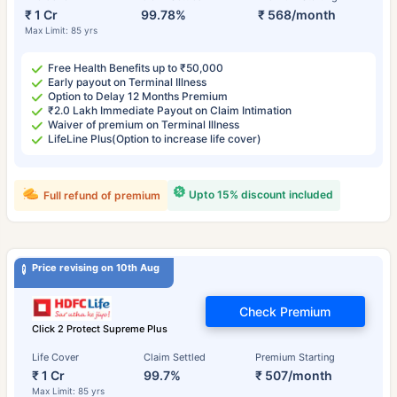
₹ 1 Cr
99.78%
₹ 568/month
Max Limit: 85 yrs
Free Health Benefits up to ₹50,000
Early payout on Terminal Illness
Option to Delay 12 Months Premium
₹2.0 Lakh Immediate Payout on Claim Intimation
Waiver of premium on Terminal Illness
LifeLine Plus(Option to increase life cover)
Upto 15% discount included
Full refund of premium
Price revising on 10th Aug
Check Premium
Click 2 Protect Supreme Plus
Life Cover
Claim Settled
Premium Starting
₹ 1 Cr
99.7%
₹ 507/month
Max Limit: 85 yrs