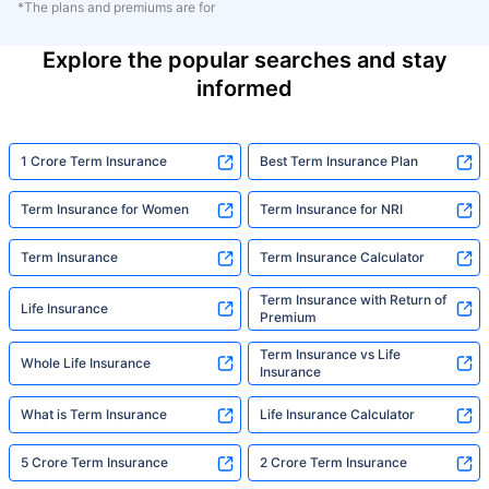
*The plans and premiums are for
Explore the popular searches and stay
informed
1 Crore Term Insurance
Best Term Insurance Plan
Term Insurance for Women
Term Insurance for NRI
Term Insurance
Term Insurance Calculator
Term Insurance with Return of
Life Insurance
Premium
Term Insurance vs Life
Whole Life Insurance
Insurance
What is Term Insurance
Life Insurance Calculator
5 Crore Term Insurance
2 Crore Term Insurance