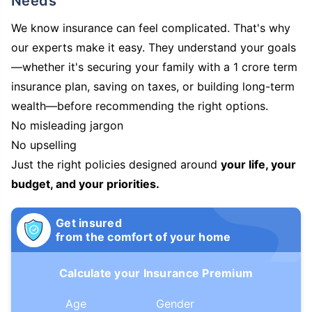
Needs
We know insurance can feel complicated. That's why
our experts make it easy. They understand your goals
—whether it's securing your family with a 1 crore term
insurance plan, saving on taxes, or building long-term
wealth—before recommending the right options.
No misleading jargon
No upselling
Just the right policies designed around
your life, your
budget, and your priorities.
Get insured
from the comfort of your home
Calculate your Insurance Premium
Age
Gender