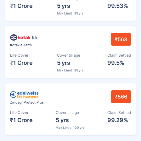
₹1 Crore
5 yrs
99.53%
Max Limit : 85 yrs
₹563
Kotak e-Term
Life Cover
Cover till age
Claim Settled
₹1 Crore
5 yrs
99.5%
Max Limit : 85 yrs
₹566
Zindagi Protect Plus
Life Cover
Cover till age
Claim Settled
₹1 Crore
5 yrs
99.29%
Max Limit : 100 yrs