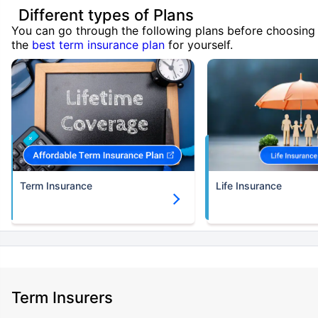
Different types of Plans
You can go through the following plans before choosing
the
best term insurance plan
for yourself.
Term Insurance
Life Insurance
Term Insurers