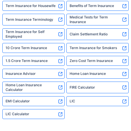
Term Insurance for Housewife
Benefits of Term Insurance
Medical Tests for Term
Term Insurance Terminology
Insurance
Term Insurance for Self
Claim Settlement Ratio
Employed
10 Crore Term Insurance
Term Insurance for Smokers
1.5 Crore Term Insurance
Zero Cost Term Insurance
Insurance Advisor
Home Loan Insurance
Home Loan Insurance
FIRE Calculator
Calculator
EMI Calculator
LIC
LIC Calculator