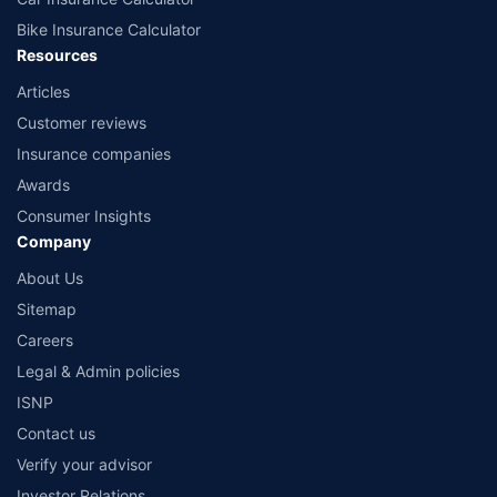
Bike Insurance Calculator
Resources
Articles
Customer reviews
Insurance companies
Awards
Consumer Insights
Company
About Us
Sitemap
Careers
Legal & Admin policies
ISNP
Contact us
Verify your advisor
Investor Relations