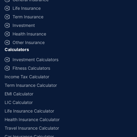
Life Insurance
Term Insurance
Investment
Health Insurance
Other Insurance
Calculators
Investment Calculators
Fitness Calculators
Income Tax Calculator
Term Insurance Calculator
EMI Calculator
LIC Calculator
Life Insurance Calculator
Health Insurance Calculator
Travel Insurance Calculator
Car Insurance Calculator