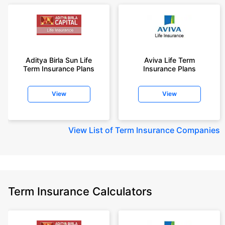
Aditya Birla Sun Life
Aviva Life Term
Term Insurance Plans
Insurance Plans
View
View
View
List of Term Insurance Companies
Term Insurance Calculators