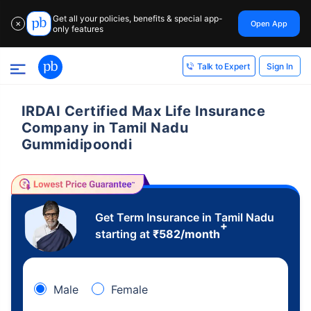
Get all your policies, benefits & special app-
Open App
✕
only features
Sign In
Talk to Expert
IRDAI Certified Max Life Insurance
Company in Tamil Nadu
Gummidipoondi
Get Term Insurance in Tamil Nadu
+
starting at
₹
582
/month
Male
Female