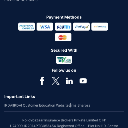
Payment Methods
Secured With
Follow us on
Important Links
IRDAI
IRDAI Customer Education Website
Bima Bharosa
Policybazaar Insurance Brokers Private Limited CIN:
U74999HR2014PTC053454 Registered Office - Plot No.119, Sector