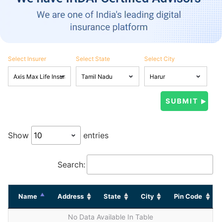
Select Insurer
Select State
Select City
Show
entries
Search:
Name
Address
State
City
Pin Code
No Data Available In Table