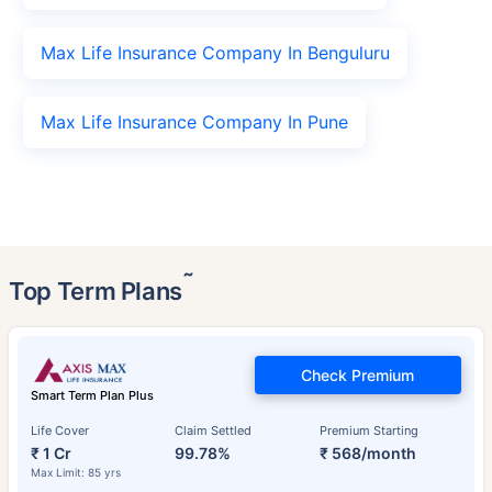
Max Life Insurance Company In Benguluru
Max Life Insurance Company In Pune
˜
Top Term Plans
Check Premium
Smart Term Plan Plus
Life Cover
Claim Settled
Premium Starting
₹ 1 Cr
99.78%
₹ 568/month
Max Limit: 85 yrs