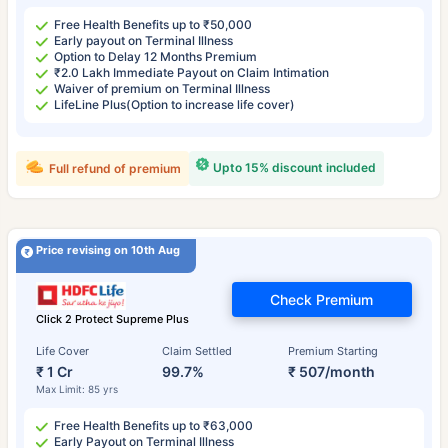
Free Health Benefits up to ₹50,000
Early payout on Terminal Illness
Option to Delay 12 Months Premium
₹2.0 Lakh Immediate Payout on Claim Intimation
Waiver of premium on Terminal Illness
LifeLine Plus(Option to increase life cover)
Upto 15% discount included
Full refund of premium
Price revising on 10th Aug
Check Premium
Click 2 Protect Supreme Plus
Life Cover
Claim Settled
Premium Starting
₹ 1 Cr
99.7%
₹ 507/month
Max Limit: 85 yrs
Free Health Benefits up to ₹63,000
Early Payout on Terminal Illness