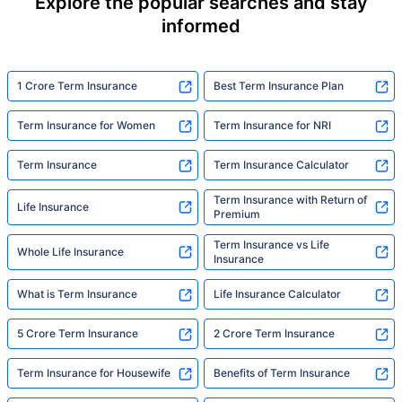
Explore the popular searches and stay
informed
1 Crore Term Insurance
Best Term Insurance Plan
Term Insurance for Women
Term Insurance for NRI
Term Insurance
Term Insurance Calculator
Term Insurance with Return of
Life Insurance
Premium
Term Insurance vs Life
Whole Life Insurance
Insurance
What is Term Insurance
Life Insurance Calculator
5 Crore Term Insurance
2 Crore Term Insurance
Term Insurance for Housewife
Benefits of Term Insurance