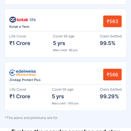
₹563
Kotak e-Term
Life Cover
Cover till age
Claim Settled
₹1 Crore
5 yrs
99.5%
Max Limit : 85 yrs
₹566
Zindagi Protect Plus
Life Cover
Cover till age
Claim Settled
₹1 Crore
5 yrs
99.29%
Max Limit : 100 yrs
*The plans and premiums are for