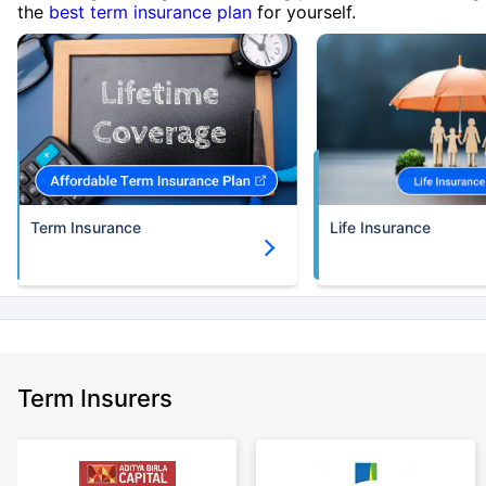
the
best term insurance plan
for yourself.
Term Insurance
Life Insurance
Term Insurers