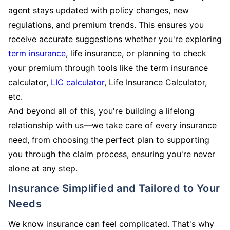
agent stays updated with policy changes, new
regulations, and premium trends. This ensures you
receive accurate suggestions whether you're exploring
term insurance
, life insurance, or planning to check
your premium through tools like the term insurance
calculator,
LIC calculator
, Life Insurance Calculator,
etc.
And beyond all of this, you're building a lifelong
relationship with us—we take care of every insurance
need, from choosing the perfect plan to supporting
you through the claim process, ensuring you're never
alone at any step.
Insurance Simplified and Tailored to Your
Needs
We know insurance can feel complicated. That's why