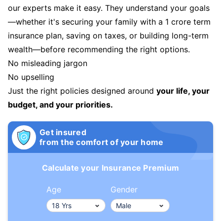
our experts make it easy. They understand your goals
—whether it's securing your family with a 1 crore term
insurance plan, saving on taxes, or building long-term
wealth—before recommending the right options.
No misleading jargon
No upselling
Just the right policies designed around
your life, your
budget, and your priorities.
Get insured
from the comfort of your home
Calculate your Insurance Premium
Age
Gender