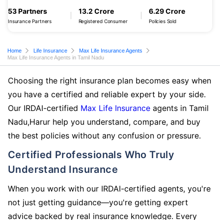
53 Partners
13.2 Crore
6.29 Crore
Insurance Partners
Registered Consumer
Policies Sold
Home
Life Insurance
Max Life Insurance Agents
Max Life Insurance Agents in Tamil Nadu
Choosing the right insurance plan becomes easy when
you have a certified and reliable expert by your side.
Our IRDAI-certified
Max Life Insurance
agents in Tamil
Nadu,Harur help you understand, compare, and buy
the best policies without any confusion or pressure.
Certified Professionals Who Truly
Understand Insurance
When you work with our IRDAI-certified agents, you're
not just getting guidance—you're getting expert
advice backed by real insurance knowledge. Every