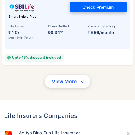
Check Premium
Smart Shield Plus
Life Cover
Claim Settled
Premium Starting
₹ 1 Cr
98.34%
₹ 556/month
Max Limit: 79 yrs
Upto 15% discount included
View More
Life Insurers Companies
Aditya Birla Sun Life Insurance