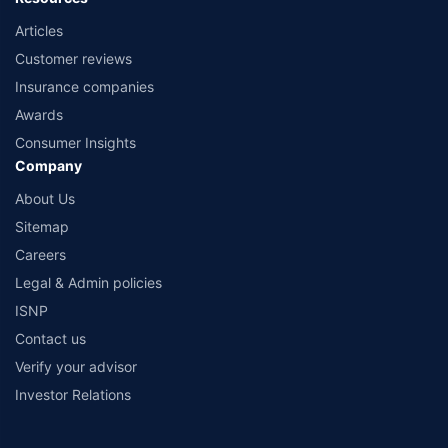
Articles
Customer reviews
Insurance companies
Awards
Consumer Insights
Company
About Us
Sitemap
Careers
Legal & Admin policies
ISNP
Contact us
Verify your advisor
Investor Relations