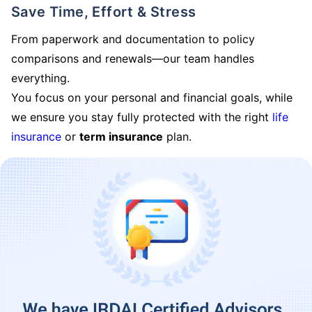
Save Time, Effort & Stress
From paperwork and documentation to policy
comparisons and renewals—our team handles
everything.
You focus on your personal and financial goals, while
we ensure you stay fully protected with the right
life
insurance
or
term insurance
plan.