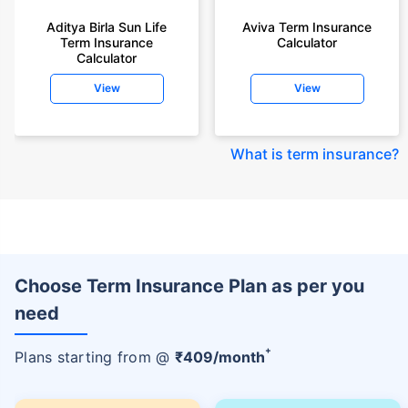
Aditya Birla Sun Life
Aviva Term Insurance
Term Insurance
Calculator
Calculator
View
View
What is term insurance
?
Choose Term Insurance Plan as per you
need
+
Plans starting from @
₹
409
/month