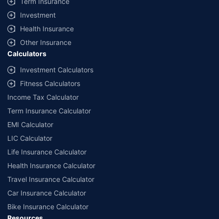
Term Insurance
Investment
Health Insurance
Other Insurance
Calculators
Investment Calculators
Fitness Calculators
Income Tax Calculator
Term Insurance Calculator
EMI Calculator
LIC Calculator
Life Insurance Calculator
Health Insurance Calculator
Travel Insurance Calculator
Car Insurance Calculator
Bike Insurance Calculator
Resources