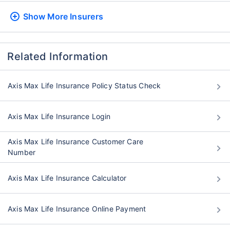
Show More
Insurers
Related Information
Axis Max Life Insurance Policy Status Check
Axis Max Life Insurance Login
Axis Max Life Insurance Customer Care
Number
Axis Max Life Insurance Calculator
Axis Max Life Insurance Online Payment