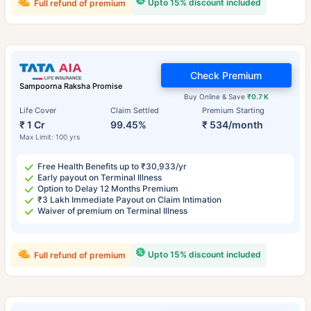
Upto 15% discount included
Full refund of premium
Check Premium
Sampoorna Raksha Promise
Buy Online & Save
₹0.7 K
Life Cover
Claim Settled
Premium Starting
₹ 1 Cr
99.45%
₹ 534/month
Max Limit: 100 yrs
Free Health Benefits up to ₹30,933/yr
Early payout on Terminal Illness
Option to Delay 12 Months Premium
₹3 Lakh Immediate Payout on Claim Intimation
Waiver of premium on Terminal Illness
Upto 15% discount included
Full refund of premium