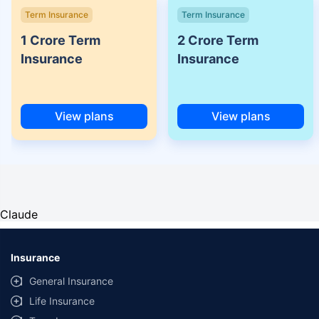
Term Insurance
Term Insurance
1 Crore Term
2 Crore Term
Insurance
Insurance
View plans
View plans
Claude
Insurance
General Insurance
Life Insurance