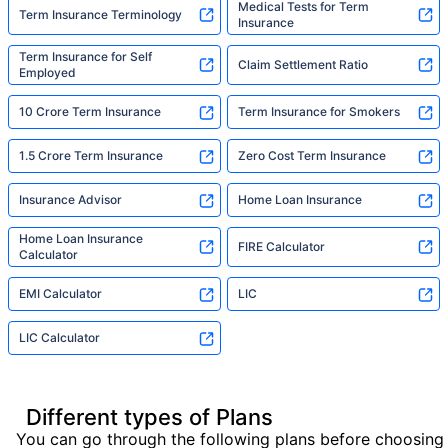
Medical Tests for Term
Term Insurance Terminology
Insurance
Term Insurance for Self
Claim Settlement Ratio
Employed
10 Crore Term Insurance
Term Insurance for Smokers
1.5 Crore Term Insurance
Zero Cost Term Insurance
Insurance Advisor
Home Loan Insurance
Home Loan Insurance
FIRE Calculator
Calculator
EMI Calculator
LIC
LIC Calculator
Different types of Plans
You can go through the following plans before choosing