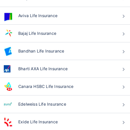
Aviva Life Insurance
Bajaj Life Insurance
Bandhan Life Insurance
Bharti AXA Life Insurance
Canara HSBC Life Insurance
Edelweiss Life Insurance
Exide Life Insurance