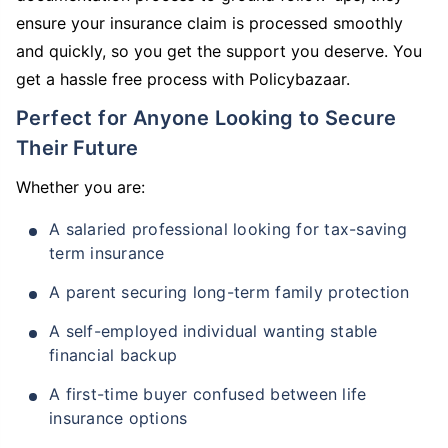
ensure your insurance claim is processed smoothly
and quickly, so you get the support you deserve. You
get a hassle free process with Policybazaar.
Perfect for Anyone Looking to Secure
Their Future
Whether you are:
A salaried professional looking for tax-saving
term insurance
A parent securing long-term family protection
A self-employed individual wanting stable
financial backup
A first-time buyer confused between life
insurance options