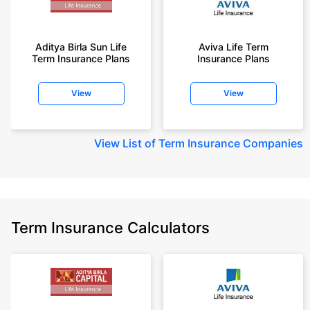
Aditya Birla Sun Life
Aviva Life Term
Term Insurance Plans
Insurance Plans
View
View
View
List of Term Insurance Companies
Term Insurance Calculators