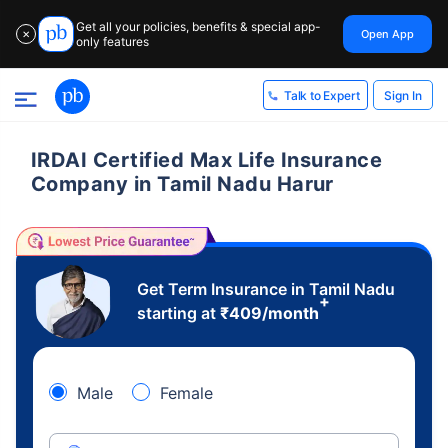
Get all your policies, benefits & special app-
Open App
✕
only features
Sign In
Talk to Expert
IRDAI Certified Max Life Insurance
Company in Tamil Nadu Harur
Get Term Insurance in Tamil Nadu
+
starting at
₹
409
/month
Male
Female