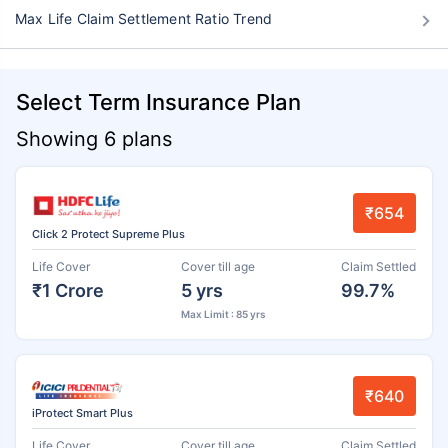
Max Life Claim Settlement Ratio Trend
Select Term Insurance Plan
Showing 6 plans
₹654
Click 2 Protect Supreme Plus
Life Cover
Cover till age
Claim Settled
₹1 Crore
5 yrs
99.7%
Max Limit : 85 yrs
₹640
iProtect Smart Plus
Life Cover
Cover till age
Claim Settled