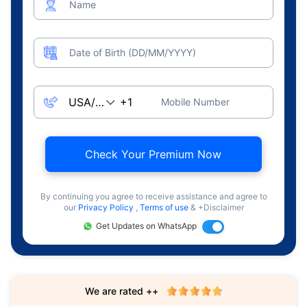
Name
Date of Birth (DD/MM/YYYY)
Mobile Number
Check Your Premium Now
By continuing you agree to receive assistance and agree to
our
Privacy Policy
,
Terms of use
& +Disclaimer
Get Updates on WhatsApp
We are rated ++