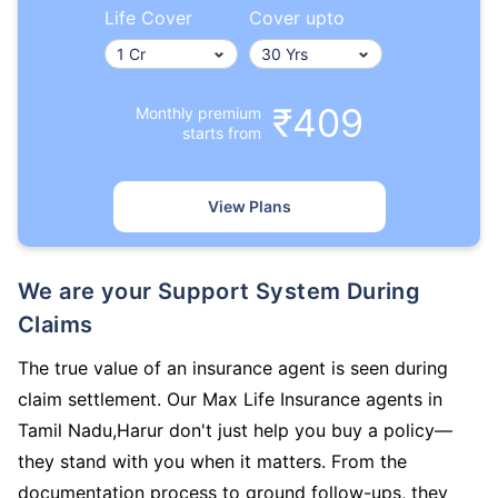
Life Cover
Cover upto
₹409
Monthly premium
starts from
View Plans
We are your Support System During
Claims
The true value of an insurance agent is seen during
claim settlement. Our Max Life Insurance agents in
Tamil Nadu,Harur don't just help you buy a policy—
they stand with you when it matters. From the
documentation process to ground follow-ups, they