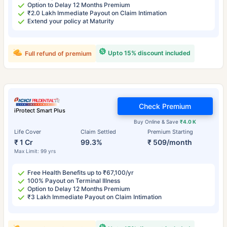
Option to Delay 12 Months Premium
₹2.0 Lakh Immediate Payout on Claim Intimation
Extend your policy at Maturity
Upto 15% discount included
Full refund of premium
Check Premium
iProtect Smart Plus
Buy Online & Save
₹4.0 K
Life Cover
Claim Settled
Premium Starting
₹ 1 Cr
99.3%
₹ 509/month
Max Limit: 99 yrs
Free Health Benefits up to ₹67,100/yr
100% Payout on Terminal Illness
Option to Delay 12 Months Premium
₹3 Lakh Immediate Payout on Claim Intimation