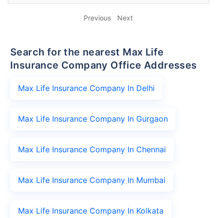
Previous
Next
Search for the nearest Max Life
Insurance Company Office Addresses
Max Life Insurance Company In Delhi
Max Life Insurance Company In Gurgaon
Max Life Insurance Company In Chennai
Max Life Insurance Company In Mumbai
Max Life Insurance Company In Kolkata