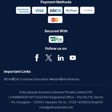
Payment Methods
Secured With
Follow us on
Important Links
IRDAI
IRDAI Customer Education Website
Bima Bharosa
Policybazaar Insurance Brokers Private Limited CIN:
U74999HR2014PTC053454 Registered Office - Plot No.119, Sector
- 44, Gurugram - 122001, Haryana Tel no. : 0124-4218302 Email ID:
care@policybazaar.com