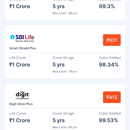
₹1 Crore
5 yrs
99.3%
Max Limit : 99 yrs
₹631
Smart Shield Plus
Life Cover
Cover till age
Claim Settled
₹1 Crore
5 yrs
98.34%
Max Limit : 79 yrs
₹415
Digit Glow Plus
Life Cover
Cover till age
Claim Settled
₹1 Crore
5 yrs
99.53%
Max Limit : 85 yrs