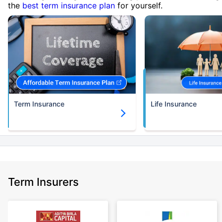
the
best term insurance plan
for yourself.
Term Insurance
Life Insurance
Term Insurers