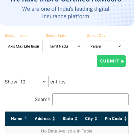
Select Insurer
Select State
Select City
Show
entries
Search:
Name
Address
State
City
Pin Code
No Data Available In Table