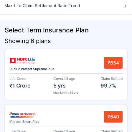
Max Life Claim Settlement Ratio Trend
Select Term Insurance Plan
Showing 6 plans
₹654
Click 2 Protect Supreme Plus
Life Cover
Cover till age
Claim Settled
₹1 Crore
5 yrs
99.7%
Max Limit : 85 yrs
₹640
iProtect Smart Plus
Life Cover
Cover till age
Claim Settled