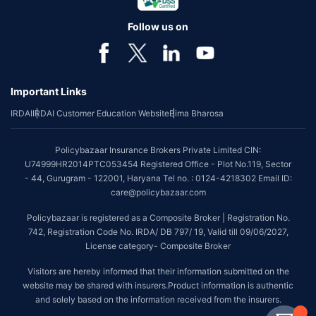
Follow us on
Important Links
IRDAI
IRDAI Customer Education Website
Bima Bharosa
Policybazaar Insurance Brokers Private Limited CIN:
U74999HR2014PTC053454 Registered Office - Plot No.119, Sector
- 44, Gurugram - 122001, Haryana Tel no. : 0124-4218302 Email ID:
care@policybazaar.com
Policybazaar is registered as a Composite Broker | Registration No.
742, Registration Code No. IRDA/ DB 797/ 19, Valid till 09/06/2027,
License category- Composite Broker
Visitors are hereby informed that their information submitted on the
website may be shared with insurers.Product information is authentic
and solely based on the information received from the insurers.