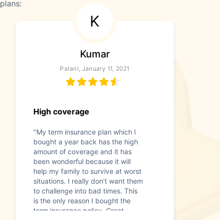
plans:
K
Kumar
Palani, January 11, 2021
High coverage
"My term insurance plan which I
bought a year back has the high
amount of coverage and it has
been wonderful because it will
help my family to survive at worst
situations. I really don’t want them
to challenge into bad times. This
is the only reason I bought the
term insurance policy. Great