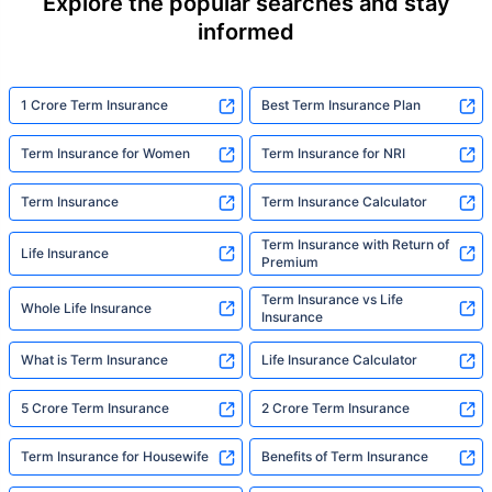
Explore the popular searches and stay
informed
1 Crore Term Insurance
Best Term Insurance Plan
Term Insurance for Women
Term Insurance for NRI
Term Insurance
Term Insurance Calculator
Term Insurance with Return of
Life Insurance
Premium
Term Insurance vs Life
Whole Life Insurance
Insurance
What is Term Insurance
Life Insurance Calculator
5 Crore Term Insurance
2 Crore Term Insurance
Term Insurance for Housewife
Benefits of Term Insurance