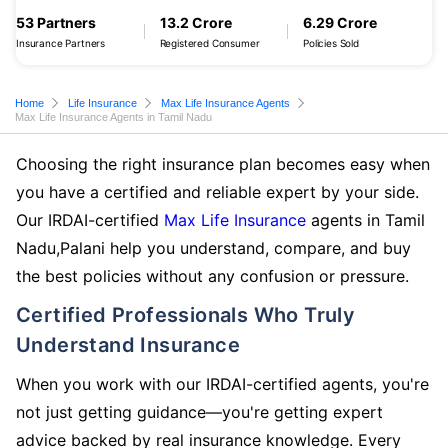
53 Partners
13.2 Crore
6.29 Crore
Insurance Partners
Registered Consumer
Policies Sold
Home
Life Insurance
Max Life Insurance Agents
Max Life Insurance Agents in Tamil Nadu
Choosing the right insurance plan becomes easy when
you have a certified and reliable expert by your side.
Our IRDAI-certified
Max Life Insurance
agents in Tamil
Nadu,Palani help you understand, compare, and buy
the best policies without any confusion or pressure.
Certified Professionals Who Truly
Understand Insurance
When you work with our IRDAI-certified agents, you're
not just getting guidance—you're getting expert
advice backed by real insurance knowledge. Every