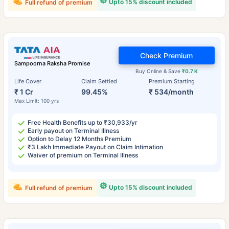
Upto 15% discount included
Full refund of premium
Check Premium
Sampoorna Raksha Promise
Buy Online & Save
₹0.7 K
Life Cover
Claim Settled
Premium Starting
₹ 1 Cr
99.45%
₹ 534/month
Max Limit: 100 yrs
Free Health Benefits up to ₹30,933/yr
Early payout on Terminal Illness
Option to Delay 12 Months Premium
₹3 Lakh Immediate Payout on Claim Intimation
Waiver of premium on Terminal Illness
Upto 15% discount included
Full refund of premium