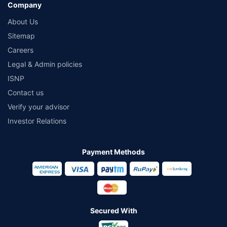
Company
About Us
Sitemap
Careers
Legal & Admin policies
ISNP
Contact us
Verify your advisor
Investor Relations
Payment Methods
Secured With