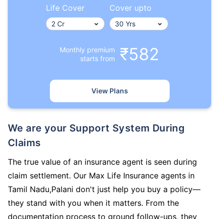
Life Cover
Cover upto
₹582
Monthly premium
starts from
View Plans
We are your Support System During
Claims
The true value of an insurance agent is seen during
claim settlement. Our Max Life Insurance agents in
Tamil Nadu,Palani don't just help you buy a policy—
they stand with you when it matters. From the
documentation process to ground follow-ups, they