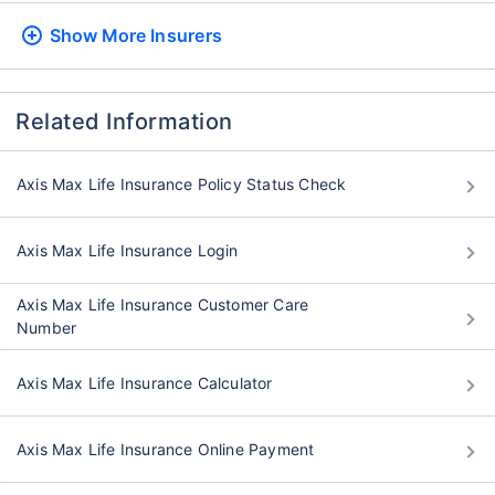
Show More
Insurers
Related Information
Axis Max Life Insurance Policy Status Check
Axis Max Life Insurance Login
Axis Max Life Insurance Customer Care
Number
Axis Max Life Insurance Calculator
Axis Max Life Insurance Online Payment