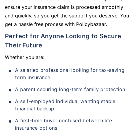
ensure your insurance claim is processed smoothly
and quickly, so you get the support you deserve. You
get a hassle free process with Policybazaar.
Perfect for Anyone Looking to Secure
Their Future
Whether you are:
A salaried professional looking for tax-saving
term insurance
A parent securing long-term family protection
A self-employed individual wanting stable
financial backup
A first-time buyer confused between life
insurance options