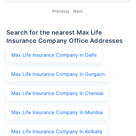
Previous
Next
Search for the nearest Max Life
Insurance Company Office Addresses
Max Life Insurance Company In Delhi
Max Life Insurance Company In Gurgaon
Max Life Insurance Company In Chennai
Max Life Insurance Company In Mumbai
Max Life Insurance Company In Kolkata