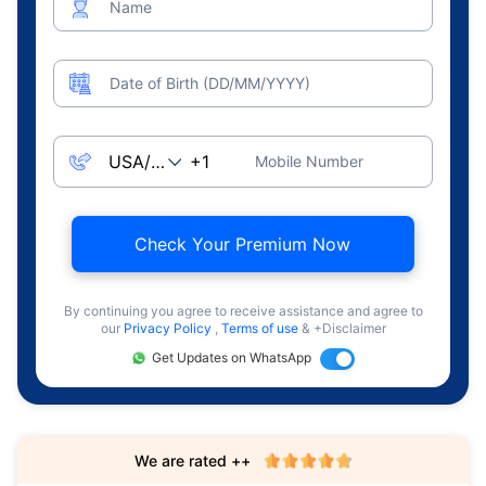
Name
Date of Birth (DD/MM/YYYY)
Mobile Number
Check Your Premium Now
By continuing you agree to receive assistance and agree to
our
Privacy Policy
,
Terms of use
& +Disclaimer
Get Updates on WhatsApp
We are rated ++