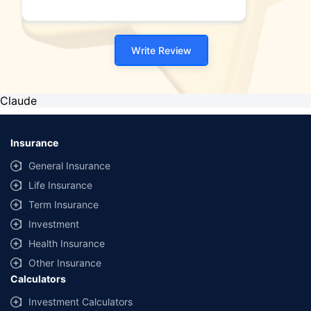
plans."
Write Review
Claude
Insurance
General Insurance
Life Insurance
Term Insurance
Investment
Health Insurance
Other Insurance
Calculators
Investment Calculators