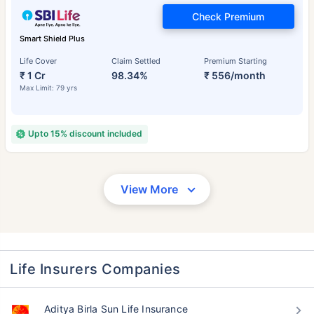
Check Premium
Smart Shield Plus
Life Cover
Claim Settled
Premium Starting
₹ 1 Cr
98.34%
₹ 556/month
Max Limit: 79 yrs
Upto 15% discount included
View More
Life Insurers Companies
Aditya Birla Sun Life Insurance