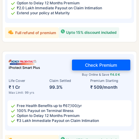
Option to Delay 12 Months Premium
₹2.0 Lakh Immediate Payout on Claim Intimation
Extend your policy at Maturity
Upto 15% discount included
Full refund of premium
Check Premium
iProtect Smart Plus
Buy Online & Save
₹4.0 K
Life Cover
Claim Settled
Premium Starting
₹ 1 Cr
99.3%
₹ 509/month
Max Limit: 99 yrs
Free Health Benefits up to ₹67,100/yr
100% Payout on Terminal Illness
Option to Delay 12 Months Premium
₹3 Lakh Immediate Payout on Claim Intimation