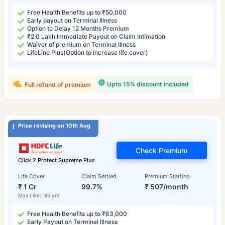
Free Health Benefits up to ₹50,000
Early payout on Terminal Illness
Option to Delay 12 Months Premium
₹2.0 Lakh Immediate Payout on Claim Intimation
Waiver of premium on Terminal Illness
LifeLine Plus(Option to increase life cover)
Upto 15% discount included
Full refund of premium
Price revising on 10th Aug
Check Premium
Click 2 Protect Supreme Plus
Life Cover
Claim Settled
Premium Starting
₹ 1 Cr
99.7%
₹ 507/month
Max Limit: 85 yrs
Free Health Benefits up to ₹63,000
Early Payout on Terminal Illness