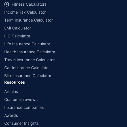
Fitness Calculators
Income Tax Calculator
Term Insurance Calculator
EMI Calculator
LIC Calculator
Life Insurance Calculator
Health Insurance Calculator
Travel Insurance Calculator
Car Insurance Calculator
Bike Insurance Calculator
Resources
Articles
Customer reviews
Insurance companies
Awards
Consumer Insights