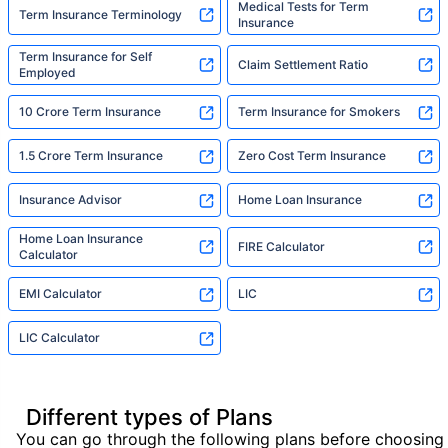
Medical Tests for Term
Term Insurance Terminology
Insurance
Term Insurance for Self
Claim Settlement Ratio
Employed
10 Crore Term Insurance
Term Insurance for Smokers
1.5 Crore Term Insurance
Zero Cost Term Insurance
Insurance Advisor
Home Loan Insurance
Home Loan Insurance
FIRE Calculator
Calculator
EMI Calculator
LIC
LIC Calculator
Different types of Plans
You can go through the following plans before choosing