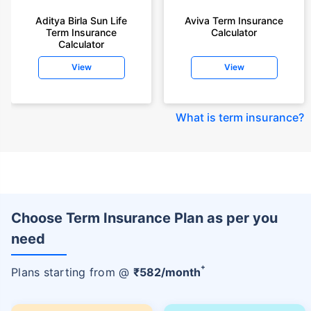
Aditya Birla Sun Life
Aviva Term Insurance
Term Insurance
Calculator
Calculator
View
View
What is term insurance
?
Choose Term Insurance Plan as per you
need
+
Plans starting from @
₹
582
/month