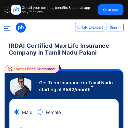
Get all your policies, benefits & special app-
Open App
✕
only features
Sign In
Talk to Expert
IRDAI Certified Max Life Insurance
Company in Tamil Nadu Palani
Get Term Insurance in Tamil Nadu
+
starting at
₹
582
/month
Male
Female