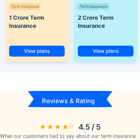
Term Insurance
Term Insurance
1 Crore Term
2 Crore Term
Insurance
Insurance
View plans
View plans
Reviews & Rating
4.5 / 5
What our customers had to say about our term insurance