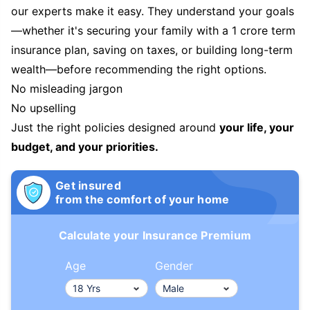
our experts make it easy. They understand your goals
—whether it's securing your family with a 1 crore term
insurance plan, saving on taxes, or building long-term
wealth—before recommending the right options.
No misleading jargon
No upselling
Just the right policies designed around
your life, your
budget, and your priorities.
Get insured
from the comfort of your home
Calculate your Insurance Premium
Age
Gender