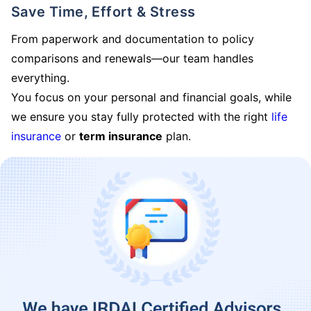
Save Time, Effort & Stress
From paperwork and documentation to policy
comparisons and renewals—our team handles
everything.
You focus on your personal and financial goals, while
we ensure you stay fully protected with the right
life
insurance
or
term insurance
plan.