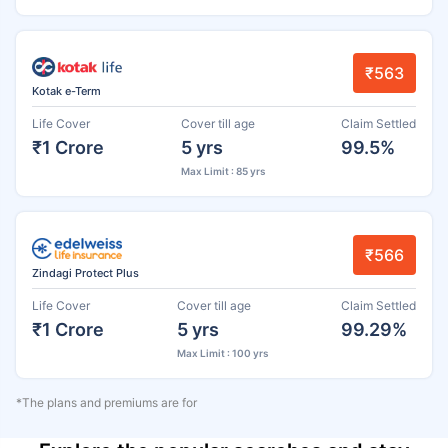
₹563
Kotak e-Term
Life Cover
Cover till age
Claim Settled
₹1 Crore
5 yrs
99.5%
Max Limit : 85 yrs
₹566
Zindagi Protect Plus
Life Cover
Cover till age
Claim Settled
₹1 Crore
5 yrs
99.29%
Max Limit : 100 yrs
*The plans and premiums are for