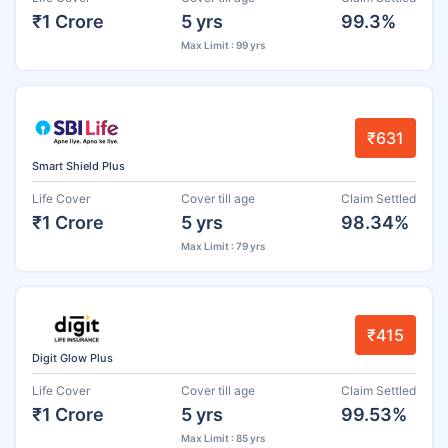
₹1 Crore
5 yrs
99.3%
Max Limit : 99 yrs
₹631
Smart Shield Plus
Life Cover
Cover till age
Claim Settled
₹1 Crore
5 yrs
98.34%
Max Limit : 79 yrs
₹415
Digit Glow Plus
Life Cover
Cover till age
Claim Settled
₹1 Crore
5 yrs
99.53%
Max Limit : 85 yrs