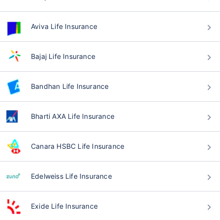
Aviva Life Insurance
Bajaj Life Insurance
Bandhan Life Insurance
Bharti AXA Life Insurance
Canara HSBC Life Insurance
Edelweiss Life Insurance
Exide Life Insurance