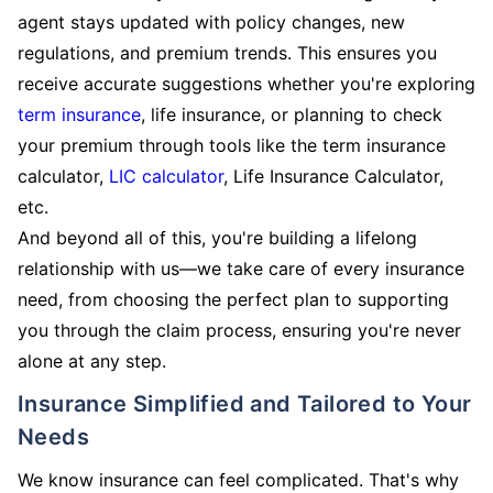
agent stays updated with policy changes, new
regulations, and premium trends. This ensures you
receive accurate suggestions whether you're exploring
term insurance
, life insurance, or planning to check
your premium through tools like the term insurance
calculator,
LIC calculator
, Life Insurance Calculator,
etc.
And beyond all of this, you're building a lifelong
relationship with us—we take care of every insurance
need, from choosing the perfect plan to supporting
you through the claim process, ensuring you're never
alone at any step.
Insurance Simplified and Tailored to Your
Needs
We know insurance can feel complicated. That's why