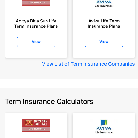
Aditya Birla Sun Life
Aviva Life Term
Term Insurance Plans
Insurance Plans
View
View
View
List of Term Insurance Companies
Term Insurance Calculators