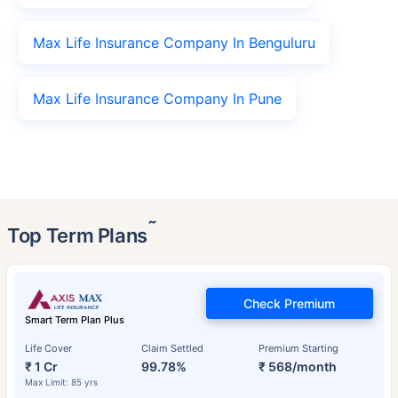
Max Life Insurance Company In Benguluru
Max Life Insurance Company In Pune
˜
Top Term Plans
Check Premium
Smart Term Plan Plus
Life Cover
Claim Settled
Premium Starting
₹ 1 Cr
99.78%
₹ 568/month
Max Limit: 85 yrs