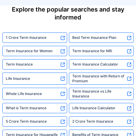
Explore the popular searches and stay
informed
1 Crore Term Insurance
Best Term Insurance Plan
Term Insurance for Women
Term Insurance for NRI
Term Insurance
Term Insurance Calculator
Term Insurance with Return of
Life Insurance
Premium
Term Insurance vs Life
Whole Life Insurance
Insurance
What is Term Insurance
Life Insurance Calculator
5 Crore Term Insurance
2 Crore Term Insurance
Term Insurance for Housewife
Benefits of Term Insurance