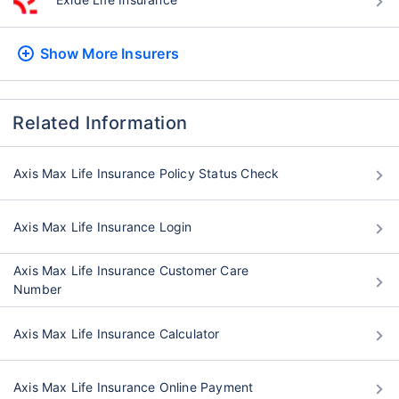
Show More
Insurers
Related Information
Axis Max Life Insurance Policy Status Check
Axis Max Life Insurance Login
Axis Max Life Insurance Customer Care
Number
Axis Max Life Insurance Calculator
Axis Max Life Insurance Online Payment