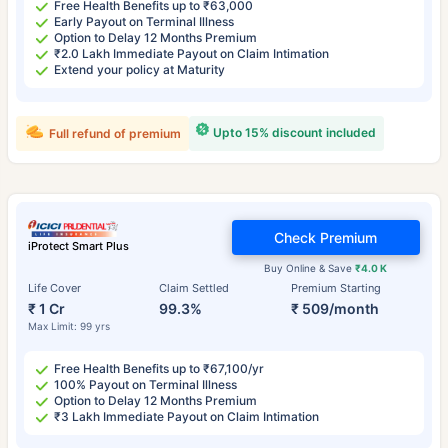
Free Health Benefits up to ₹63,000
Early Payout on Terminal Illness
Option to Delay 12 Months Premium
₹2.0 Lakh Immediate Payout on Claim Intimation
Extend your policy at Maturity
Upto 15% discount included
Full refund of premium
Check Premium
iProtect Smart Plus
Buy Online & Save
₹4.0 K
Life Cover
Claim Settled
Premium Starting
₹ 1 Cr
99.3%
₹ 509/month
Max Limit: 99 yrs
Free Health Benefits up to ₹67,100/yr
100% Payout on Terminal Illness
Option to Delay 12 Months Premium
₹3 Lakh Immediate Payout on Claim Intimation