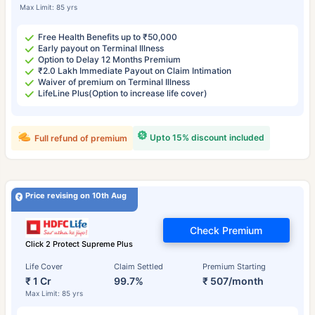
Max Limit: 85 yrs
Free Health Benefits up to ₹50,000
Early payout on Terminal Illness
Option to Delay 12 Months Premium
₹2.0 Lakh Immediate Payout on Claim Intimation
Waiver of premium on Terminal Illness
LifeLine Plus(Option to increase life cover)
Upto 15% discount included
Full refund of premium
Price revising on 10th Aug
Check Premium
Click 2 Protect Supreme Plus
Life Cover
Claim Settled
Premium Starting
₹ 1 Cr
99.7%
₹ 507/month
Max Limit: 85 yrs