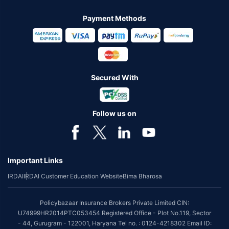
Payment Methods
Secured With
Follow us on
Important Links
IRDAI
IRDAI Customer Education Website
Bima Bharosa
Policybazaar Insurance Brokers Private Limited CIN:
U74999HR2014PTC053454 Registered Office - Plot No.119, Sector
- 44, Gurugram - 122001, Haryana Tel no. : 0124-4218302 Email ID: