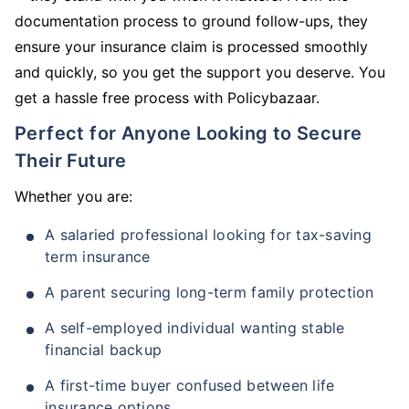
documentation process to ground follow-ups, they
ensure your insurance claim is processed smoothly
and quickly, so you get the support you deserve. You
get a hassle free process with Policybazaar.
Perfect for Anyone Looking to Secure
Their Future
Whether you are:
A salaried professional looking for tax-saving
term insurance
A parent securing long-term family protection
A self-employed individual wanting stable
financial backup
A first-time buyer confused between life
insurance options