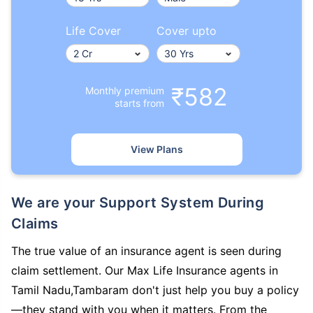
Life Cover
Cover upto
₹582
Monthly premium
starts from
View Plans
We are your Support System During
Claims
The true value of an insurance agent is seen during
claim settlement. Our Max Life Insurance agents in
Tamil Nadu,Tambaram don't just help you buy a policy
—they stand with you when it matters. From the