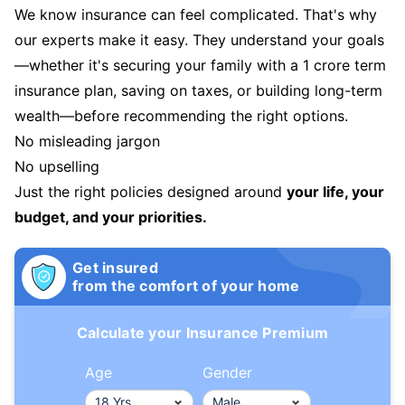
We know insurance can feel complicated. That's why
our experts make it easy. They understand your goals
—whether it's securing your family with a 1 crore term
insurance plan, saving on taxes, or building long-term
wealth—before recommending the right options.
No misleading jargon
No upselling
Just the right policies designed around
your life, your
budget, and your priorities.
Get insured
from the comfort of your home
Calculate your Insurance Premium
Age
Gender