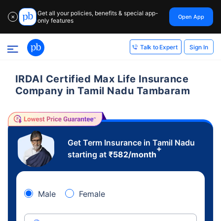
Get all your policies, benefits & special app-
Open App
✕
only features
Sign In
Talk to Expert
IRDAI Certified Max Life Insurance
Company in Tamil Nadu Tambaram
Get Term Insurance in Tamil Nadu
+
starting at
₹
582
/month
Male
Female