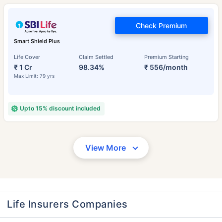
Check Premium
Smart Shield Plus
Life Cover
Claim Settled
Premium Starting
₹ 1 Cr
98.34%
₹ 556/month
Max Limit: 79 yrs
Upto 15% discount included
View More
Life Insurers Companies