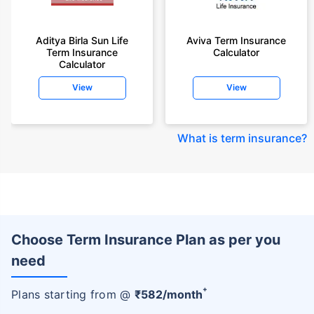
Aditya Birla Sun Life
Aviva Term Insurance
Term Insurance
Calculator
Calculator
View
View
What is term insurance
?
Choose Term Insurance Plan as per you
need
+
Plans starting from @
₹
582
/month