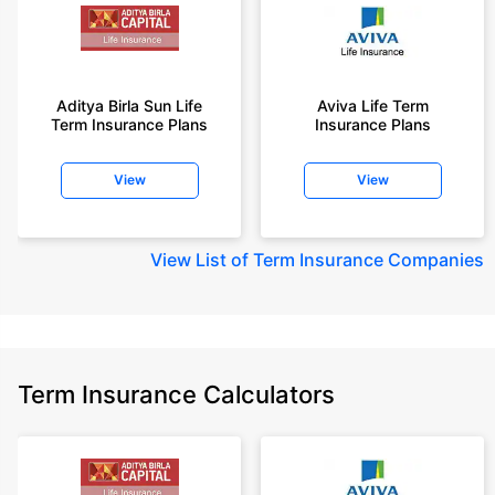
Aditya Birla Sun Life
Aviva Life Term
Term Insurance Plans
Insurance Plans
View
View
View
List of Term Insurance Companies
Term Insurance Calculators