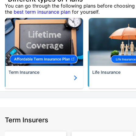
You can go through the following plans before choosing
the
best term insurance plan
for yourself.
Term Insurance
Life Insurance
Term Insurers