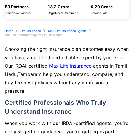
53 Partners
13.2 Crore
6.29 Crore
Insurance Partners
Registered Consumer
Policies Sold
Home
Life Insurance
Max Life Insurance Agents
Max Life Insurance Agents in Tamil Nadu
Choosing the right insurance plan becomes easy when
you have a certified and reliable expert by your side.
Our IRDAI-certified
Max Life Insurance
agents in Tamil
Nadu,Tambaram help you understand, compare, and
buy the best policies without any confusion or
pressure.
Certified Professionals Who Truly
Understand Insurance
When you work with our IRDAI-certified agents, you're
not just getting guidance—you're getting expert