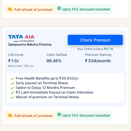
Upto 15% discount included
Full refund of premium
Check Premium
Sampoorna Raksha Promise
Buy Online & Save
₹0.7 K
Life Cover
Claim Settled
Premium Starting
₹ 1 Cr
99.45%
₹ 534/month
Max Limit: 100 yrs
Free Health Benefits up to ₹30,933/yr
Early payout on Terminal Illness
Option to Delay 12 Months Premium
₹3 Lakh Immediate Payout on Claim Intimation
Waiver of premium on Terminal Illness
Upto 15% discount included
Full refund of premium