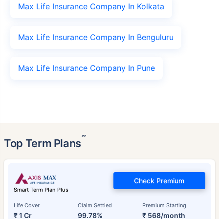
Max Life Insurance Company In Kolkata
Max Life Insurance Company In Benguluru
Max Life Insurance Company In Pune
˜
Top Term Plans
Check Premium
Smart Term Plan Plus
Life Cover
Claim Settled
Premium Starting
₹ 1 Cr
99.78%
₹ 568/month