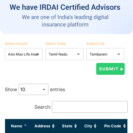
Select Insurer
Select State
Select City
Show
entries
Search:
Name
Address
State
City
Pin Code