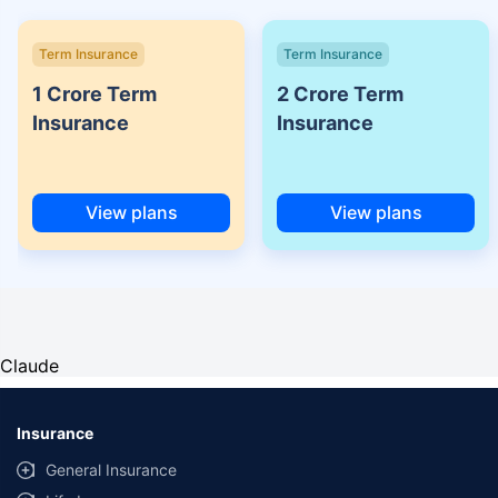
Term Insurance
Term Insurance
1 Crore Term
2 Crore Term
Insurance
Insurance
View plans
View plans
Claude
Insurance
General Insurance