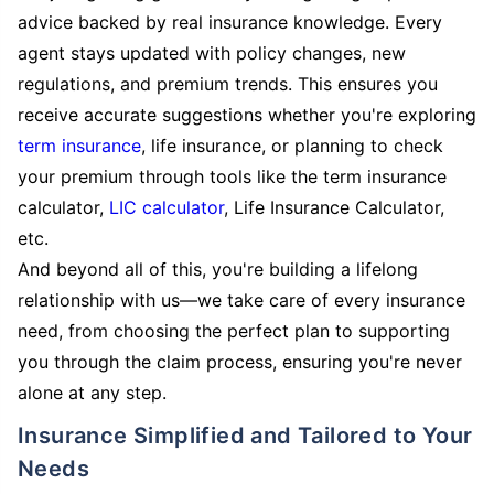
advice backed by real insurance knowledge. Every
agent stays updated with policy changes, new
regulations, and premium trends. This ensures you
receive accurate suggestions whether you're exploring
term insurance
, life insurance, or planning to check
your premium through tools like the term insurance
calculator,
LIC calculator
, Life Insurance Calculator,
etc.
And beyond all of this, you're building a lifelong
relationship with us—we take care of every insurance
need, from choosing the perfect plan to supporting
you through the claim process, ensuring you're never
alone at any step.
Insurance Simplified and Tailored to Your
Needs