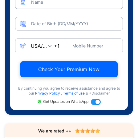
Name
Date of Birth (DD/MM/YYYY)
Mobile Number
Check Your Premium Now
By continuing you agree to receive assistance and agree to
our
Privacy Policy
,
Terms of use
& +Disclaimer
Get Updates on WhatsApp
We are rated ++