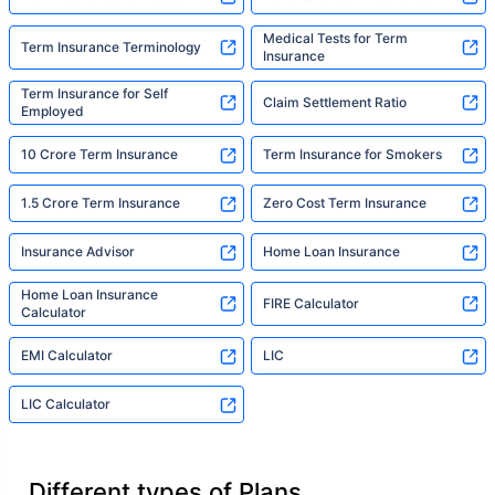
Medical Tests for Term
Term Insurance Terminology
Insurance
Term Insurance for Self
Claim Settlement Ratio
Employed
10 Crore Term Insurance
Term Insurance for Smokers
1.5 Crore Term Insurance
Zero Cost Term Insurance
Insurance Advisor
Home Loan Insurance
Home Loan Insurance
FIRE Calculator
Calculator
EMI Calculator
LIC
LIC Calculator
Different types of Plans