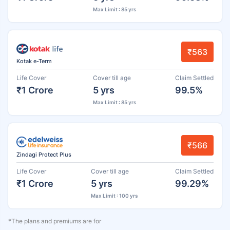
Max Limit : 85 yrs
₹563
Kotak e-Term
Life Cover
Cover till age
Claim Settled
₹1 Crore
5 yrs
99.5%
Max Limit : 85 yrs
₹566
Zindagi Protect Plus
Life Cover
Cover till age
Claim Settled
₹1 Crore
5 yrs
99.29%
Max Limit : 100 yrs
*The plans and premiums are for