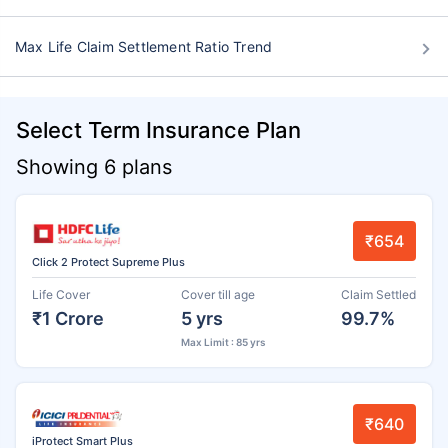
Max Life Claim Settlement Ratio Trend
Select Term Insurance Plan
Showing 6 plans
₹654
Click 2 Protect Supreme Plus
Life Cover
Cover till age
Claim Settled
₹1 Crore
5 yrs
99.7%
Max Limit : 85 yrs
₹640
iProtect Smart Plus