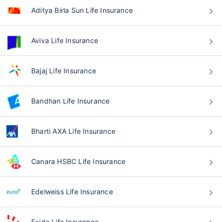
Aditya Birla Sun Life Insurance
Aviva Life Insurance
Bajaj Life Insurance
Bandhan Life Insurance
Bharti AXA Life Insurance
Canara HSBC Life Insurance
Edelweiss Life Insurance
Exide Life Insurance