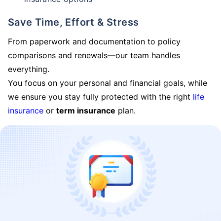
Save Time, Effort & Stress
From paperwork and documentation to policy
comparisons and renewals—our team handles
everything.
You focus on your personal and financial goals, while
we ensure you stay fully protected with the right
life
insurance
or
term insurance
plan.