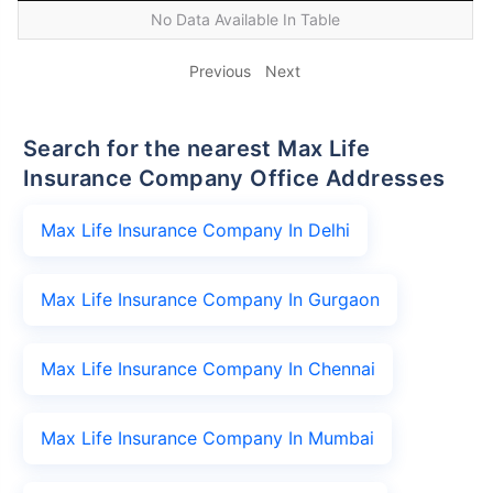
No Data Available In Table
Previous
Next
Search for the nearest Max Life
Insurance Company Office Addresses
Max Life Insurance Company In Delhi
Max Life Insurance Company In Gurgaon
Max Life Insurance Company In Chennai
Max Life Insurance Company In Mumbai