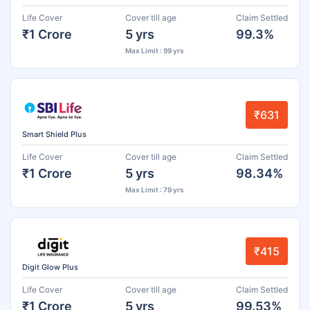
Life Cover
Cover till age
Claim Settled
₹1 Crore
5 yrs
99.3%
Max Limit : 99 yrs
₹631
Smart Shield Plus
Life Cover
Cover till age
Claim Settled
₹1 Crore
5 yrs
98.34%
Max Limit : 79 yrs
₹415
Digit Glow Plus
Life Cover
Cover till age
Claim Settled
₹1 Crore
5 yrs
99.53%