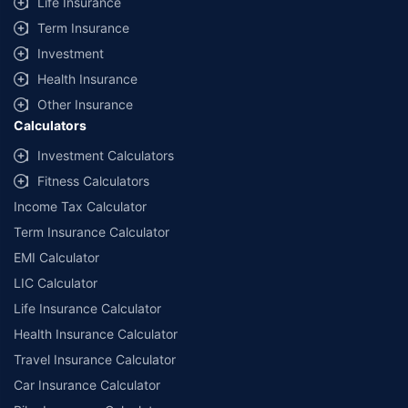
Life Insurance
Term Insurance
Investment
Health Insurance
Other Insurance
Calculators
Investment Calculators
Fitness Calculators
Income Tax Calculator
Term Insurance Calculator
EMI Calculator
LIC Calculator
Life Insurance Calculator
Health Insurance Calculator
Travel Insurance Calculator
Car Insurance Calculator