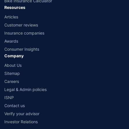
Bike Insurance Calculator
Resources
Articles
Customer reviews
Insurance companies
Awards
Consumer Insights
Company
About Us
Sitemap
Careers
Legal & Admin policies
ISNP
Contact us
Verify your advisor
Investor Relations