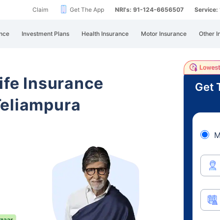
Claim
Get The App
NRI's: 91-124-6656507
Service
nce
Investment Plans
Health Insurance
Motor Insurance
Other I
ife Insurance
Get 
Teliampura
M