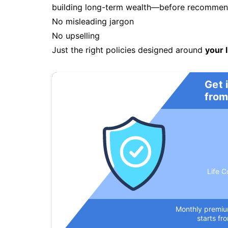
building long-term wealth—before recommendi
No misleading jargon
No upselling
Just the right policies designed around
your l
Get 
from
Life C
Monthly premi
starts fr