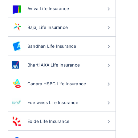
Aviva Life Insurance
Bajaj Life Insurance
Bandhan Life Insurance
Bharti AXA Life Insurance
Canara HSBC Life Insurance
Edelweiss Life Insurance
Exide Life Insurance