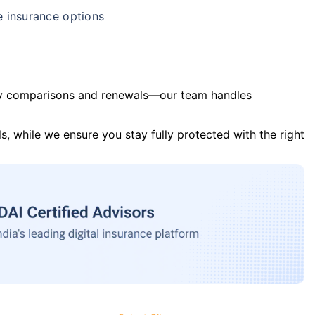
e insurance options
y comparisons and renewals—our team handles
s, while we ensure you stay fully protected with the right