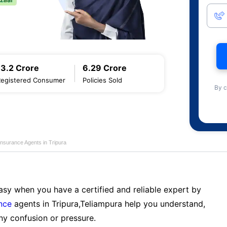
13.2 Crore
6.29 Crore
Registered Consumer
Policies Sold
By c
Insurance Agents in Tripura
sy when you have a certified and reliable expert by
nce
agents in Tripura,Teliampura help you understand,
ny confusion or pressure.