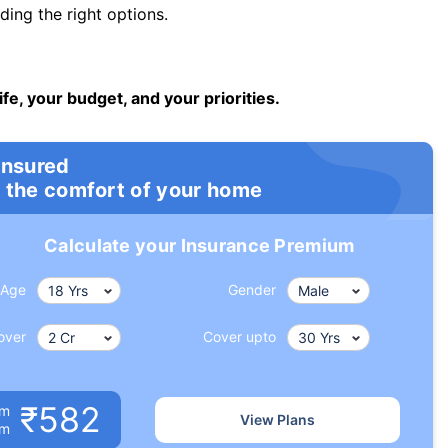
ng the right options.
ife, your budget, and your priorities.
insured
 the comfort of your home
Calculate your Insurance Premium
Age
Gender
over
Cover upto
₹582
um
View Plans
om