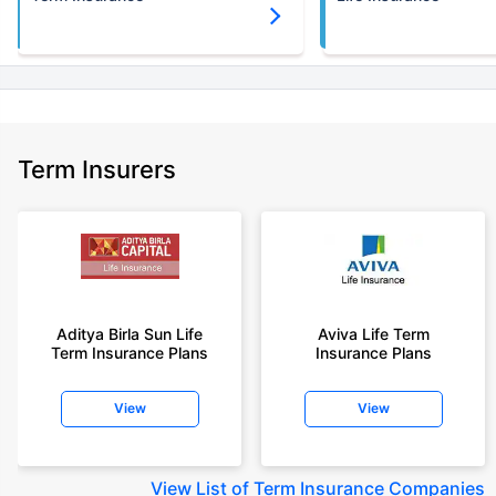
Term Insurers
Aditya Birla Sun Life
Aviva Life Term
Term Insurance Plans
Insurance Plans
View
View
View
List of Term Insurance Companies