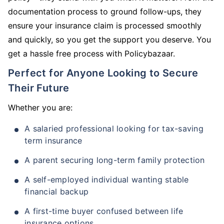
documentation process to ground follow-ups, they
ensure your insurance claim is processed smoothly
and quickly, so you get the support you deserve. You
get a hassle free process with Policybazaar.
Perfect for Anyone Looking to Secure
Their Future
Whether you are:
A salaried professional looking for tax-saving
term insurance
A parent securing long-term family protection
A self-employed individual wanting stable
financial backup
A first-time buyer confused between life
insurance options