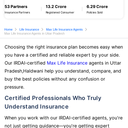
53 Partners
13.2 Crore
6.29 Crore
Insurance Partners
Registered Consumer
Policies Sold
Home
Life Insurance
Max Life Insurance Agents
Max Life Insurance Agents in Uttar Pradesh
Choosing the right insurance plan becomes easy when
you have a certified and reliable expert by your side.
Our IRDAI-certified
Max Life Insurance
agents in Uttar
Pradesh,Haldwani help you understand, compare, and
buy the best policies without any confusion or
pressure.
Certified Professionals Who Truly
Understand Insurance
When you work with our IRDAI-certified agents, you're
not just getting guidance—you're getting expert