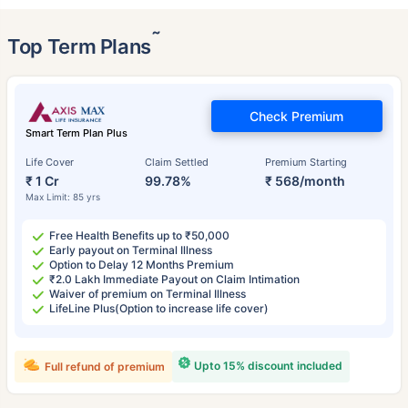
˜
Top Term Plans
Check Premium
Smart Term Plan Plus
Life Cover
Claim Settled
Premium Starting
₹ 1 Cr
99.78%
₹ 568/month
Max Limit: 85 yrs
Free Health Benefits up to ₹50,000
Early payout on Terminal Illness
Option to Delay 12 Months Premium
₹2.0 Lakh Immediate Payout on Claim Intimation
Waiver of premium on Terminal Illness
LifeLine Plus(Option to increase life cover)
Upto 15% discount included
Full refund of premium