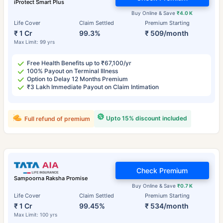
iProtect Smart Plus
Buy Online & Save
₹4.0 K
Life Cover
Claim Settled
Premium Starting
₹ 1 Cr
99.3%
₹ 509/month
Max Limit: 99 yrs
Free Health Benefits up to ₹67,100/yr
100% Payout on Terminal Illness
Option to Delay 12 Months Premium
₹3 Lakh Immediate Payout on Claim Intimation
Upto 15% discount included
Full refund of premium
Check Premium
Sampoorna Raksha Promise
Buy Online & Save
₹0.7 K
Life Cover
Claim Settled
Premium Starting
₹ 1 Cr
99.45%
₹ 534/month
Max Limit: 100 yrs