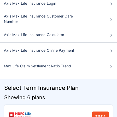
Axis Max Life Insurance Login
Axis Max Life Insurance Customer Care
Number
Axis Max Life Insurance Calculator
Axis Max Life Insurance Online Payment
Max Life Claim Settlement Ratio Trend
Select Term Insurance Plan
Showing 6 plans
₹654