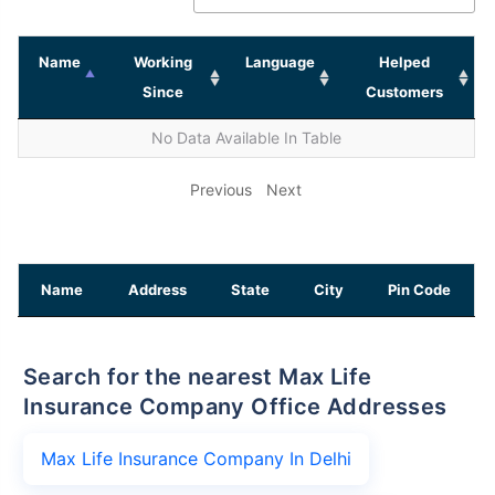
Name
Working
Language
Helped
Since
Customers
No Data Available In Table
Previous
Next
Name
Address
State
City
Pin Code
Search for the nearest Max Life
Insurance Company Office Addresses
Max Life Insurance Company In Delhi