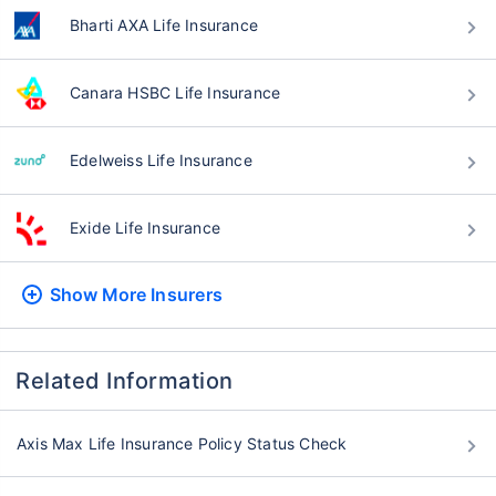
Bharti AXA Life Insurance
Canara HSBC Life Insurance
Edelweiss Life Insurance
Exide Life Insurance
Show More
Insurers
Related Information
Axis Max Life Insurance Policy Status Check