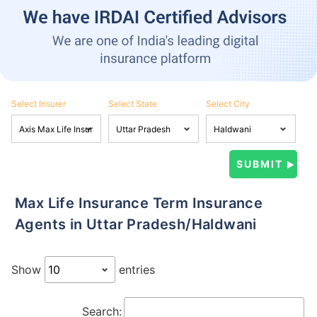
Select Insurer
Select State
Select City
Max Life Insurance Term Insurance
Agents in Uttar Pradesh/Haldwani
Show
entries
Search: