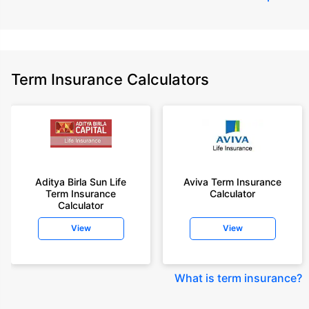
Term Insurance Calculators
Aditya Birla Sun Life
Aviva Term Insurance
Term Insurance
Calculator
Calculator
View
View
What is term insurance
?