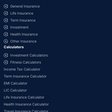
General Insurance
Life Insurance
Term Insurance
Investment
Health Insurance
Other Insurance
Calculators
Investment Calculators
Fitness Calculators
Income Tax Calculator
Term Insurance Calculator
EMI Calculator
LIC Calculator
Life Insurance Calculator
Health Insurance Calculator
Travel Insurance Calculator