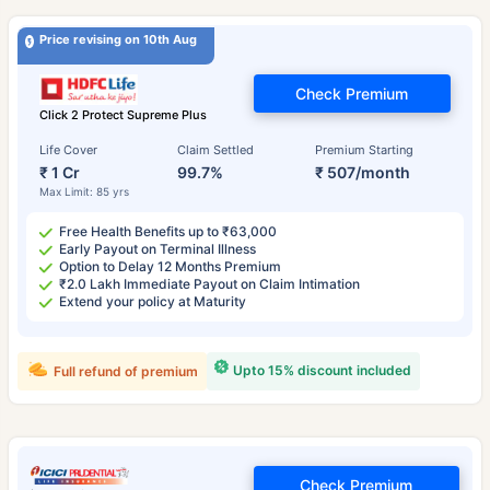
Price revising on 10th Aug
Check Premium
Click 2 Protect Supreme Plus
Life Cover
Claim Settled
Premium Starting
₹ 1 Cr
99.7%
₹ 507/month
Max Limit: 85 yrs
Free Health Benefits up to ₹63,000
Early Payout on Terminal Illness
Option to Delay 12 Months Premium
₹2.0 Lakh Immediate Payout on Claim Intimation
Extend your policy at Maturity
Upto 15% discount included
Full refund of premium
Check Premium