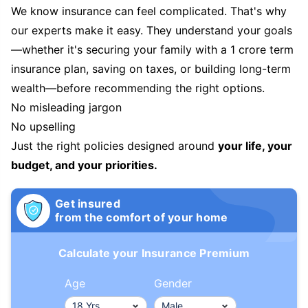
We know insurance can feel complicated. That's why
our experts make it easy. They understand your goals
—whether it's securing your family with a 1 crore term
insurance plan, saving on taxes, or building long-term
wealth—before recommending the right options.
No misleading jargon
No upselling
Just the right policies designed around
your life, your
budget, and your priorities.
Get insured
from the comfort of your home
Calculate your Insurance Premium
Age
Gender