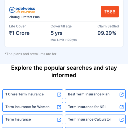
₹566
Zindagi Protect Plus
Life Cover
Cover till age
Claim Settled
₹1 Crore
5 yrs
99.29%
Max Limit : 100 yrs
*The plans and premiums are for
Explore the popular searches and stay
informed
1 Crore Term Insurance
Best Term Insurance Plan
Term Insurance for Women
Term Insurance for NRI
Term Insurance
Term Insurance Calculator