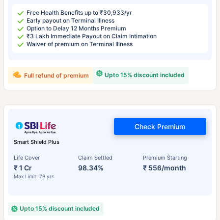
Free Health Benefits up to ₹30,933/yr
Early payout on Terminal Illness
Option to Delay 12 Months Premium
₹3 Lakh Immediate Payout on Claim Intimation
Waiver of premium on Terminal Illness
Upto 15% discount included
Full refund of premium
Check Premium
Smart Shield Plus
Life Cover
Claim Settled
Premium Starting
₹ 1 Cr
98.34%
₹ 556/month
Max Limit: 79 yrs
Upto 15% discount included