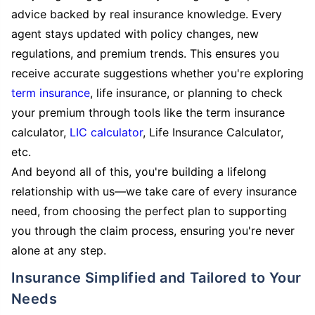
advice backed by real insurance knowledge. Every
agent stays updated with policy changes, new
regulations, and premium trends. This ensures you
receive accurate suggestions whether you're exploring
term insurance
, life insurance, or planning to check
your premium through tools like the term insurance
calculator,
LIC calculator
, Life Insurance Calculator,
etc.
And beyond all of this, you're building a lifelong
relationship with us—we take care of every insurance
need, from choosing the perfect plan to supporting
you through the claim process, ensuring you're never
alone at any step.
Insurance Simplified and Tailored to Your
Needs