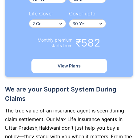
Life Cover
Cover upto
₹582
Monthly premium
starts from
View Plans
We are your Support System During
Claims
The true value of an insurance agent is seen during
claim settlement. Our Max Life Insurance agents in
Uttar Pradesh,Haldwani don't just help you buy a
policy—they stand with you when it matters. From the