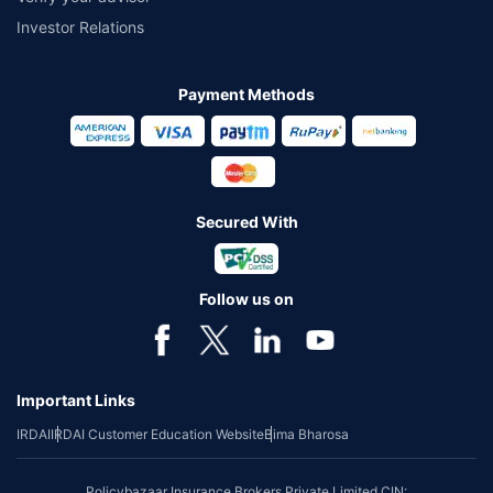
Investor Relations
Payment Methods
Secured With
Follow us on
Important Links
IRDAI
IRDAI Customer Education Website
Bima Bharosa
Policybazaar Insurance Brokers Private Limited CIN: