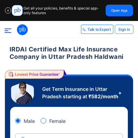
Get all your policies, benefits & special app-
Open App
✕
only features
Sign In
Talk to Expert
IRDAI Certified Max Life Insurance
Company in Uttar Pradesh Haldwani
Get Term Insurance in Uttar
+
Pradesh starting at
₹
582
/month
Male
Female