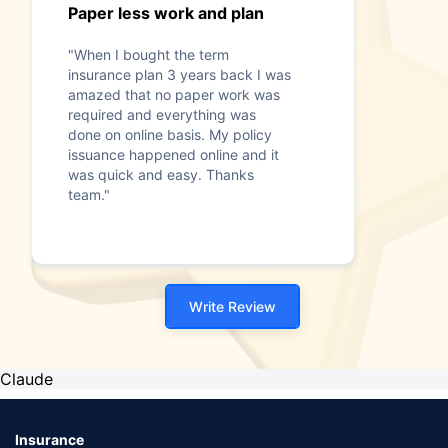
Paper less work and plan
"When I bought the term
insurance plan 3 years back I was
amazed that no paper work was
required and everything was
done on online basis. My policy
issuance happened online and it
was quick and easy. Thanks
team."
Write Review
Claude
Insurance