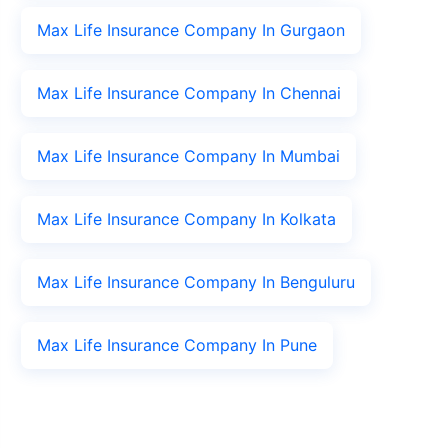
Max Life Insurance Company In Gurgaon
Max Life Insurance Company In Chennai
Max Life Insurance Company In Mumbai
Max Life Insurance Company In Kolkata
Max Life Insurance Company In Benguluru
Max Life Insurance Company In Pune