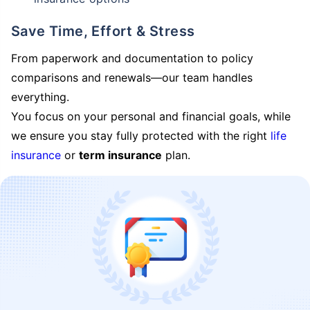
Save Time, Effort & Stress
From paperwork and documentation to policy
comparisons and renewals—our team handles
everything.
You focus on your personal and financial goals, while
we ensure you stay fully protected with the right
life
insurance
or
term insurance
plan.