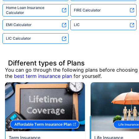
Home Loan Insurance
FIRE Calculator
Calculator
EMI Calculator
LIC
LIC Calculator
Different types of Plans
You can go through the following plans before choosing
the
best term insurance plan
for yourself.
Term Insurance
Life Insurance