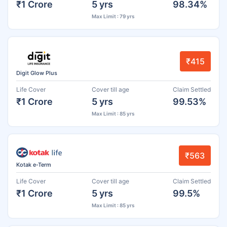
₹1 Crore
5 yrs
98.34%
Max Limit : 79 yrs
₹415
Digit Glow Plus
Life Cover
Cover till age
Claim Settled
₹1 Crore
5 yrs
99.53%
Max Limit : 85 yrs
₹563
Kotak e-Term
Life Cover
Cover till age
Claim Settled
₹1 Crore
5 yrs
99.5%
Max Limit : 85 yrs