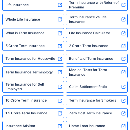
Term Insurance with Return of
Life Insurance
Premium
Term Insurance vs Life
Whole Life Insurance
Insurance
What is Term Insurance
Life Insurance Calculator
5 Crore Term Insurance
2 Crore Term Insurance
Term Insurance for Housewife
Benefits of Term Insurance
Medical Tests for Term
Term Insurance Terminology
Insurance
Term Insurance for Self
Claim Settlement Ratio
Employed
10 Crore Term Insurance
Term Insurance for Smokers
1.5 Crore Term Insurance
Zero Cost Term Insurance
Insurance Advisor
Home Loan Insurance