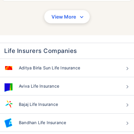
View More
Life Insurers Companies
Aditya Birla Sun Life Insurance
Aviva Life Insurance
Bajaj Life Insurance
Bandhan Life Insurance