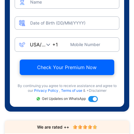
Name
Date of Birth (DD/MM/YYYY)
Mobile Number
Check Your Premium Now
By continuing you agree to receive assistance and agree to
our
Privacy Policy
,
Terms of use
& +Disclaimer
Get Updates on WhatsApp
We are rated ++