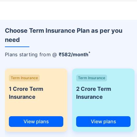
Choose Term Insurance Plan as per you
need
+
Plans starting from @
₹
582
/month
Term Insurance
Term Insurance
1 Crore Term
2 Crore Term
Insurance
Insurance
View plans
View plans