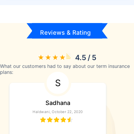
Reviews & Rating
4.5 / 5
What our customers had to say about our term insurance
plans:
S
Sadhana
Haldwani, October 22, 2020