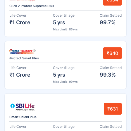
Click 2 Protect Supreme Plus
Life Cover
Cover till age
Claim Settled
₹1 Crore
5 yrs
99.7%
Max Limit : 85 yrs
₹640
iProtect Smart Plus
Life Cover
Cover till age
Claim Settled
₹1 Crore
5 yrs
99.3%
Max Limit : 99 yrs
₹631
Smart Shield Plus
Life Cover
Cover till age
Claim Settled