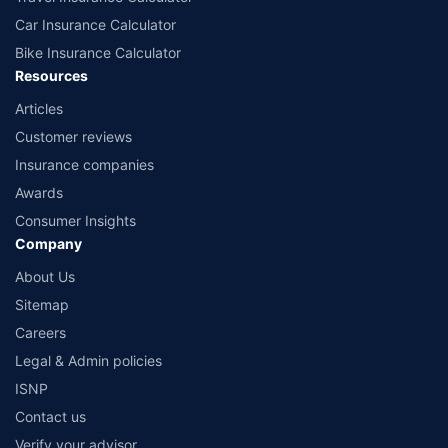
Car Insurance Calculator
Bike Insurance Calculator
Resources
Articles
Customer reviews
Insurance companies
Awards
Consumer Insights
Company
About Us
Sitemap
Careers
Legal & Admin policies
ISNP
Contact us
Verify your advisor