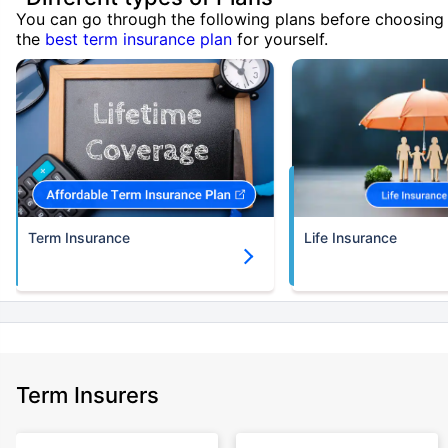
You can go through the following plans before choosing
the
best term insurance plan
for yourself.
Term Insurance
Life Insurance
Term Insurers