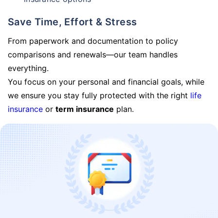
Save Time, Effort & Stress
From paperwork and documentation to policy
comparisons and renewals—our team handles
everything.
You focus on your personal and financial goals, while
we ensure you stay fully protected with the right
life
insurance
or
term insurance
plan.