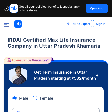
Get all your policies, benefits & special app-
Open App
✕
only features
Sign In
Talk to Expert
IRDAI Certified Max Life Insurance
Company in Uttar Pradesh Khamaria
Get Term Insurance in Uttar
+
Pradesh starting at
₹
582
/month
Male
Female