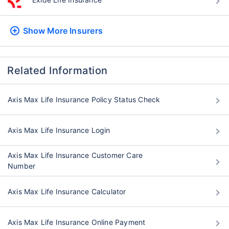
Show More
Insurers
Related Information
Axis Max Life Insurance Policy Status Check
Axis Max Life Insurance Login
Axis Max Life Insurance Customer Care
Number
Axis Max Life Insurance Calculator
Axis Max Life Insurance Online Payment