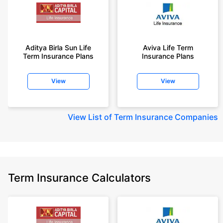
Aditya Birla Sun Life
Aviva Life Term
Term Insurance Plans
Insurance Plans
View
View
View
List of Term Insurance Companies
Term Insurance Calculators