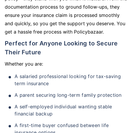
documentation process to ground follow-ups, they
ensure your insurance claim is processed smoothly
and quickly, so you get the support you deserve. You
get a hassle free process with Policybazaar.
Perfect for Anyone Looking to Secure
Their Future
Whether you are:
A salaried professional looking for tax-saving
term insurance
A parent securing long-term family protection
A self-employed individual wanting stable
financial backup
A first-time buyer confused between life
insurance options