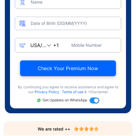
Name
Date of Birth (DD/MM/YYYY)
Mobile Number
Check Your Premium Now
By continuing you agree to receive assistance and agree to
our
Privacy Policy
,
Terms of use
& +Disclaimer
Get Updates on WhatsApp
We are rated ++