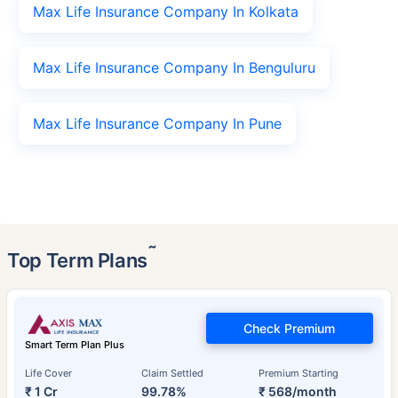
Max Life Insurance Company In Kolkata
Max Life Insurance Company In Benguluru
Max Life Insurance Company In Pune
˜
Top Term Plans
Check Premium
Smart Term Plan Plus
Life Cover
Claim Settled
Premium Starting
₹ 1 Cr
99.78%
₹ 568/month