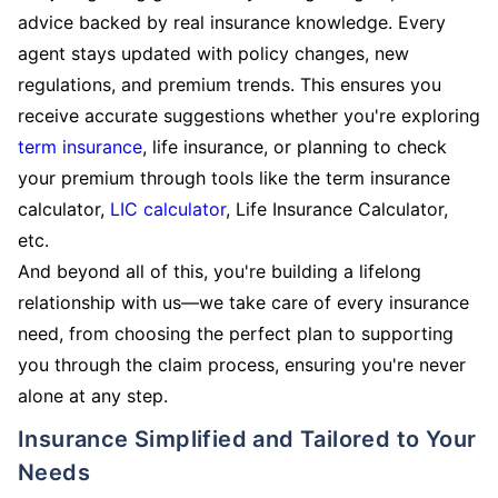
advice backed by real insurance knowledge. Every
agent stays updated with policy changes, new
regulations, and premium trends. This ensures you
receive accurate suggestions whether you're exploring
term insurance
, life insurance, or planning to check
your premium through tools like the term insurance
calculator,
LIC calculator
, Life Insurance Calculator,
etc.
And beyond all of this, you're building a lifelong
relationship with us—we take care of every insurance
need, from choosing the perfect plan to supporting
you through the claim process, ensuring you're never
alone at any step.
Insurance Simplified and Tailored to Your
Needs