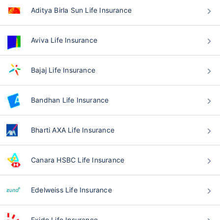
Aditya Birla Sun Life Insurance
Aviva Life Insurance
Bajaj Life Insurance
Bandhan Life Insurance
Bharti AXA Life Insurance
Canara HSBC Life Insurance
Edelweiss Life Insurance
Exide Life Insurance