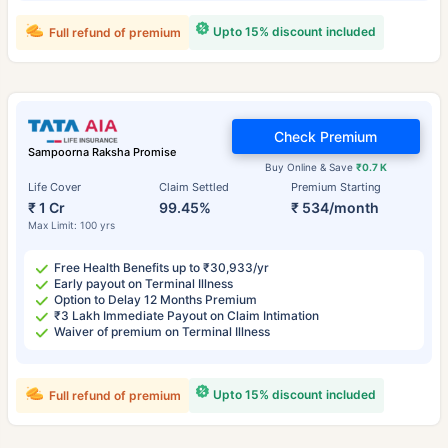
Upto 15% discount included
Full refund of premium
Check Premium
Sampoorna Raksha Promise
Buy Online & Save
₹0.7 K
Life Cover
Claim Settled
Premium Starting
₹ 1 Cr
99.45%
₹ 534/month
Max Limit: 100 yrs
Free Health Benefits up to ₹30,933/yr
Early payout on Terminal Illness
Option to Delay 12 Months Premium
₹3 Lakh Immediate Payout on Claim Intimation
Waiver of premium on Terminal Illness
Upto 15% discount included
Full refund of premium