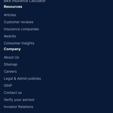
Bike Insurance Calculator
Resources
Articles
Customer reviews
Insurance companies
Awards
Consumer Insights
Company
About Us
Sitemap
Careers
Legal & Admin policies
ISNP
Contact us
Verify your advisor
Investor Relations