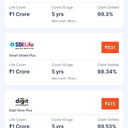
Life Cover
Cover till age
Claim Settled
₹1 Crore
5 yrs
99.3%
Max Limit : 99 yrs
₹631
Smart Shield Plus
Life Cover
Cover till age
Claim Settled
₹1 Crore
5 yrs
98.34%
Max Limit : 79 yrs
₹415
Digit Glow Plus
Life Cover
Cover till age
Claim Settled
₹1 Crore
5 yrs
99.53%