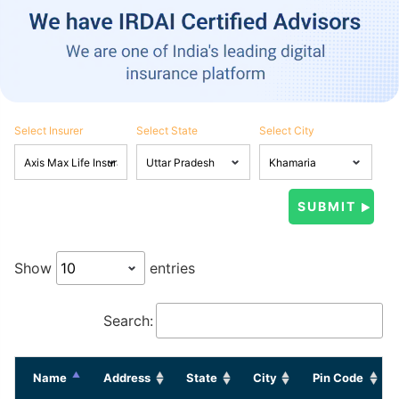
Select Insurer
Select State
Select City
Show
entries
Search:
Name
Address
State
City
Pin Code