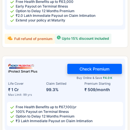
Free Health Benefits up to ₹63,000
Early Payout on Terminal Illness
Option to Delay 12 Months Premium
₹2.0 Lakh Immediate Payout on Claim Intimation
Extend your policy at Maturity
Upto 15% discount included
Full refund of premium
Check Premium
iProtect Smart Plus
Buy Online & Save
₹4.0 K
Life Cover
Claim Settled
Premium Starting
₹ 1 Cr
99.3%
₹ 509/month
Max Limit: 99 yrs
Free Health Benefits up to ₹67,100/yr
100% Payout on Terminal Illness
Option to Delay 12 Months Premium
₹3 Lakh Immediate Payout on Claim Intimation