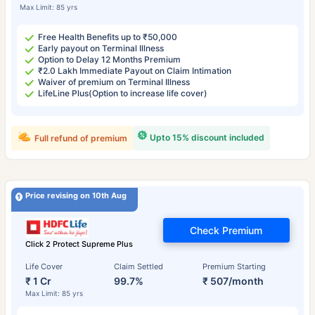
Max Limit: 85 yrs
Free Health Benefits up to ₹50,000
Early payout on Terminal Illness
Option to Delay 12 Months Premium
₹2.0 Lakh Immediate Payout on Claim Intimation
Waiver of premium on Terminal Illness
LifeLine Plus(Option to increase life cover)
Upto 15% discount included
Full refund of premium
Price revising on 10th Aug
Check Premium
Click 2 Protect Supreme Plus
Life Cover
Claim Settled
Premium Starting
₹ 1 Cr
99.7%
₹ 507/month
Max Limit: 85 yrs