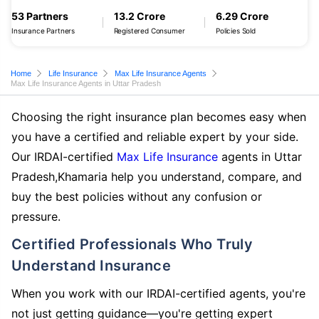
53 Partners
13.2 Crore
6.29 Crore
Insurance Partners
Registered Consumer
Policies Sold
Home
Life Insurance
Max Life Insurance Agents
Max Life Insurance Agents in Uttar Pradesh
Choosing the right insurance plan becomes easy when
you have a certified and reliable expert by your side.
Our IRDAI-certified
Max Life Insurance
agents in Uttar
Pradesh,Khamaria help you understand, compare, and
buy the best policies without any confusion or
pressure.
Certified Professionals Who Truly
Understand Insurance
When you work with our IRDAI-certified agents, you're
not just getting guidance—you're getting expert