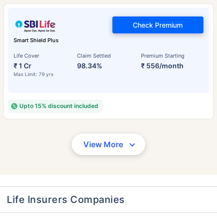
Check Premium
Smart Shield Plus
Life Cover
Claim Settled
Premium Starting
₹ 1 Cr
98.34%
₹ 556/month
Max Limit: 79 yrs
Upto 15% discount included
View More
Life Insurers Companies