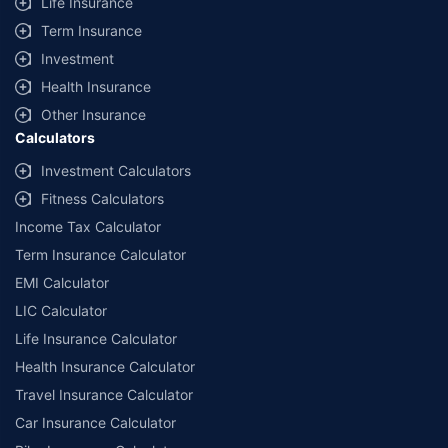
Life Insurance
Term Insurance
Investment
Health Insurance
Other Insurance
Calculators
Investment Calculators
Fitness Calculators
Income Tax Calculator
Term Insurance Calculator
EMI Calculator
LIC Calculator
Life Insurance Calculator
Health Insurance Calculator
Travel Insurance Calculator
Car Insurance Calculator