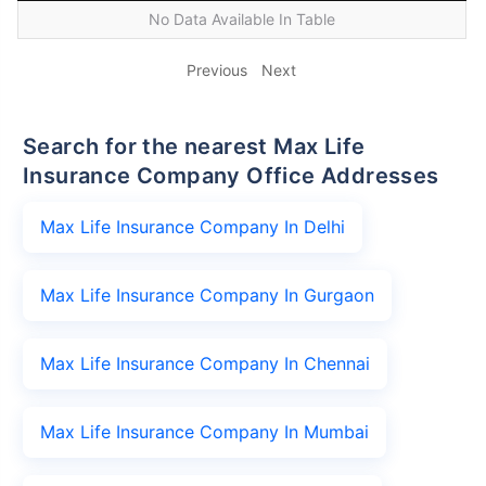
No Data Available In Table
Previous
Next
Search for the nearest Max Life
Insurance Company Office Addresses
Max Life Insurance Company In Delhi
Max Life Insurance Company In Gurgaon
Max Life Insurance Company In Chennai
Max Life Insurance Company In Mumbai