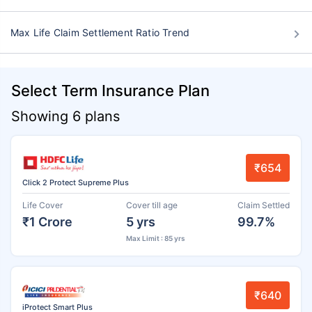
Max Life Claim Settlement Ratio Trend
Select Term Insurance Plan
Showing 6 plans
₹654
Click 2 Protect Supreme Plus
Life Cover
Cover till age
Claim Settled
₹1 Crore
5 yrs
99.7%
Max Limit : 85 yrs
₹640
iProtect Smart Plus