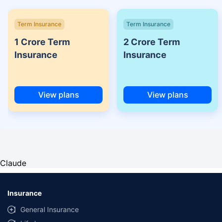
Term Insurance
Term Insurance
1 Crore Term
2 Crore Term
Insurance
Insurance
View plans
View plans
Claude
Insurance
General Insurance