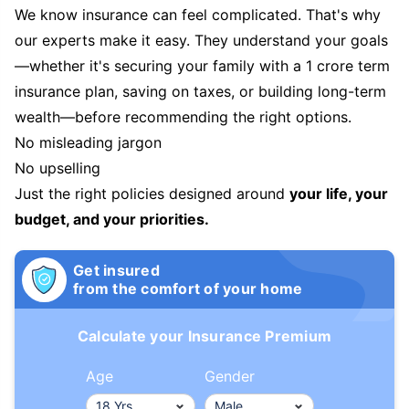
We know insurance can feel complicated. That's why
our experts make it easy. They understand your goals
—whether it's securing your family with a 1 crore term
insurance plan, saving on taxes, or building long-term
wealth—before recommending the right options.
No misleading jargon
No upselling
Just the right policies designed around
your life, your
budget, and your priorities.
Get insured
from the comfort of your home
Calculate your Insurance Premium
Age
Gender