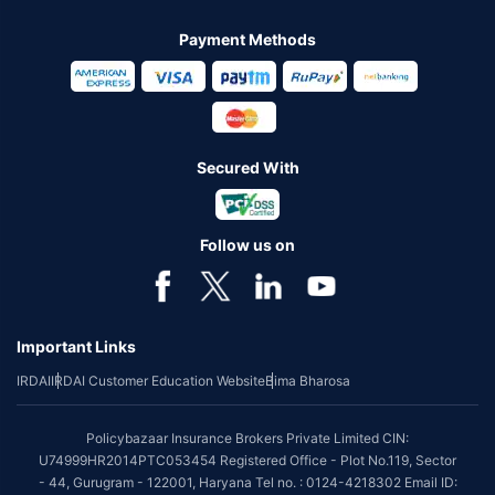
Payment Methods
Secured With
Follow us on
Important Links
IRDAI
IRDAI Customer Education Website
Bima Bharosa
Policybazaar Insurance Brokers Private Limited CIN:
U74999HR2014PTC053454 Registered Office - Plot No.119, Sector
- 44, Gurugram - 122001, Haryana Tel no. : 0124-4218302 Email ID: