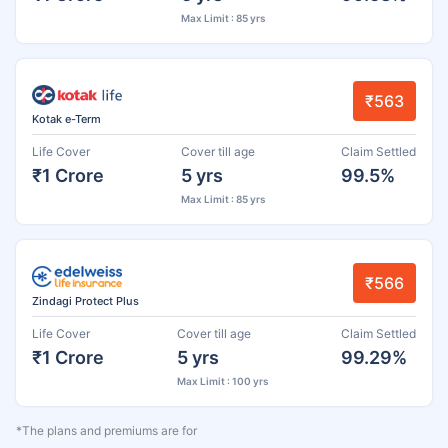
Max Limit : 85 yrs
₹563
Kotak e-Term
Life Cover
Cover till age
Claim Settled
₹1 Crore
5 yrs
99.5%
Max Limit : 85 yrs
₹566
Zindagi Protect Plus
Life Cover
Cover till age
Claim Settled
₹1 Crore
5 yrs
99.29%
Max Limit : 100 yrs
*The plans and premiums are for