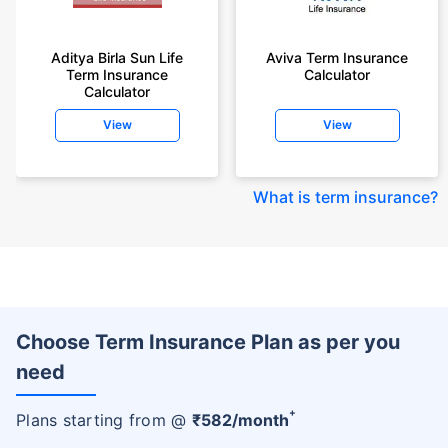
Aditya Birla Sun Life
Aviva Term Insurance
Term Insurance
Calculator
Calculator
View
View
What is term insurance
?
Choose Term Insurance Plan as per you
need
+
Plans starting from @
₹
582
/month