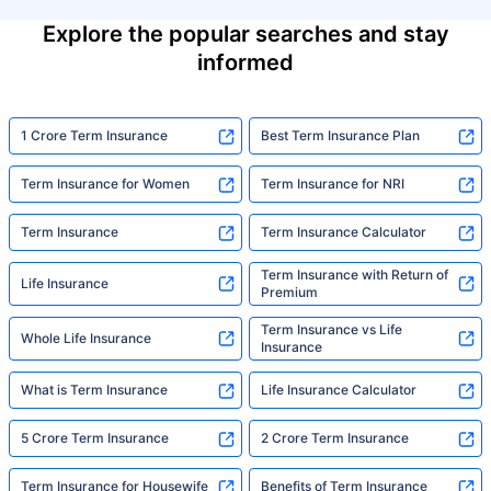
Explore the popular searches and stay
informed
1 Crore Term Insurance
Best Term Insurance Plan
Term Insurance for Women
Term Insurance for NRI
Term Insurance
Term Insurance Calculator
Term Insurance with Return of
Life Insurance
Premium
Term Insurance vs Life
Whole Life Insurance
Insurance
What is Term Insurance
Life Insurance Calculator
5 Crore Term Insurance
2 Crore Term Insurance
Term Insurance for Housewife
Benefits of Term Insurance