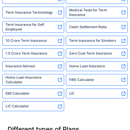
Medical Tests for Term
Term Insurance Terminology
Insurance
Term Insurance for Self
Claim Settlement Ratio
Employed
10 Crore Term Insurance
Term Insurance for Smokers
1.5 Crore Term Insurance
Zero Cost Term Insurance
Insurance Advisor
Home Loan Insurance
Home Loan Insurance
FIRE Calculator
Calculator
EMI Calculator
LIC
LIC Calculator
Different types of Plans