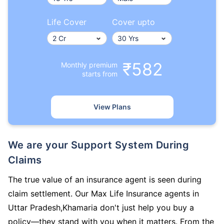
Life Cover
Cover upto
₹582
Monthly premium
starts from
View Plans
We are your Support System During
Claims
The true value of an insurance agent is seen during
claim settlement. Our Max Life Insurance agents in
Uttar Pradesh,Khamaria don't just help you buy a
policy—they stand with you when it matters. From the