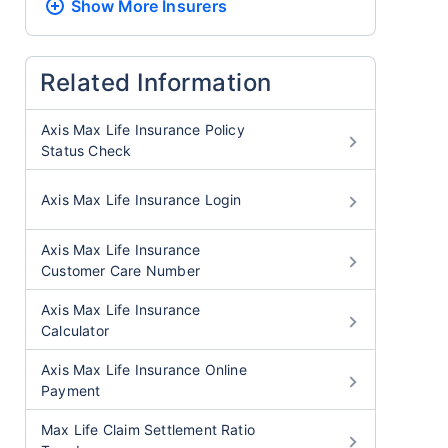
Show More
Insurers
Related Information
Axis Max Life Insurance Policy
Status Check
Axis Max Life Insurance Login
Axis Max Life Insurance
Customer Care Number
Axis Max Life Insurance
Calculator
Axis Max Life Insurance Online
Payment
Max Life Claim Settlement Ratio