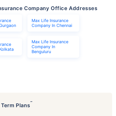
e Insurance Company Office Addresses
urance
Max Life Insurance
Gurgaon
Company In Chennai
Max Life Insurance
urance
Company In
Kolkata
Benguluru
˜
p Term Plans