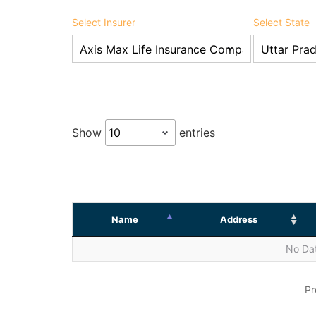
Select Insurer
Select State
Show
entries
Name
Address
No Dat
Pr