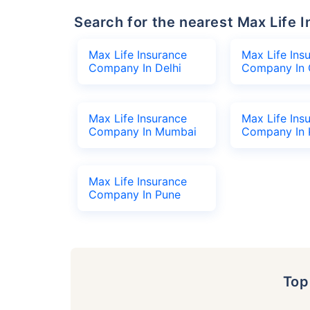
Search for the nearest Max Lif
Max Life Insurance
Max Life Ins
Company In Delhi
Company In 
Max Life Insurance
Max Life Ins
Company In Mumbai
Company In 
Max Life Insurance
Company In Pune
To