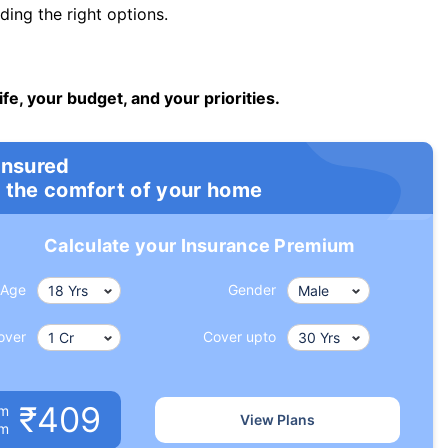
ng the right options.
ife, your budget, and your priorities.
insured
 the comfort of your home
Calculate your Insurance Premium
Age
Gender
over
Cover upto
₹409
um
View Plans
om