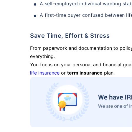
A self-employed individual wanting stab
A first-time buyer confused between lif
Save Time, Effort & Stress
From paperwork and documentation to polic
everything.
You focus on your personal and financial goal
life insurance
or
term insurance
plan.