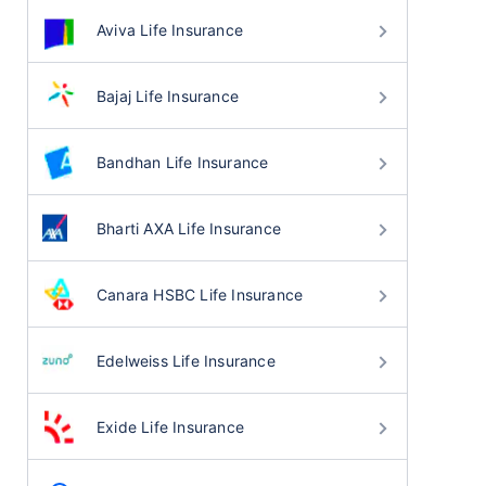
Aviva Life Insurance
Bajaj Life Insurance
Bandhan Life Insurance
Bharti AXA Life Insurance
Canara HSBC Life Insurance
Edelweiss Life Insurance
Exide Life Insurance