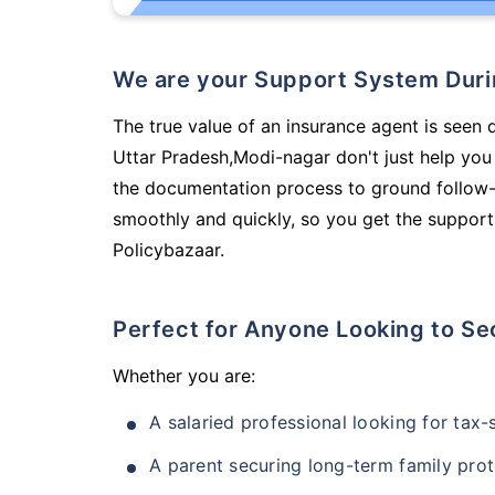
We are your Support System Dur
The true value of an insurance agent is seen 
Uttar Pradesh,Modi-nagar don't just help you
the documentation process to ground follow-
smoothly and quickly, so you get the support
Policybazaar.
Perfect for Anyone Looking to Se
Whether you are:
A salaried professional looking for tax
A parent securing long-term family prot