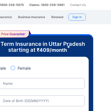
: 1800-258-5970
Claims: 1800-258-5881
Contact Us
nsurance
Business Insurance
Renewal
Sign In
 Term Insurance in Uttar Pradesh
+
starting at
₹
409
/month
ale
Female
Name
Date of Birth (DD/MM/YYYY)