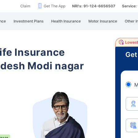
Claim
Get The App
NRI's: 91-124-6656507
Service
nce
Investment Plans
Health Insurance
Motor Insurance
Other I
ife Insurance
Get
adesh Modi nagar
M