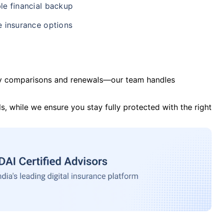
le financial backup
e insurance options
y comparisons and renewals—our team handles
s, while we ensure you stay fully protected with the right