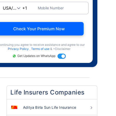
Mobile Number
Check Your Premium Now
ontinuing you agree to receive assistance and agree to our
Privacy Policy
,
Terms of use
& +Disclaimer
Get Updates on WhatsApp
Life Insurers Companies
Aditya Birla Sun Life Insurance