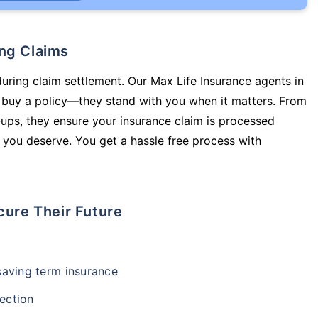
ing Claims
during claim settlement. Our Max Life Insurance agents in
 buy a policy—they stand with you when it matters. From
ups, they ensure your insurance claim is processed
 you deserve. You get a hassle free process with
cure Their Future
-saving term insurance
ection