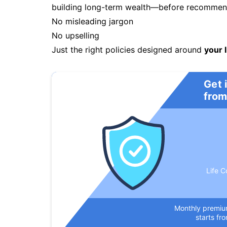
building long-term wealth—before recommendi
No misleading jargon
No upselling
Just the right policies designed around
your l
Get 
from
Life C
Monthly premi
starts fr