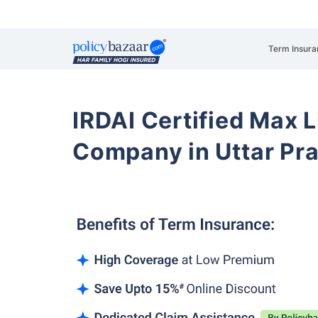
Term Insura
IRDAI Certified Max L
Company in Uttar Pr