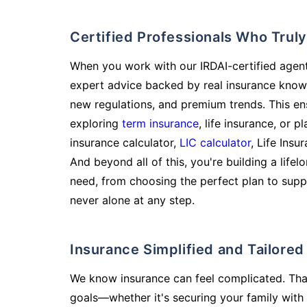
Certified Professionals Who Tru
When you work with our IRDAI-certified agent
expert advice backed by real insurance know
new regulations, and premium trends. This en
exploring
term insurance
, life insurance, or 
insurance calculator,
LIC calculator
, Life Insu
And beyond all of this, you're building a life
need, from choosing the perfect plan to supp
never alone at any step.
Insurance Simplified and Tailore
We know insurance can feel complicated. Tha
goals—whether it's securing your family with 