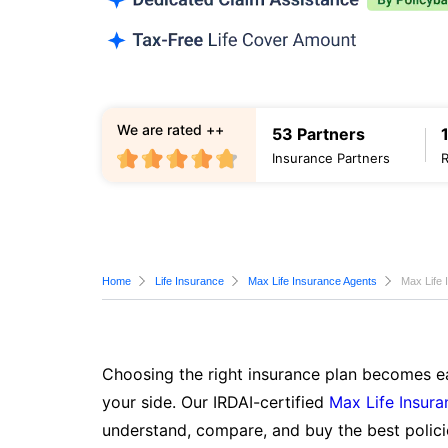
We are rated ++
53 Partners
Insurance Partners
Home
Life Insurance
Max Life Insurance Agents
Max Life 
Choosing the right insurance plan becomes ea
your side. Our IRDAI-certified
Max Life Insura
understand, compare, and buy the best polici