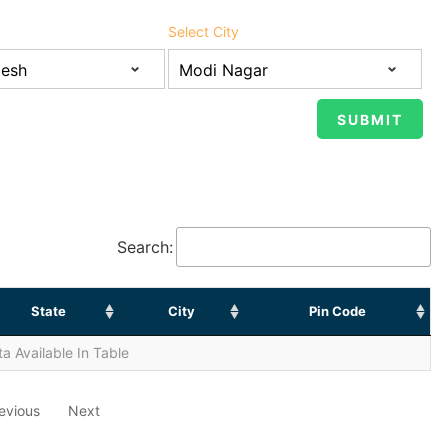
Select City
Search:
State
City
Pin Code
a Available In Table
evious
Next