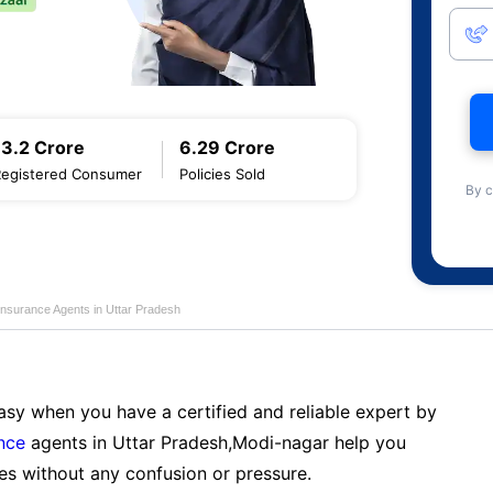
13.2 Crore
6.29 Crore
Registered Consumer
Policies Sold
By c
Insurance Agents in Uttar Pradesh
sy when you have a certified and reliable expert by
nce
agents in Uttar Pradesh,Modi-nagar help you
es without any confusion or pressure.