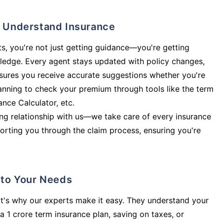
ly Understand Insurance
s, you're not just getting guidance—you're getting
ledge. Every agent stays updated with policy changes,
sures you receive accurate suggestions whether you're
planning to check your premium through tools like the term
rance Calculator, etc.
long relationship with us—we take care of every insurance
orting you through the claim process, ensuring you're
d to Your Needs
t's why our experts make it easy. They understand your
a 1 crore term insurance plan, saving on taxes, or