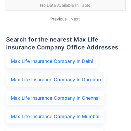
No Data Available In Table
Previous
Next
Search for the nearest Max Life
Insurance Company Office Addresses
Max Life Insurance Company In Delhi
Max Life Insurance Company In Gurgaon
Max Life Insurance Company In Chennai
Max Life Insurance Company In Mumbai