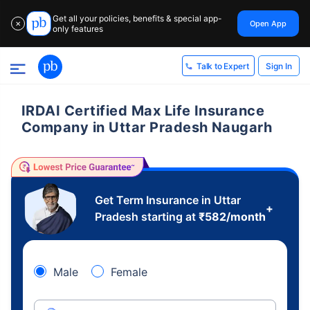
Get all your policies, benefits & special app-
Open App
✕
only features
Sign In
Talk to Expert
IRDAI Certified Max Life Insurance
Company in Uttar Pradesh Naugarh
Get Term Insurance in Uttar
+
Pradesh starting at
₹
582
/month
Male
Female