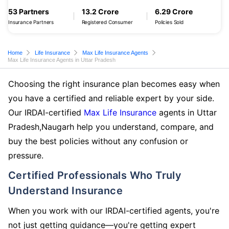
53 Partners
13.2 Crore
6.29 Crore
Insurance Partners
Registered Consumer
Policies Sold
Home
Life Insurance
Max Life Insurance Agents
Max Life Insurance Agents in Uttar Pradesh
Choosing the right insurance plan becomes easy when
you have a certified and reliable expert by your side.
Our IRDAI-certified
Max Life Insurance
agents in Uttar
Pradesh,Naugarh help you understand, compare, and
buy the best policies without any confusion or
pressure.
Certified Professionals Who Truly
Understand Insurance
When you work with our IRDAI-certified agents, you're
not just getting guidance—you're getting expert