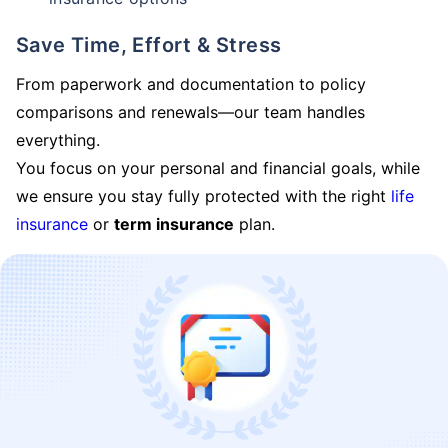
Save Time, Effort & Stress
From paperwork and documentation to policy
comparisons and renewals—our team handles
everything.
You focus on your personal and financial goals, while
we ensure you stay fully protected with the right
life
insurance
or
term insurance
plan.