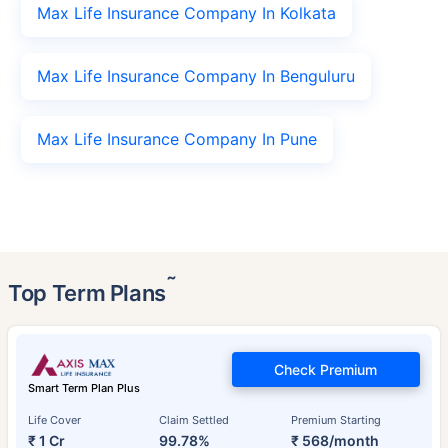
Max Life Insurance Company In Kolkata
Max Life Insurance Company In Benguluru
Max Life Insurance Company In Pune
˜
Top Term Plans
Check Premium
Smart Term Plan Plus
Life Cover
Claim Settled
Premium Starting
₹ 1 Cr
99.78%
₹ 568/month