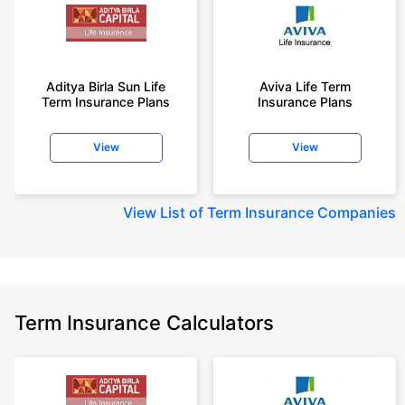
Aditya Birla Sun Life
Aviva Life Term
Term Insurance Plans
Insurance Plans
View
View
View
List of Term Insurance Companies
Term Insurance Calculators