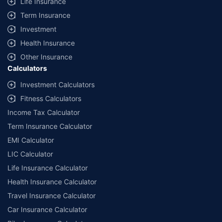
Life Insurance
Term Insurance
Investment
Health Insurance
Other Insurance
Calculators
Investment Calculators
Fitness Calculators
Income Tax Calculator
Term Insurance Calculator
EMI Calculator
LIC Calculator
Life Insurance Calculator
Health Insurance Calculator
Travel Insurance Calculator
Car Insurance Calculator