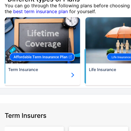
You can go through the following plans before choosing
the
best term insurance plan
for yourself.
Term Insurance
Life Insurance
Term Insurers