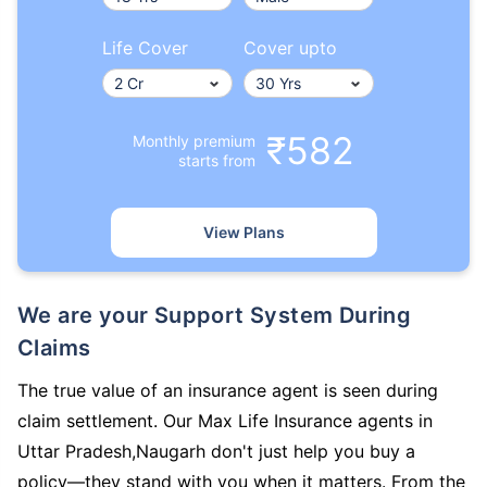
Life Cover
Cover upto
₹582
Monthly premium
starts from
View Plans
We are your Support System During
Claims
The true value of an insurance agent is seen during
claim settlement. Our Max Life Insurance agents in
Uttar Pradesh,Naugarh don't just help you buy a
policy—they stand with you when it matters. From the