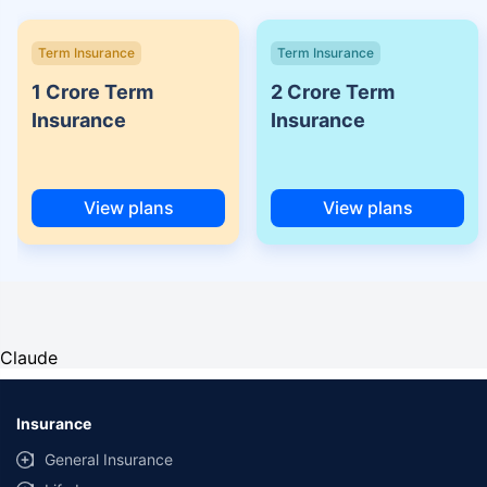
Term Insurance
Term Insurance
1 Crore Term
2 Crore Term
Insurance
Insurance
View plans
View plans
Claude
Insurance
General Insurance