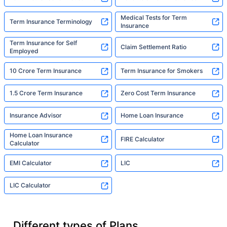
Medical Tests for Term
Term Insurance Terminology
Insurance
Term Insurance for Self
Claim Settlement Ratio
Employed
10 Crore Term Insurance
Term Insurance for Smokers
1.5 Crore Term Insurance
Zero Cost Term Insurance
Insurance Advisor
Home Loan Insurance
Home Loan Insurance
FIRE Calculator
Calculator
EMI Calculator
LIC
LIC Calculator
Different types of Plans