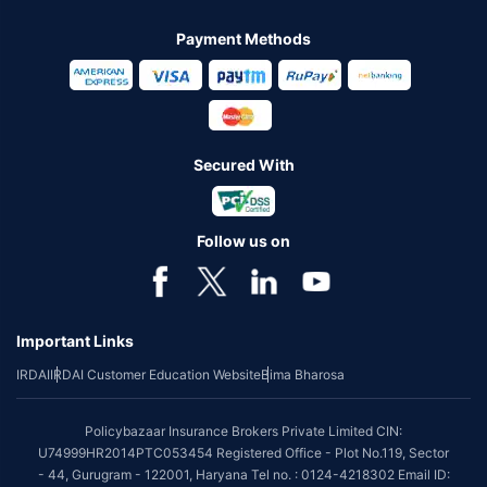
Payment Methods
Secured With
Follow us on
Important Links
IRDAI
IRDAI Customer Education Website
Bima Bharosa
Policybazaar Insurance Brokers Private Limited CIN:
U74999HR2014PTC053454 Registered Office - Plot No.119, Sector
- 44, Gurugram - 122001, Haryana Tel no. : 0124-4218302 Email ID: