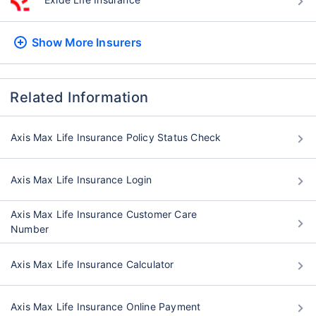
Show More
Insurers
Related Information
Axis Max Life Insurance Policy Status Check
Axis Max Life Insurance Login
Axis Max Life Insurance Customer Care
Number
Axis Max Life Insurance Calculator
Axis Max Life Insurance Online Payment