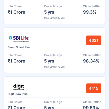
Life Cover
Cover till age
Claim Settled
₹1 Crore
5 yrs
99.3%
Max Limit : 99 yrs
₹631
Smart Shield Plus
Life Cover
Cover till age
Claim Settled
₹1 Crore
5 yrs
98.34%
Max Limit : 79 yrs
₹415
Digit Glow Plus
Life Cover
Cover till age
Claim Settled
₹1 Crore
5 yrs
99.53%