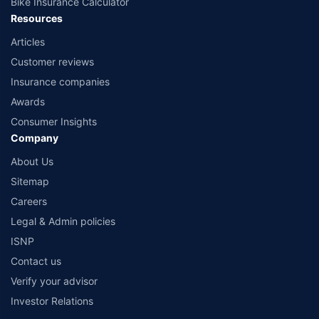
Bike Insurance Calculator
Resources
Articles
Customer reviews
Insurance companies
Awards
Consumer Insights
Company
About Us
Sitemap
Careers
Legal & Admin policies
ISNP
Contact us
Verify your advisor
Investor Relations