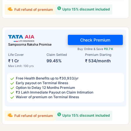
Upto 15% discount included
Full refund of premium
Check Premium
Sampoorna Raksha Promise
Buy Online & Save
₹0.7 K
Life Cover
Claim Settled
Premium Starting
₹ 1 Cr
99.45%
₹ 534/month
Max Limit: 100 yrs
Free Health Benefits up to ₹30,933/yr
Early payout on Terminal Illness
Option to Delay 12 Months Premium
₹3 Lakh Immediate Payout on Claim Intimation
Waiver of premium on Terminal Illness
Upto 15% discount included
Full refund of premium