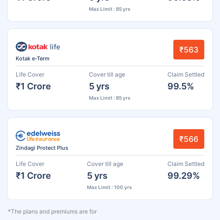
Max Limit : 85 yrs
₹563
Kotak e-Term
Life Cover
Cover till age
Claim Settled
₹1 Crore
5 yrs
99.5%
Max Limit : 85 yrs
₹566
Zindagi Protect Plus
Life Cover
Cover till age
Claim Settled
₹1 Crore
5 yrs
99.29%
Max Limit : 100 yrs
*The plans and premiums are for