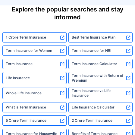
Explore the popular searches and stay
informed
1 Crore Term Insurance
Best Term Insurance Plan
Term Insurance for Women
Term Insurance for NRI
Term Insurance
Term Insurance Calculator
Term Insurance with Return of
Life Insurance
Premium
Term Insurance vs Life
Whole Life Insurance
Insurance
What is Term Insurance
Life Insurance Calculator
5 Crore Term Insurance
2 Crore Term Insurance
Term Insurance for Housewife
Benefits of Term Insurance