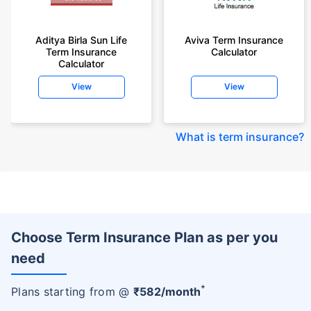
Aditya Birla Sun Life
Aviva Term Insurance
Term Insurance
Calculator
Calculator
View
View
What is term insurance
?
Choose Term Insurance Plan as per you
need
+
Plans starting from @
₹
582
/month