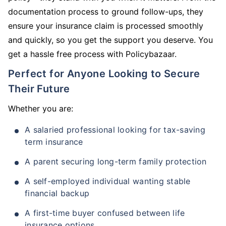
documentation process to ground follow-ups, they
ensure your insurance claim is processed smoothly
and quickly, so you get the support you deserve. You
get a hassle free process with Policybazaar.
Perfect for Anyone Looking to Secure
Their Future
Whether you are:
A salaried professional looking for tax-saving
term insurance
A parent securing long-term family protection
A self-employed individual wanting stable
financial backup
A first-time buyer confused between life
insurance options