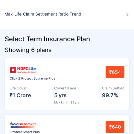
Max Life Claim Settlement Ratio Trend
Select Term Insurance Plan
Showing 6 plans
₹654
Click 2 Protect Supreme Plus
Life Cover
Cover till age
Claim Settled
₹1 Crore
5 yrs
99.7%
Max Limit : 85 yrs
₹640
iProtect Smart Plus