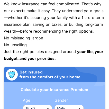
We know insurance can feel complicated. That's why
our experts make it easy. They understand your goals
—whether it's securing your family with a 1 crore term
insurance plan, saving on taxes, or building long-term
wealth—before recommending the right options.
No misleading jargon
No upselling
Just the right policies designed around
your life, your
budget, and your priorities.
Get insured
from the comfort of your home
Calculate your Insurance Premium
Age
Gender