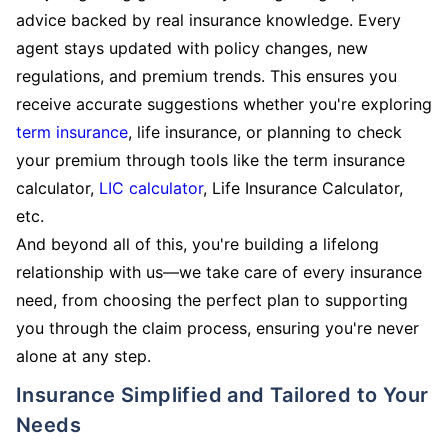
advice backed by real insurance knowledge. Every
agent stays updated with policy changes, new
regulations, and premium trends. This ensures you
receive accurate suggestions whether you're exploring
term insurance
, life insurance, or planning to check
your premium through tools like the term insurance
calculator,
LIC calculator
, Life Insurance Calculator,
etc.
And beyond all of this, you're building a lifelong
relationship with us—we take care of every insurance
need, from choosing the perfect plan to supporting
you through the claim process, ensuring you're never
alone at any step.
Insurance Simplified and Tailored to Your
Needs