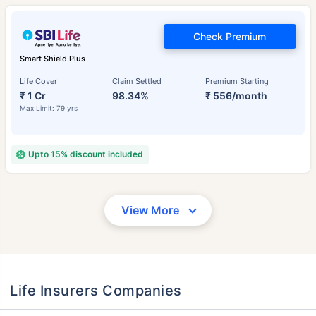
Check Premium
Smart Shield Plus
Life Cover
Claim Settled
Premium Starting
₹ 1 Cr
98.34%
₹ 556/month
Max Limit: 79 yrs
Upto 15% discount included
View More
Life Insurers Companies