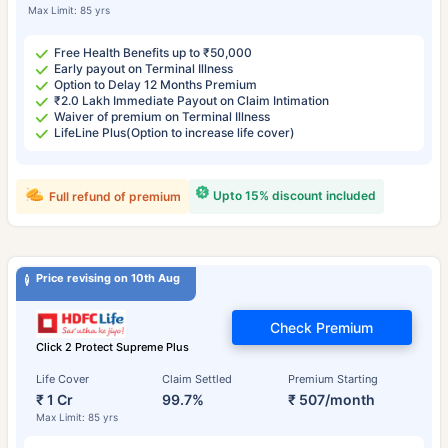
Max Limit: 85 yrs
Free Health Benefits up to ₹50,000
Early payout on Terminal Illness
Option to Delay 12 Months Premium
₹2.0 Lakh Immediate Payout on Claim Intimation
Waiver of premium on Terminal Illness
LifeLine Plus(Option to increase life cover)
Upto 15% discount included
Full refund of premium
Price revising on 10th Aug
Check Premium
Click 2 Protect Supreme Plus
Life Cover
Claim Settled
Premium Starting
₹ 1 Cr
99.7%
₹ 507/month
Max Limit: 85 yrs