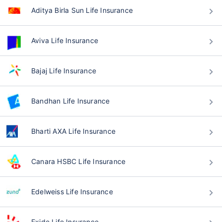
Aditya Birla Sun Life Insurance
Aviva Life Insurance
Bajaj Life Insurance
Bandhan Life Insurance
Bharti AXA Life Insurance
Canara HSBC Life Insurance
Edelweiss Life Insurance
Exide Life Insurance