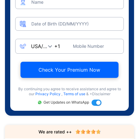
Name
Date of Birth (DD/MM/YYYY)
Mobile Number
Check Your Premium Now
By continuing you agree to receive assistance and agree to
our
Privacy Policy
,
Terms of use
& +Disclaimer
Get Updates on WhatsApp
We are rated ++