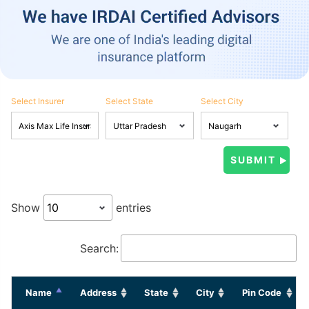
Select Insurer
Select State
Select City
Show
entries
Search:
Name
Address
State
City
Pin Code