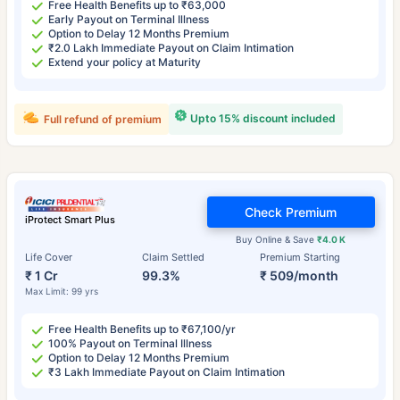
Free Health Benefits up to ₹63,000
Early Payout on Terminal Illness
Option to Delay 12 Months Premium
₹2.0 Lakh Immediate Payout on Claim Intimation
Extend your policy at Maturity
Upto 15% discount included
Full refund of premium
Check Premium
iProtect Smart Plus
Buy Online & Save
₹4.0 K
Life Cover
Claim Settled
Premium Starting
₹ 1 Cr
99.3%
₹ 509/month
Max Limit: 99 yrs
Free Health Benefits up to ₹67,100/yr
100% Payout on Terminal Illness
Option to Delay 12 Months Premium
₹3 Lakh Immediate Payout on Claim Intimation