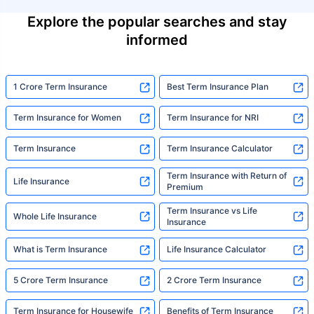
Explore the popular searches and stay
informed
1 Crore Term Insurance
Best Term Insurance Plan
Term Insurance for Women
Term Insurance for NRI
Term Insurance
Term Insurance Calculator
Term Insurance with Return of
Life Insurance
Premium
Term Insurance vs Life
Whole Life Insurance
Insurance
What is Term Insurance
Life Insurance Calculator
5 Crore Term Insurance
2 Crore Term Insurance
Term Insurance for Housewife
Benefits of Term Insurance