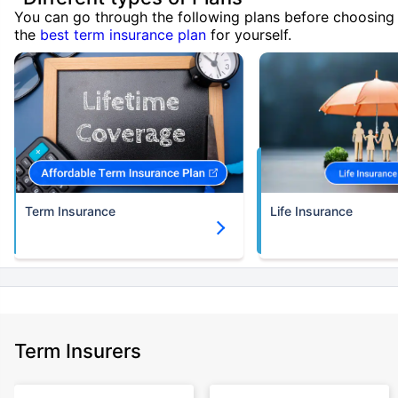
You can go through the following plans before choosing
the
best term insurance plan
for yourself.
Term Insurance
Life Insurance
Term Insurers