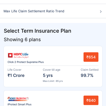
Max Life Claim Settlement Ratio Trend
Select Term Insurance Plan
Showing 6 plans
₹654
Click 2 Protect Supreme Plus
Life Cover
Cover till age
Claim Settled
₹1 Crore
5 yrs
99.7%
Max Limit : 85 yrs
₹640
iProtect Smart Plus