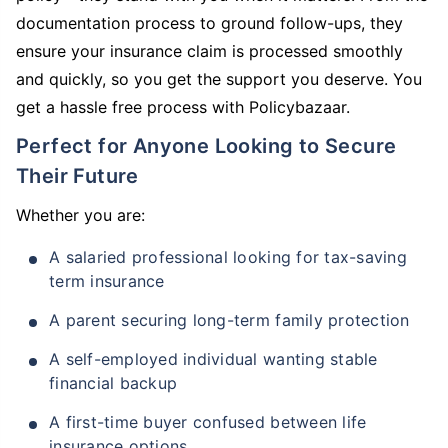
documentation process to ground follow-ups, they
ensure your insurance claim is processed smoothly
and quickly, so you get the support you deserve. You
get a hassle free process with Policybazaar.
Perfect for Anyone Looking to Secure
Their Future
Whether you are:
A salaried professional looking for tax-saving
term insurance
A parent securing long-term family protection
A self-employed individual wanting stable
financial backup
A first-time buyer confused between life
insurance options