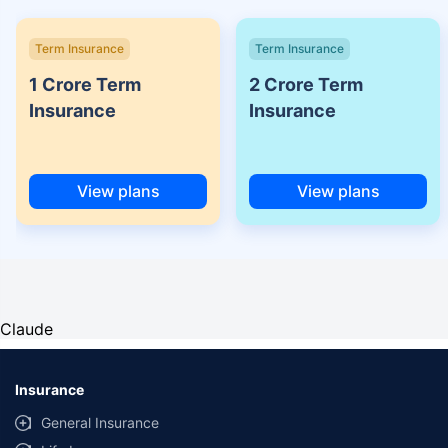
Term Insurance
Term Insurance
1 Crore Term
2 Crore Term
Insurance
Insurance
View plans
View plans
Claude
Insurance
General Insurance