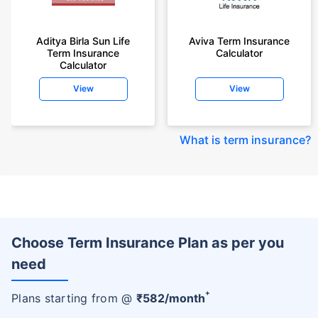
Aditya Birla Sun Life
Aviva Term Insurance
Term Insurance
Calculator
Calculator
View
View
What is term insurance
?
Choose Term Insurance Plan as per you
need
+
Plans starting from @
₹
582
/month