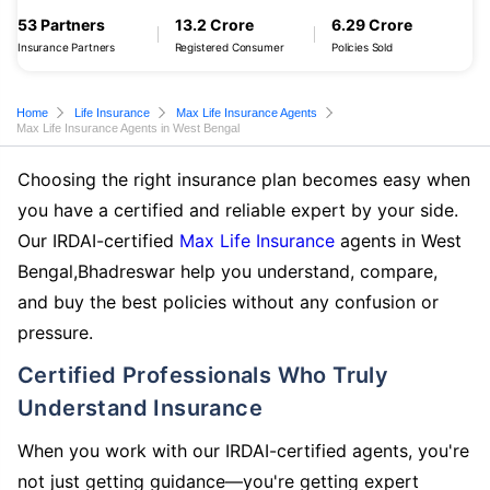
53 Partners
13.2 Crore
6.29 Crore
Insurance Partners
Registered Consumer
Policies Sold
Home
Life Insurance
Max Life Insurance Agents
Max Life Insurance Agents in West Bengal
Choosing the right insurance plan becomes easy when
you have a certified and reliable expert by your side.
Our IRDAI-certified
Max Life Insurance
agents in West
Bengal,Bhadreswar help you understand, compare,
and buy the best policies without any confusion or
pressure.
Certified Professionals Who Truly
Understand Insurance
When you work with our IRDAI-certified agents, you're
not just getting guidance—you're getting expert