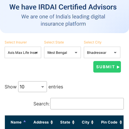
Select Insurer
Select State
Select City
Show
entries
Search:
Name
Address
State
City
Pin Code