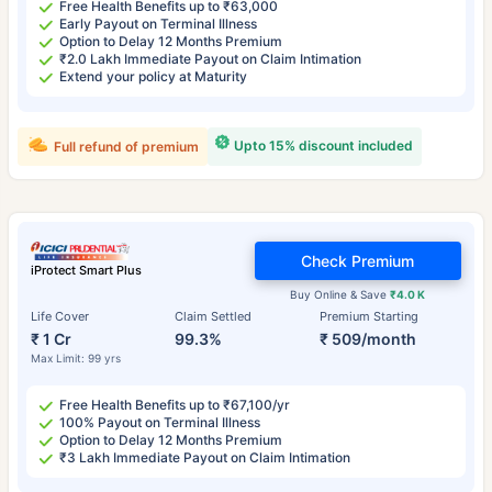
Free Health Benefits up to ₹63,000
Early Payout on Terminal Illness
Option to Delay 12 Months Premium
₹2.0 Lakh Immediate Payout on Claim Intimation
Extend your policy at Maturity
Upto 15% discount included
Full refund of premium
Check Premium
iProtect Smart Plus
Buy Online & Save
₹4.0 K
Life Cover
Claim Settled
Premium Starting
₹ 1 Cr
99.3%
₹ 509/month
Max Limit: 99 yrs
Free Health Benefits up to ₹67,100/yr
100% Payout on Terminal Illness
Option to Delay 12 Months Premium
₹3 Lakh Immediate Payout on Claim Intimation