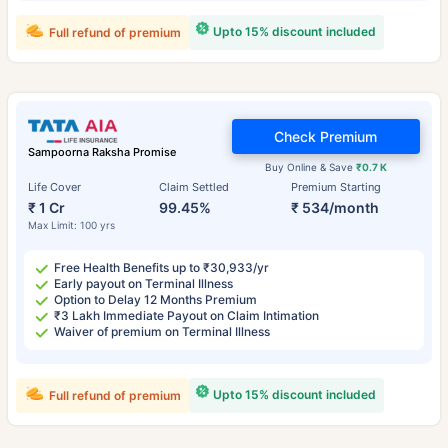
Upto 15% discount included
Full refund of premium
Check Premium
Sampoorna Raksha Promise
Buy Online & Save
₹0.7 K
Life Cover
Claim Settled
Premium Starting
₹ 1 Cr
99.45%
₹ 534/month
Max Limit: 100 yrs
Free Health Benefits up to ₹30,933/yr
Early payout on Terminal Illness
Option to Delay 12 Months Premium
₹3 Lakh Immediate Payout on Claim Intimation
Waiver of premium on Terminal Illness
Upto 15% discount included
Full refund of premium