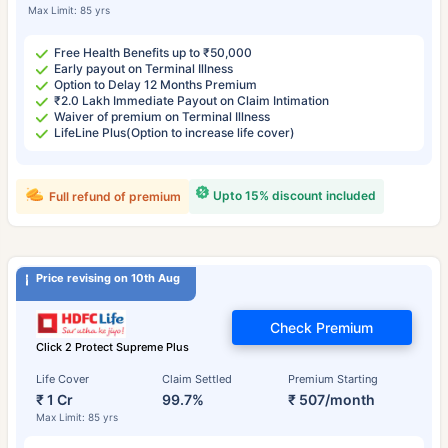
Max Limit: 85 yrs
Free Health Benefits up to ₹50,000
Early payout on Terminal Illness
Option to Delay 12 Months Premium
₹2.0 Lakh Immediate Payout on Claim Intimation
Waiver of premium on Terminal Illness
LifeLine Plus(Option to increase life cover)
Upto 15% discount included
Full refund of premium
Price revising on 10th Aug
Check Premium
Click 2 Protect Supreme Plus
Life Cover
Claim Settled
Premium Starting
₹ 1 Cr
99.7%
₹ 507/month
Max Limit: 85 yrs