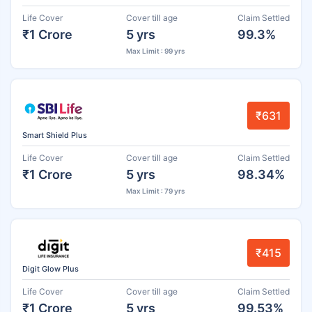
Life Cover
Cover till age
Claim Settled
₹1 Crore
5 yrs
99.3%
Max Limit : 99 yrs
₹631
Smart Shield Plus
Life Cover
Cover till age
Claim Settled
₹1 Crore
5 yrs
98.34%
Max Limit : 79 yrs
₹415
Digit Glow Plus
Life Cover
Cover till age
Claim Settled
₹1 Crore
5 yrs
99.53%