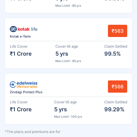
Max Limit : 85 yrs
₹563
Kotak e-Term
Life Cover
Cover till age
Claim Settled
₹1 Crore
5 yrs
99.5%
Max Limit : 85 yrs
₹566
Zindagi Protect Plus
Life Cover
Cover till age
Claim Settled
₹1 Crore
5 yrs
99.29%
Max Limit : 100 yrs
*The plans and premiums are for