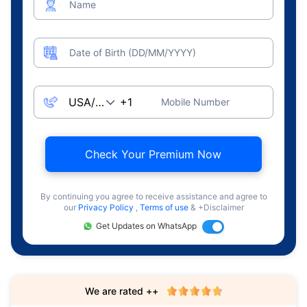
Name
Date of Birth (DD/MM/YYYY)
Mobile Number
Check Your Premium Now
By continuing you agree to receive assistance and agree to
our
Privacy Policy
,
Terms of use
& +Disclaimer
Get Updates on WhatsApp
We are rated ++