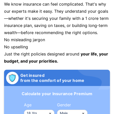
We know insurance can feel complicated. That's why
our experts make it easy. They understand your goals
—whether it's securing your family with a 1 crore term
insurance plan, saving on taxes, or building long-term
wealth—before recommending the right options.
No misleading jargon
No upselling
Just the right policies designed around
your life, your
budget, and your priorities.
Get insured
from the comfort of your home
Calculate your Insurance Premium
Age
Gender