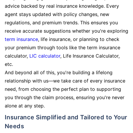
advice backed by real insurance knowledge. Every
agent stays updated with policy changes, new
regulations, and premium trends. This ensures you
receive accurate suggestions whether you're exploring
term insurance
, life insurance, or planning to check
your premium through tools like the term insurance
calculator,
LIC calculator
, Life Insurance Calculator,
etc.
And beyond all of this, you're building a lifelong
relationship with us—we take care of every insurance
need, from choosing the perfect plan to supporting
you through the claim process, ensuring you're never
alone at any step.
Insurance Simplified and Tailored to Your
Needs