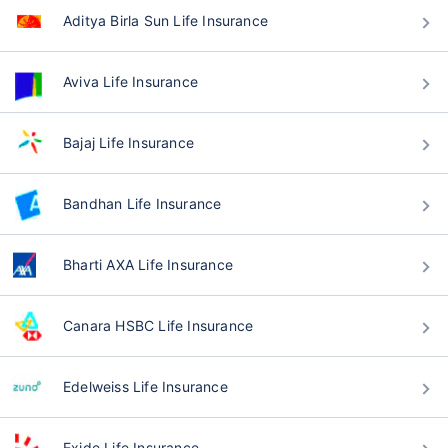
Aditya Birla Sun Life Insurance
Aviva Life Insurance
Bajaj Life Insurance
Bandhan Life Insurance
Bharti AXA Life Insurance
Canara HSBC Life Insurance
Edelweiss Life Insurance
Exide Life Insurance