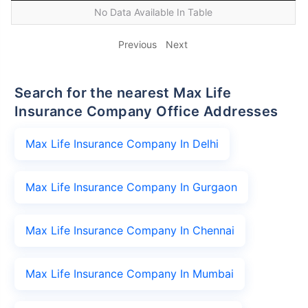
No Data Available In Table
Previous
Next
Search for the nearest Max Life
Insurance Company Office Addresses
Max Life Insurance Company In Delhi
Max Life Insurance Company In Gurgaon
Max Life Insurance Company In Chennai
Max Life Insurance Company In Mumbai