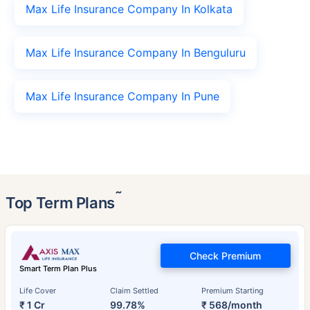
Max Life Insurance Company In Kolkata
Max Life Insurance Company In Benguluru
Max Life Insurance Company In Pune
˜
Top Term Plans
Check Premium
Smart Term Plan Plus
Life Cover
Claim Settled
Premium Starting
₹ 1 Cr
99.78%
₹ 568/month