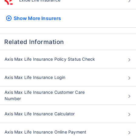
Show More
Insurers
Related Information
Axis Max Life Insurance Policy Status Check
Axis Max Life Insurance Login
Axis Max Life Insurance Customer Care
Number
Axis Max Life Insurance Calculator
Axis Max Life Insurance Online Payment