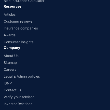
Bike Insurance Calculator
Resources
Articles
Customer reviews
Insurance companies
Awards
Consumer Insights
Company
About Us
Sitemap
Careers
Legal & Admin policies
ISNP
Contact us
Verify your advisor
Investor Relations