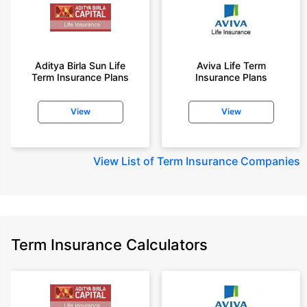
Aditya Birla Sun Life
Aviva Life Term
Term Insurance Plans
Insurance Plans
View
View
View
List of Term Insurance Companies
Term Insurance Calculators