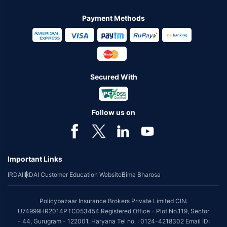
Payment Methods
Secured With
Follow us on
Important Links
IRDAI
IRDAI Customer Education Website
Bima Bharosa
Policybazaar Insurance Brokers Private Limited CIN:
U74999HR2014PTC053454 Registered Office - Plot No.119, Sector
- 44, Gurugram - 122001, Haryana Tel no. : 0124-4218302 Email ID: