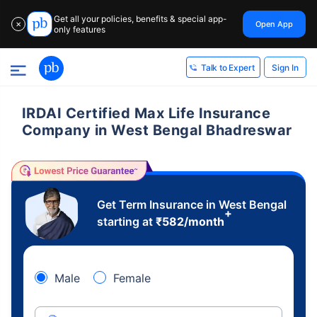
Get all your policies, benefits & special app-
Open App
✕
only features
Sign In
Talk to Expert
IRDAI Certified Max Life Insurance
Company in West Bengal Bhadreswar
Get Term Insurance in West Bengal
+
starting at
₹
582
/month
Male
Female