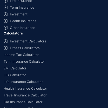
Life Insurance
Term Insurance
Investment
Health Insurance
Other Insurance
Calculators
Investment Calculators
Fitness Calculators
Income Tax Calculator
Term Insurance Calculator
EMI Calculator
LIC Calculator
Life Insurance Calculator
Health Insurance Calculator
Travel Insurance Calculator
Car Insurance Calculator