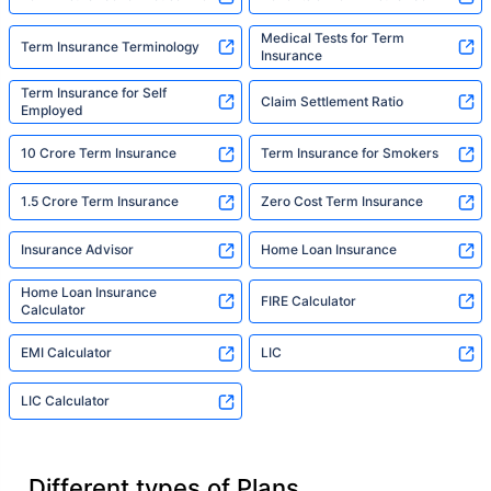
Medical Tests for Term
Term Insurance Terminology
Insurance
Term Insurance for Self
Claim Settlement Ratio
Employed
10 Crore Term Insurance
Term Insurance for Smokers
1.5 Crore Term Insurance
Zero Cost Term Insurance
Insurance Advisor
Home Loan Insurance
Home Loan Insurance
FIRE Calculator
Calculator
EMI Calculator
LIC
LIC Calculator
Different types of Plans