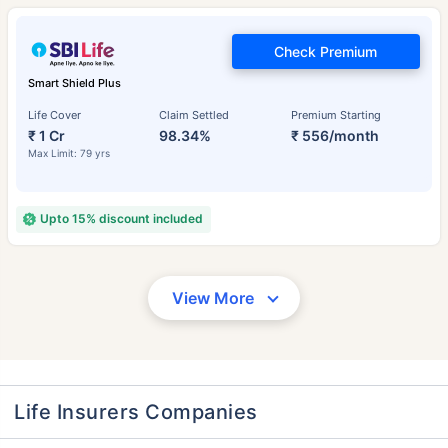
Check Premium
Smart Shield Plus
Life Cover
Claim Settled
Premium Starting
₹ 1 Cr
98.34%
₹ 556/month
Max Limit: 79 yrs
Upto 15% discount included
View More
Life Insurers Companies