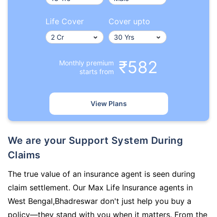
Life Cover
Cover upto
₹582
Monthly premium
starts from
View Plans
We are your Support System During
Claims
The true value of an insurance agent is seen during
claim settlement. Our Max Life Insurance agents in
West Bengal,Bhadreswar don't just help you buy a
policy—they stand with you when it matters. From the