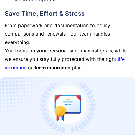
Save Time, Effort & Stress
From paperwork and documentation to policy
comparisons and renewals—our team handles
everything.
You focus on your personal and financial goals, while
we ensure you stay fully protected with the right
life
insurance
or
term insurance
plan.