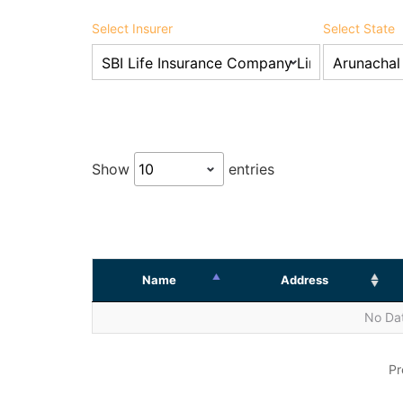
Select Insurer
Select State
Show
entries
Name
Address
No Dat
Pr