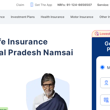
Claim
Get The App
NRI's: 91-124-6656507
Service
nce
Investment Plans
Health Insurance
Motor Insurance
Other I
ife Insurance
G
P
al Pradesh Namsai
M