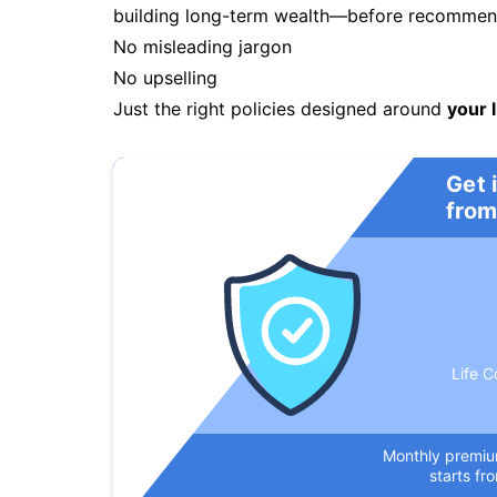
building long-term wealth—before recommendi
No misleading jargon
No upselling
Just the right policies designed around
your l
Get 
from
Life C
Monthly premi
starts fr