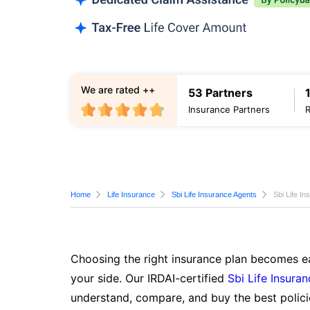
We are rated ++
53 Partners
Insurance Partners
Home
Life Insurance
Sbi Life Insurance Agents
Sbi Life I
Choosing the right insurance plan becomes ea
your side. Our IRDAI-certified
Sbi Life Insura
understand, compare, and buy the best polici