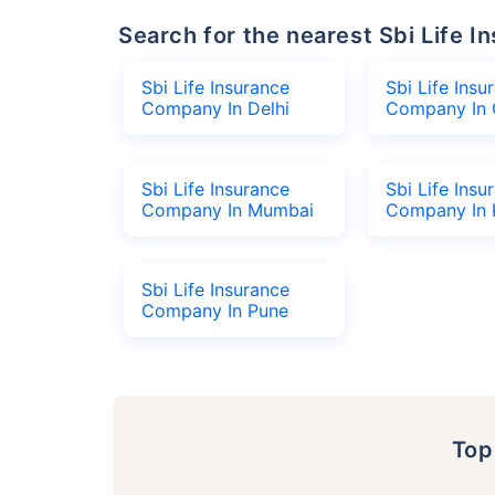
Search for the nearest Sbi Life
Sbi Life Insurance
Sbi Life Insu
Company In Delhi
Company In 
Sbi Life Insurance
Sbi Life Insu
Company In Mumbai
Company In 
Sbi Life Insurance
Company In Pune
To