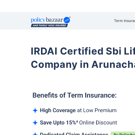
Term Insura
IRDAI Certified Sbi L
Company in Arunach