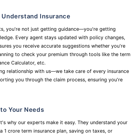
ly Understand Insurance
s, you're not just getting guidance—you're getting
ledge. Every agent stays updated with policy changes,
sures you receive accurate suggestions whether you're
planning to check your premium through tools like the term
rance Calculator, etc.
long relationship with us—we take care of every insurance
orting you through the claim process, ensuring you're
d to Your Needs
t's why our experts make it easy. They understand your
a 1 crore term insurance plan, saving on taxes, or