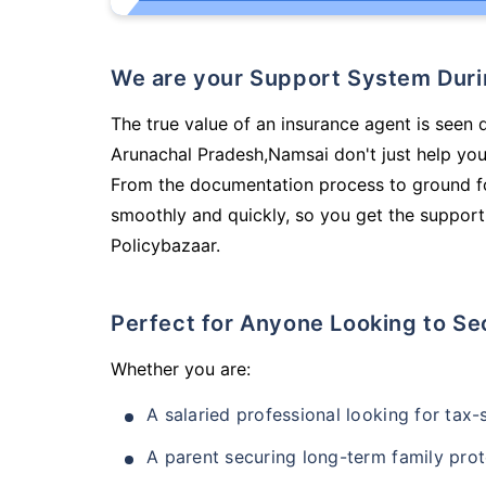
We are your Support System Dur
The true value of an insurance agent is seen d
Arunachal Pradesh,Namsai don't just help you
From the documentation process to ground fo
smoothly and quickly, so you get the support
Policybazaar.
Perfect for Anyone Looking to Se
Whether you are:
A salaried professional looking for tax
A parent securing long-term family prot