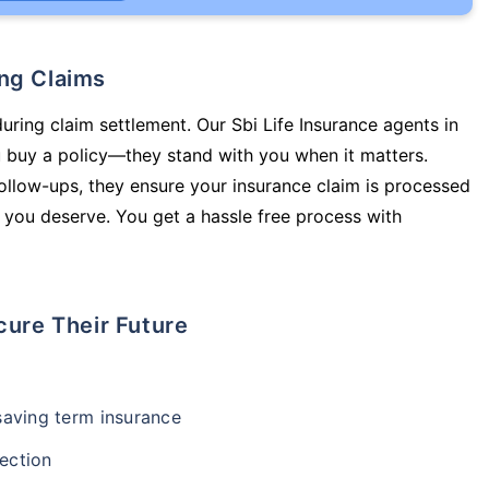
ing Claims
uring claim settlement. Our Sbi Life Insurance agents in
 buy a policy—they stand with you when it matters.
llow-ups, they ensure your insurance claim is processed
 you deserve. You get a hassle free process with
cure Their Future
-saving term insurance
ection