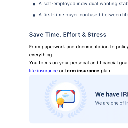
A self-employed individual wanting stab
A first-time buyer confused between lif
Save Time, Effort & Stress
From paperwork and documentation to polic
everything.
You focus on your personal and financial goal
life insurance
or
term insurance
plan.