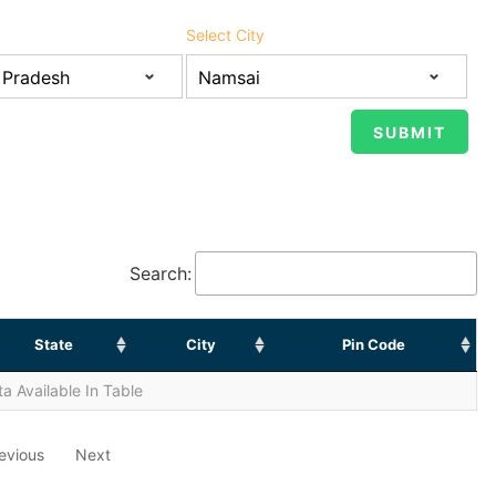
Select City
Search:
State
City
Pin Code
a Available In Table
evious
Next