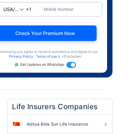
Mobile Number
Check Your Premium Now
ontinuing you agree to receive assistance and agree to our
Privacy Policy
,
Terms of use
& +Disclaimer
Get Updates on WhatsApp
Life Insurers Companies
Aditya Birla Sun Life Insurance