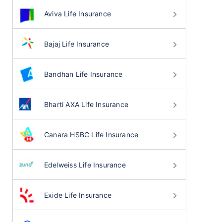
Aviva Life Insurance
Bajaj Life Insurance
Bandhan Life Insurance
Bharti AXA Life Insurance
Canara HSBC Life Insurance
Edelweiss Life Insurance
Exide Life Insurance