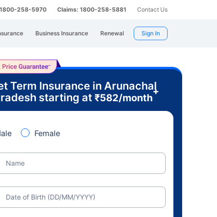
: 1800-258-5970
Claims: 1800-258-5881
Contact Us
nsurance
Business Insurance
Renewal
Sign In
et Term Insurance in Arunachal
+
radesh starting at
₹
582
/month
ale
Female
Name
Date of Birth (DD/MM/YYYY)