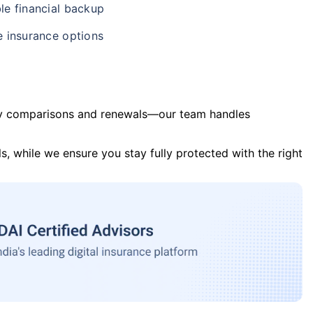
le financial backup
e insurance options
y comparisons and renewals—our team handles
s, while we ensure you stay fully protected with the right