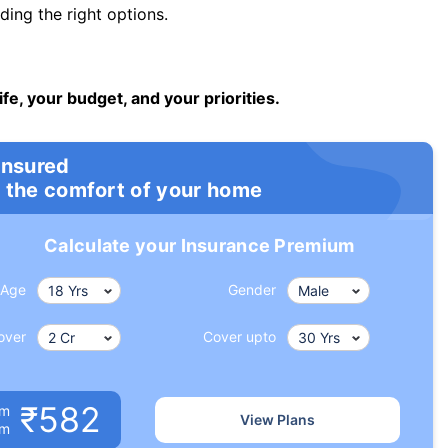
ng the right options.
ife, your budget, and your priorities.
insured
 the comfort of your home
Calculate your Insurance Premium
Age
Gender
over
Cover upto
₹582
um
View Plans
om