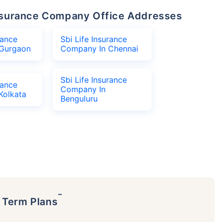
 Insurance Company Office Addresses
rance
Sbi Life Insurance
Gurgaon
Company In Chennai
Sbi Life Insurance
rance
Company In
Kolkata
Benguluru
˜
p Term Plans