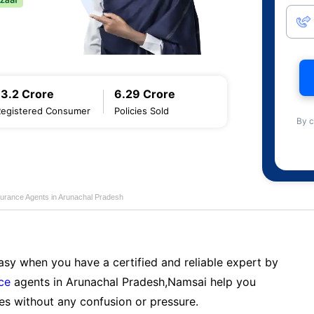
13.2 Crore
6.29 Crore
Registered Consumer
Policies Sold
By c
nsurance Agents in Arunachal Pradesh
sy when you have a certified and reliable expert by
nce
agents in Arunachal Pradesh,Namsai help you
es without any confusion or pressure.