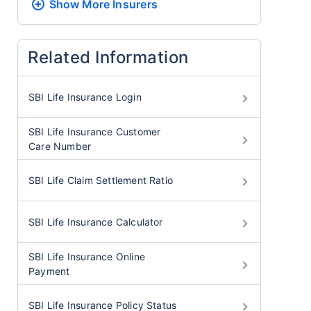
Show More
Insurers
Related Information
SBI Life Insurance Login
SBI Life Insurance Customer
Care Number
SBI Life Claim Settlement Ratio
SBI Life Insurance Calculator
SBI Life Insurance Online
Payment
SBI Life Insurance Policy Status