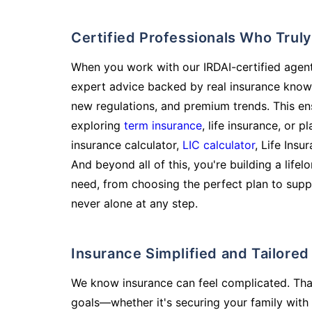
Certified Professionals Who Tru
When you work with our IRDAI-certified agent
expert advice backed by real insurance know
new regulations, and premium trends. This en
exploring
term insurance
, life insurance, or 
insurance calculator,
LIC calculator
, Life Insu
And beyond all of this, you're building a life
need, from choosing the perfect plan to supp
never alone at any step.
Insurance Simplified and Tailore
We know insurance can feel complicated. Tha
goals—whether it's securing your family with 