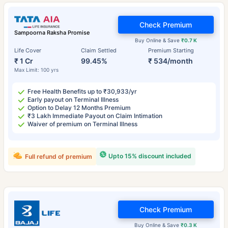
Check Premium
Sampoorna Raksha Promise
Buy Online & Save
₹0.7 K
Life Cover
Claim Settled
Premium Starting
₹ 1 Cr
99.45%
₹ 534/month
Max Limit: 100 yrs
Free Health Benefits up to ₹30,933/yr
Early payout on Terminal Illness
Option to Delay 12 Months Premium
₹3 Lakh Immediate Payout on Claim Intimation
Waiver of premium on Terminal Illness
Upto 15% discount included
Full refund of premium
Check Premium
Buy Online & Save
₹0.3 K