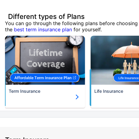
Different types of Plans
You can go through the following plans before choosing
the
best term insurance plan
for yourself.
Term Insurance
Life Insurance