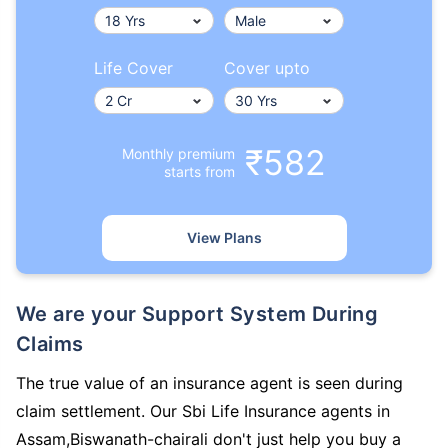
Life Cover
Cover upto
₹582
Monthly premium
starts from
View Plans
We are your Support System During
Claims
The true value of an insurance agent is seen during
claim settlement. Our Sbi Life Insurance agents in
Assam,Biswanath-chairali don't just help you buy a