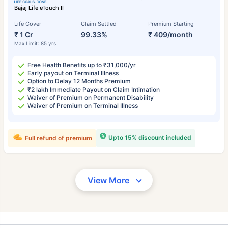
Bajaj Life eTouch II
Life Cover
Claim Settled
Premium Starting
₹ 1 Cr
99.33%
₹ 409/month
Max Limit: 85 yrs
Free Health Benefits up to ₹31,000/yr
Early payout on Terminal Illness
Option to Delay 12 Months Premium
₹2 lakh Immediate Payout on Claim Intimation
Waiver of Premium on Permanent Disability
Waiver of Premium on Terminal Illness
Upto 15% discount included
Full refund of premium
View More