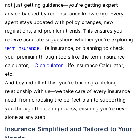
not just getting guidance—you're getting expert
advice backed by real insurance knowledge. Every
agent stays updated with policy changes, new
regulations, and premium trends. This ensures you
receive accurate suggestions whether you're exploring
term insurance
, life insurance, or planning to check
your premium through tools like the term insurance
calculator,
LIC calculator
, Life Insurance Calculator,
etc.
And beyond all of this, you're building a lifelong
relationship with us—we take care of every insurance
need, from choosing the perfect plan to supporting
you through the claim process, ensuring you're never
alone at any step.
Insurance Simplified and Tailored to Your