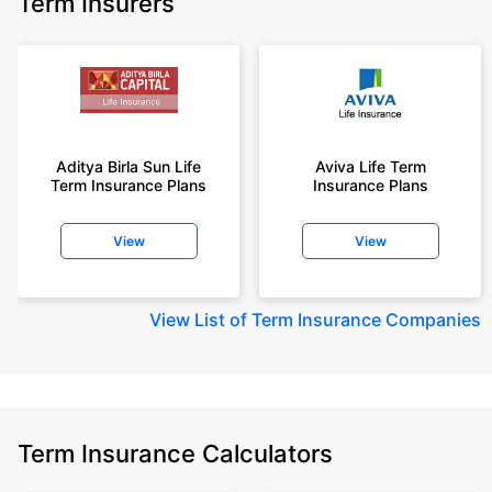
Term Insurers
Aditya Birla Sun Life
Aviva Life Term
Term Insurance Plans
Insurance Plans
View
View
View
List of Term Insurance Companies
Term Insurance Calculators