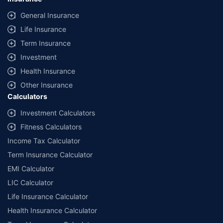
General Insurance
Life Insurance
Term Insurance
Investment
Health Insurance
Other Insurance
Calculators
Investment Calculators
Fitness Calculators
Income Tax Calculator
Term Insurance Calculator
EMI Calculator
LIC Calculator
Life Insurance Calculator
Health Insurance Calculator