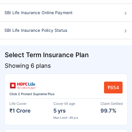
SBI Life Insurance Online Payment
SBI Life Insurance Policy Status
Select Term Insurance Plan
Showing 6 plans
₹654
Click 2 Protect Supreme Plus
Life Cover
Cover till age
Claim Settled
₹1 Crore
5 yrs
99.7%
Max Limit : 85 yrs