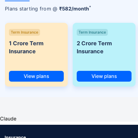
+
Plans starting from @
₹
582
/month
Term Insurance
Term Insurance
1 Crore Term
2 Crore Term
Insurance
Insurance
View plans
View plans
Claude
Insurance