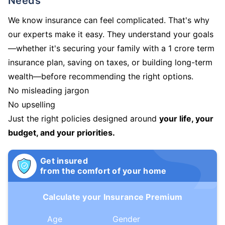
Needs
We know insurance can feel complicated. That's why
our experts make it easy. They understand your goals
—whether it's securing your family with a 1 crore term
insurance plan, saving on taxes, or building long-term
wealth—before recommending the right options.
No misleading jargon
No upselling
Just the right policies designed around
your life, your
budget, and your priorities.
Get insured
from the comfort of your home
Calculate your Insurance Premium
Age
Gender