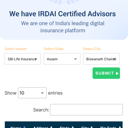
Select Insurer
Select State
Select City
Show
entries
Search:
Name
Address
State
City
Pin Code