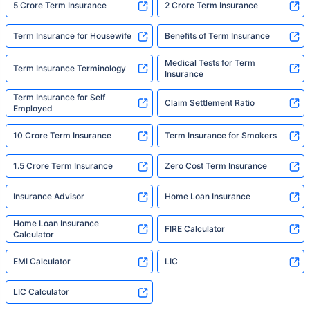
5 Crore Term Insurance
2 Crore Term Insurance
Term Insurance for Housewife
Benefits of Term Insurance
Medical Tests for Term
Term Insurance Terminology
Insurance
Term Insurance for Self
Claim Settlement Ratio
Employed
10 Crore Term Insurance
Term Insurance for Smokers
1.5 Crore Term Insurance
Zero Cost Term Insurance
Insurance Advisor
Home Loan Insurance
Home Loan Insurance
FIRE Calculator
Calculator
EMI Calculator
LIC
LIC Calculator