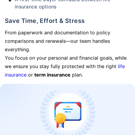
insurance options
Save Time, Effort & Stress
From paperwork and documentation to policy
comparisons and renewals—our team handles
everything.
You focus on your personal and financial goals, while
we ensure you stay fully protected with the right
life
insurance
or
term insurance
plan.