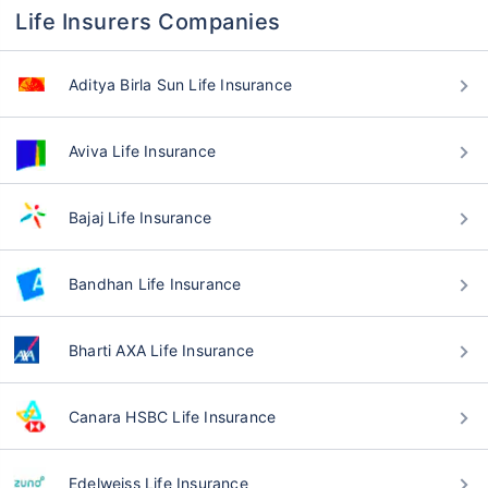
Life Insurers Companies
Aditya Birla Sun Life Insurance
Aviva Life Insurance
Bajaj Life Insurance
Bandhan Life Insurance
Bharti AXA Life Insurance
Canara HSBC Life Insurance
Edelweiss Life Insurance