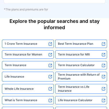
*The plans and premiums are for
Explore the popular searches and stay
informed
1 Crore Term Insurance
Best Term Insurance Plan
Term Insurance for Women
Term Insurance for NRI
Term Insurance
Term Insurance Calculator
Term Insurance with Return of
Life Insurance
Premium
Term Insurance vs Life
Whole Life Insurance
Insurance
What is Term Insurance
Life Insurance Calculator