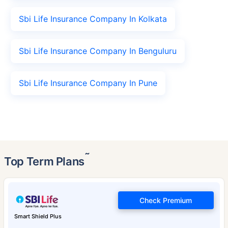
Sbi Life Insurance Company In Kolkata
Sbi Life Insurance Company In Benguluru
Sbi Life Insurance Company In Pune
˜
Top Term Plans
Check Premium
Smart Shield Plus