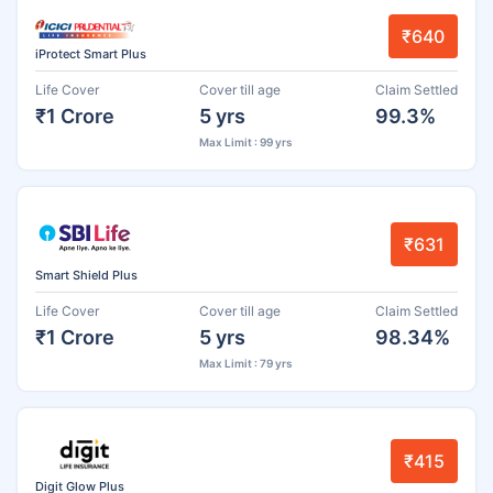
₹640
iProtect Smart Plus
Life Cover
Cover till age
Claim Settled
₹1 Crore
5 yrs
99.3%
Max Limit : 99 yrs
₹631
Smart Shield Plus
Life Cover
Cover till age
Claim Settled
₹1 Crore
5 yrs
98.34%
Max Limit : 79 yrs
₹415
Digit Glow Plus