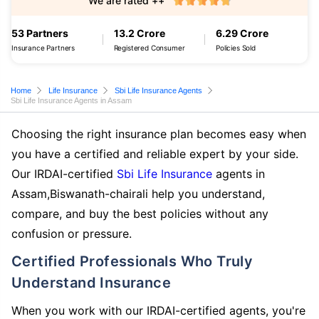
We are rated ++
53 Partners
13.2 Crore
6.29 Crore
Insurance Partners
Registered Consumer
Policies Sold
Home
Life Insurance
Sbi Life Insurance Agents
Sbi Life Insurance Agents in Assam
Choosing the right insurance plan becomes easy when
you have a certified and reliable expert by your side.
Our IRDAI-certified
Sbi Life Insurance
agents in
Assam,Biswanath-chairali help you understand,
compare, and buy the best policies without any
confusion or pressure.
Certified Professionals Who Truly
Understand Insurance
When you work with our IRDAI-certified agents, you're