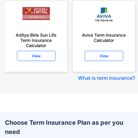
Aditya Birla Sun Life
Aviva Term Insurance
Term Insurance
Calculator
Calculator
View
View
What is term insurance
?
Choose Term Insurance Plan as per you
need