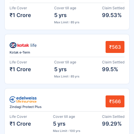
Life Cover
Cover till age
Claim Settled
₹1 Crore
5 yrs
99.53%
Max Limit : 85 yrs
₹563
Kotak e-Term
Life Cover
Cover till age
Claim Settled
₹1 Crore
5 yrs
99.5%
Max Limit : 85 yrs
₹566
Zindagi Protect Plus
Life Cover
Cover till age
Claim Settled
₹1 Crore
5 yrs
99.29%
Max Limit : 100 yrs