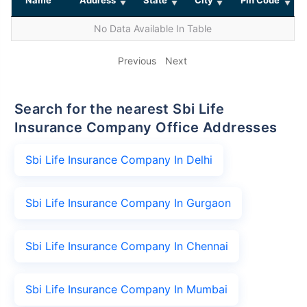
No Data Available In Table
Previous
Next
Search for the nearest Sbi Life
Insurance Company Office Addresses
Sbi Life Insurance Company In Delhi
Sbi Life Insurance Company In Gurgaon
Sbi Life Insurance Company In Chennai
Sbi Life Insurance Company In Mumbai