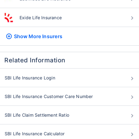
Exide Life Insurance
Show More
Insurers
Related Information
SBI Life Insurance Login
SBI Life Insurance Customer Care Number
SBI Life Claim Settlement Ratio
SBI Life Insurance Calculator