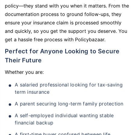
policy—they stand with you when it matters. From the
documentation process to ground follow-ups, they
ensure your insurance claim is processed smoothly
and quickly, so you get the support you deserve. You
get a hassle free process with Policybazaar.
Perfect for Anyone Looking to Secure
Their Future
Whether you are:
A salaried professional looking for tax-saving
term insurance
A parent securing long-term family protection
A self-employed individual wanting stable
financial backup
A first-time buyer confused between life