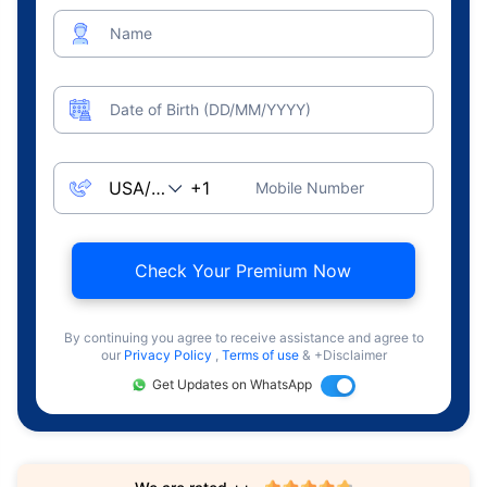
Name
Date of Birth (DD/MM/YYYY)
Mobile Number
Check Your Premium Now
By continuing you agree to receive assistance and agree to
our
Privacy Policy
,
Terms of use
& +Disclaimer
Get Updates on WhatsApp