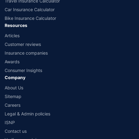
Travel Insurance Calculator
Car Insurance Calculator
Bike Insurance Calculator
Resources
Articles
Customer reviews
Insurance companies
Awards
Consumer Insights
Company
About Us
Sitemap
Careers
Legal & Admin policies
ISNP
Contact us