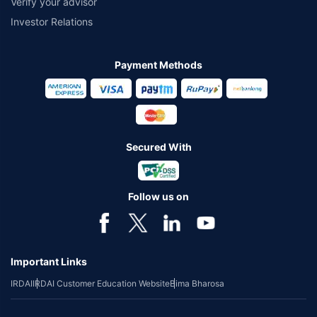
Verify your advisor
Investor Relations
Payment Methods
Secured With
Follow us on
Important Links
IRDAI
IRDAI Customer Education Website
Bima Bharosa