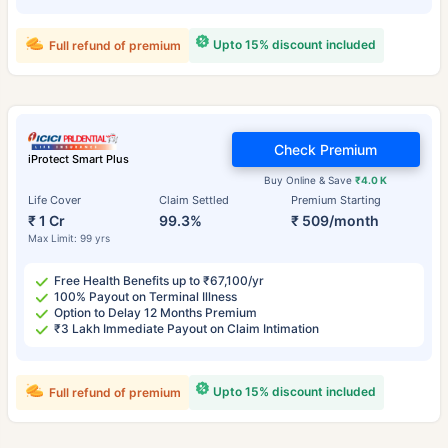
Upto 15% discount included
Full refund of premium
Check Premium
iProtect Smart Plus
Buy Online & Save
₹4.0 K
Life Cover
Claim Settled
Premium Starting
₹ 1 Cr
99.3%
₹ 509/month
Max Limit: 99 yrs
Free Health Benefits up to ₹67,100/yr
100% Payout on Terminal Illness
Option to Delay 12 Months Premium
₹3 Lakh Immediate Payout on Claim Intimation
Upto 15% discount included
Full refund of premium