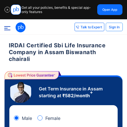
Get all your policies, benefits & special app-
Open App
✕
only features
Sign In
Talk to Expert
IRDAI Certified Sbi Life Insurance
Company in Assam Biswanath
chairali
Get Term Insurance in Assam
+
starting at
₹
582
/month
Male
Female