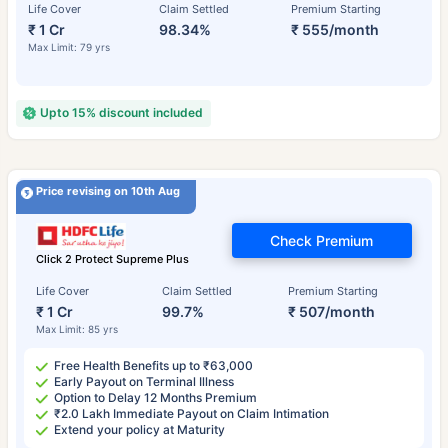
Life Cover
Claim Settled
Premium Starting
₹ 1 Cr
98.34%
₹ 555/month
Max Limit: 79 yrs
Upto 15% discount included
Price revising on 10th Aug
Check Premium
Click 2 Protect Supreme Plus
Life Cover
Claim Settled
Premium Starting
₹ 1 Cr
99.7%
₹ 507/month
Max Limit: 85 yrs
Free Health Benefits up to ₹63,000
Early Payout on Terminal Illness
Option to Delay 12 Months Premium
₹2.0 Lakh Immediate Payout on Claim Intimation
Extend your policy at Maturity