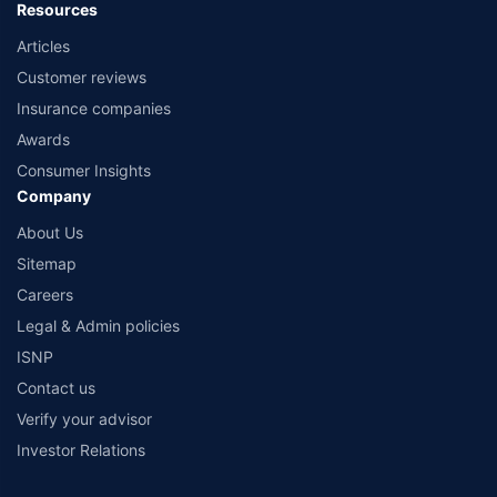
Resources
Articles
Customer reviews
Insurance companies
Awards
Consumer Insights
Company
About Us
Sitemap
Careers
Legal & Admin policies
ISNP
Contact us
Verify your advisor
Investor Relations