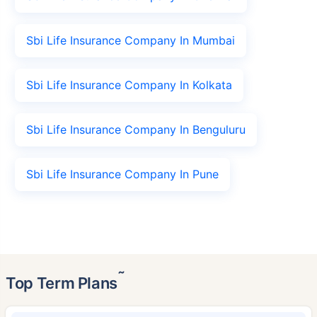
Sbi Life Insurance Company In Mumbai
Sbi Life Insurance Company In Kolkata
Sbi Life Insurance Company In Benguluru
Sbi Life Insurance Company In Pune
˜
Top Term Plans