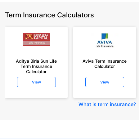
Term Insurance Calculators
Aditya Birla Sun Life
Aviva Term Insurance
Term Insurance
Calculator
Calculator
View
View
What is term insurance
?