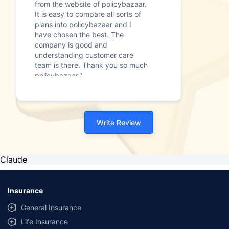
from the website of policybazaar.
It is easy to compare all sorts of
plans into policybazaar and I
have chosen the best. The
company is good and
understanding customer care
team is there. Thank you so much
policybazaar."
Write Review
Claude
Insurance
General Insurance
Life Insurance