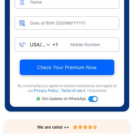
Name
Date of Birth (DD/MM/YYYY)
Mobile Number
Check Your Premium Now
By continuing you agree to receive assistance and agree to
our
Privacy Policy
,
Terms of use
& +Disclaimer
Get Updates on WhatsApp
We are rated ++