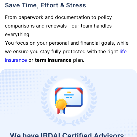
Save Time, Effort & Stress
From paperwork and documentation to policy
comparisons and renewals—our team handles
everything.
You focus on your personal and financial goals, while
we ensure you stay fully protected with the right
life
insurance
or
term insurance
plan.