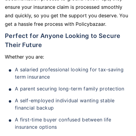
ensure your insurance claim is processed smoothly
and quickly, so you get the support you deserve. You
get a hassle free process with Policybazaar.
Perfect for Anyone Looking to Secure
Their Future
Whether you are:
A salaried professional looking for tax-saving
term insurance
A parent securing long-term family protection
A self-employed individual wanting stable
financial backup
A first-time buyer confused between life
insurance options