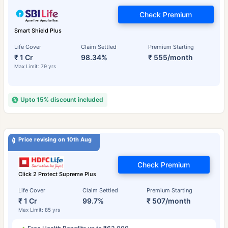
Check Premium
Smart Shield Plus
Life Cover
Claim Settled
Premium Starting
₹ 1 Cr
98.34%
₹ 555/month
Max Limit: 79 yrs
Upto 15% discount included
Price revising on 10th Aug
Check Premium
Click 2 Protect Supreme Plus
Life Cover
Claim Settled
Premium Starting
₹ 1 Cr
99.7%
₹ 507/month
Max Limit: 85 yrs