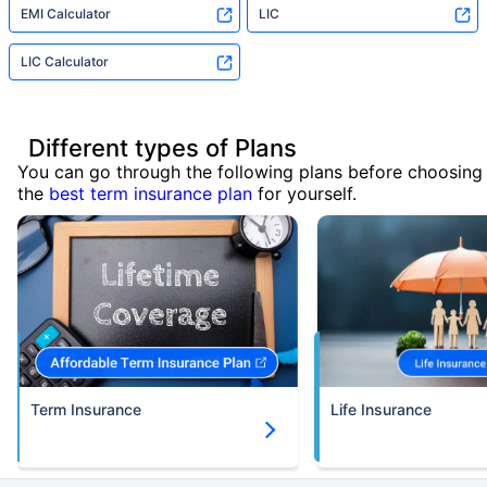
EMI Calculator
LIC
LIC Calculator
Different types of Plans
You can go through the following plans before choosing
the
best term insurance plan
for yourself.
Term Insurance
Life Insurance