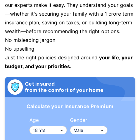
our experts make it easy. They understand your goals
—whether it's securing your family with a 1 crore term
insurance plan, saving on taxes, or building long-term
wealth—before recommending the right options.
No misleading jargon
No upselling
Just the right policies designed around
your life, your
budget, and your priorities.
Get insured
from the comfort of your home
Calculate your Insurance Premium
Age
Gender