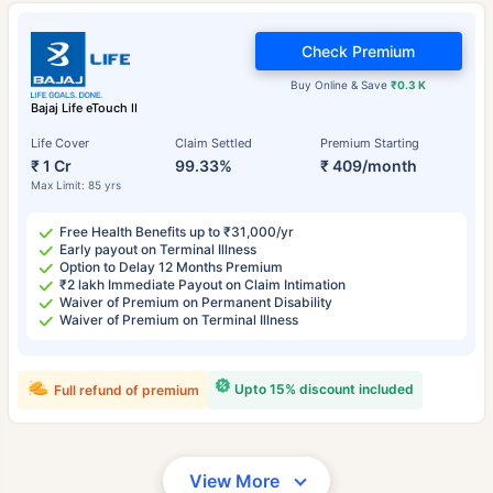
Check Premium
Buy Online & Save
₹0.3 K
Bajaj Life eTouch II
Life Cover
Claim Settled
Premium Starting
₹ 1 Cr
99.33%
₹ 409/month
Max Limit: 85 yrs
Free Health Benefits up to ₹31,000/yr
Early payout on Terminal Illness
Option to Delay 12 Months Premium
₹2 lakh Immediate Payout on Claim Intimation
Waiver of Premium on Permanent Disability
Waiver of Premium on Terminal Illness
Upto 15% discount included
Full refund of premium
View More