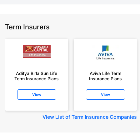
Term Insurers
Aditya Birla Sun Life
Aviva Life Term
Term Insurance Plans
Insurance Plans
View
View
View
List of Term Insurance Companies