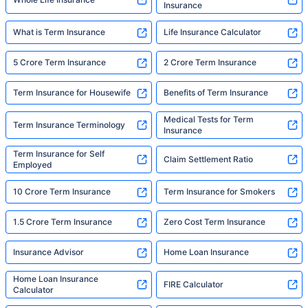
Insurance
What is Term Insurance
Life Insurance Calculator
5 Crore Term Insurance
2 Crore Term Insurance
Term Insurance for Housewife
Benefits of Term Insurance
Medical Tests for Term
Term Insurance Terminology
Insurance
Term Insurance for Self
Claim Settlement Ratio
Employed
10 Crore Term Insurance
Term Insurance for Smokers
1.5 Crore Term Insurance
Zero Cost Term Insurance
Insurance Advisor
Home Loan Insurance
Home Loan Insurance
FIRE Calculator
Calculator