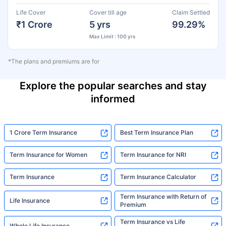
Life Cover
Cover till age
Claim Settled
₹1 Crore
5 yrs
99.29%
Max Limit : 100 yrs
*The plans and premiums are for
Explore the popular searches and stay
informed
1 Crore Term Insurance
Best Term Insurance Plan
Term Insurance for Women
Term Insurance for NRI
Term Insurance
Term Insurance Calculator
Term Insurance with Return of
Life Insurance
Premium
Term Insurance vs Life
Whole Life Insurance