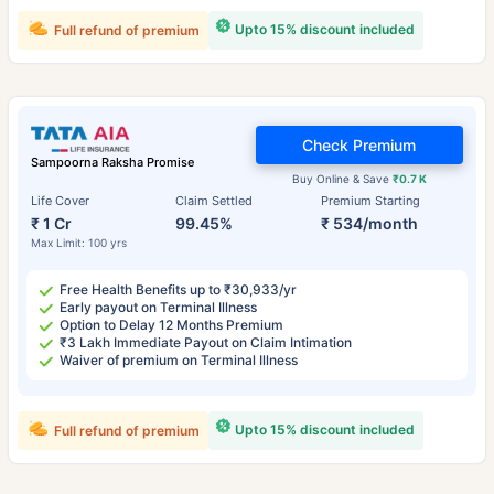
Upto 15% discount included
Full refund of premium
Check Premium
Sampoorna Raksha Promise
Buy Online & Save
₹0.7 K
Life Cover
Claim Settled
Premium Starting
₹ 1 Cr
99.45%
₹ 534/month
Max Limit: 100 yrs
Free Health Benefits up to ₹30,933/yr
Early payout on Terminal Illness
Option to Delay 12 Months Premium
₹3 Lakh Immediate Payout on Claim Intimation
Waiver of premium on Terminal Illness
Upto 15% discount included
Full refund of premium