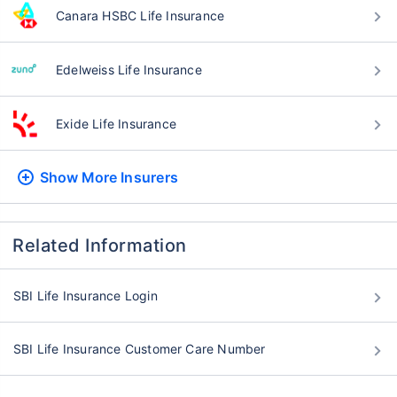
Canara HSBC Life Insurance
Edelweiss Life Insurance
Exide Life Insurance
Show More
Insurers
Related Information
SBI Life Insurance Login
SBI Life Insurance Customer Care Number