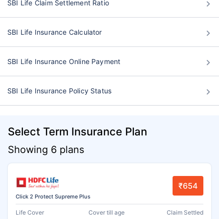
SBI Life Claim Settlement Ratio
SBI Life Insurance Calculator
SBI Life Insurance Online Payment
SBI Life Insurance Policy Status
Select Term Insurance Plan
Showing 6 plans
₹654
Click 2 Protect Supreme Plus
Life Cover
Cover till age
Claim Settled