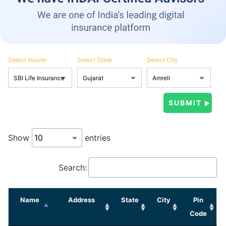
Select Insurer
Select State
Select City
Show
entries
Search:
Name
Address
State
City
Pin
Code