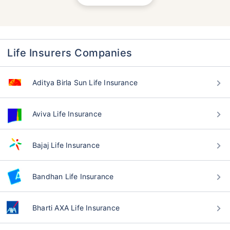
Life Insurers Companies
Aditya Birla Sun Life Insurance
Aviva Life Insurance
Bajaj Life Insurance
Bandhan Life Insurance
Bharti AXA Life Insurance