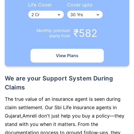
Life Cover
Cover upto
₹582
Monthly premium
starts from
View Plans
We are your Support System During
Claims
The true value of an insurance agent is seen during
claim settlement. Our Sbi Life Insurance agents in
Gujarat,Amreli don't just help you buy a policy—they
stand with you when it matters. From the
documentation process to ground follow-ups, they