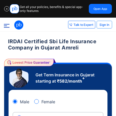
Get all your policies, benefits & special app-
Open App
✕
only features
Sign In
Talk to Expert
IRDAI Certified Sbi Life Insurance
Company in Gujarat Amreli
Get Term Insurance in Gujarat
+
starting at
₹
582
/month
Male
Female