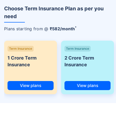
Choose Term Insurance Plan as per you
need
+
Plans starting from @
₹
582
/month
Term Insurance
Term Insurance
1 Crore Term
2 Crore Term
Insurance
Insurance
View plans
View plans