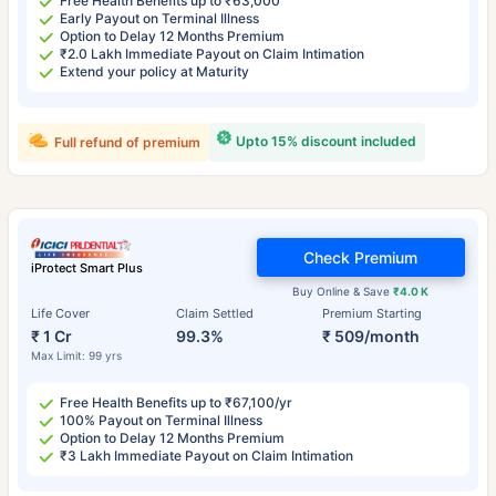
Free Health Benefits up to ₹63,000
Early Payout on Terminal Illness
Option to Delay 12 Months Premium
₹2.0 Lakh Immediate Payout on Claim Intimation
Extend your policy at Maturity
Upto 15% discount included
Full refund of premium
Check Premium
iProtect Smart Plus
Buy Online & Save
₹4.0 K
Life Cover
Claim Settled
Premium Starting
₹ 1 Cr
99.3%
₹ 509/month
Max Limit: 99 yrs
Free Health Benefits up to ₹67,100/yr
100% Payout on Terminal Illness
Option to Delay 12 Months Premium
₹3 Lakh Immediate Payout on Claim Intimation