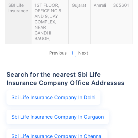
SBI Life
1ST FLOOR,
Gujarat
Amreli
365601
Insurance
OFFICE NO.8
AND 9, JAY
COMPLEX,
NEAR
GANDHI
BAUGH,
Previous
1
Next
Search for the nearest Sbi Life
Insurance Company Office Addresses
Sbi Life Insurance Company In Delhi
Sbi Life Insurance Company In Gurgaon
Sbi Life Insurance Company In Chennai