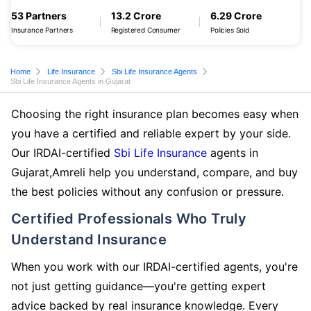
53 Partners
13.2 Crore
6.29 Crore
Insurance Partners
Registered Consumer
Policies Sold
Home
Life Insurance
Sbi Life Insurance Agents
Sbi Life Insurance Agents in Gujarat
Choosing the right insurance plan becomes easy when
you have a certified and reliable expert by your side.
Our IRDAI-certified
Sbi Life Insurance
agents in
Gujarat,Amreli help you understand, compare, and buy
the best policies without any confusion or pressure.
Certified Professionals Who Truly
Understand Insurance
When you work with our IRDAI-certified agents, you're
not just getting guidance—you're getting expert
advice backed by real insurance knowledge. Every