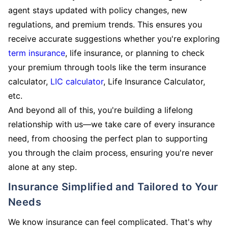
agent stays updated with policy changes, new
regulations, and premium trends. This ensures you
receive accurate suggestions whether you're exploring
term insurance
, life insurance, or planning to check
your premium through tools like the term insurance
calculator,
LIC calculator
, Life Insurance Calculator,
etc.
And beyond all of this, you're building a lifelong
relationship with us—we take care of every insurance
need, from choosing the perfect plan to supporting
you through the claim process, ensuring you're never
alone at any step.
Insurance Simplified and Tailored to Your
Needs
We know insurance can feel complicated. That's why