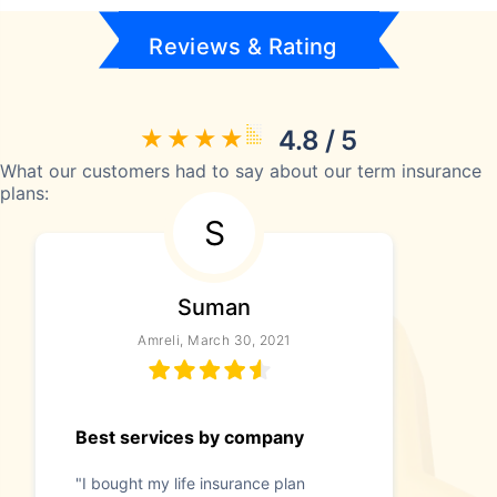
Reviews & Rating
4.8 / 5
What our customers had to say about our term insurance
plans:
S
Suman
Amreli, March 30, 2021
Best services by company
"I bought my life insurance plan