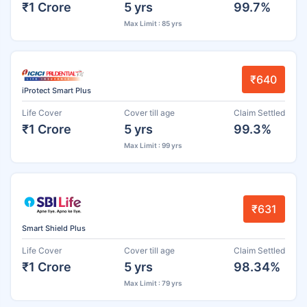
₹1 Crore
5 yrs
99.7%
Max Limit : 85 yrs
₹640
iProtect Smart Plus
Life Cover
Cover till age
Claim Settled
₹1 Crore
5 yrs
99.3%
Max Limit : 99 yrs
₹631
Smart Shield Plus
Life Cover
Cover till age
Claim Settled
₹1 Crore
5 yrs
98.34%
Max Limit : 79 yrs