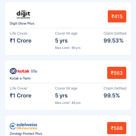
₹415
Digit Glow Plus
Life Cover
Cover till age
Claim Settled
₹1 Crore
5 yrs
99.53%
Max Limit : 85 yrs
₹563
Kotak e-Term
Life Cover
Cover till age
Claim Settled
₹1 Crore
5 yrs
99.5%
Max Limit : 85 yrs
₹566
Zindagi Protect Plus