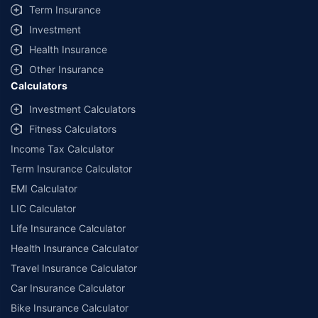
Term Insurance
Investment
Health Insurance
Other Insurance
Calculators
Investment Calculators
Fitness Calculators
Income Tax Calculator
Term Insurance Calculator
EMI Calculator
LIC Calculator
Life Insurance Calculator
Health Insurance Calculator
Travel Insurance Calculator
Car Insurance Calculator
Bike Insurance Calculator