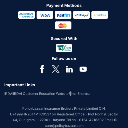
Payment Methods
Secured With
Follow us on
Important Links
IRDAI
IRDAI Customer Education Website
Bima Bharosa
Policybazaar Insurance Brokers Private Limited CIN:
U74999HR2014PTC053454 Registered Office - Plot No.119, Sector
- 44, Gurugram - 122001, Haryana Tel no. : 0124-4218302 Email ID:
care@policybazaar.com