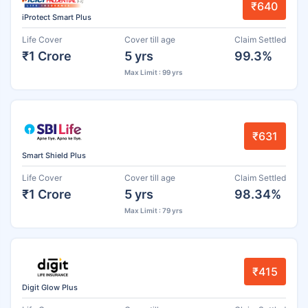
₹640
iProtect Smart Plus
Life Cover
Cover till age
Claim Settled
₹1 Crore
5 yrs
99.3%
Max Limit : 99 yrs
₹631
Smart Shield Plus
Life Cover
Cover till age
Claim Settled
₹1 Crore
5 yrs
98.34%
Max Limit : 79 yrs
₹415
Digit Glow Plus