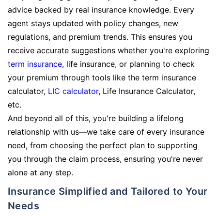
advice backed by real insurance knowledge. Every
agent stays updated with policy changes, new
regulations, and premium trends. This ensures you
receive accurate suggestions whether you're exploring
term insurance
, life insurance, or planning to check
your premium through tools like the term insurance
calculator,
LIC calculator
, Life Insurance Calculator,
etc.
And beyond all of this, you're building a lifelong
relationship with us—we take care of every insurance
need, from choosing the perfect plan to supporting
you through the claim process, ensuring you're never
alone at any step.
Insurance Simplified and Tailored to Your
Needs