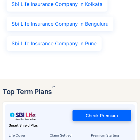
Sbi Life Insurance Company In Kolkata
Sbi Life Insurance Company In Benguluru
Sbi Life Insurance Company In Pune
˜
Top Term Plans
Check Premium
Smart Shield Plus
Life Cover
Claim Settled
Premium Starting