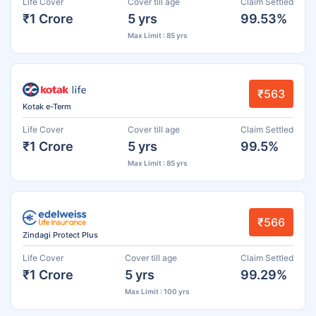
Life Cover
Cover till age
Claim Settled
₹1 Crore
5 yrs
99.53%
Max Limit : 85 yrs
₹563
Kotak e-Term
Life Cover
Cover till age
Claim Settled
₹1 Crore
5 yrs
99.5%
Max Limit : 85 yrs
₹566
Zindagi Protect Plus
Life Cover
Cover till age
Claim Settled
₹1 Crore
5 yrs
99.29%
Max Limit : 100 yrs