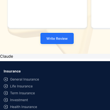
Write Review
Claude
Insurance
General Insurance
Life Insurance
Term Insurance
Investment
Health Insurance