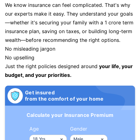
We know insurance can feel complicated. That's why
our experts make it easy. They understand your goals
—whether it's securing your family with a 1 crore term
insurance plan, saving on taxes, or building long-term
wealth—before recommending the right options.
No misleading jargon
No upselling
Just the right policies designed around
your life, your
budget, and your priorities.
Get insured
from the comfort of your home
Calculate your Insurance Premium
Age
Gender