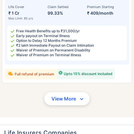
Life Cover
Claim Settled
Premium Starting
₹ 1 Cr
99.33%
₹ 409/month
Max Limit: 85 yrs
Free Health Benefits up to ₹31,000/yr
Early payout on Terminal Illness
Option to Delay 12 Months Premium
₹2 lakh Immediate Payout on Claim Intimation
Waiver of Premium on Permanent Disability
Waiver of Premium on Terminal Illness
Upto 15% discount included
Full refund of premium
View More
Life Insurers Companies