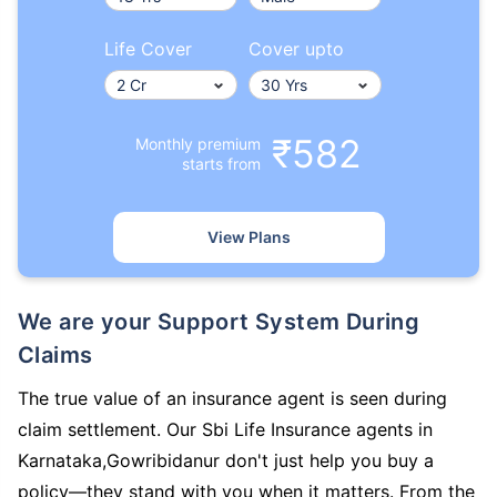
Life Cover
Cover upto
₹582
Monthly premium
starts from
View Plans
We are your Support System During
Claims
The true value of an insurance agent is seen during
claim settlement. Our Sbi Life Insurance agents in
Karnataka,Gowribidanur don't just help you buy a
policy—they stand with you when it matters. From the