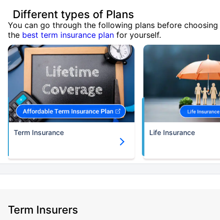
Different types of Plans
You can go through the following plans before choosing
the
best term insurance plan
for yourself.
Term Insurance
Life Insurance
Term Insurers