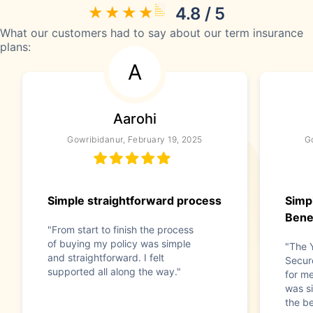
4.8 / 5
What our customers had to say about our term insurance
plans:
A
Aarohi
Gowribidanur, February 19, 2025
G
Simple straightforward process
Simpl
Bene
"From start to finish the process
of buying my policy was simple
"The 
and straightforward. I felt
Secur
supported all along the way."
for m
was si
the be