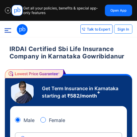
Get all your policies, benefits & special app-
Open App
✕
only features
Sign In
Talk to Expert
IRDAI Certified Sbi Life Insurance
Company in Karnataka Gowribidanur
Get Term Insurance in Karnataka
+
starting at
₹
582
/month
Male
Female