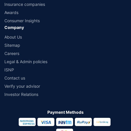
Insurance companies
Awards
Consumer Insights
Company
About Us
Sitemap
Careers
Legal & Admin policies
ISNP
Contact us
Verify your advisor
Investor Relations
Payment Methods