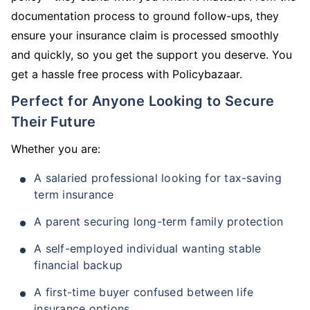
documentation process to ground follow-ups, they
ensure your insurance claim is processed smoothly
and quickly, so you get the support you deserve. You
get a hassle free process with Policybazaar.
Perfect for Anyone Looking to Secure
Their Future
Whether you are:
A salaried professional looking for tax-saving
term insurance
A parent securing long-term family protection
A self-employed individual wanting stable
financial backup
A first-time buyer confused between life
insurance options