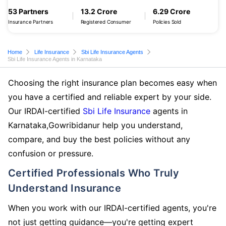
53 Partners
13.2 Crore
6.29 Crore
Insurance Partners
Registered Consumer
Policies Sold
Home
Life Insurance
Sbi Life Insurance Agents
Sbi Life Insurance Agents in Karnataka
Choosing the right insurance plan becomes easy when
you have a certified and reliable expert by your side.
Our IRDAI-certified
Sbi Life Insurance
agents in
Karnataka,Gowribidanur help you understand,
compare, and buy the best policies without any
confusion or pressure.
Certified Professionals Who Truly
Understand Insurance
When you work with our IRDAI-certified agents, you're
not just getting guidance—you're getting expert