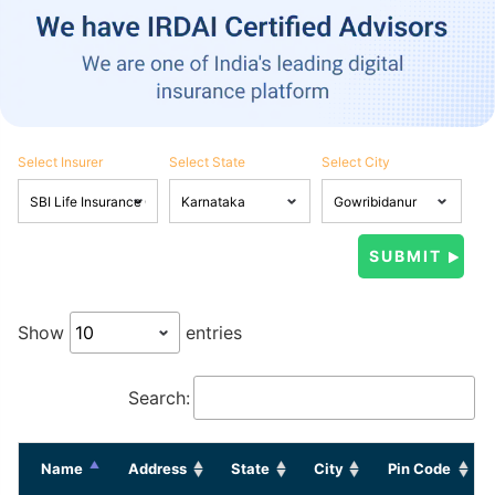
Select Insurer
Select State
Select City
Show
entries
Search:
Name
Address
State
City
Pin Code