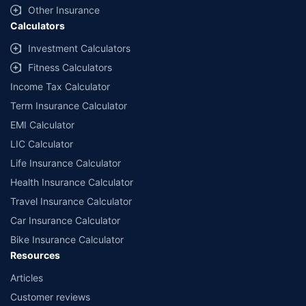
Other Insurance
Calculators
Investment Calculators
Fitness Calculators
Income Tax Calculator
Term Insurance Calculator
EMI Calculator
LIC Calculator
Life Insurance Calculator
Health Insurance Calculator
Travel Insurance Calculator
Car Insurance Calculator
Bike Insurance Calculator
Resources
Articles
Customer reviews