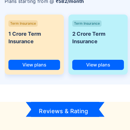
Plans starting from @
₹
582
/month
Term Insurance
Term Insurance
1 Crore Term
2 Crore Term
Insurance
Insurance
View plans
View plans
Reviews & Rating