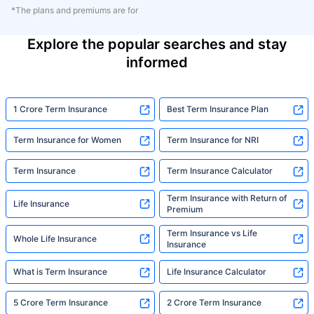
*The plans and premiums are for
Explore the popular searches and stay
informed
1 Crore Term Insurance
Best Term Insurance Plan
Term Insurance for Women
Term Insurance for NRI
Term Insurance
Term Insurance Calculator
Term Insurance with Return of
Life Insurance
Premium
Term Insurance vs Life
Whole Life Insurance
Insurance
What is Term Insurance
Life Insurance Calculator
5 Crore Term Insurance
2 Crore Term Insurance