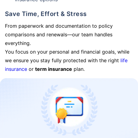
Save Time, Effort & Stress
From paperwork and documentation to policy
comparisons and renewals—our team handles
everything.
You focus on your personal and financial goals, while
we ensure you stay fully protected with the right
life
insurance
or
term insurance
plan.