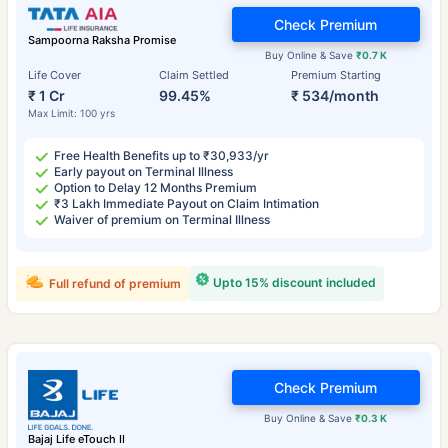
Check Premium
Sampoorna Raksha Promise
Buy Online & Save
₹0.7 K
Life Cover
Claim Settled
Premium Starting
₹ 1 Cr
99.45%
₹ 534/month
Max Limit: 100 yrs
Free Health Benefits up to ₹30,933/yr
Early payout on Terminal Illness
Option to Delay 12 Months Premium
₹3 Lakh Immediate Payout on Claim Intimation
Waiver of premium on Terminal Illness
Upto 15% discount included
Full refund of premium
Check Premium
Buy Online & Save
₹0.3 K
Bajaj Life eTouch II