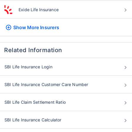
Exide Life Insurance
Show More
Insurers
Related Information
SBI Life Insurance Login
SBI Life Insurance Customer Care Number
SBI Life Claim Settlement Ratio
SBI Life Insurance Calculator