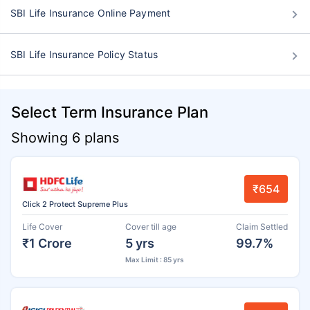
SBI Life Insurance Online Payment
SBI Life Insurance Policy Status
Select Term Insurance Plan
Showing 6 plans
₹654
Click 2 Protect Supreme Plus
Life Cover
Cover till age
Claim Settled
₹1 Crore
5 yrs
99.7%
Max Limit : 85 yrs