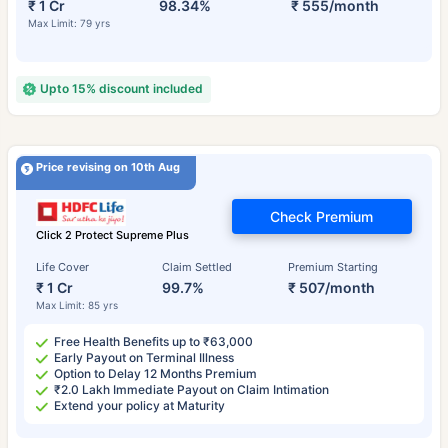
₹ 1 Cr
98.34%
₹ 555/month
Max Limit: 79 yrs
Upto 15% discount included
Price revising on 10th Aug
Check Premium
Click 2 Protect Supreme Plus
Life Cover
Claim Settled
Premium Starting
₹ 1 Cr
99.7%
₹ 507/month
Max Limit: 85 yrs
Free Health Benefits up to ₹63,000
Early Payout on Terminal Illness
Option to Delay 12 Months Premium
₹2.0 Lakh Immediate Payout on Claim Intimation
Extend your policy at Maturity