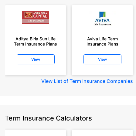
Aditya Birla Sun Life
Aviva Life Term
Term Insurance Plans
Insurance Plans
View
View
View
List of Term Insurance Companies
Term Insurance Calculators