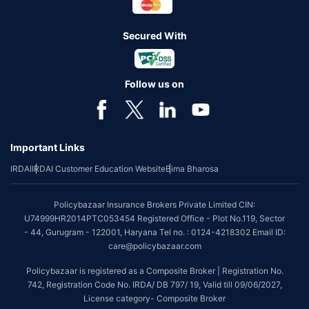
Secured With
Follow us on
Important Links
IRDAI
IRDAI Customer Education Website
Bima Bharosa
Policybazaar Insurance Brokers Private Limited CIN:
U74999HR2014PTC053454 Registered Office - Plot No.119, Sector
- 44, Gurugram - 122001, Haryana Tel no. : 0124-4218302 Email ID:
care@policybazaar.com
Policybazaar is registered as a Composite Broker | Registration No.
742, Registration Code No. IRDA/ DB 797/ 19, Valid till 09/06/2027,
License category- Composite Broker