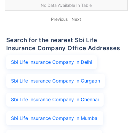
No Data Available In Table
Previous
Next
Search for the nearest Sbi Life
Insurance Company Office Addresses
Sbi Life Insurance Company In Delhi
Sbi Life Insurance Company In Gurgaon
Sbi Life Insurance Company In Chennai
Sbi Life Insurance Company In Mumbai