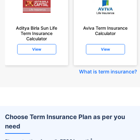
Aditya Birla Sun Life
Aviva Term Insurance
Term Insurance
Calculator
Calculator
View
View
What is term insurance
?
Choose Term Insurance Plan as per you
need
+