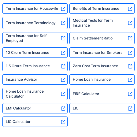
Term Insurance for Housewife
Benefits of Term Insurance
Medical Tests for Term
Term Insurance Terminology
Insurance
Term Insurance for Self
Claim Settlement Ratio
Employed
10 Crore Term Insurance
Term Insurance for Smokers
1.5 Crore Term Insurance
Zero Cost Term Insurance
Insurance Advisor
Home Loan Insurance
Home Loan Insurance
FIRE Calculator
Calculator
EMI Calculator
LIC
LIC Calculator