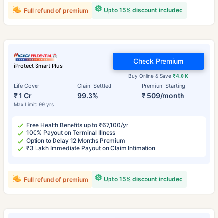
Upto 15% discount included
Full refund of premium
Check Premium
iProtect Smart Plus
Buy Online & Save
₹4.0 K
Life Cover
Claim Settled
Premium Starting
₹ 1 Cr
99.3%
₹ 509/month
Max Limit: 99 yrs
Free Health Benefits up to ₹67,100/yr
100% Payout on Terminal Illness
Option to Delay 12 Months Premium
₹3 Lakh Immediate Payout on Claim Intimation
Upto 15% discount included
Full refund of premium