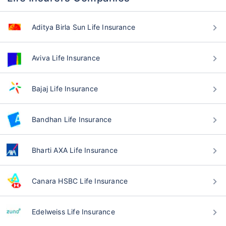
Aditya Birla Sun Life Insurance
Aviva Life Insurance
Bajaj Life Insurance
Bandhan Life Insurance
Bharti AXA Life Insurance
Canara HSBC Life Insurance
Edelweiss Life Insurance