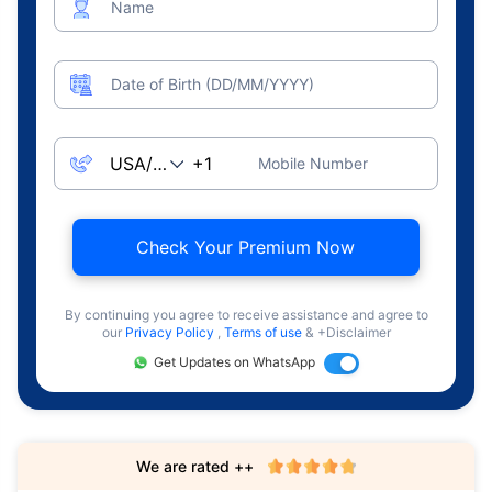
Name
Date of Birth (DD/MM/YYYY)
Mobile Number
Check Your Premium Now
By continuing you agree to receive assistance and agree to
our
Privacy Policy
,
Terms of use
& +Disclaimer
Get Updates on WhatsApp
We are rated ++