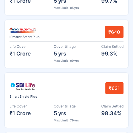
₹1 Crore
5 yrs
99.7%
Max Limit : 85 yrs
₹640
iProtect Smart Plus
Life Cover
Cover till age
Claim Settled
₹1 Crore
5 yrs
99.3%
Max Limit : 99 yrs
₹631
Smart Shield Plus
Life Cover
Cover till age
Claim Settled
₹1 Crore
5 yrs
98.34%
Max Limit : 79 yrs