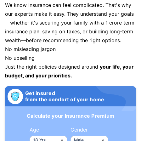
We know insurance can feel complicated. That's why
our experts make it easy. They understand your goals
—whether it's securing your family with a 1 crore term
insurance plan, saving on taxes, or building long-term
wealth—before recommending the right options.
No misleading jargon
No upselling
Just the right policies designed around
your life, your
budget, and your priorities.
Get insured
from the comfort of your home
Calculate your Insurance Premium
Age
Gender