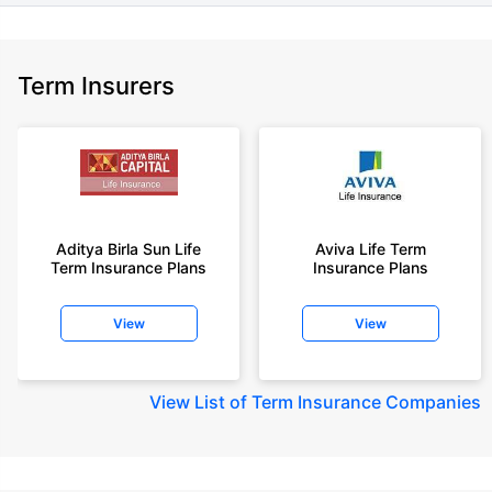
Term Insurers
Aditya Birla Sun Life
Aviva Life Term
Term Insurance Plans
Insurance Plans
View
View
View
List of Term Insurance Companies