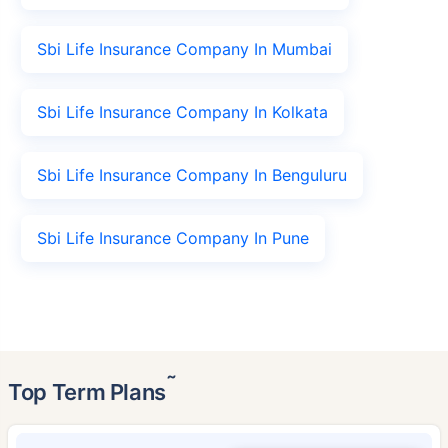
Sbi Life Insurance Company In Mumbai
Sbi Life Insurance Company In Kolkata
Sbi Life Insurance Company In Benguluru
Sbi Life Insurance Company In Pune
˜
Top Term Plans