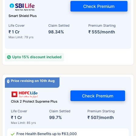
Check Premium
Smart Shield Plus
Life Cover
Claim Settled
Premium Starting
₹ 1 Cr
98.34%
₹ 555/month
Max Limit: 79 yrs
Upto 15% discount included
Price revising on 10th Aug
Check Premium
Click 2 Protect Supreme Plus
Life Cover
Claim Settled
Premium Starting
₹ 1 Cr
99.7%
₹ 507/month
Max Limit: 85 yrs
Free Health Benefits up to ₹63,000