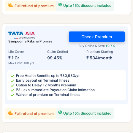
Upto 15% discount included
Full refund of premium
Check Premium
Sampoorna Raksha Promise
Buy Online & Save
₹0.7 K
Life Cover
Claim Settled
Premium Starting
₹ 1 Cr
99.45%
₹ 534/month
Max Limit: 100 yrs
Free Health Benefits up to ₹30,933/yr
Early payout on Terminal Illness
Option to Delay 12 Months Premium
₹3 Lakh Immediate Payout on Claim Intimation
Waiver of premium on Terminal Illness
Upto 15% discount included
Full refund of premium