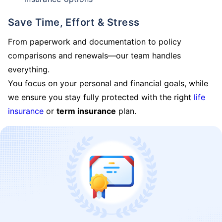
Save Time, Effort & Stress
From paperwork and documentation to policy
comparisons and renewals—our team handles
everything.
You focus on your personal and financial goals, while
we ensure you stay fully protected with the right
life
insurance
or
term insurance
plan.