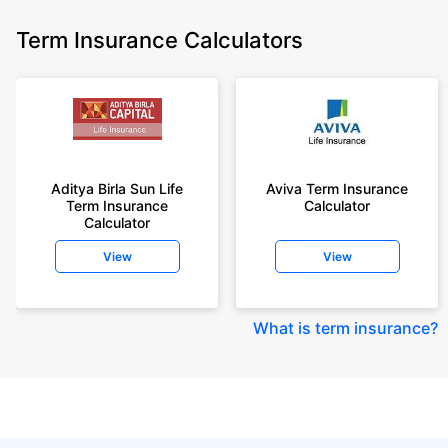
Term Insurance Calculators
Aditya Birla Sun Life
Aviva Term Insurance
Term Insurance
Calculator
Calculator
View
View
What is term insurance
?