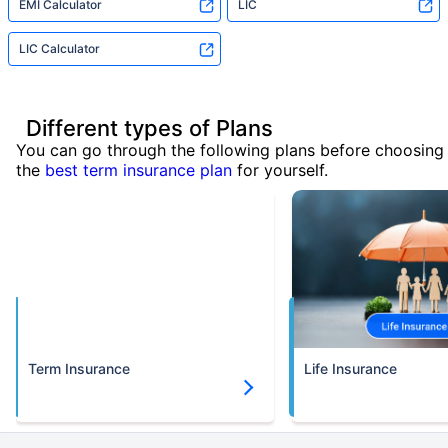
EMI Calculator
LIC
LIC Calculator
Different types of Plans
You can go through the following plans before choosing
the
best term insurance plan
for yourself.
Term Insurance
Life Insurance