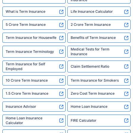
What is Term Insurance
Life Insurance Calculator
5 Crore Term Insurance
2 Crore Term Insurance
Term Insurance for Housewife
Benefits of Term Insurance
Medical Tests for Term
Term Insurance Terminology
Insurance
Term Insurance for Self
Claim Settlement Ratio
Employed
10 Crore Term Insurance
Term Insurance for Smokers
1.5 Crore Term Insurance
Zero Cost Term Insurance
Insurance Advisor
Home Loan Insurance
Home Loan Insurance
FIRE Calculator
Calculator