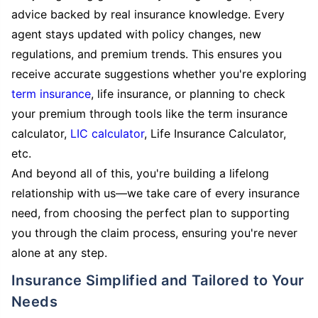
advice backed by real insurance knowledge. Every
agent stays updated with policy changes, new
regulations, and premium trends. This ensures you
receive accurate suggestions whether you're exploring
term insurance
, life insurance, or planning to check
your premium through tools like the term insurance
calculator,
LIC calculator
, Life Insurance Calculator,
etc.
And beyond all of this, you're building a lifelong
relationship with us—we take care of every insurance
need, from choosing the perfect plan to supporting
you through the claim process, ensuring you're never
alone at any step.
Insurance Simplified and Tailored to Your
Needs