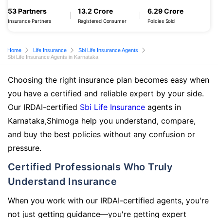
53 Partners
13.2 Crore
6.29 Crore
Insurance Partners
Registered Consumer
Policies Sold
Home
Life Insurance
Sbi Life Insurance Agents
Sbi Life Insurance Agents in Karnataka
Choosing the right insurance plan becomes easy when
you have a certified and reliable expert by your side.
Our IRDAI-certified
Sbi Life Insurance
agents in
Karnataka,Shimoga help you understand, compare,
and buy the best policies without any confusion or
pressure.
Certified Professionals Who Truly
Understand Insurance
When you work with our IRDAI-certified agents, you're
not just getting guidance—you're getting expert