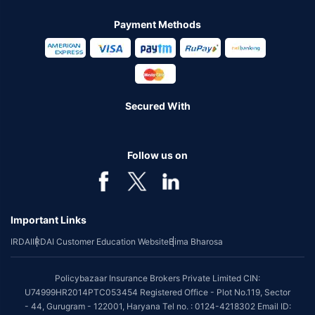
Payment Methods
Secured With
Follow us on
Important Links
IRDAI
IRDAI Customer Education Website
Bima Bharosa
Policybazaar Insurance Brokers Private Limited CIN:
U74999HR2014PTC053454 Registered Office - Plot No.119, Sector
- 44, Gurugram - 122001, Haryana Tel no. : 0124-4218302 Email ID: