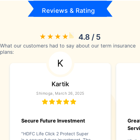
Reviews & Rating
4.8 / 5
What our customers had to say about our term insurance
plans:
K
Kartik
Shimoga, March 26, 2025
Secure Future Investment
Grea
Serv
"HDFC Life Click 2 Protect Super
is a secure future investment. The