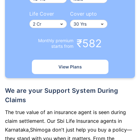
Life Cover
Cover upto
₹582
Monthly premium
starts from
View Plans
We are your Support System During
Claims
The true value of an insurance agent is seen during
claim settlement. Our Sbi Life Insurance agents in
Karnataka,Shimoga don't just help you buy a policy—
they stand with you when it matters. From the