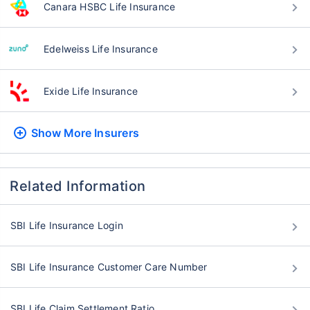
Canara HSBC Life Insurance
Edelweiss Life Insurance
Exide Life Insurance
Show More
Insurers
Related Information
SBI Life Insurance Login
SBI Life Insurance Customer Care Number
SBI Life Claim Settlement Ratio