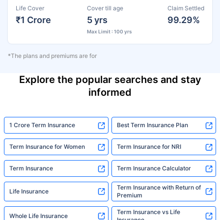
Life Cover
Cover till age
Claim Settled
₹1 Crore
5 yrs
99.29%
Max Limit : 100 yrs
*The plans and premiums are for
Explore the popular searches and stay
informed
1 Crore Term Insurance
Best Term Insurance Plan
Term Insurance for Women
Term Insurance for NRI
Term Insurance
Term Insurance Calculator
Term Insurance with Return of
Life Insurance
Premium
Term Insurance vs Life
Whole Life Insurance
Insurance