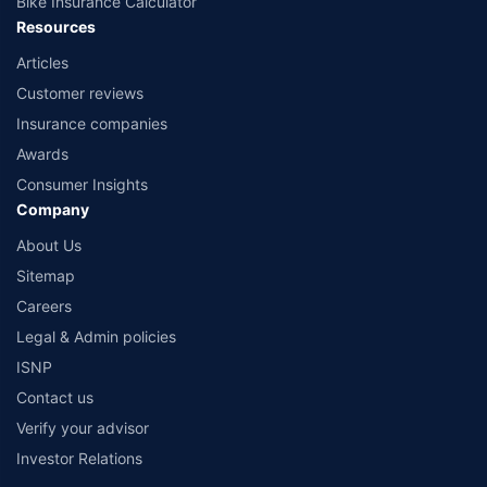
Bike Insurance Calculator
Resources
Articles
Customer reviews
Insurance companies
Awards
Consumer Insights
Company
About Us
Sitemap
Careers
Legal & Admin policies
ISNP
Contact us
Verify your advisor
Investor Relations