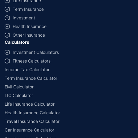
Life Insurance
Term Insurance
Investment
Health Insurance
Other Insurance
Calculators
Investment Calculators
Fitness Calculators
Income Tax Calculator
Term Insurance Calculator
EMI Calculator
LIC Calculator
Life Insurance Calculator
Health Insurance Calculator
Travel Insurance Calculator
Car Insurance Calculator