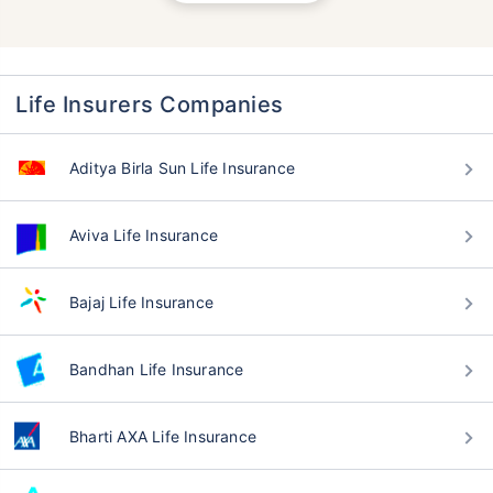
Life Insurers Companies
Aditya Birla Sun Life Insurance
Aviva Life Insurance
Bajaj Life Insurance
Bandhan Life Insurance
Bharti AXA Life Insurance