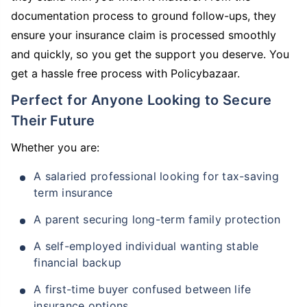
documentation process to ground follow-ups, they
ensure your insurance claim is processed smoothly
and quickly, so you get the support you deserve. You
get a hassle free process with Policybazaar.
Perfect for Anyone Looking to Secure
Their Future
Whether you are:
A salaried professional looking for tax-saving
term insurance
A parent securing long-term family protection
A self-employed individual wanting stable
financial backup
A first-time buyer confused between life
insurance options