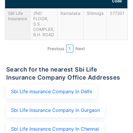
Code
SBI Life
2ND
Karnataka
Shimoga
577201
Insurance
FLOOR,
S.S.
COMPLEX,
B.H. ROAD
Previous
1
Next
Search for the nearest Sbi Life
Insurance Company Office Addresses
Sbi Life Insurance Company In Delhi
Sbi Life Insurance Company In Gurgaon
Sbi Life Insurance Company In Chennai