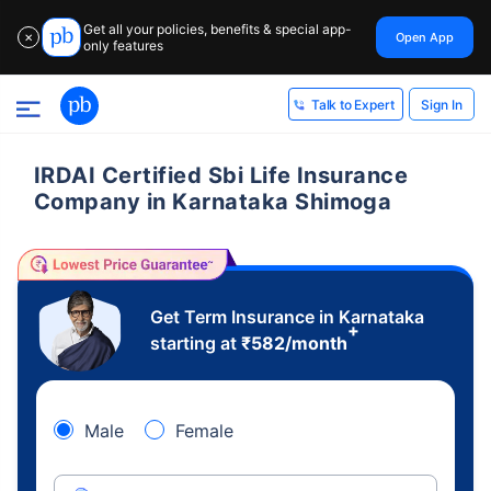
Get all your policies, benefits & special app-
Open App
✕
only features
Sign In
Talk to Expert
IRDAI Certified Sbi Life Insurance
Company in Karnataka Shimoga
Get Term Insurance in Karnataka
+
starting at
₹
582
/month
Male
Female