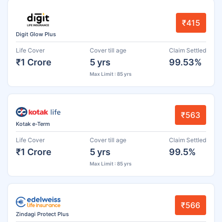
₹415
Digit Glow Plus
Life Cover
Cover till age
Claim Settled
₹1 Crore
5 yrs
99.53%
Max Limit : 85 yrs
₹563
Kotak e-Term
Life Cover
Cover till age
Claim Settled
₹1 Crore
5 yrs
99.5%
Max Limit : 85 yrs
₹566
Zindagi Protect Plus