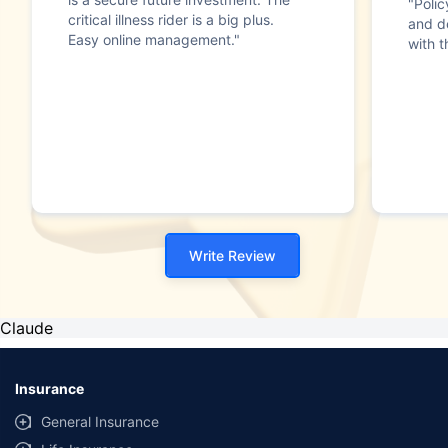
"Poli
critical illness rider is a big plus.
and d
Easy online management."
with t
Write Review
Claude
Insurance
General Insurance