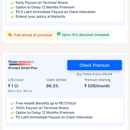
Early Payout on Terminal Illness
Option to Delay 12 Months Premium
₹2.0 Lakh Immediate Payout on Claim Intimation
Extend your policy at Maturity
Upto 15% discount included
Full refund of premium
Check Premium
iProtect Smart Plus
Buy Online & Save
₹4.0 K
Life Cover
Claim Settled
Premium Starting
₹ 1 Cr
99.3%
₹ 509/month
Max Limit: 99 yrs
Free Health Benefits up to ₹67,100/yr
100% Payout on Terminal Illness
Option to Delay 12 Months Premium
₹3 Lakh Immediate Payout on Claim Intimation