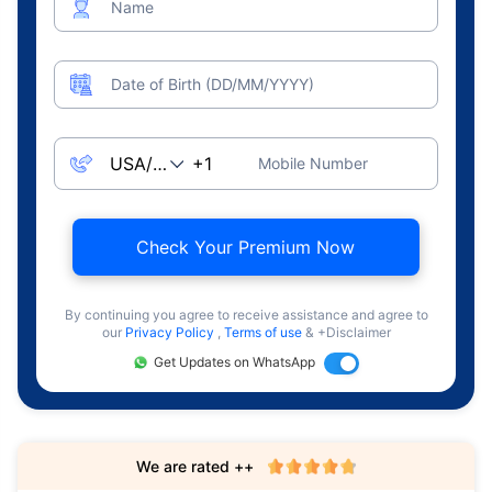
Name
Date of Birth (DD/MM/YYYY)
Mobile Number
Check Your Premium Now
By continuing you agree to receive assistance and agree to
our
Privacy Policy
,
Terms of use
& +Disclaimer
Get Updates on WhatsApp
We are rated ++