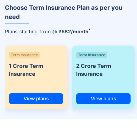
Choose Term Insurance Plan as per you
need
+
Plans starting from @
₹
582
/month
Term Insurance
Term Insurance
1 Crore Term
2 Crore Term
Insurance
Insurance
View plans
View plans