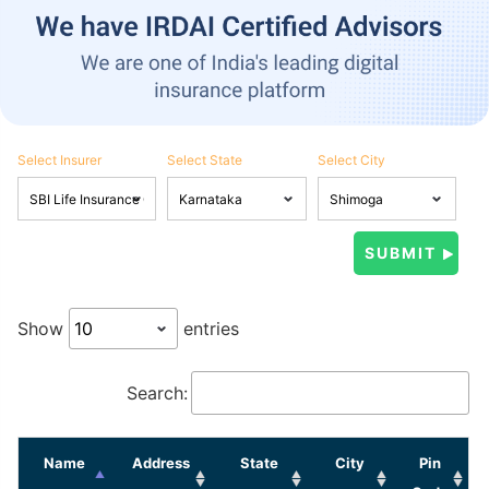
Select Insurer
Select State
Select City
Show
entries
Search:
Name
Address
State
City
Pin