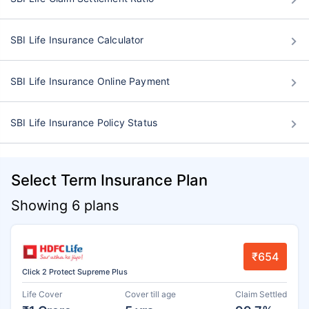
SBI Life Insurance Calculator
SBI Life Insurance Online Payment
SBI Life Insurance Policy Status
Select Term Insurance Plan
Showing 6 plans
₹654
Click 2 Protect Supreme Plus
Life Cover
Cover till age
Claim Settled