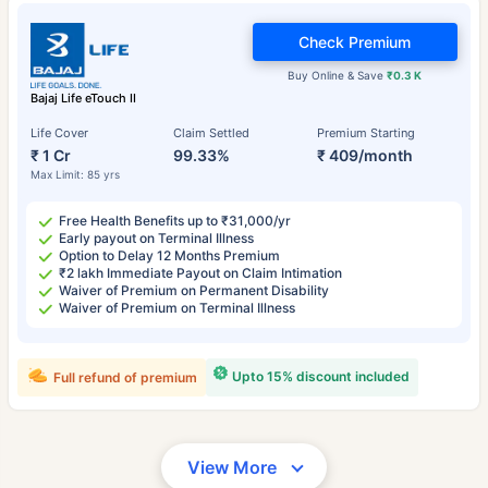
Check Premium
Buy Online & Save
₹0.3 K
Bajaj Life eTouch II
Life Cover
Claim Settled
Premium Starting
₹ 1 Cr
99.33%
₹ 409/month
Max Limit: 85 yrs
Free Health Benefits up to ₹31,000/yr
Early payout on Terminal Illness
Option to Delay 12 Months Premium
₹2 lakh Immediate Payout on Claim Intimation
Waiver of Premium on Permanent Disability
Waiver of Premium on Terminal Illness
Upto 15% discount included
Full refund of premium
View More