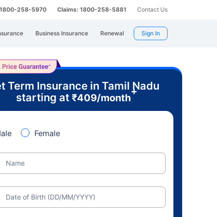
: 1800-258-5970
Claims: 1800-258-5881
Contact Us
nsurance
Business Insurance
Renewal
Sign In
t Term Insurance in Tamil Nadu
+
starting at
₹
409
/month
ale
Female
Name
Date of Birth (DD/MM/YYYY)