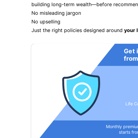
building long-term wealth—before recommendi
No misleading jargon
No upselling
Just the right policies designed around
your l
Get 
from
Life C
Monthly premi
starts fr