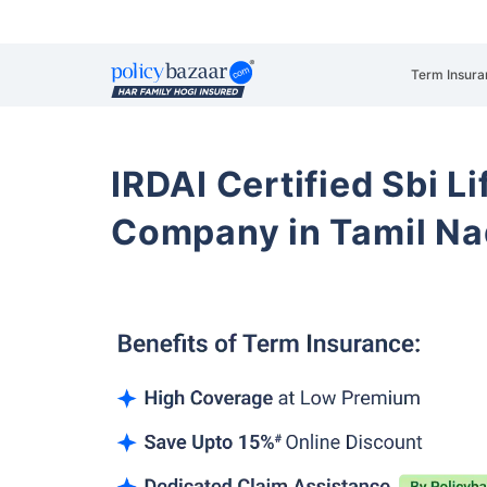
Term Insura
IRDAI Certified Sbi L
Company in Tamil Na