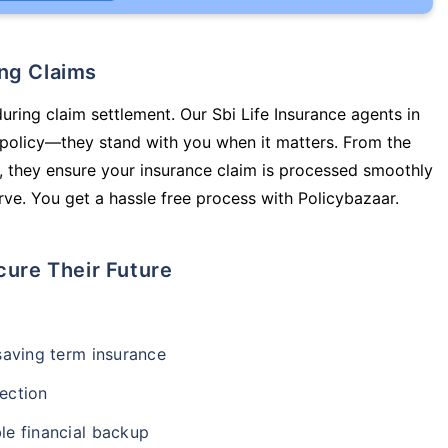
ing Claims
uring claim settlement. Our Sbi Life Insurance agents in
a policy—they stand with you when it matters. From the
 they ensure your insurance claim is processed smoothly
ve. You get a hassle free process with Policybazaar.
cure Their Future
-saving term insurance
ection
le financial backup