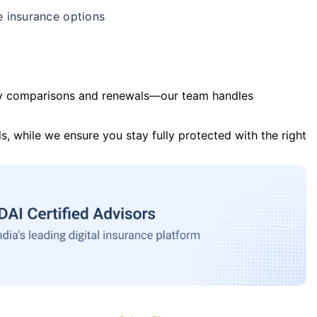
e insurance options
y comparisons and renewals—our team handles
s, while we ensure you stay fully protected with the right