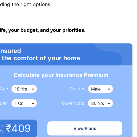
ng the right options.
ife, your budget, and your priorities.
insured
 the comfort of your home
Calculate your Insurance Premium
Age
Gender
over
Cover upto
₹409
um
View Plans
om