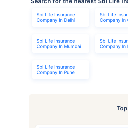
Search for the nearest Sbi Life
Sbi Life Insurance
Sbi Life Insu
Company In Delhi
Company In 
Sbi Life Insurance
Sbi Life Insu
Company In Mumbai
Company In 
Sbi Life Insurance
Company In Pune
To