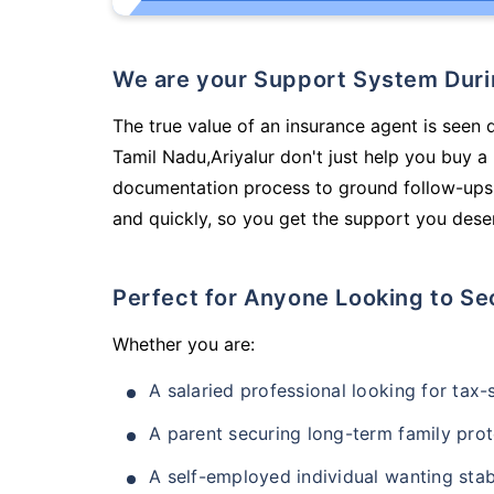
We are your Support System Dur
The true value of an insurance agent is seen d
Tamil Nadu,Ariyalur don't just help you buy 
documentation process to ground follow-ups,
and quickly, so you get the support you deser
Perfect for Anyone Looking to Se
Whether you are:
A salaried professional looking for tax
A parent securing long-term family prot
A self-employed individual wanting stab