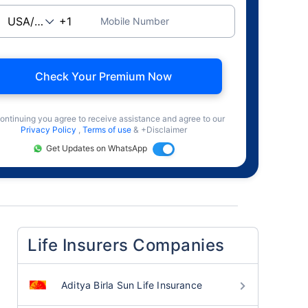
Mobile Number
Check Your Premium Now
ontinuing you agree to receive assistance and agree to our
Privacy Policy
,
Terms of use
& +Disclaimer
Get Updates on WhatsApp
Life Insurers Companies
Aditya Birla Sun Life Insurance