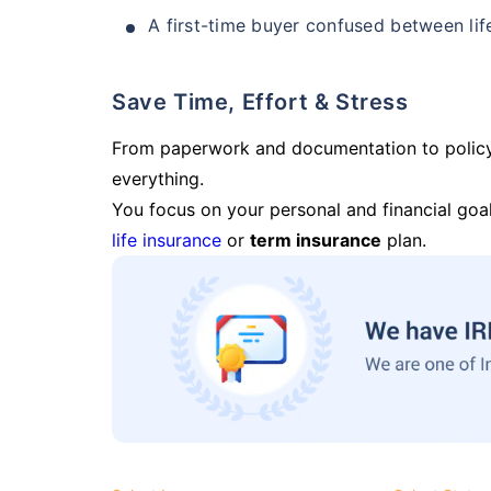
A first-time buyer confused between lif
Save Time, Effort & Stress
From paperwork and documentation to polic
everything.
You focus on your personal and financial goal
life insurance
or
term insurance
plan.