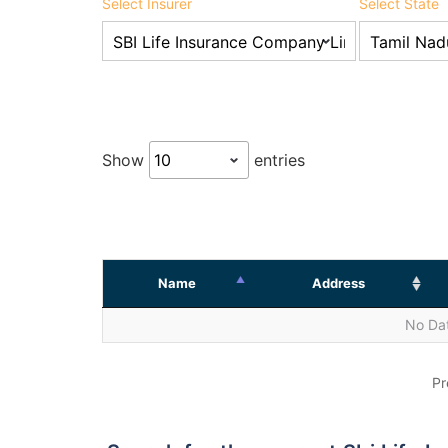
Select Insurer
Select State
Show
entries
Name
Address
No Dat
Pr