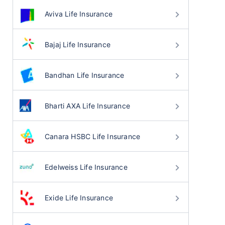
Aviva Life Insurance
Bajaj Life Insurance
Bandhan Life Insurance
Bharti AXA Life Insurance
Canara HSBC Life Insurance
Edelweiss Life Insurance
Exide Life Insurance