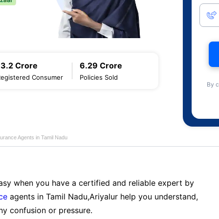
13.2 Crore
6.29 Crore
Registered Consumer
Policies Sold
By c
nsurance Agents in Tamil Nadu
sy when you have a certified and reliable expert by
nce
agents in Tamil Nadu,Ariyalur help you understand,
ny confusion or pressure.