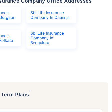
 Insurance Company Office Addresses
rance
Sbi Life Insurance
Gurgaon
Company In Chennai
Sbi Life Insurance
rance
Company In
Kolkata
Benguluru
˜
p Term Plans