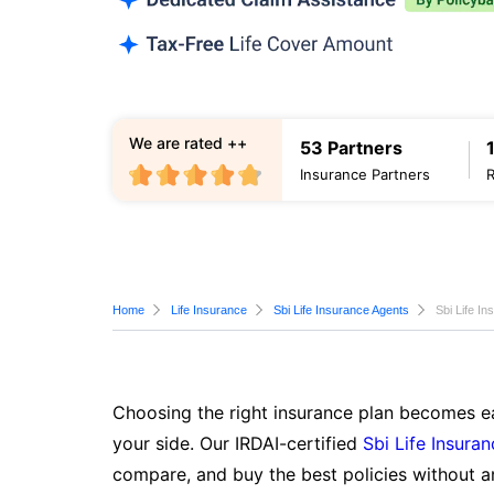
We are rated ++
53 Partners
Insurance Partners
Home
Life Insurance
Sbi Life Insurance Agents
Sbi Life I
Choosing the right insurance plan becomes ea
your side. Our IRDAI-certified
Sbi Life Insura
compare, and buy the best policies without a