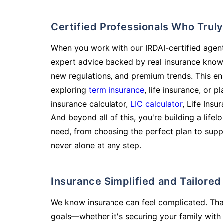
Certified Professionals Who Tru
When you work with our IRDAI-certified agent
expert advice backed by real insurance know
new regulations, and premium trends. This en
exploring
term insurance
, life insurance, or 
insurance calculator,
LIC calculator
, Life Insu
And beyond all of this, you're building a life
need, from choosing the perfect plan to supp
never alone at any step.
Insurance Simplified and Tailore
We know insurance can feel complicated. Tha
goals—whether it's securing your family with 