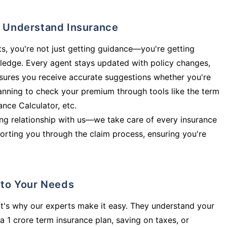
ly Understand Insurance
s, you're not just getting guidance—you're getting
ledge. Every agent stays updated with policy changes,
sures you receive accurate suggestions whether you're
planning to check your premium through tools like the term
rance Calculator, etc.
long relationship with us—we take care of every insurance
orting you through the claim process, ensuring you're
d to Your Needs
t's why our experts make it easy. They understand your
a 1 crore term insurance plan, saving on taxes, or