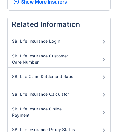
Show More
Insurers
Related Information
SBI Life Insurance Login
SBI Life Insurance Customer
Care Number
SBI Life Claim Settlement Ratio
SBI Life Insurance Calculator
SBI Life Insurance Online
Payment
SBI Life Insurance Policy Status