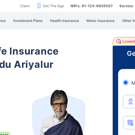
Claim
Get The App
NRI's: 91-124-6656507
Service
nce
Investment Plans
Health Insurance
Motor Insurance
Other I
ife Insurance
Ge
du Ariyalur
M