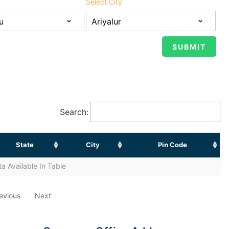
Select City
Search:
State
City
Pin Code
a Available In Table
evious
Next