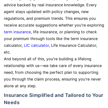
advice backed by real insurance knowledge. Every
agent stays updated with policy changes, new
regulations, and premium trends. This ensures you
receive accurate suggestions whether you're exploring
term insurance
, life insurance, or planning to check
your premium through tools like the term insurance
calculator,
LIC calculator
, Life Insurance Calculator,
etc.
And beyond all of this, you're building a lifelong
relationship with us—we take care of every insurance
need, from choosing the perfect plan to supporting
you through the claim process, ensuring you're never
alone at any step.
Insurance Simplified and Tailored to Your
Needs