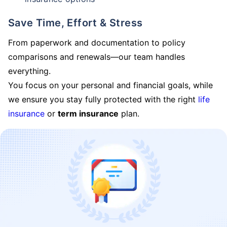
Save Time, Effort & Stress
From paperwork and documentation to policy
comparisons and renewals—our team handles
everything.
You focus on your personal and financial goals, while
we ensure you stay fully protected with the right
life
insurance
or
term insurance
plan.