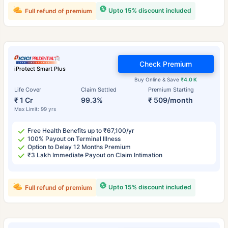
Upto 15% discount included
Full refund of premium
Check Premium
iProtect Smart Plus
Buy Online & Save
₹4.0 K
Life Cover
Claim Settled
Premium Starting
₹ 1 Cr
99.3%
₹ 509/month
Max Limit: 99 yrs
Free Health Benefits up to ₹67,100/yr
100% Payout on Terminal Illness
Option to Delay 12 Months Premium
₹3 Lakh Immediate Payout on Claim Intimation
Upto 15% discount included
Full refund of premium