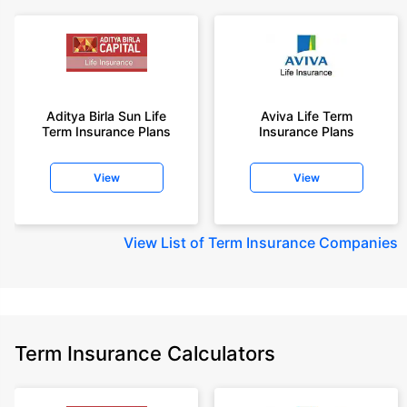
Aditya Birla Sun Life
Aviva Life Term
Term Insurance Plans
Insurance Plans
View
View
View
List of Term Insurance Companies
Term Insurance Calculators