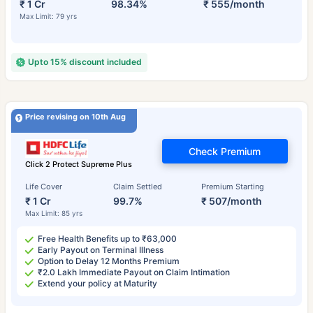
₹ 1 Cr
98.34%
₹ 555/month
Max Limit: 79 yrs
Upto 15% discount included
Price revising on 10th Aug
Check Premium
Click 2 Protect Supreme Plus
Life Cover
Claim Settled
Premium Starting
₹ 1 Cr
99.7%
₹ 507/month
Max Limit: 85 yrs
Free Health Benefits up to ₹63,000
Early Payout on Terminal Illness
Option to Delay 12 Months Premium
₹2.0 Lakh Immediate Payout on Claim Intimation
Extend your policy at Maturity