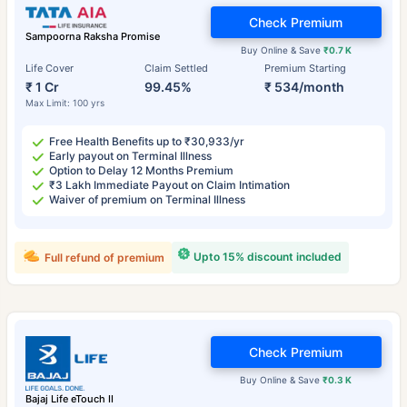
Check Premium
Sampoorna Raksha Promise
Buy Online & Save
₹0.7 K
Life Cover
Claim Settled
Premium Starting
₹ 1 Cr
99.45%
₹ 534/month
Max Limit: 100 yrs
Free Health Benefits up to ₹30,933/yr
Early payout on Terminal Illness
Option to Delay 12 Months Premium
₹3 Lakh Immediate Payout on Claim Intimation
Waiver of premium on Terminal Illness
Upto 15% discount included
Full refund of premium
Check Premium
Buy Online & Save
₹0.3 K
Bajaj Life eTouch II