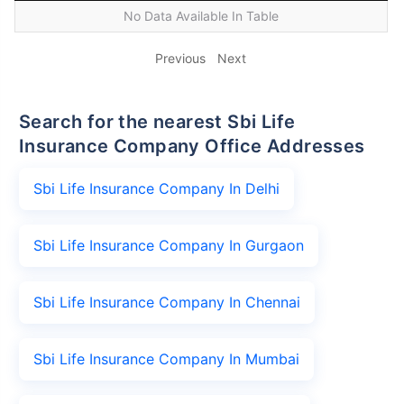
No Data Available In Table
Previous
Next
Search for the nearest Sbi Life
Insurance Company Office Addresses
Sbi Life Insurance Company In Delhi
Sbi Life Insurance Company In Gurgaon
Sbi Life Insurance Company In Chennai
Sbi Life Insurance Company In Mumbai