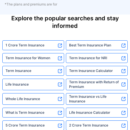
*The plans and premiums are for
Explore the popular searches and stay
informed
1 Crore Term Insurance
Best Term Insurance Plan
Term Insurance for Women
Term Insurance for NRI
Term Insurance
Term Insurance Calculator
Term Insurance with Return of
Life Insurance
Premium
Term Insurance vs Life
Whole Life Insurance
Insurance
What is Term Insurance
Life Insurance Calculator
5 Crore Term Insurance
2 Crore Term Insurance