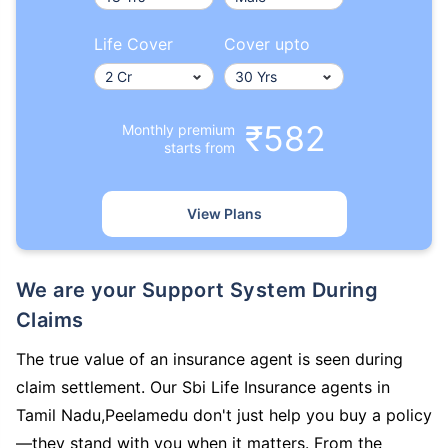
Life Cover
Cover upto
₹582
Monthly premium
starts from
View Plans
We are your Support System During
Claims
The true value of an insurance agent is seen during
claim settlement. Our Sbi Life Insurance agents in
Tamil Nadu,Peelamedu don't just help you buy a policy
—they stand with you when it matters. From the