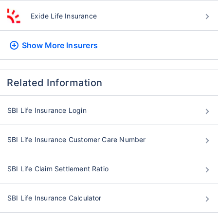
Exide Life Insurance
Show More
Insurers
Related Information
SBI Life Insurance Login
SBI Life Insurance Customer Care Number
SBI Life Claim Settlement Ratio
SBI Life Insurance Calculator