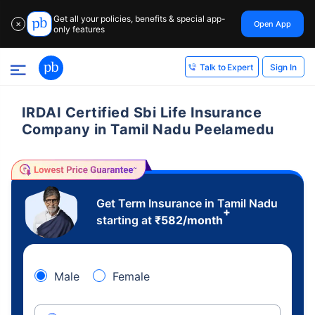
Get all your policies, benefits & special app-
Open App
✕
only features
Sign In
Talk to Expert
IRDAI Certified Sbi Life Insurance
Company in Tamil Nadu Peelamedu
Get Term Insurance in Tamil Nadu
+
starting at
₹
582
/month
Male
Female