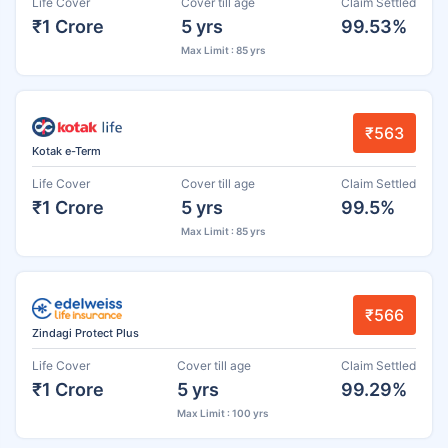
Life Cover
Cover till age
Claim Settled
₹1 Crore
5 yrs
99.53%
Max Limit : 85 yrs
₹563
Kotak e-Term
Life Cover
Cover till age
Claim Settled
₹1 Crore
5 yrs
99.5%
Max Limit : 85 yrs
₹566
Zindagi Protect Plus
Life Cover
Cover till age
Claim Settled
₹1 Crore
5 yrs
99.29%
Max Limit : 100 yrs