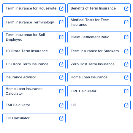
Term Insurance for Housewife
Benefits of Term Insurance
Medical Tests for Term
Term Insurance Terminology
Insurance
Term Insurance for Self
Claim Settlement Ratio
Employed
10 Crore Term Insurance
Term Insurance for Smokers
1.5 Crore Term Insurance
Zero Cost Term Insurance
Insurance Advisor
Home Loan Insurance
Home Loan Insurance
FIRE Calculator
Calculator
EMI Calculator
LIC
LIC Calculator