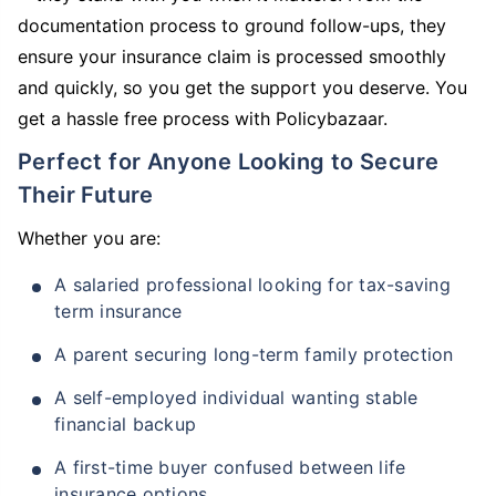
documentation process to ground follow-ups, they
ensure your insurance claim is processed smoothly
and quickly, so you get the support you deserve. You
get a hassle free process with Policybazaar.
Perfect for Anyone Looking to Secure
Their Future
Whether you are:
A salaried professional looking for tax-saving
term insurance
A parent securing long-term family protection
A self-employed individual wanting stable
financial backup
A first-time buyer confused between life
insurance options