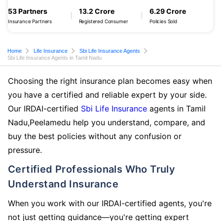
53 Partners
13.2 Crore
6.29 Crore
Insurance Partners
Registered Consumer
Policies Sold
Home
Life Insurance
Sbi Life Insurance Agents
Sbi Life Insurance Agents in Tamil Nadu
Choosing the right insurance plan becomes easy when
you have a certified and reliable expert by your side.
Our IRDAI-certified
Sbi Life Insurance
agents in Tamil
Nadu,Peelamedu help you understand, compare, and
buy the best policies without any confusion or
pressure.
Certified Professionals Who Truly
Understand Insurance
When you work with our IRDAI-certified agents, you're
not just getting guidance—you're getting expert