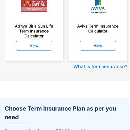
Aditya Birla Sun Life
Aviva Term Insurance
Term Insurance
Calculator
Calculator
View
View
What is term insurance
?
Choose Term Insurance Plan as per you
need
+