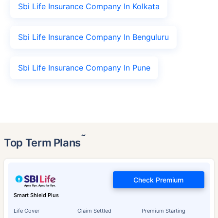
Sbi Life Insurance Company In Kolkata
Sbi Life Insurance Company In Benguluru
Sbi Life Insurance Company In Pune
˜
Top Term Plans
Check Premium
Smart Shield Plus
Life Cover
Claim Settled
Premium Starting