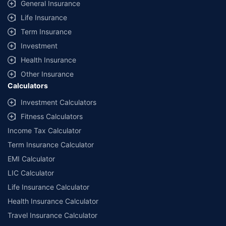
General Insurance
Life Insurance
Term Insurance
Investment
Health Insurance
Other Insurance
Calculators
Investment Calculators
Fitness Calculators
Income Tax Calculator
Term Insurance Calculator
EMI Calculator
LIC Calculator
Life Insurance Calculator
Health Insurance Calculator
Travel Insurance Calculator