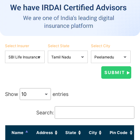
Select Insurer
Select State
Select City
Show
entries
Search:
Name
Address
State
City
Pin Code