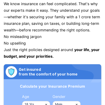
We know insurance can feel complicated. That's why
our experts make it easy. They understand your goals
—whether it's securing your family with a 1 crore term
insurance plan, saving on taxes, or building long-term
wealth—before recommending the right options.
No misleading jargon
No upselling
Just the right policies designed around
your life, your
budget, and your priorities.
Get insured
from the comfort of your home
Calculate your Insurance Premium
Age
Gender