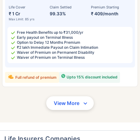
Life Cover
Claim Settled
Premium Starting
₹ 1 Cr
99.33%
₹ 409/month
Max Limit: 85 yrs
Free Health Benefits up to ₹31,000/yr
Early payout on Terminal Illness
Option to Delay 12 Months Premium
₹2 lakh Immediate Payout on Claim Intimation
Waiver of Premium on Permanent Disability
Waiver of Premium on Terminal Illness
Upto 15% discount included
Full refund of premium
View More
Life Insurers Companies