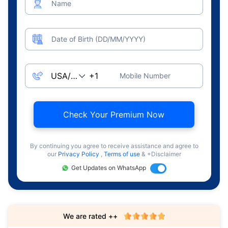
Name
Date of Birth (DD/MM/YYYY)
Mobile Number
Check Your Premium Now
By continuing you agree to receive assistance and agree to
our
Privacy Policy
,
Terms of use
& +Disclaimer
Get Updates on WhatsApp
We are rated ++