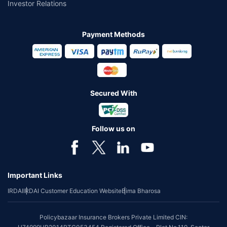
Investor Relations
Payment Methods
Secured With
Follow us on
Important Links
IRDAI
IRDAI Customer Education Website
Bima Bharosa
Policybazaar Insurance Brokers Private Limited CIN: