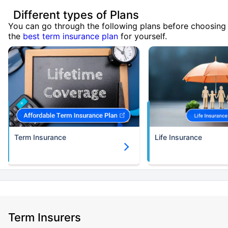
Different types of Plans
You can go through the following plans before choosing
the
best term insurance plan
for yourself.
Term Insurance
Life Insurance
Term Insurers