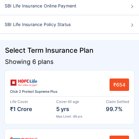
SBI Life Insurance Online Payment
SBI Life Insurance Policy Status
Select Term Insurance Plan
Showing 6 plans
₹654
Click 2 Protect Supreme Plus
Life Cover
Cover till age
Claim Settled
₹1 Crore
5 yrs
99.7%
Max Limit : 85 yrs