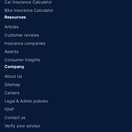
Car Insurance Calculator
Bike Insurance Calculator
Resources
Articles
Customer reviews
Insurance companies
Awards
Consumer Insights
Company
About Us
Sitemap
Careers
Legal & Admin policies
ISNP
Contact us
Verify your advisor