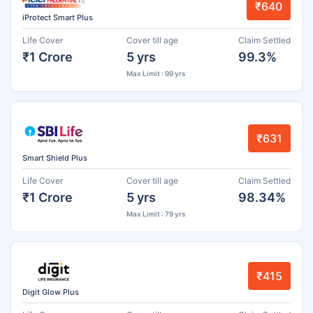
₹640
iProtect Smart Plus
Life Cover
Cover till age
Claim Settled
₹1 Crore
5 yrs
99.3%
Max Limit : 99 yrs
₹631
Smart Shield Plus
Life Cover
Cover till age
Claim Settled
₹1 Crore
5 yrs
98.34%
Max Limit : 79 yrs
₹415
Digit Glow Plus