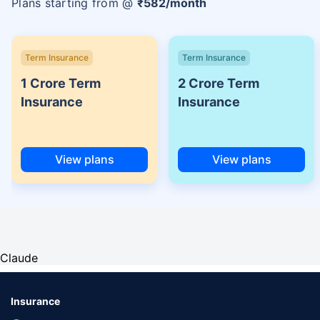
Plans starting from @
₹
582
/month
Term Insurance
Term Insurance
1 Crore Term
2 Crore Term
Insurance
Insurance
View plans
View plans
Claude
Insurance