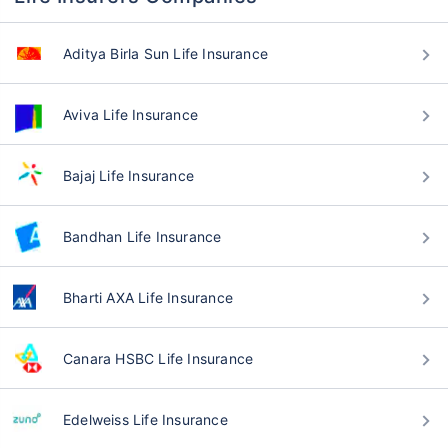
Aditya Birla Sun Life Insurance
Aviva Life Insurance
Bajaj Life Insurance
Bandhan Life Insurance
Bharti AXA Life Insurance
Canara HSBC Life Insurance
Edelweiss Life Insurance