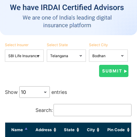
Select Insurer
Select State
Select City
Show
entries
Search:
Name
Address
State
City
Pin Code