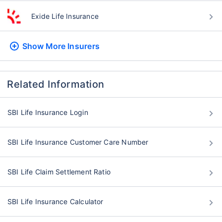
Exide Life Insurance
Show More
Insurers
Related Information
SBI Life Insurance Login
SBI Life Insurance Customer Care Number
SBI Life Claim Settlement Ratio
SBI Life Insurance Calculator