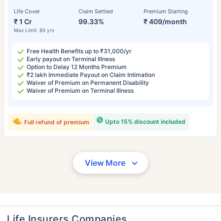
Life Cover
Claim Settled
Premium Starting
₹ 1 Cr
99.33%
₹ 409/month
Max Limit: 85 yrs
Free Health Benefits up to ₹31,000/yr
Early payout on Terminal Illness
Option to Delay 12 Months Premium
₹2 lakh Immediate Payout on Claim Intimation
Waiver of Premium on Permanent Disability
Waiver of Premium on Terminal Illness
Upto 15% discount included
Full refund of premium
View More
Life Insurers Companies