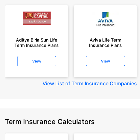
Aditya Birla Sun Life
Aviva Life Term
Term Insurance Plans
Insurance Plans
View
View
View
List of Term Insurance Companies
Term Insurance Calculators