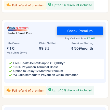
Upto 15% discount included
Full refund of premium
Check Premium
iProtect Smart Plus
Buy Online & Save
₹4.0 K
Life Cover
Claim Settled
Premium Starting
₹ 1 Cr
99.3%
₹ 509/month
Max Limit: 99 yrs
Free Health Benefits up to ₹67,100/yr
100% Payout on Terminal Illness
Option to Delay 12 Months Premium
₹3 Lakh Immediate Payout on Claim Intimation
Upto 15% discount included
Full refund of premium