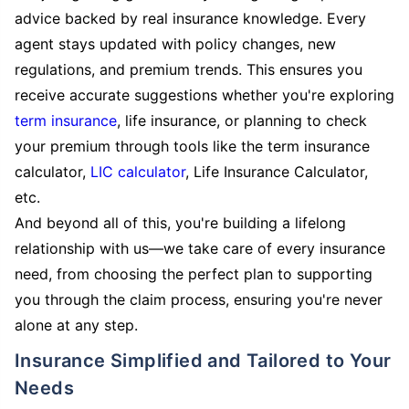
advice backed by real insurance knowledge. Every
agent stays updated with policy changes, new
regulations, and premium trends. This ensures you
receive accurate suggestions whether you're exploring
term insurance
, life insurance, or planning to check
your premium through tools like the term insurance
calculator,
LIC calculator
, Life Insurance Calculator,
etc.
And beyond all of this, you're building a lifelong
relationship with us—we take care of every insurance
need, from choosing the perfect plan to supporting
you through the claim process, ensuring you're never
alone at any step.
Insurance Simplified and Tailored to Your
Needs