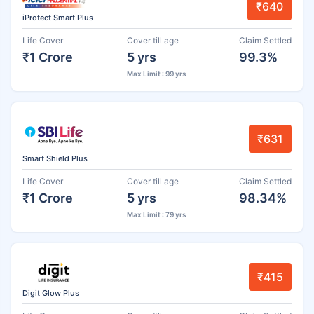
₹640
iProtect Smart Plus
Life Cover
Cover till age
Claim Settled
₹1 Crore
5 yrs
99.3%
Max Limit : 99 yrs
₹631
Smart Shield Plus
Life Cover
Cover till age
Claim Settled
₹1 Crore
5 yrs
98.34%
Max Limit : 79 yrs
₹415
Digit Glow Plus