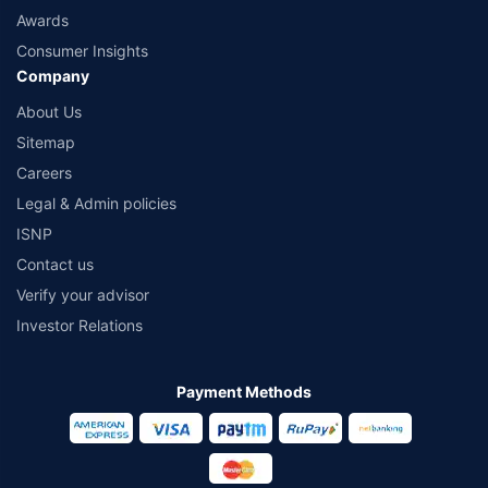
Awards
Consumer Insights
Company
About Us
Sitemap
Careers
Legal & Admin policies
ISNP
Contact us
Verify your advisor
Investor Relations
Payment Methods