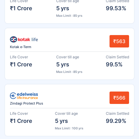
Life Cover
Cover till age
Claim Settled
₹1 Crore
5 yrs
99.53%
Max Limit : 85 yrs
₹563
Kotak e-Term
Life Cover
Cover till age
Claim Settled
₹1 Crore
5 yrs
99.5%
Max Limit : 85 yrs
₹566
Zindagi Protect Plus
Life Cover
Cover till age
Claim Settled
₹1 Crore
5 yrs
99.29%
Max Limit : 100 yrs