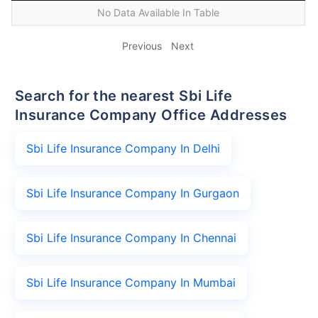
No Data Available In Table
Previous
Next
Search for the nearest Sbi Life
Insurance Company Office Addresses
Sbi Life Insurance Company In Delhi
Sbi Life Insurance Company In Gurgaon
Sbi Life Insurance Company In Chennai
Sbi Life Insurance Company In Mumbai