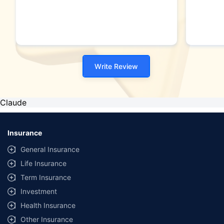
Write Review
Claude
Insurance
General Insurance
Life Insurance
Term Insurance
Investment
Health Insurance
Other Insurance