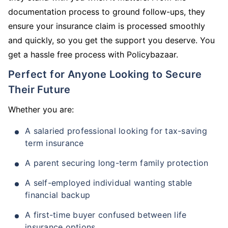
documentation process to ground follow-ups, they
ensure your insurance claim is processed smoothly
and quickly, so you get the support you deserve. You
get a hassle free process with Policybazaar.
Perfect for Anyone Looking to Secure
Their Future
Whether you are:
A salaried professional looking for tax-saving
term insurance
A parent securing long-term family protection
A self-employed individual wanting stable
financial backup
A first-time buyer confused between life
insurance options