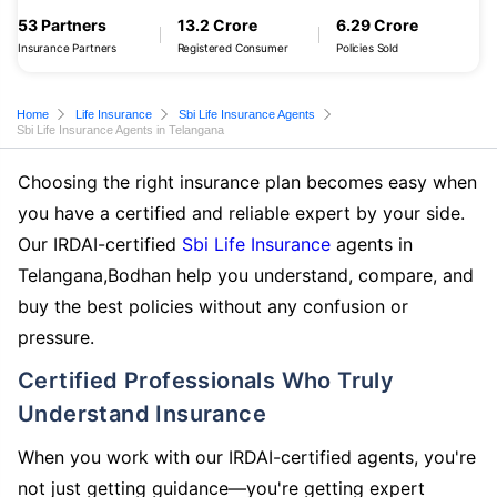
53 Partners
13.2 Crore
6.29 Crore
Insurance Partners
Registered Consumer
Policies Sold
Home
Life Insurance
Sbi Life Insurance Agents
Sbi Life Insurance Agents in Telangana
Choosing the right insurance plan becomes easy when
you have a certified and reliable expert by your side.
Our IRDAI-certified
Sbi Life Insurance
agents in
Telangana,Bodhan help you understand, compare, and
buy the best policies without any confusion or
pressure.
Certified Professionals Who Truly
Understand Insurance
When you work with our IRDAI-certified agents, you're
not just getting guidance—you're getting expert