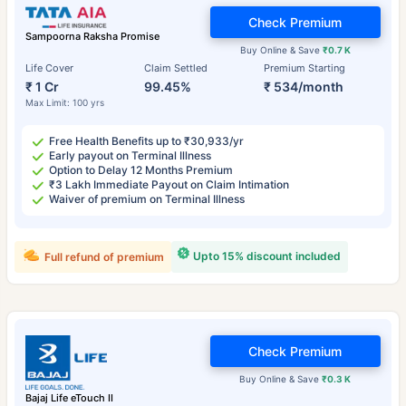
Check Premium
Sampoorna Raksha Promise
Buy Online & Save
₹0.7 K
Life Cover
Claim Settled
Premium Starting
₹ 1 Cr
99.45%
₹ 534/month
Max Limit: 100 yrs
Free Health Benefits up to ₹30,933/yr
Early payout on Terminal Illness
Option to Delay 12 Months Premium
₹3 Lakh Immediate Payout on Claim Intimation
Waiver of premium on Terminal Illness
Upto 15% discount included
Full refund of premium
Check Premium
Buy Online & Save
₹0.3 K
Bajaj Life eTouch II