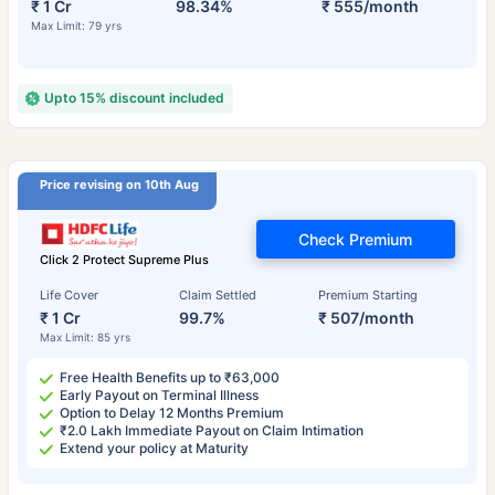
₹ 1 Cr
98.34%
₹ 555/month
Max Limit: 79 yrs
Upto 15% discount included
Price revising on 10th Aug
Check Premium
Click 2 Protect Supreme Plus
Life Cover
Claim Settled
Premium Starting
₹ 1 Cr
99.7%
₹ 507/month
Max Limit: 85 yrs
Free Health Benefits up to ₹63,000
Early Payout on Terminal Illness
Option to Delay 12 Months Premium
₹2.0 Lakh Immediate Payout on Claim Intimation
Extend your policy at Maturity