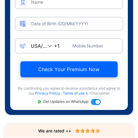
Name
Date of Birth (DD/MM/YYYY)
Mobile Number
Check Your Premium Now
By continuing you agree to receive assistance and agree to
our
Privacy Policy
,
Terms of use
& +Disclaimer
Get Updates on WhatsApp
We are rated ++