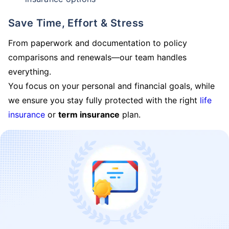
Save Time, Effort & Stress
From paperwork and documentation to policy
comparisons and renewals—our team handles
everything.
You focus on your personal and financial goals, while
we ensure you stay fully protected with the right
life
insurance
or
term insurance
plan.