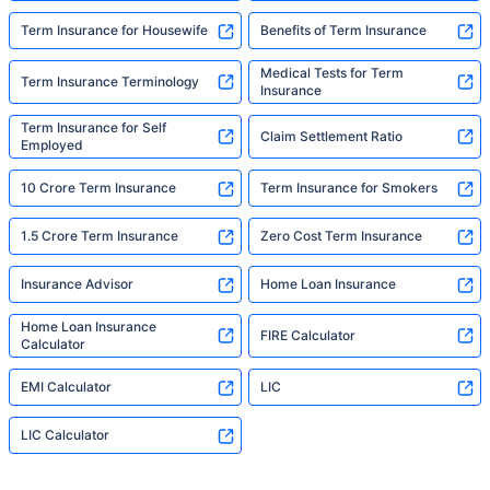
Term Insurance for Housewife
Benefits of Term Insurance
Medical Tests for Term
Term Insurance Terminology
Insurance
Term Insurance for Self
Claim Settlement Ratio
Employed
10 Crore Term Insurance
Term Insurance for Smokers
1.5 Crore Term Insurance
Zero Cost Term Insurance
Insurance Advisor
Home Loan Insurance
Home Loan Insurance
FIRE Calculator
Calculator
EMI Calculator
LIC
LIC Calculator