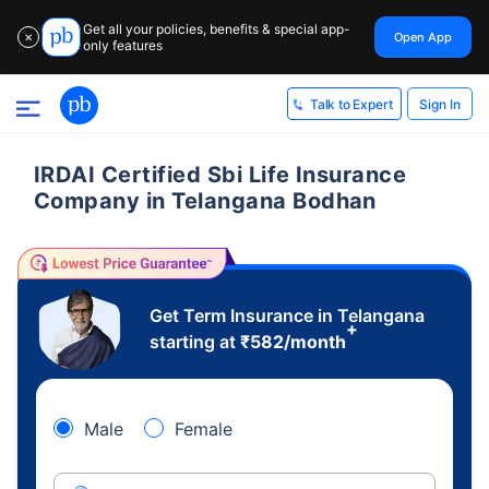
Get all your policies, benefits & special app-
Open App
✕
only features
Sign In
Talk to Expert
IRDAI Certified Sbi Life Insurance
Company in Telangana Bodhan
Get Term Insurance in Telangana
+
starting at
₹
582
/month
Male
Female