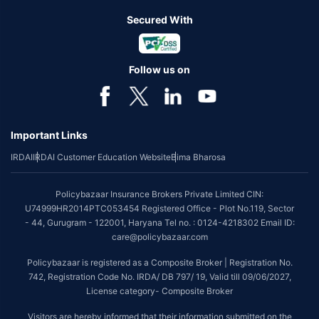
Secured With
Follow us on
Important Links
IRDAI
IRDAI Customer Education Website
Bima Bharosa
Policybazaar Insurance Brokers Private Limited CIN:
U74999HR2014PTC053454 Registered Office - Plot No.119, Sector
- 44, Gurugram - 122001, Haryana Tel no. : 0124-4218302 Email ID:
care@policybazaar.com
Policybazaar is registered as a Composite Broker | Registration No.
742, Registration Code No. IRDA/ DB 797/ 19, Valid till 09/06/2027,
License category- Composite Broker
Visitors are hereby informed that their information submitted on the