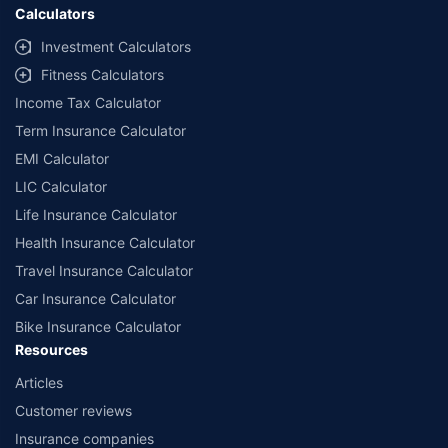
Calculators
Investment Calculators
Fitness Calculators
Income Tax Calculator
Term Insurance Calculator
EMI Calculator
LIC Calculator
Life Insurance Calculator
Health Insurance Calculator
Travel Insurance Calculator
Car Insurance Calculator
Bike Insurance Calculator
Resources
Articles
Customer reviews
Insurance companies