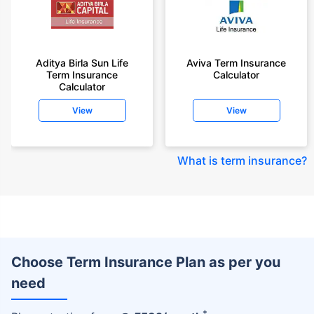
Aditya Birla Sun Life
Aviva Term Insurance
Term Insurance
Calculator
Calculator
View
View
What is term insurance
?
Choose Term Insurance Plan as per you
need
+