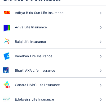
Aditya Birla Sun Life Insurance
Aviva Life Insurance
Bajaj Life Insurance
Bandhan Life Insurance
Bharti AXA Life Insurance
Canara HSBC Life Insurance
Edelweiss Life Insurance