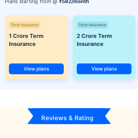
Plans starting from @
₹
582
/month
Term Insurance
Term Insurance
1 Crore Term
2 Crore Term
Insurance
Insurance
View plans
View plans
Reviews & Rating