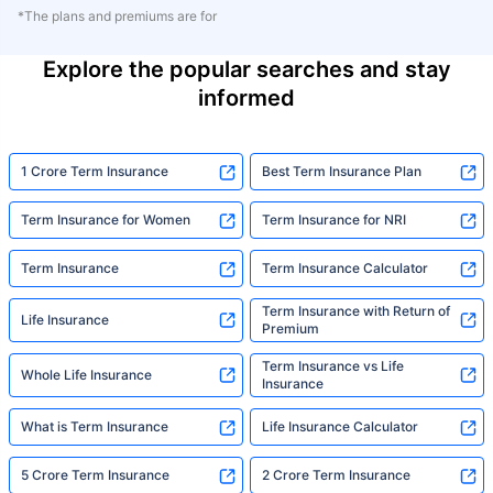
*The plans and premiums are for
Explore the popular searches and stay
informed
1 Crore Term Insurance
Best Term Insurance Plan
Term Insurance for Women
Term Insurance for NRI
Term Insurance
Term Insurance Calculator
Term Insurance with Return of
Life Insurance
Premium
Term Insurance vs Life
Whole Life Insurance
Insurance
What is Term Insurance
Life Insurance Calculator
5 Crore Term Insurance
2 Crore Term Insurance