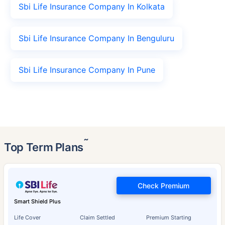
Sbi Life Insurance Company In Kolkata
Sbi Life Insurance Company In Benguluru
Sbi Life Insurance Company In Pune
˜
Top Term Plans
Check Premium
Smart Shield Plus
Life Cover
Claim Settled
Premium Starting