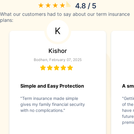
4.8 / 5
What our customers had to say about our term insurance
plans:
K
Kishor
Bodhan, February 07, 2025
Simple and Easy Protection
A sma
"Term insurance made simple
"Gett
gives my family financial security
of the
with no complications."
have 
future
premi