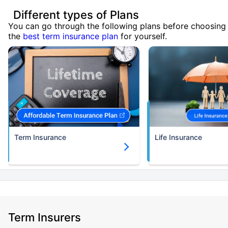
Different types of Plans
You can go through the following plans before choosing
the
best term insurance plan
for yourself.
Term Insurance
Life Insurance
Term Insurers