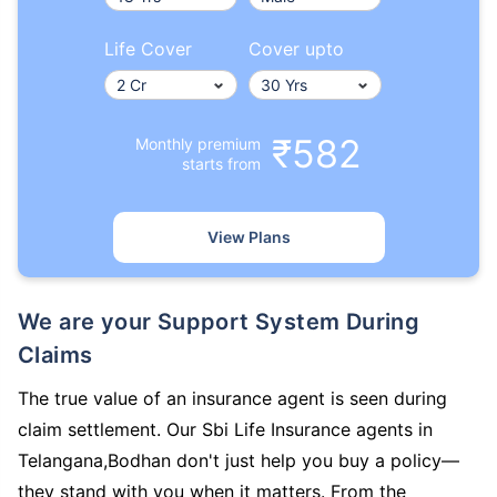
Life Cover
Cover upto
₹582
Monthly premium
starts from
View Plans
We are your Support System During
Claims
The true value of an insurance agent is seen during
claim settlement. Our Sbi Life Insurance agents in
Telangana,Bodhan don't just help you buy a policy—
they stand with you when it matters. From the