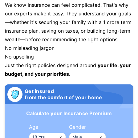
We know insurance can feel complicated. That's why
our experts make it easy. They understand your goals
—whether it's securing your family with a 1 crore term
insurance plan, saving on taxes, or building long-term
wealth—before recommending the right options.
No misleading jargon
No upselling
Just the right policies designed around
your life, your
budget, and your priorities.
Get insured
from the comfort of your home
Calculate your Insurance Premium
Age
Gender