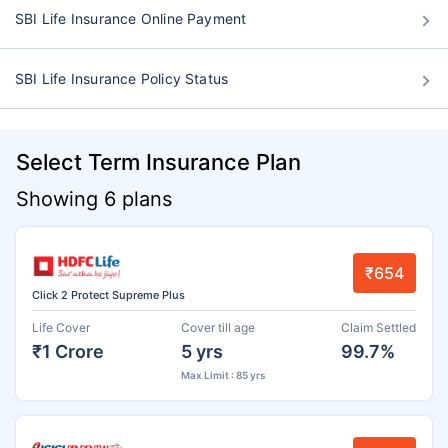
SBI Life Insurance Online Payment
SBI Life Insurance Policy Status
Select Term Insurance Plan
Showing 6 plans
₹654
Click 2 Protect Supreme Plus
Life Cover
Cover till age
Claim Settled
₹1 Crore
5 yrs
99.7%
Max Limit : 85 yrs