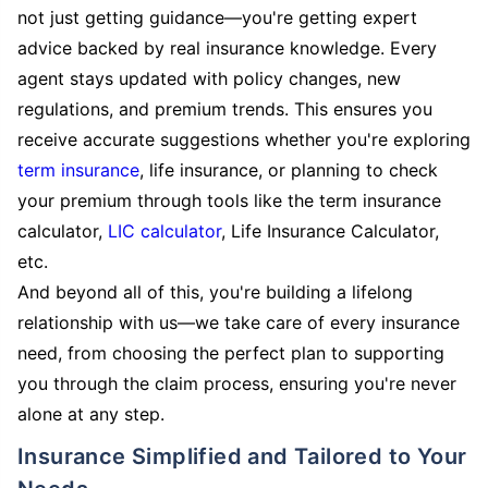
not just getting guidance—you're getting expert
advice backed by real insurance knowledge. Every
agent stays updated with policy changes, new
regulations, and premium trends. This ensures you
receive accurate suggestions whether you're exploring
term insurance
, life insurance, or planning to check
your premium through tools like the term insurance
calculator,
LIC calculator
, Life Insurance Calculator,
etc.
And beyond all of this, you're building a lifelong
relationship with us—we take care of every insurance
need, from choosing the perfect plan to supporting
you through the claim process, ensuring you're never
alone at any step.
Insurance Simplified and Tailored to Your