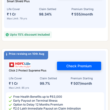
Smart Shield Plus
Life Cover
Claim Settled
Premium Starting
₹ 1 Cr
98.34%
₹ 555/month
Max Limit: 79 yrs
Upto 15% discount included
Price revising on 10th Aug
Check Premium
Click 2 Protect Supreme Plus
Life Cover
Claim Settled
Premium Starting
₹ 1 Cr
99.7%
₹ 507/month
Max Limit: 85 yrs
Free Health Benefits up to ₹63,000
Early Payout on Terminal Illness
Option to Delay 12 Months Premium
₹2.0 Lakh Immediate Payout on Claim Intimation