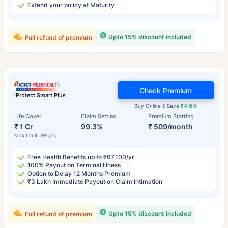
Extend your policy at Maturity
Upto 15% discount included
Full refund of premium
Check Premium
iProtect Smart Plus
Buy Online & Save
₹4.0 K
Life Cover
Claim Settled
Premium Starting
₹ 1 Cr
99.3%
₹ 509/month
Max Limit: 99 yrs
Free Health Benefits up to ₹67,100/yr
100% Payout on Terminal Illness
Option to Delay 12 Months Premium
₹3 Lakh Immediate Payout on Claim Intimation
Upto 15% discount included
Full refund of premium