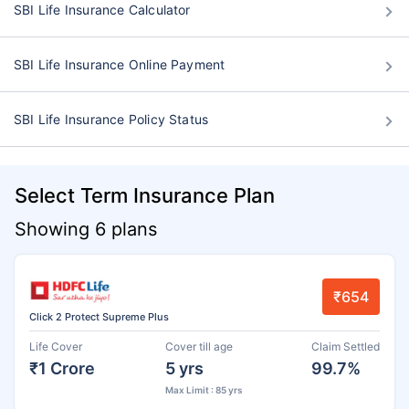
SBI Life Insurance Calculator
SBI Life Insurance Online Payment
SBI Life Insurance Policy Status
Select Term Insurance Plan
Showing 6 plans
₹654
Click 2 Protect Supreme Plus
Life Cover
Cover till age
Claim Settled
₹1 Crore
5 yrs
99.7%
Max Limit : 85 yrs