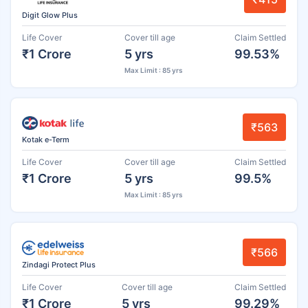
Digit Glow Plus
Life Cover
Cover till age
Claim Settled
₹1 Crore
5 yrs
99.53%
Max Limit : 85 yrs
₹563
Kotak e-Term
Life Cover
Cover till age
Claim Settled
₹1 Crore
5 yrs
99.5%
Max Limit : 85 yrs
₹566
Zindagi Protect Plus
Life Cover
Cover till age
Claim Settled
₹1 Crore
5 yrs
99.29%