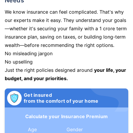
Needs
We know insurance can feel complicated. That's why
our experts make it easy. They understand your goals
—whether it's securing your family with a 1 crore term
insurance plan, saving on taxes, or building long-term
wealth—before recommending the right options.
No misleading jargon
No upselling
Just the right policies designed around
your life, your
budget, and your priorities.
Get insured
from the comfort of your home
Calculate your Insurance Premium
Age
Gender