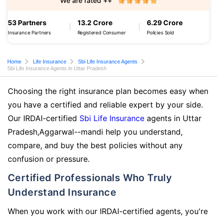
We are rated ++
53 Partners
13.2 Crore
6.29 Crore
Insurance Partners
Registered Consumer
Policies Sold
Home
Life Insurance
Sbi Life Insurance Agents
Sbi Life Insurance Agents in Uttar Pradesh
Choosing the right insurance plan becomes easy when
you have a certified and reliable expert by your side.
Our IRDAI-certified
Sbi Life Insurance
agents in Uttar
Pradesh,Aggarwal--mandi help you understand,
compare, and buy the best policies without any
confusion or pressure.
Certified Professionals Who Truly
Understand Insurance
When you work with our IRDAI-certified agents, you're