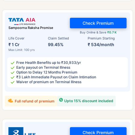
Check Premium
Sampoorna Raksha Promise
Buy Online & Save
₹0.7 K
Life Cover
Claim Settled
Premium Starting
₹ 1 Cr
99.45%
₹ 534/month
Max Limit: 100 yrs
Free Health Benefits up to ₹30,933/yr
Early payout on Terminal Illness
Option to Delay 12 Months Premium
₹3 Lakh Immediate Payout on Claim Intimation
Waiver of premium on Terminal Illness
Upto 15% discount included
Full refund of premium
Check Premium