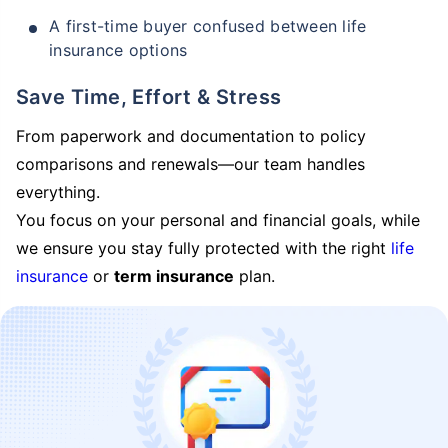
A first-time buyer confused between life
insurance options
Save Time, Effort & Stress
From paperwork and documentation to policy
comparisons and renewals—our team handles
everything.
You focus on your personal and financial goals, while
we ensure you stay fully protected with the right
life
insurance
or
term insurance
plan.