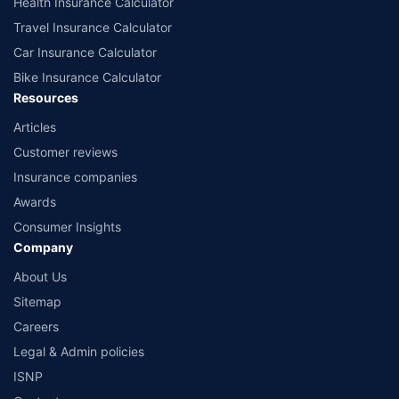
Health Insurance Calculator
Travel Insurance Calculator
Car Insurance Calculator
Bike Insurance Calculator
Resources
Articles
Customer reviews
Insurance companies
Awards
Consumer Insights
Company
About Us
Sitemap
Careers
Legal & Admin policies
ISNP