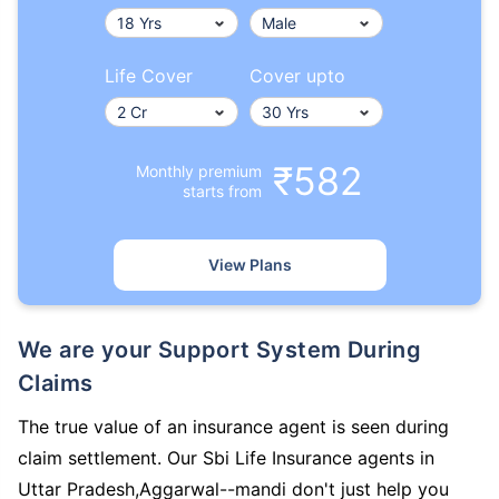
Life Cover
Cover upto
₹582
Monthly premium
starts from
View Plans
We are your Support System During
Claims
The true value of an insurance agent is seen during
claim settlement. Our Sbi Life Insurance agents in
Uttar Pradesh,Aggarwal--mandi don't just help you