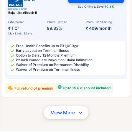
Buy Online & Save
₹0.3 K
Bajaj Life eTouch II
Life Cover
Claim Settled
Premium Starting
₹ 1 Cr
99.33%
₹ 409/month
Max Limit: 85 yrs
Free Health Benefits up to ₹31,000/yr
Early payout on Terminal Illness
Option to Delay 12 Months Premium
₹2 lakh Immediate Payout on Claim Intimation
Waiver of Premium on Permanent Disability
Waiver of Premium on Terminal Illness
Upto 15% discount included
Full refund of premium
View More