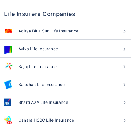
Life Insurers Companies
Aditya Birla Sun Life Insurance
Aviva Life Insurance
Bajaj Life Insurance
Bandhan Life Insurance
Bharti AXA Life Insurance
Canara HSBC Life Insurance