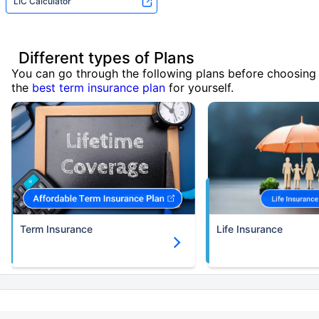
LIC Calculator
Different types of Plans
You can go through the following plans before choosing
the
best term insurance plan
for yourself.
Term Insurance
Life Insurance