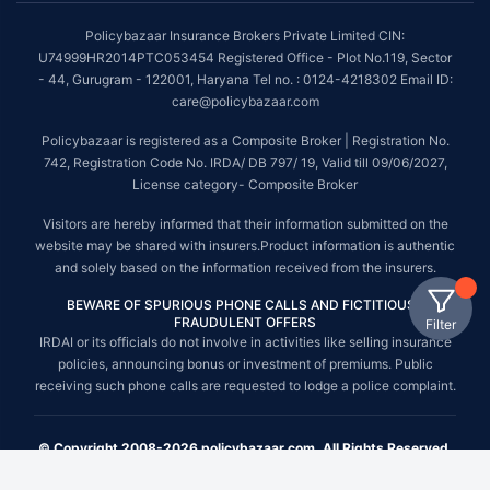
Policybazaar Insurance Brokers Private Limited CIN:
U74999HR2014PTC053454 Registered Office - Plot No.119, Sector
- 44, Gurugram - 122001, Haryana Tel no. : 0124-4218302 Email ID:
care@policybazaar.com
Policybazaar is registered as a Composite Broker | Registration No.
742, Registration Code No. IRDA/ DB 797/ 19, Valid till 09/06/2027,
License category- Composite Broker
Visitors are hereby informed that their information submitted on the
website may be shared with insurers.Product information is authentic
and solely based on the information received from the insurers.
BEWARE OF SPURIOUS PHONE CALLS AND FICTITIOUS /
FRAUDULENT OFFERS
Filter
IRDAI or its officials do not involve in activities like selling insurance
policies, announcing bonus or investment of premiums. Public
receiving such phone calls are requested to lodge a police complaint.
© Copyright 2008-2026 policybazaar.com. All Rights Reserved.