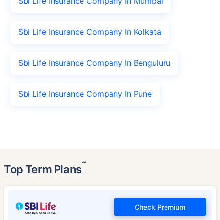
Sbi Life Insurance Company In Mumbai
Sbi Life Insurance Company In Kolkata
Sbi Life Insurance Company In Benguluru
Sbi Life Insurance Company In Pune
˜
Top Term Plans
Check Premium