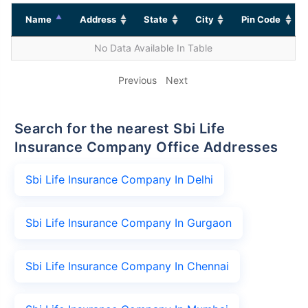
Name
Address
State
City
Pin Code
No Data Available In Table
Previous
Next
Search for the nearest Sbi Life
Insurance Company Office Addresses
Sbi Life Insurance Company In Delhi
Sbi Life Insurance Company In Gurgaon
Sbi Life Insurance Company In Chennai