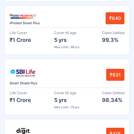
₹640
iProtect Smart Plus
Life Cover
Cover till age
Claim Settled
₹1 Crore
5 yrs
99.3%
Max Limit : 99 yrs
₹631
Smart Shield Plus
Life Cover
Cover till age
Claim Settled
₹1 Crore
5 yrs
98.34%
Max Limit : 79 yrs
₹415