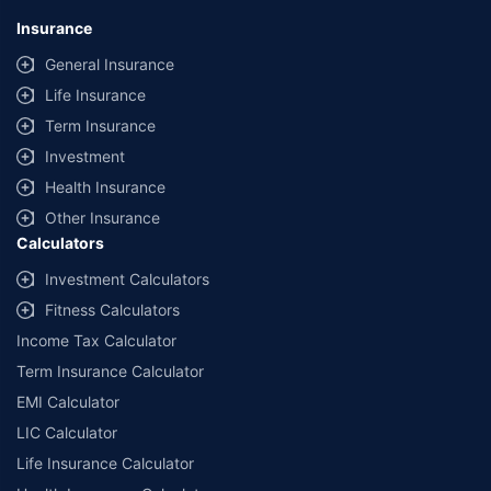
Insurance
General Insurance
Life Insurance
Term Insurance
Investment
Health Insurance
Other Insurance
Calculators
Investment Calculators
Fitness Calculators
Income Tax Calculator
Term Insurance Calculator
EMI Calculator
LIC Calculator
Life Insurance Calculator