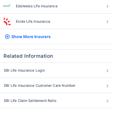
Edelweiss Life Insurance
Exide Life Insurance
Show More
Insurers
Related Information
SBI Life Insurance Login
SBI Life Insurance Customer Care Number
SBI Life Claim Settlement Ratio