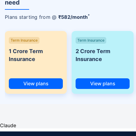
need
+
Plans starting from @
₹
582
/month
Term Insurance
Term Insurance
1 Crore Term
2 Crore Term
Insurance
Insurance
View plans
View plans
Claude