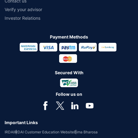
Contact us
Verify your advisor
Investor Relations
Payment Methods
Secured With
Follow us on
Important Links
IRDAI
IRDAI Customer Education Website
Bima Bharosa