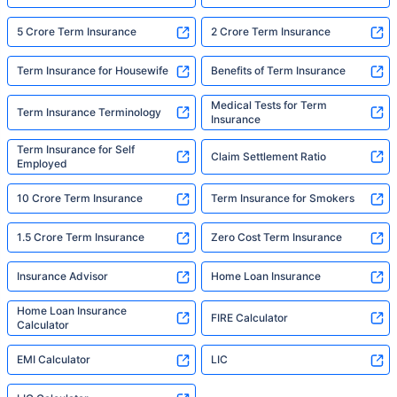
5 Crore Term Insurance
2 Crore Term Insurance
Term Insurance for Housewife
Benefits of Term Insurance
Medical Tests for Term
Term Insurance Terminology
Insurance
Term Insurance for Self
Claim Settlement Ratio
Employed
10 Crore Term Insurance
Term Insurance for Smokers
1.5 Crore Term Insurance
Zero Cost Term Insurance
Insurance Advisor
Home Loan Insurance
Home Loan Insurance
FIRE Calculator
Calculator
EMI Calculator
LIC