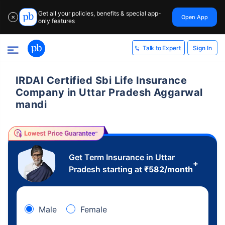
Get all your policies, benefits & special app-
Open App
✕
only features
Sign In
Talk to Expert
IRDAI Certified Sbi Life Insurance
Company in Uttar Pradesh Aggarwal
mandi
Get Term Insurance in Uttar
+
Pradesh starting at
₹
582
/month
Male
Female