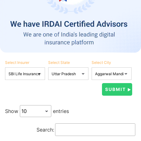
Select Insurer
Select State
Select City
Show
entries
Search: