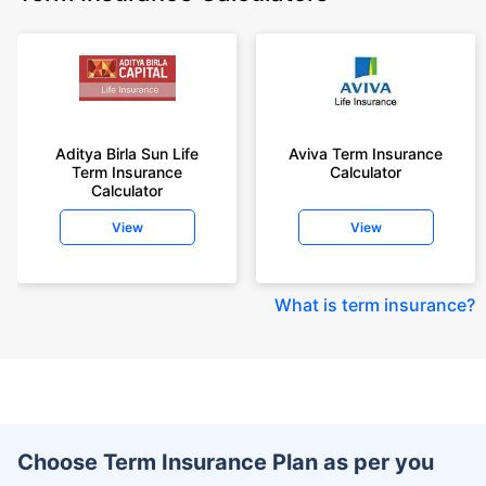
Aditya Birla Sun Life
Aviva Term Insurance
Term Insurance
Calculator
Calculator
View
View
What is term insurance
?
Choose Term Insurance Plan as per you