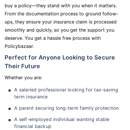
buy a policy—they stand with you when it matters.
From the documentation process to ground follow-
ups, they ensure your insurance claim is processed
smoothly and quickly, so you get the support you
deserve. You get a hassle free process with
Policybazaar.
Perfect for Anyone Looking to Secure
Their Future
Whether you are:
A salaried professional looking for tax-saving
term insurance
A parent securing long-term family protection
A self-employed individual wanting stable
financial backup