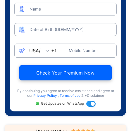
Name
Date of Birth (DD/MM/YYYY)
Mobile Number
Check Your Premium Now
By continuing you agree to receive assistance and agree to
our
Privacy Policy
,
Terms of use
& +Disclaimer
Get Updates on WhatsApp