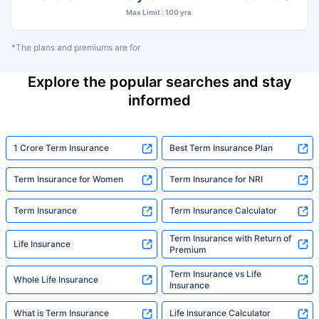
Max Limit : 100 yrs
*The plans and premiums are for
Explore the popular searches and stay
informed
1 Crore Term Insurance
Best Term Insurance Plan
Term Insurance for Women
Term Insurance for NRI
Term Insurance
Term Insurance Calculator
Term Insurance with Return of
Life Insurance
Premium
Term Insurance vs Life
Whole Life Insurance
Insurance
What is Term Insurance
Life Insurance Calculator