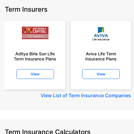
Term Insurers
Aditya Birla Sun Life
Aviva Life Term
Term Insurance Plans
Insurance Plans
View
View
View
List of Term Insurance Companies
Term Insurance Calculators