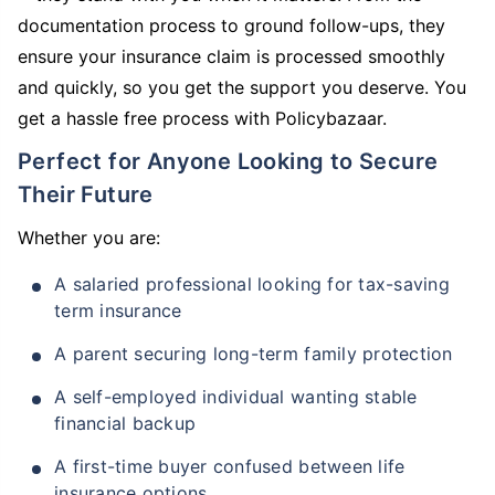
documentation process to ground follow-ups, they
ensure your insurance claim is processed smoothly
and quickly, so you get the support you deserve. You
get a hassle free process with Policybazaar.
Perfect for Anyone Looking to Secure
Their Future
Whether you are:
A salaried professional looking for tax-saving
term insurance
A parent securing long-term family protection
A self-employed individual wanting stable
financial backup
A first-time buyer confused between life
insurance options