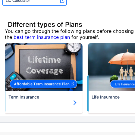
LIC Calculator
Different types of Plans
You can go through the following plans before choosing
the
best term insurance plan
for yourself.
Term Insurance
Life Insurance