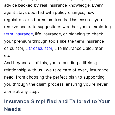
advice backed by real insurance knowledge. Every
agent stays updated with policy changes, new
regulations, and premium trends. This ensures you
receive accurate suggestions whether you're exploring
term insurance
, life insurance, or planning to check
your premium through tools like the term insurance
calculator,
LIC calculator
, Life Insurance Calculator,
etc.
And beyond all of this, you're building a lifelong
relationship with us—we take care of every insurance
need, from choosing the perfect plan to supporting
you through the claim process, ensuring you're never
alone at any step.
Insurance Simplified and Tailored to Your
Needs