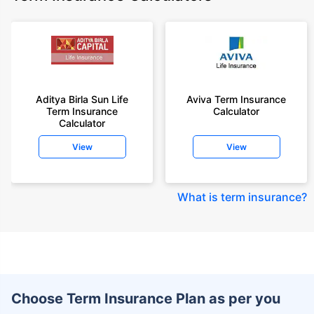
Aditya Birla Sun Life
Aviva Term Insurance
Term Insurance
Calculator
Calculator
View
View
What is term insurance
?
Choose Term Insurance Plan as per you