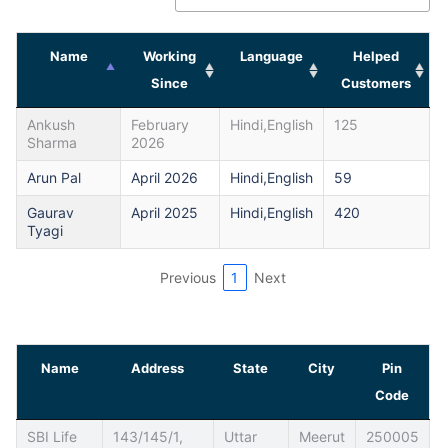
Name
Working
Language
Helped
Since
Customers
Ankush
February
Hindi,English
125
Sharma
2026
Arun Pal
April 2026
Hindi,English
59
Gaurav
April 2025
Hindi,English
420
Tyagi
Previous
1
Next
Name
Address
State
City
Pin
Code
SBI Life
143/145/1,
Uttar
Meerut
250005