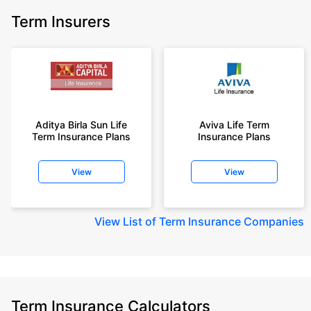
Term Insurers
Aditya Birla Sun Life
Aviva Life Term
Term Insurance Plans
Insurance Plans
View
View
View
List of Term Insurance Companies
Term Insurance Calculators