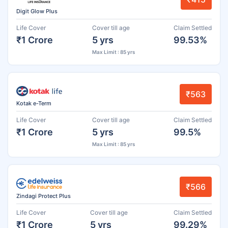
Digit Glow Plus
Life Cover
Cover till age
Claim Settled
₹1 Crore
5 yrs
99.53%
Max Limit : 85 yrs
₹563
Kotak e-Term
Life Cover
Cover till age
Claim Settled
₹1 Crore
5 yrs
99.5%
Max Limit : 85 yrs
₹566
Zindagi Protect Plus
Life Cover
Cover till age
Claim Settled
₹1 Crore
5 yrs
99.29%