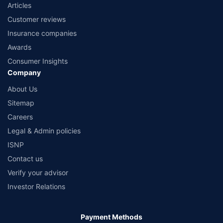
Articles
Customer reviews
Insurance companies
Awards
Consumer Insights
Company
About Us
Sitemap
Careers
Legal & Admin policies
ISNP
Contact us
Verify your advisor
Investor Relations
Payment Methods