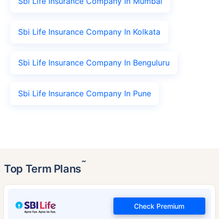
Sbi Life Insurance Company In Mumbai
Sbi Life Insurance Company In Kolkata
Sbi Life Insurance Company In Benguluru
Sbi Life Insurance Company In Pune
˜
Top Term Plans
Check Premium