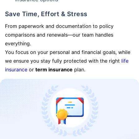
Save Time, Effort & Stress
From paperwork and documentation to policy
comparisons and renewals—our team handles
everything.
You focus on your personal and financial goals, while
we ensure you stay fully protected with the right
life
insurance
or
term insurance
plan.