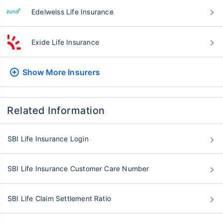
Edelweiss Life Insurance
Exide Life Insurance
Show More
Insurers
Related Information
SBI Life Insurance Login
SBI Life Insurance Customer Care Number
SBI Life Claim Settlement Ratio