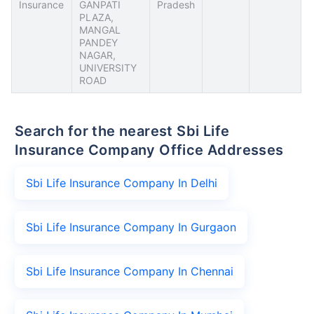
Insurance
GANPATI
Pradesh
PLAZA,
MANGAL
PANDEY
NAGAR,
UNIVERSITY
ROAD
Search for the nearest Sbi Life
Insurance Company Office Addresses
Sbi Life Insurance Company In Delhi
Sbi Life Insurance Company In Gurgaon
Sbi Life Insurance Company In Chennai