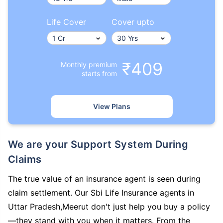
Life Cover
Cover upto
₹409
Monthly premium
starts from
View Plans
We are your Support System During
Claims
The true value of an insurance agent is seen during
claim settlement. Our Sbi Life Insurance agents in
Uttar Pradesh,Meerut don't just help you buy a policy
—they stand with you when it matters. From the