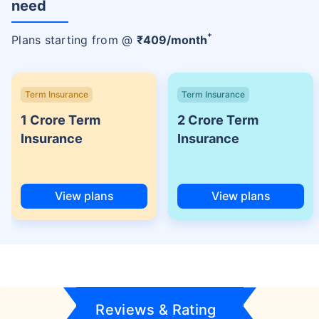
need
+
Plans starting from @
₹
409
/month
Term Insurance
Term Insurance
1 Crore Term
2 Crore Term
Insurance
Insurance
View plans
View plans
Reviews & Rating