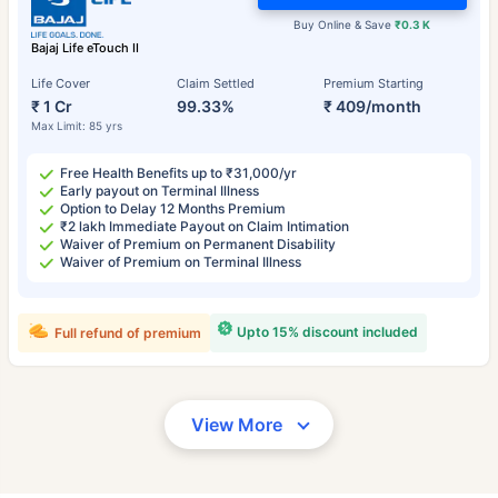
Buy Online & Save
₹0.3 K
Bajaj Life eTouch II
Life Cover
Claim Settled
Premium Starting
₹ 1 Cr
99.33%
₹ 409/month
Max Limit: 85 yrs
Free Health Benefits up to ₹31,000/yr
Early payout on Terminal Illness
Option to Delay 12 Months Premium
₹2 lakh Immediate Payout on Claim Intimation
Waiver of Premium on Permanent Disability
Waiver of Premium on Terminal Illness
Upto 15% discount included
Full refund of premium
View More