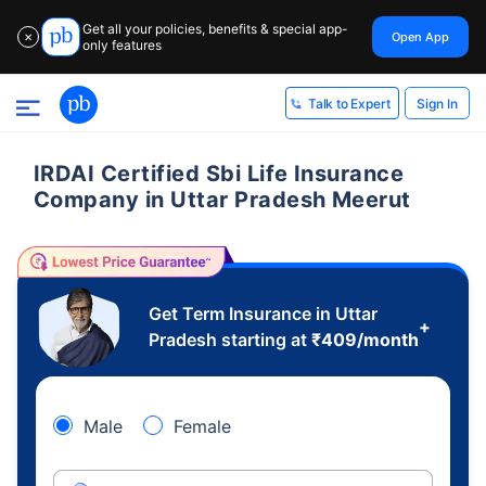
Get all your policies, benefits & special app-
Open App
✕
only features
Sign In
Talk to Expert
IRDAI Certified Sbi Life Insurance
Company in Uttar Pradesh Meerut
Get Term Insurance in Uttar
+
Pradesh starting at
₹
409
/month
Male
Female