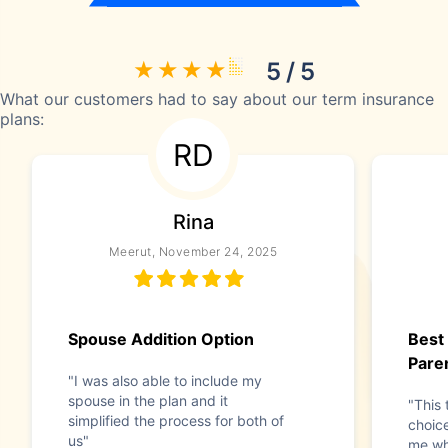
5 / 5
What our customers had to say about our term insurance
plans:
RD
Rina
Meerut, November 24, 2025
Spouse Addition Option
Best
Pare
"I was also able to include my
spouse in the plan and it
"This 
simplified the process for both of
choice
us"
me wh