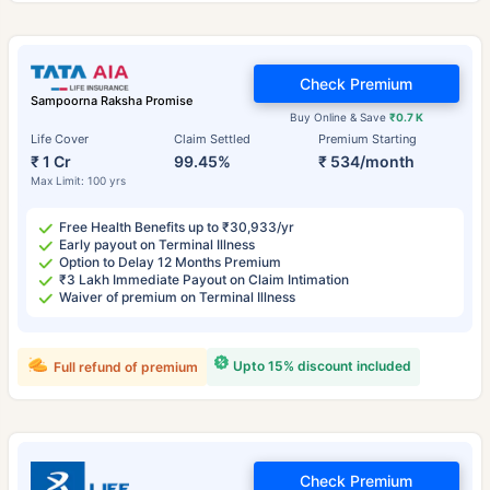
Check Premium
Sampoorna Raksha Promise
Buy Online & Save
₹0.7 K
Life Cover
Claim Settled
Premium Starting
₹ 1 Cr
99.45%
₹ 534/month
Max Limit: 100 yrs
Free Health Benefits up to ₹30,933/yr
Early payout on Terminal Illness
Option to Delay 12 Months Premium
₹3 Lakh Immediate Payout on Claim Intimation
Waiver of premium on Terminal Illness
Upto 15% discount included
Full refund of premium
Check Premium