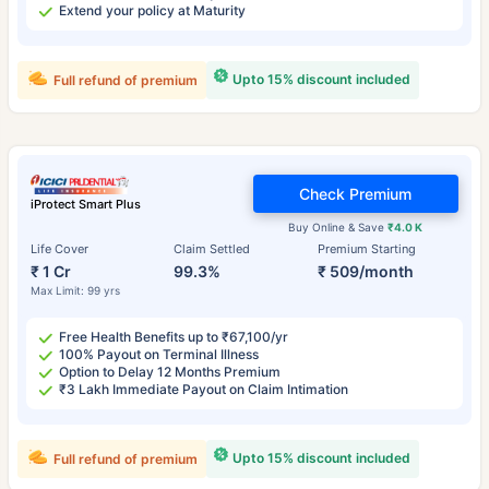
Extend your policy at Maturity
Upto 15% discount included
Full refund of premium
Check Premium
iProtect Smart Plus
Buy Online & Save
₹4.0 K
Life Cover
Claim Settled
Premium Starting
₹ 1 Cr
99.3%
₹ 509/month
Max Limit: 99 yrs
Free Health Benefits up to ₹67,100/yr
100% Payout on Terminal Illness
Option to Delay 12 Months Premium
₹3 Lakh Immediate Payout on Claim Intimation
Upto 15% discount included
Full refund of premium