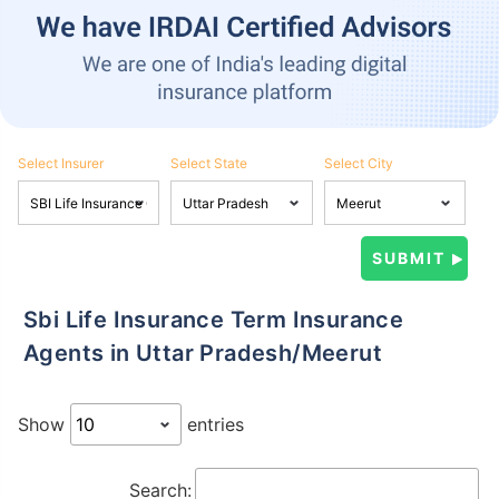
Select Insurer
Select State
Select City
Sbi Life Insurance Term Insurance
Agents in Uttar Pradesh/Meerut
Show
entries
Search: