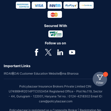
Secured With
Follow us on
Important Links
IRDAI
IRDAI Customer Education Website
Bima Bharosa
Filter
Policybazaar Insurance Brokers Private Limited CIN:
U74999HR2014PTC053454 Registered Office - Plot No.119, Sector
- 44, Gurugram - 122001, Haryana Tel no. : 0124-4218302 Email ID:
care@policybazaar.com
Policybazaar is registered as a Composite Broker | Registration No.