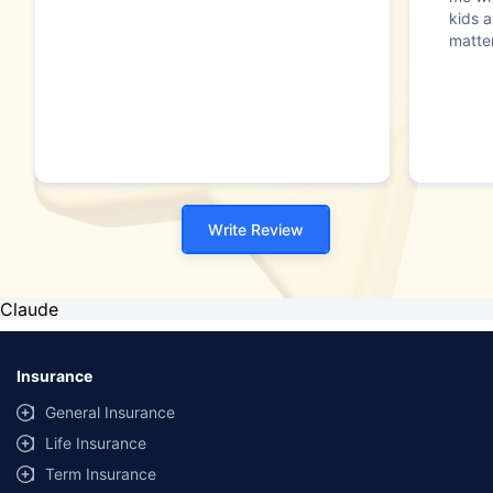
kids a
matte
Write Review
Claude
Insurance
General Insurance
Life Insurance
Term Insurance