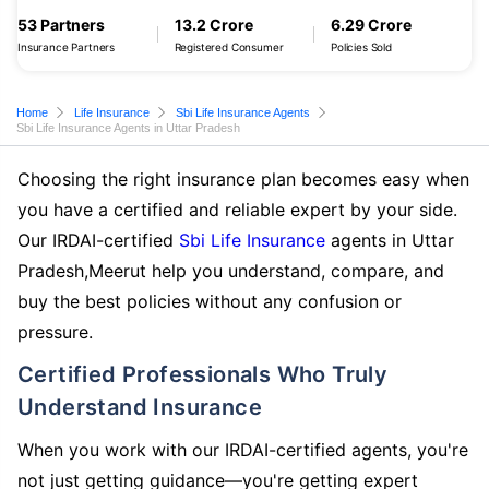
53 Partners
13.2 Crore
6.29 Crore
Insurance Partners
Registered Consumer
Policies Sold
Home
Life Insurance
Sbi Life Insurance Agents
Sbi Life Insurance Agents in Uttar Pradesh
Choosing the right insurance plan becomes easy when
you have a certified and reliable expert by your side.
Our IRDAI-certified
Sbi Life Insurance
agents in Uttar
Pradesh,Meerut help you understand, compare, and
buy the best policies without any confusion or
pressure.
Certified Professionals Who Truly
Understand Insurance
When you work with our IRDAI-certified agents, you're
not just getting guidance—you're getting expert