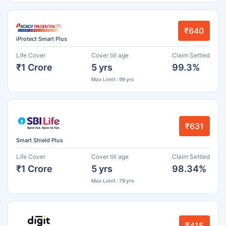
₹640
iProtect Smart Plus
Life Cover
Cover till age
Claim Settled
₹1 Crore
5 yrs
99.3%
Max Limit : 99 yrs
₹631
Smart Shield Plus
Life Cover
Cover till age
Claim Settled
₹1 Crore
5 yrs
98.34%
Max Limit : 79 yrs
₹415