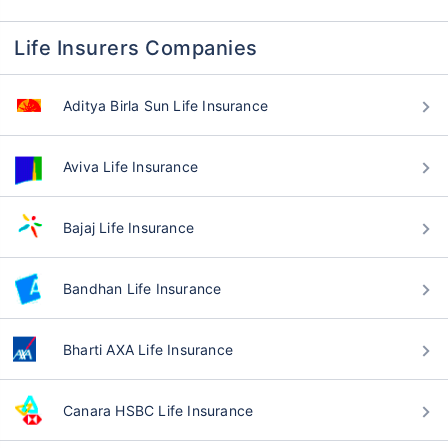
Life Insurers Companies
Aditya Birla Sun Life Insurance
Aviva Life Insurance
Bajaj Life Insurance
Bandhan Life Insurance
Bharti AXA Life Insurance
Canara HSBC Life Insurance