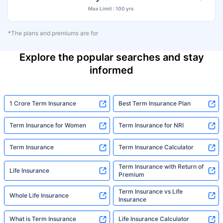
Max Limit : 100 yrs
*The plans and premiums are for
Explore the popular searches and stay
informed
1 Crore Term Insurance
Best Term Insurance Plan
Term Insurance for Women
Term Insurance for NRI
Term Insurance
Term Insurance Calculator
Term Insurance with Return of
Life Insurance
Premium
Term Insurance vs Life
Whole Life Insurance
Insurance
What is Term Insurance
Life Insurance Calculator