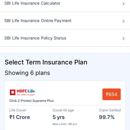
SBI Life Insurance Calculator
SBI Life Insurance Online Payment
SBI Life Insurance Policy Status
Select Term Insurance Plan
Showing 6 plans
₹654
Click 2 Protect Supreme Plus
Life Cover
Cover till age
Claim Settled
₹1 Crore
5 yrs
99.7%
Max Limit : 85 yrs