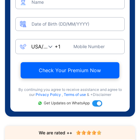
Name
Date of Birth (DD/MM/YYYY)
Mobile Number
Check Your Premium Now
By continuing you agree to receive assistance and agree to
our
Privacy Policy
,
Terms of use
& +Disclaimer
Get Updates on WhatsApp
We are rated ++