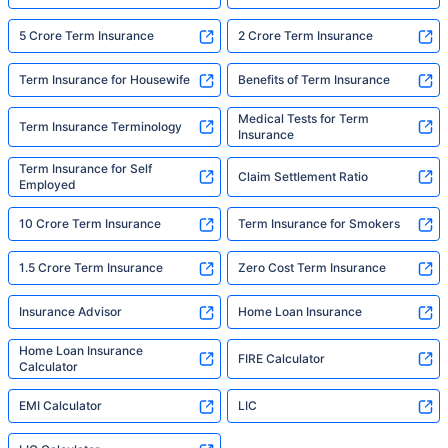
5 Crore Term Insurance
2 Crore Term Insurance
Term Insurance for Housewife
Benefits of Term Insurance
Medical Tests for Term
Term Insurance Terminology
Insurance
Term Insurance for Self
Claim Settlement Ratio
Employed
10 Crore Term Insurance
Term Insurance for Smokers
1.5 Crore Term Insurance
Zero Cost Term Insurance
Insurance Advisor
Home Loan Insurance
Home Loan Insurance
FIRE Calculator
Calculator
EMI Calculator
LIC