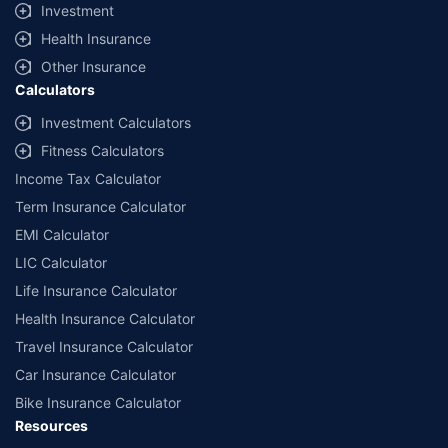
Investment
Health Insurance
Other Insurance
Calculators
Investment Calculators
Fitness Calculators
Income Tax Calculator
Term Insurance Calculator
EMI Calculator
LIC Calculator
Life Insurance Calculator
Health Insurance Calculator
Travel Insurance Calculator
Car Insurance Calculator
Bike Insurance Calculator
Resources