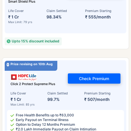
Smart Shield Plus
Life Cover
Claim Settled
Premium Starting
₹ 1 Cr
98.34%
₹ 555/month
Max Limit: 79 yrs
Upto 15% discount included
Price revising on 10th Aug
Check Premium
Click 2 Protect Supreme Plus
Life Cover
Claim Settled
Premium Starting
₹ 1 Cr
99.7%
₹ 507/month
Max Limit: 85 yrs
Free Health Benefits up to ₹63,000
Early Payout on Terminal Illness
Option to Delay 12 Months Premium
₹2.0 Lakh Immediate Payout on Claim Intimation