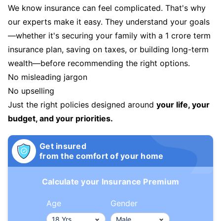
We know insurance can feel complicated. That's why
our experts make it easy. They understand your goals
—whether it's securing your family with a 1 crore term
insurance plan, saving on taxes, or building long-term
wealth—before recommending the right options.
No misleading jargon
No upselling
Just the right policies designed around
your life, your
budget, and your priorities.
Get insured
from the comfort of your home
Calculate your Insurance Premium
Age
Gender