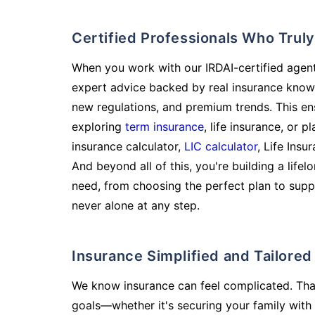
Certified Professionals Who Tru
When you work with our IRDAI-certified agent
expert advice backed by real insurance know
new regulations, and premium trends. This en
exploring
term insurance
, life insurance, or 
insurance calculator,
LIC calculator
, Life Insu
And beyond all of this, you're building a life
need, from choosing the perfect plan to supp
never alone at any step.
Insurance Simplified and Tailore
We know insurance can feel complicated. Tha
goals—whether it's securing your family with 