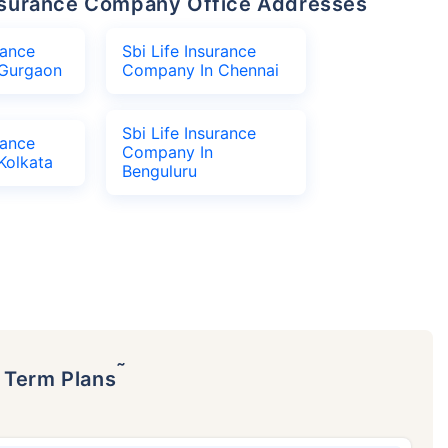
 Insurance Company Office Addresses
rance
Sbi Life Insurance
Gurgaon
Company In Chennai
Sbi Life Insurance
rance
Company In
Kolkata
Benguluru
˜
p Term Plans