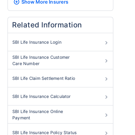
Show More
Insurers
Related Information
SBI Life Insurance Login
SBI Life Insurance Customer
Care Number
SBI Life Claim Settlement Ratio
SBI Life Insurance Calculator
SBI Life Insurance Online
Payment
SBI Life Insurance Policy Status