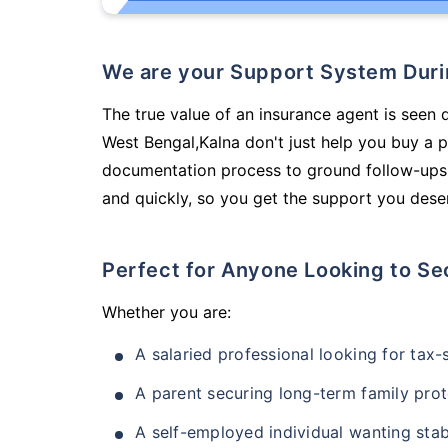
We are your Support System Dur
The true value of an insurance agent is seen d
West Bengal,Kalna don't just help you buy a 
documentation process to ground follow-ups,
and quickly, so you get the support you deser
Perfect for Anyone Looking to Se
Whether you are:
A salaried professional looking for tax
A parent securing long-term family prot
A self-employed individual wanting stab