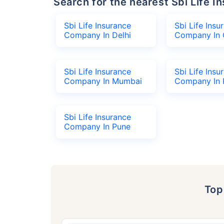
Search for the nearest Sbi Life
Sbi Life Insurance
Sbi Life Insu
Company In Delhi
Company In 
Sbi Life Insurance
Sbi Life Insu
Company In Mumbai
Company In 
Sbi Life Insurance
Company In Pune
To