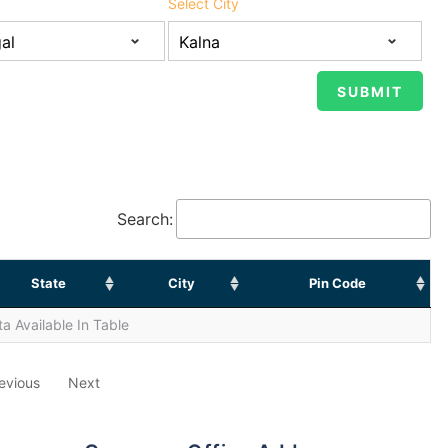
Select City
Search:
State
City
Pin Code
a Available In Table
evious
Next