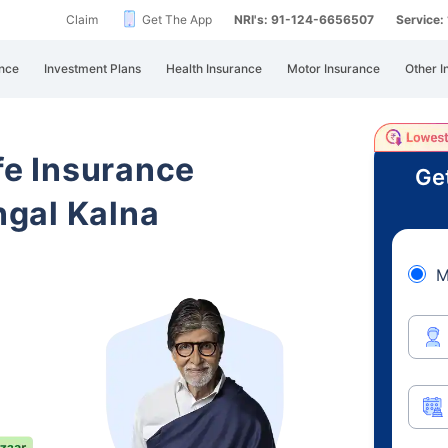
Claim
Get The App
NRI's: 91-124-6656507
Service
nce
Investment Plans
Health Insurance
Motor Insurance
Other I
ife Insurance
Ge
gal Kalna
M