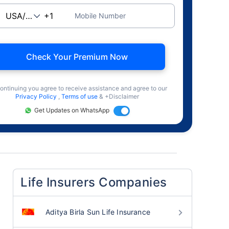
Mobile Number
Check Your Premium Now
ontinuing you agree to receive assistance and agree to our
Privacy Policy
,
Terms of use
& +Disclaimer
Get Updates on WhatsApp
Life Insurers Companies
Aditya Birla Sun Life Insurance