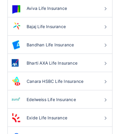
Aviva Life Insurance
Bajaj Life Insurance
Bandhan Life Insurance
Bharti AXA Life Insurance
Canara HSBC Life Insurance
Edelweiss Life Insurance
Exide Life Insurance