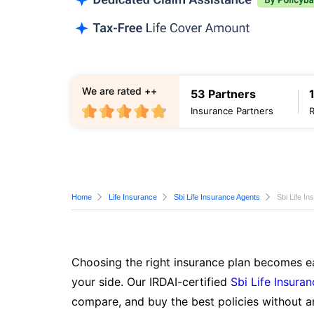
We are rated ++
53 Partners
Insurance Partners
Home
Life Insurance
Sbi Life Insurance Agents
Sbi Life I
Choosing the right insurance plan becomes ea
your side. Our IRDAI-certified
Sbi Life Insura
compare, and buy the best policies without a