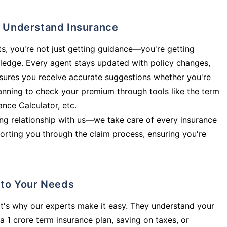
ly Understand Insurance
s, you're not just getting guidance—you're getting
ledge. Every agent stays updated with policy changes,
sures you receive accurate suggestions whether you're
planning to check your premium through tools like the term
rance Calculator, etc.
long relationship with us—we take care of every insurance
orting you through the claim process, ensuring you're
d to Your Needs
t's why our experts make it easy. They understand your
a 1 crore term insurance plan, saving on taxes, or