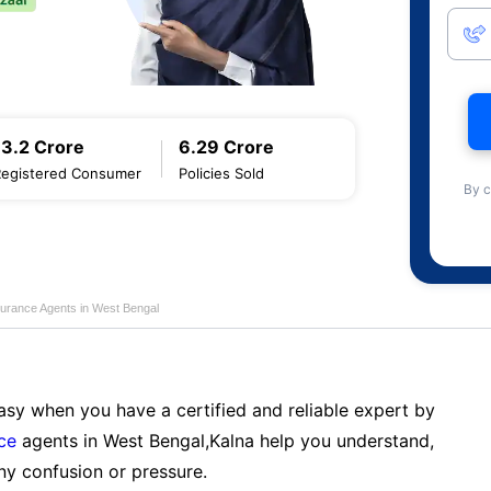
13.2 Crore
6.29 Crore
Registered Consumer
Policies Sold
By c
nsurance Agents in West Bengal
sy when you have a certified and reliable expert by
nce
agents in West Bengal,Kalna help you understand,
ny confusion or pressure.