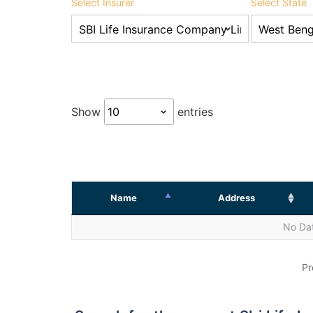
Select Insurer
Select State
Show
entries
Name
Address
No Dat
Pr