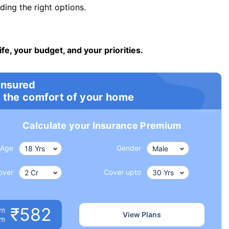
ng the right options.
ife, your budget, and your priorities.
insured
 the comfort of your home
Calculate your Insurance Premium
Age
Gender
over
Cover upto
₹582
um
View Plans
om