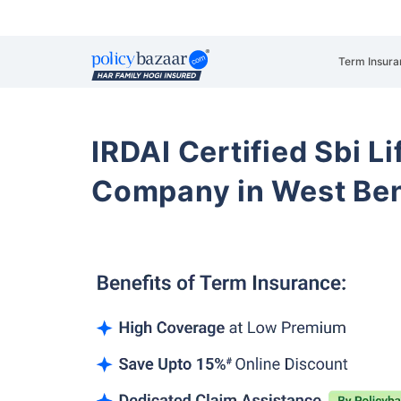
Term Insura
IRDAI Certified Sbi L
Company in West Ben