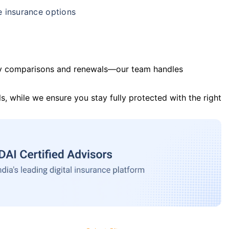
e insurance options
y comparisons and renewals—our team handles
s, while we ensure you stay fully protected with the right