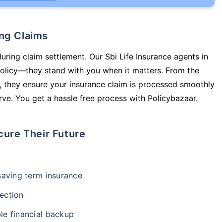
ing Claims
uring claim settlement. Our Sbi Life Insurance agents in
policy—they stand with you when it matters. From the
 they ensure your insurance claim is processed smoothly
ve. You get a hassle free process with Policybazaar.
cure Their Future
-saving term insurance
ection
le financial backup