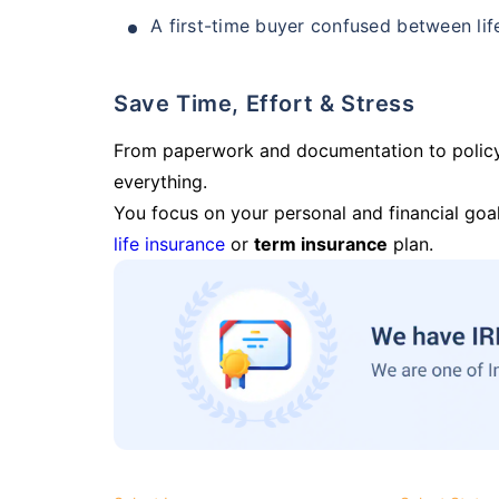
A first-time buyer confused between lif
Save Time, Effort & Stress
From paperwork and documentation to polic
everything.
You focus on your personal and financial goal
life insurance
or
term insurance
plan.