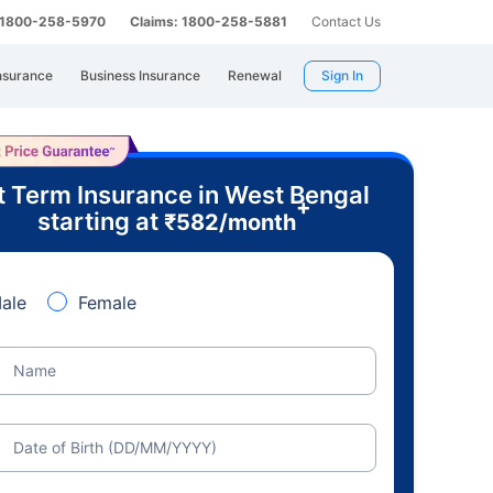
: 1800-258-5970
Claims: 1800-258-5881
Contact Us
nsurance
Business Insurance
Renewal
Sign In
t Term Insurance in West Bengal
+
starting at
₹
582
/month
ale
Female
Name
Date of Birth (DD/MM/YYYY)