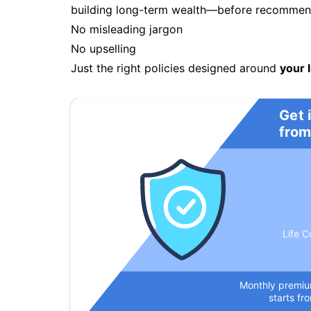
building long-term wealth—before recommendi
No misleading jargon
No upselling
Just the right policies designed around
your l
Get 
from
Life C
Monthly premi
starts fr