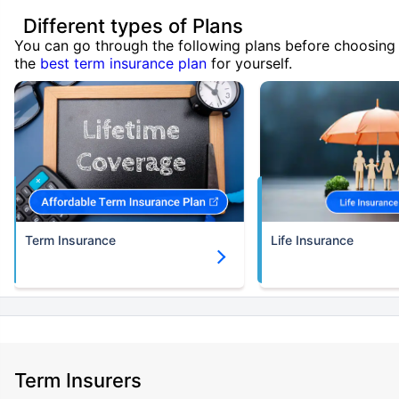
Different types of Plans
You can go through the following plans before choosing
the
best term insurance plan
for yourself.
Term Insurance
Life Insurance
Term Insurers