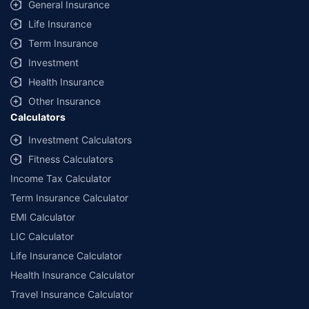
General Insurance
Life Insurance
Term Insurance
Investment
Health Insurance
Other Insurance
Calculators
Investment Calculators
Fitness Calculators
Income Tax Calculator
Term Insurance Calculator
EMI Calculator
LIC Calculator
Life Insurance Calculator
Health Insurance Calculator
Travel Insurance Calculator