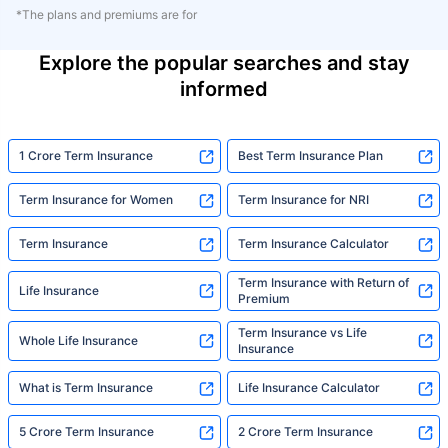
*The plans and premiums are for
Explore the popular searches and stay
informed
1 Crore Term Insurance
Best Term Insurance Plan
Term Insurance for Women
Term Insurance for NRI
Term Insurance
Term Insurance Calculator
Term Insurance with Return of
Life Insurance
Premium
Term Insurance vs Life
Whole Life Insurance
Insurance
What is Term Insurance
Life Insurance Calculator
5 Crore Term Insurance
2 Crore Term Insurance