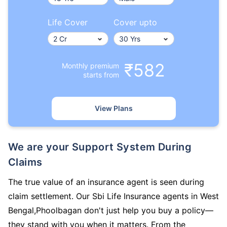
Life Cover
Cover upto
₹582
Monthly premium
starts from
View Plans
We are your Support System During
Claims
The true value of an insurance agent is seen during
claim settlement. Our Sbi Life Insurance agents in West
Bengal,Phoolbagan don't just help you buy a policy—
they stand with you when it matters. From the