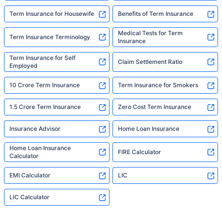
Term Insurance for Housewife
Benefits of Term Insurance
Medical Tests for Term
Term Insurance Terminology
Insurance
Term Insurance for Self
Claim Settlement Ratio
Employed
10 Crore Term Insurance
Term Insurance for Smokers
1.5 Crore Term Insurance
Zero Cost Term Insurance
Insurance Advisor
Home Loan Insurance
Home Loan Insurance
FIRE Calculator
Calculator
EMI Calculator
LIC
LIC Calculator