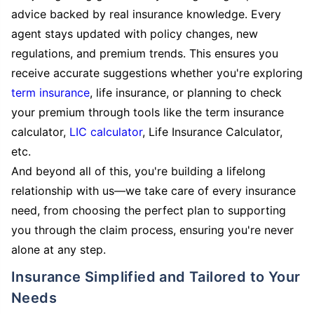
advice backed by real insurance knowledge. Every
agent stays updated with policy changes, new
regulations, and premium trends. This ensures you
receive accurate suggestions whether you're exploring
term insurance
, life insurance, or planning to check
your premium through tools like the term insurance
calculator,
LIC calculator
, Life Insurance Calculator,
etc.
And beyond all of this, you're building a lifelong
relationship with us—we take care of every insurance
need, from choosing the perfect plan to supporting
you through the claim process, ensuring you're never
alone at any step.
Insurance Simplified and Tailored to Your
Needs