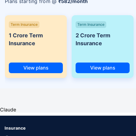
Plans starting from @
₹
582
/month
Term Insurance
Term Insurance
1 Crore Term
2 Crore Term
Insurance
Insurance
View plans
View plans
Claude
Insurance