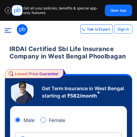
Get all your policies, benefits & special app-
Open App
✕
only features
Sign In
Talk to Expert
IRDAI Certified Sbi Life Insurance
Company in West Bengal Phoolbagan
Get Term Insurance in West Bengal
+
starting at
₹
582
/month
Male
Female