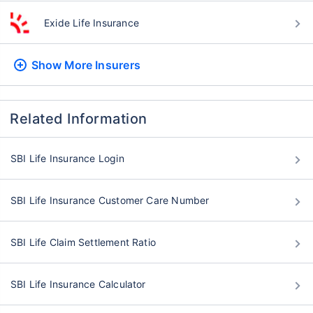
Exide Life Insurance
Show More
Insurers
Related Information
SBI Life Insurance Login
SBI Life Insurance Customer Care Number
SBI Life Claim Settlement Ratio
SBI Life Insurance Calculator