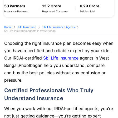
53 Partners
13.2 Crore
6.29 Crore
Insurance Partners
Registered Consumer
Policies Sold
Home
Life Insurance
Sbi Life Insurance Agents
Sbi Life Insurance Agents in West Bengal
Choosing the right insurance plan becomes easy when
you have a certified and reliable expert by your side.
Our IRDAI-certified
Sbi Life Insurance
agents in West
Bengal,Phoolbagan help you understand, compare,
and buy the best policies without any confusion or
pressure.
Certified Professionals Who Truly
Understand Insurance
When you work with our IRDAI-certified agents, you're
not just getting guidance—you're getting expert