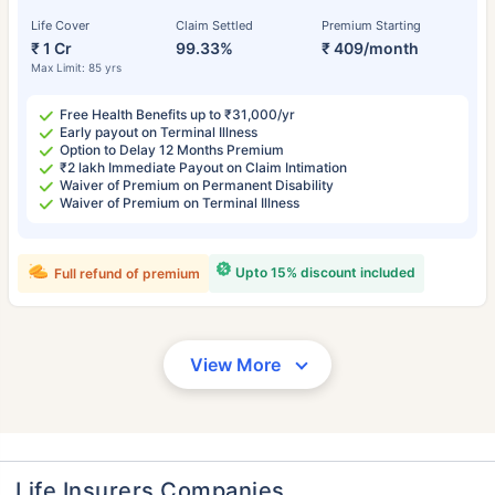
Life Cover
Claim Settled
Premium Starting
₹ 1 Cr
99.33%
₹ 409/month
Max Limit: 85 yrs
Free Health Benefits up to ₹31,000/yr
Early payout on Terminal Illness
Option to Delay 12 Months Premium
₹2 lakh Immediate Payout on Claim Intimation
Waiver of Premium on Permanent Disability
Waiver of Premium on Terminal Illness
Upto 15% discount included
Full refund of premium
View More
Life Insurers Companies