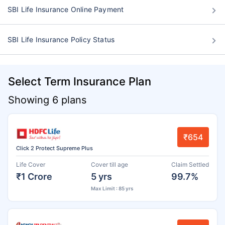
SBI Life Insurance Online Payment
SBI Life Insurance Policy Status
Select Term Insurance Plan
Showing 6 plans
₹654
Click 2 Protect Supreme Plus
Life Cover
Cover till age
Claim Settled
₹1 Crore
5 yrs
99.7%
Max Limit : 85 yrs