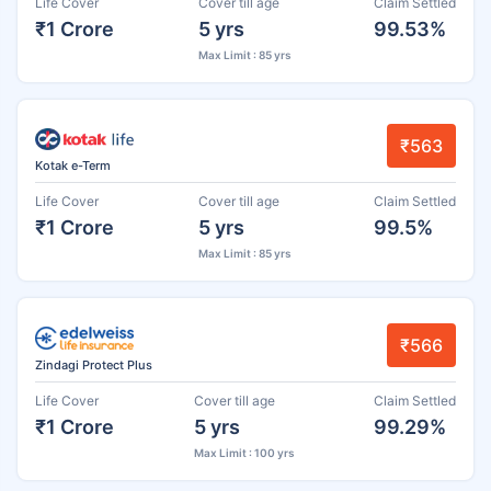
Life Cover
Cover till age
Claim Settled
₹1 Crore
5 yrs
99.53%
Max Limit : 85 yrs
₹563
Kotak e-Term
Life Cover
Cover till age
Claim Settled
₹1 Crore
5 yrs
99.5%
Max Limit : 85 yrs
₹566
Zindagi Protect Plus
Life Cover
Cover till age
Claim Settled
₹1 Crore
5 yrs
99.29%
Max Limit : 100 yrs