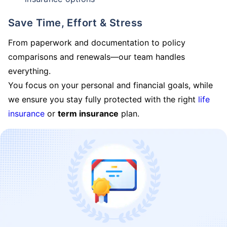
Save Time, Effort & Stress
From paperwork and documentation to policy
comparisons and renewals—our team handles
everything.
You focus on your personal and financial goals, while
we ensure you stay fully protected with the right
life
insurance
or
term insurance
plan.