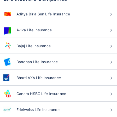
Aditya Birla Sun Life Insurance
Aviva Life Insurance
Bajaj Life Insurance
Bandhan Life Insurance
Bharti AXA Life Insurance
Canara HSBC Life Insurance
Edelweiss Life Insurance