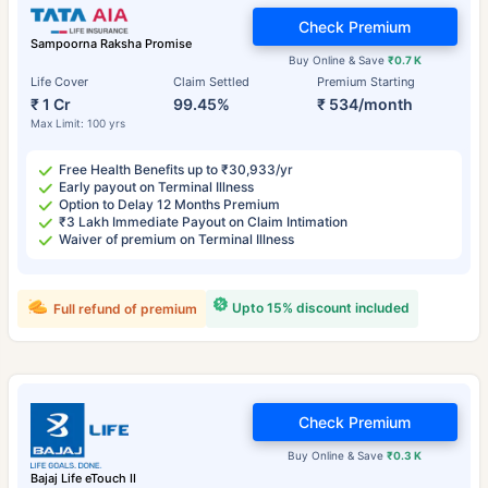
Check Premium
Sampoorna Raksha Promise
Buy Online & Save
₹0.7 K
Life Cover
Claim Settled
Premium Starting
₹ 1 Cr
99.45%
₹ 534/month
Max Limit: 100 yrs
Free Health Benefits up to ₹30,933/yr
Early payout on Terminal Illness
Option to Delay 12 Months Premium
₹3 Lakh Immediate Payout on Claim Intimation
Waiver of premium on Terminal Illness
Upto 15% discount included
Full refund of premium
Check Premium
Buy Online & Save
₹0.3 K
Bajaj Life eTouch II