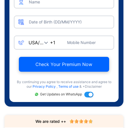
Name
Date of Birth (DD/MM/YYYY)
Mobile Number
Check Your Premium Now
By continuing you agree to receive assistance and agree to
our
Privacy Policy
,
Terms of use
& +Disclaimer
Get Updates on WhatsApp
We are rated ++