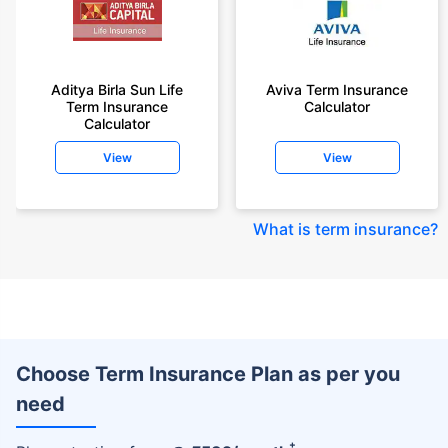
Aditya Birla Sun Life
Aviva Term Insurance
Term Insurance
Calculator
Calculator
View
View
What is term insurance
?
Choose Term Insurance Plan as per you
need
+