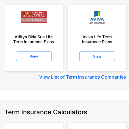
Aditya Birla Sun Life
Aviva Life Term
Term Insurance Plans
Insurance Plans
View
View
View
List of Term Insurance Companies
Term Insurance Calculators