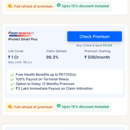
Upto 15% discount included
Full refund of premium
Check Premium
iProtect Smart Plus
Buy Online & Save
₹4.0 K
Life Cover
Claim Settled
Premium Starting
₹ 1 Cr
99.3%
₹ 509/month
Max Limit: 99 yrs
Free Health Benefits up to ₹67,100/yr
100% Payout on Terminal Illness
Option to Delay 12 Months Premium
₹3 Lakh Immediate Payout on Claim Intimation
Upto 15% discount included
Full refund of premium