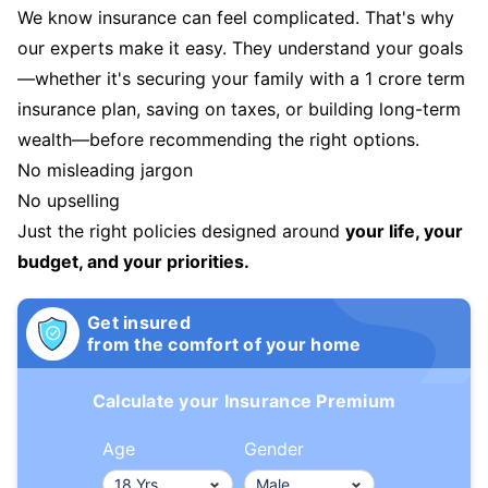
We know insurance can feel complicated. That's why
our experts make it easy. They understand your goals
—whether it's securing your family with a 1 crore term
insurance plan, saving on taxes, or building long-term
wealth—before recommending the right options.
No misleading jargon
No upselling
Just the right policies designed around
your life, your
budget, and your priorities.
Get insured
from the comfort of your home
Calculate your Insurance Premium
Age
Gender