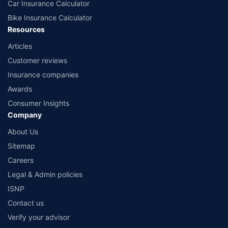
Car Insurance Calculator
Bike Insurance Calculator
Resources
Articles
Customer reviews
Insurance companies
Awards
Consumer Insights
Company
About Us
Sitemap
Careers
Legal & Admin policies
ISNP
Contact us
Verify your advisor