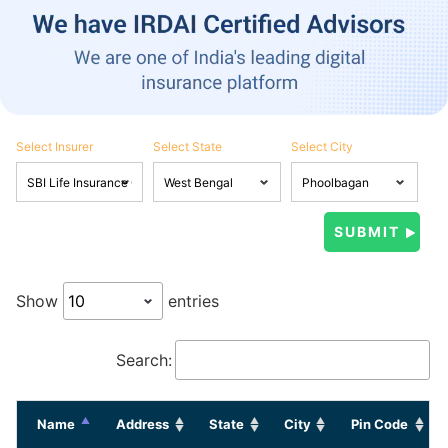
Select Insurer
Select State
Select City
Show
entries
Search:
Name
Address
State
City
Pin Code