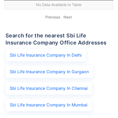
No Data Available In Table
Previous
Next
Search for the nearest Sbi Life
Insurance Company Office Addresses
Sbi Life Insurance Company In Delhi
Sbi Life Insurance Company In Gurgaon
Sbi Life Insurance Company In Chennai
Sbi Life Insurance Company In Mumbai