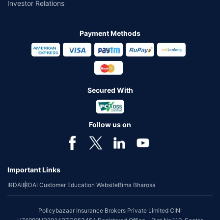
Investor Relations
Payment Methods
Secured With
Follow us on
Important Links
IRDAI
IRDAI Customer Education Website
Bima Bharosa
Policybazaar Insurance Brokers Private Limited CIN: