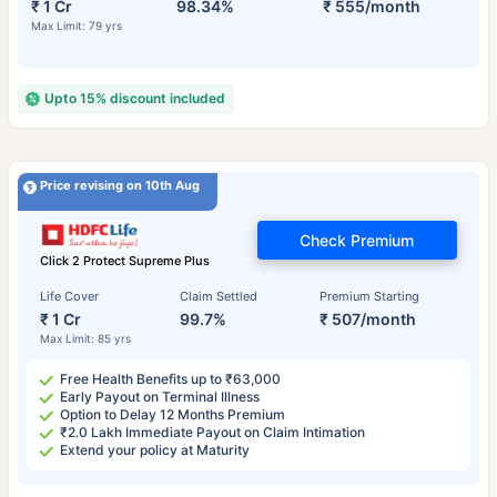
₹ 1 Cr
98.34%
₹ 555/month
Max Limit: 79 yrs
Upto 15% discount included
Price revising on 10th Aug
Check Premium
Click 2 Protect Supreme Plus
Life Cover
Claim Settled
Premium Starting
₹ 1 Cr
99.7%
₹ 507/month
Max Limit: 85 yrs
Free Health Benefits up to ₹63,000
Early Payout on Terminal Illness
Option to Delay 12 Months Premium
₹2.0 Lakh Immediate Payout on Claim Intimation
Extend your policy at Maturity