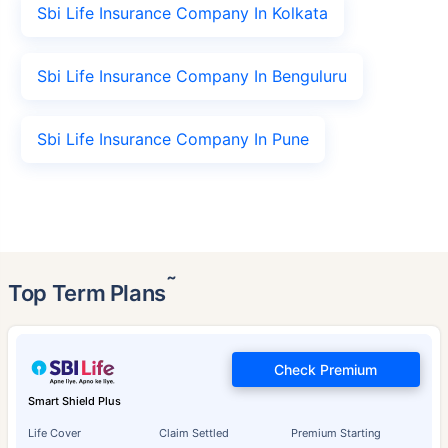
Sbi Life Insurance Company In Kolkata
Sbi Life Insurance Company In Benguluru
Sbi Life Insurance Company In Pune
˜
Top Term Plans
Check Premium
Smart Shield Plus
Life Cover
Claim Settled
Premium Starting