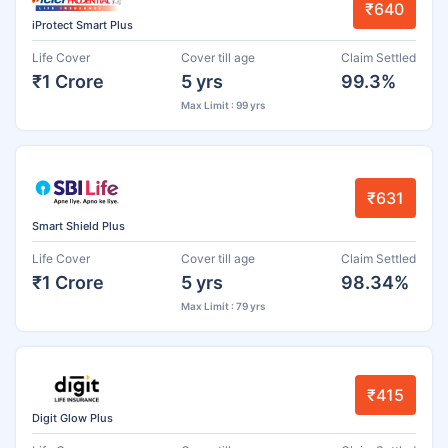
₹640
iProtect Smart Plus
Life Cover
Cover till age
Claim Settled
₹1 Crore
5 yrs
99.3%
Max Limit : 99 yrs
₹631
Smart Shield Plus
Life Cover
Cover till age
Claim Settled
₹1 Crore
5 yrs
98.34%
Max Limit : 79 yrs
₹415
Digit Glow Plus