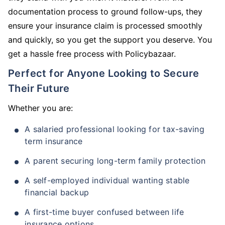
documentation process to ground follow-ups, they
ensure your insurance claim is processed smoothly
and quickly, so you get the support you deserve. You
get a hassle free process with Policybazaar.
Perfect for Anyone Looking to Secure
Their Future
Whether you are:
A salaried professional looking for tax-saving
term insurance
A parent securing long-term family protection
A self-employed individual wanting stable
financial backup
A first-time buyer confused between life
insurance options