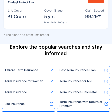
Zindagi Protect Plus
Life Cover
Cover till age
Claim Settled
₹1 Crore
5 yrs
99.29%
Max Limit : 100 yrs
*The plans and premiums are for
Explore the popular searches and stay
informed
1 Crore Term Insurance
Best Term Insurance Plan
Term Insurance for Women
Term Insurance for NRI
Term Insurance
Term Insurance Calculator
Term Insurance with Return of
Life Insurance
Premium