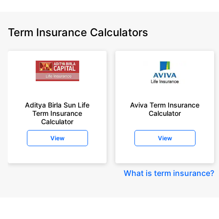
Term Insurance Calculators
Aditya Birla Sun Life
Aviva Term Insurance
Term Insurance
Calculator
Calculator
View
View
What is term insurance
?