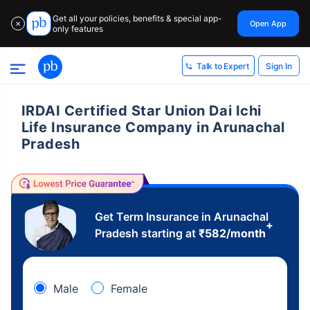
Get all your policies, benefits & special app-
Open App
✕
only features
Sign In
Talk to Expert
IRDAI Certified Star Union Dai Ichi
Life Insurance Company in Arunachal
Pradesh
Get Term Insurance in Arunachal
+
Pradesh starting at
₹
582
/month
Male
Female