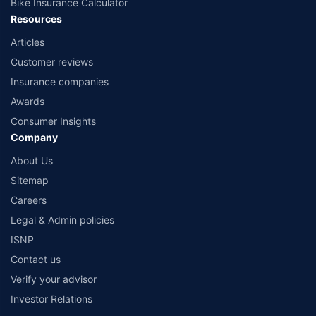
Bike Insurance Calculator
Resources
Articles
Customer reviews
Insurance companies
Awards
Consumer Insights
Company
About Us
Sitemap
Careers
Legal & Admin policies
ISNP
Contact us
Verify your advisor
Investor Relations