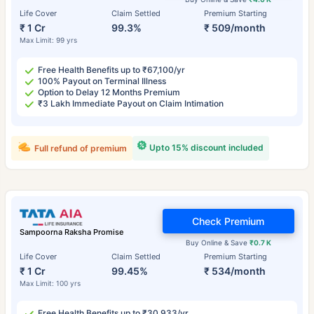
Life Cover
Claim Settled
Premium Starting
₹ 1 Cr
99.3%
₹ 509/month
Max Limit: 99 yrs
Free Health Benefits up to ₹67,100/yr
100% Payout on Terminal Illness
Option to Delay 12 Months Premium
₹3 Lakh Immediate Payout on Claim Intimation
Upto 15% discount included
Full refund of premium
Check Premium
Sampoorna Raksha Promise
Buy Online & Save
₹0.7 K
Life Cover
Claim Settled
Premium Starting
₹ 1 Cr
99.45%
₹ 534/month
Max Limit: 100 yrs
Free Health Benefits up to ₹30,933/yr