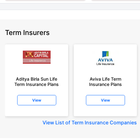
Term Insurers
Aditya Birla Sun Life
Aviva Life Term
Term Insurance Plans
Insurance Plans
View
View
View
List of Term Insurance Companies