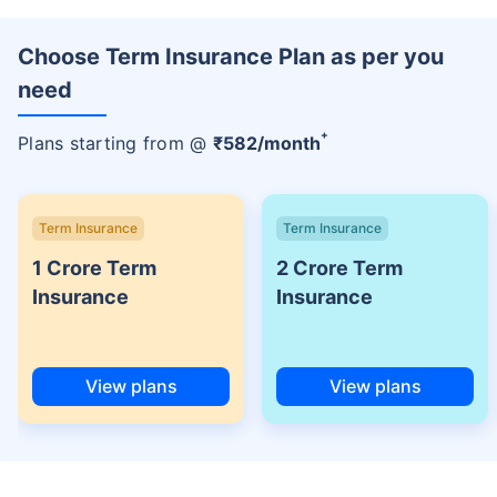
Choose Term Insurance Plan as per you
need
+
Plans starting from @
₹
582
/month
Term Insurance
Term Insurance
1 Crore Term
2 Crore Term
Insurance
Insurance
View plans
View plans