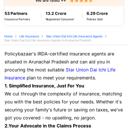
We are rated ++
53 Partners
13.2 Crore
6.29 Crore
Insurance Partners
Registered Consumer
Policies Sold
Home
Life Insurance
Star Union Dai Ichi Life Insurance Agents
Star Union Dai Ichi Life Insurance Agents in Arunachal Pradesh
Policybazaar's IRDA-certified insurance agents are
situated in Arunachal Pradesh and can aid you in
procuring the most suitable
Star Union Dai Ichi Life
Insurance
plan to meet your requirements.
1. Simplified Insurance, Just For You
We cut through the complexity of insurance, matching
you with the best policies for your needs. Whether it's
securing your family's future or saving on taxes, we've
got you covered - no upselling, no jargon.
2.Your Advocate in the Claims Process