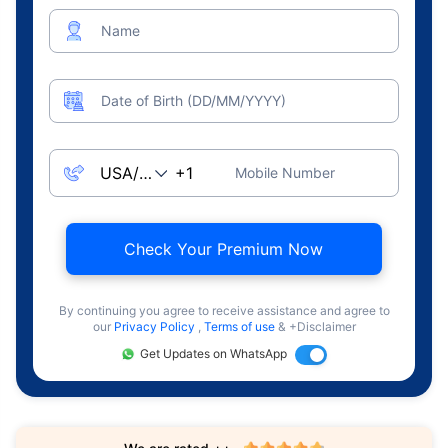
Name
Date of Birth (DD/MM/YYYY)
Mobile Number
Check Your Premium Now
By continuing you agree to receive assistance and agree to
our
Privacy Policy
,
Terms of use
& +Disclaimer
Get Updates on WhatsApp