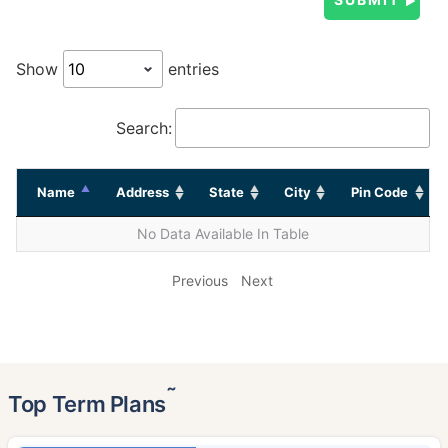
Show
entries
Search:
Name
Address
State
City
Pin Code
No Data Available In Table
Previous
Next
˜
Top Term Plans