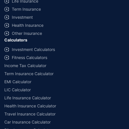
Life Insurance
Term Insurance
Investment
Health Insurance
Other Insurance
Calculators
Investment Calculators
Fitness Calculators
Income Tax Calculator
Term Insurance Calculator
EMI Calculator
LIC Calculator
Life Insurance Calculator
Health Insurance Calculator
Travel Insurance Calculator
Car Insurance Calculator