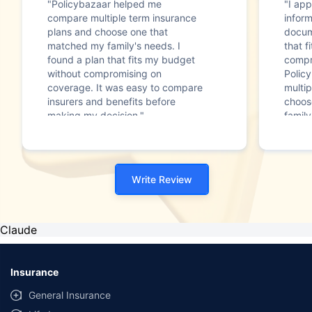
"Policybazaar helped me
"I app
compare multiple term insurance
infor
plans and choose one that
docum
matched my family's needs. I
that f
found a plan that fits my budget
compr
without compromising on
Polic
coverage. It was easy to compare
multip
insurers and benefits before
choos
making my decision."
family
Write Review
Claude
Insurance
General Insurance