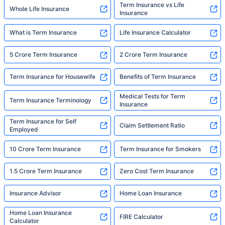
Term Insurance vs Life
Whole Life Insurance
Insurance
What is Term Insurance
Life Insurance Calculator
5 Crore Term Insurance
2 Crore Term Insurance
Term Insurance for Housewife
Benefits of Term Insurance
Medical Tests for Term
Term Insurance Terminology
Insurance
Term Insurance for Self
Claim Settlement Ratio
Employed
10 Crore Term Insurance
Term Insurance for Smokers
1.5 Crore Term Insurance
Zero Cost Term Insurance
Insurance Advisor
Home Loan Insurance
Home Loan Insurance
FIRE Calculator
Calculator