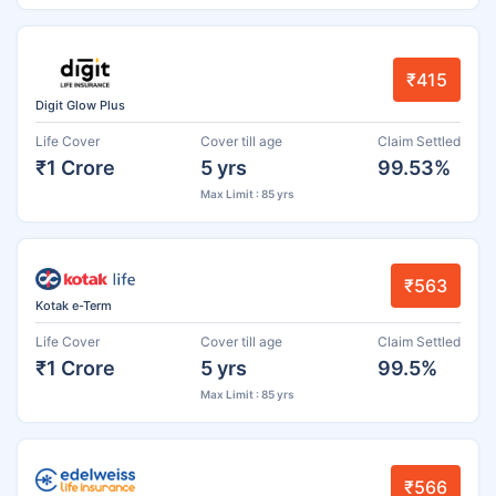
₹415
Digit Glow Plus
Life Cover
Cover till age
Claim Settled
₹1 Crore
5 yrs
99.53%
Max Limit : 85 yrs
₹563
Kotak e-Term
Life Cover
Cover till age
Claim Settled
₹1 Crore
5 yrs
99.5%
Max Limit : 85 yrs
₹566