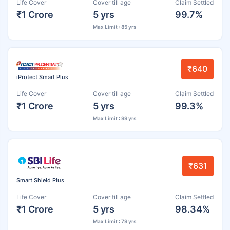
Life Cover
Cover till age
Claim Settled
₹1 Crore
5 yrs
99.7%
Max Limit : 85 yrs
₹640
iProtect Smart Plus
Life Cover
Cover till age
Claim Settled
₹1 Crore
5 yrs
99.3%
Max Limit : 99 yrs
₹631
Smart Shield Plus
Life Cover
Cover till age
Claim Settled
₹1 Crore
5 yrs
98.34%
Max Limit : 79 yrs