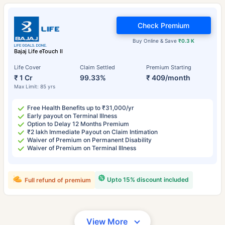
Check Premium
Buy Online & Save
₹0.3 K
Bajaj Life eTouch II
Life Cover
Claim Settled
Premium Starting
₹ 1 Cr
99.33%
₹ 409/month
Max Limit: 85 yrs
Free Health Benefits up to ₹31,000/yr
Early payout on Terminal Illness
Option to Delay 12 Months Premium
₹2 lakh Immediate Payout on Claim Intimation
Waiver of Premium on Permanent Disability
Waiver of Premium on Terminal Illness
Upto 15% discount included
Full refund of premium
View More