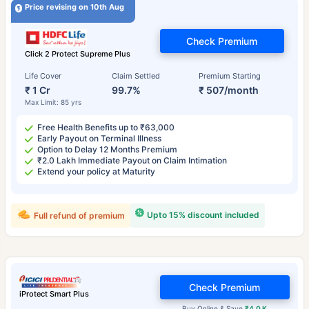
Price revising on 10th Aug
Check Premium
Click 2 Protect Supreme Plus
Life Cover
Claim Settled
Premium Starting
₹ 1 Cr
99.7%
₹ 507/month
Max Limit: 85 yrs
Free Health Benefits up to ₹63,000
Early Payout on Terminal Illness
Option to Delay 12 Months Premium
₹2.0 Lakh Immediate Payout on Claim Intimation
Extend your policy at Maturity
Upto 15% discount included
Full refund of premium
Check Premium
iProtect Smart Plus
Buy Online & Save
₹4.0 K