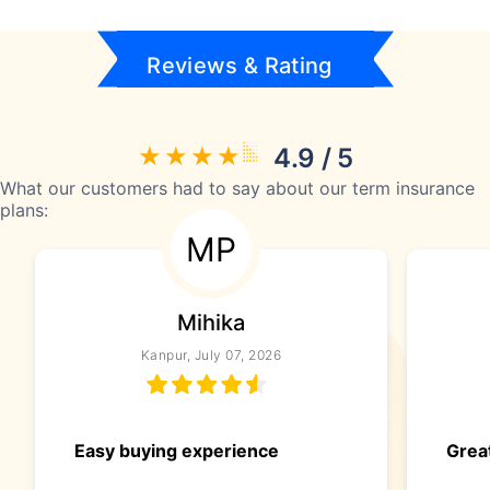
Reviews & Rating
4.9 / 5
What our customers had to say about our term insurance
plans:
MP
Mihika
Kanpur, July 07, 2026
Easy buying experience
Great