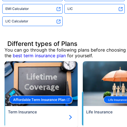
EMI Calculator
LIC
LIC Calculator
Different types of Plans
You can go through the following plans before choosing
the
best term insurance plan
for yourself.
Term Insurance
Life Insurance