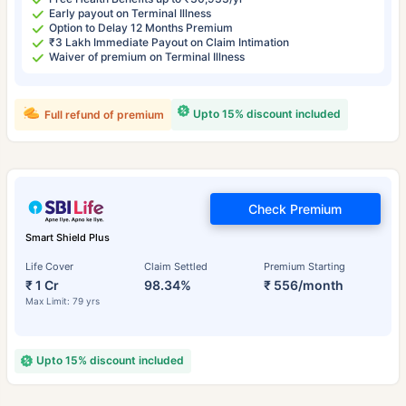
Early payout on Terminal Illness
Option to Delay 12 Months Premium
₹3 Lakh Immediate Payout on Claim Intimation
Waiver of premium on Terminal Illness
Upto 15% discount included
Full refund of premium
Check Premium
Smart Shield Plus
Life Cover
Claim Settled
Premium Starting
₹ 1 Cr
98.34%
₹ 556/month
Max Limit: 79 yrs
Upto 15% discount included