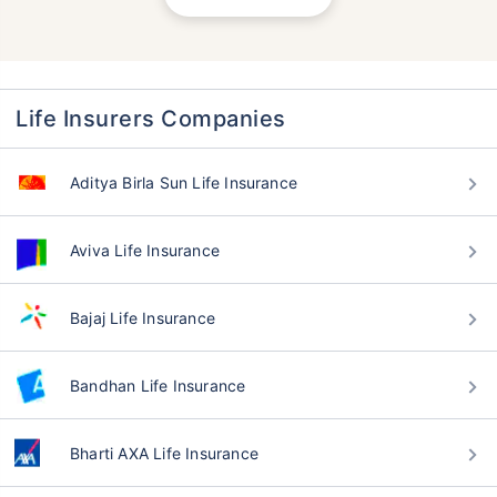
Life Insurers Companies
Aditya Birla Sun Life Insurance
Aviva Life Insurance
Bajaj Life Insurance
Bandhan Life Insurance
Bharti AXA Life Insurance