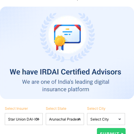
Select Insurer
Select State
Select City