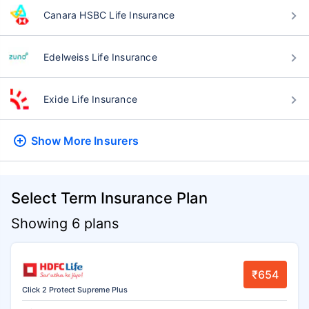
Canara HSBC Life Insurance
Edelweiss Life Insurance
Exide Life Insurance
Show More
Insurers
Select Term Insurance Plan
Showing 6 plans
₹654
Click 2 Protect Supreme Plus