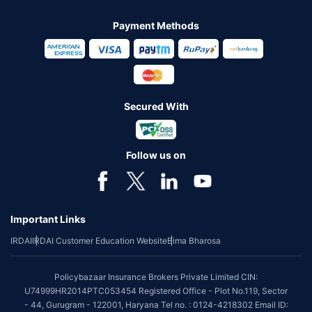
Payment Methods
Secured With
Follow us on
Important Links
IRDAI
IRDAI Customer Education Website
Bima Bharosa
Policybazaar Insurance Brokers Private Limited CIN:
U74999HR2014PTC053454 Registered Office - Plot No.119, Sector
- 44, Gurugram - 122001, Haryana Tel no. : 0124-4218302 Email ID: