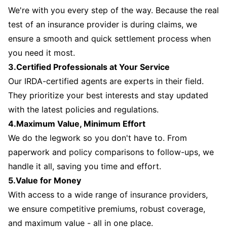
We're with you every step of the way. Because the real
test of an insurance provider is during claims, we
ensure a smooth and quick settlement process when
you need it most.
3.Certified Professionals at Your Service
Our IRDA-certified agents are experts in their field.
They prioritize your best interests and stay updated
with the latest policies and regulations.
4.Maximum Value, Minimum Effort
We do the legwork so you don't have to. From
paperwork and policy comparisons to follow-ups, we
handle it all, saving you time and effort.
5.Value for Money
With access to a wide range of insurance providers,
we ensure competitive premiums, robust coverage,
and maximum value - all in one place.