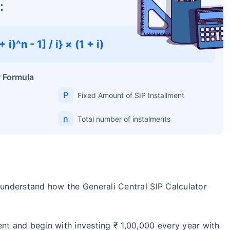
:
 i)^n - 1] / i} × (1 + i)
r Formula
P
Fixed Amount of SIP Installment
n
Total number of instalments
s understand how the Generali Central SIP Calculator
ent and begin with investing ₹ 1,00,000 every year with