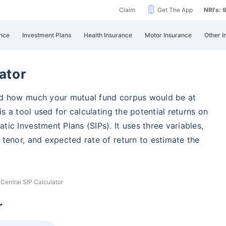
Claim
Get The App
NRI's:
nce
Investment Plans
Health Insurance
Motor Insurance
Other I
ator
nd how much your mutual fund corpus would be at
s a tool used for calculating the potential returns on
ic Investment Plans (SIPs). It uses three variables,
tenor, and expected rate of return to estimate the
 Central SIP Calculator
r