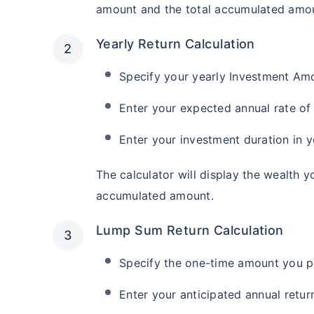
amount and the total accumulated amou
Yearly Return Calculation
Specify your yearly Investment Am
Enter your expected annual rate of 
Enter your investment duration in y
The calculator will display the wealth y
accumulated amount.
Lump Sum Return Calculation
Specify the one-time amount you pl
Enter your anticipated annual return