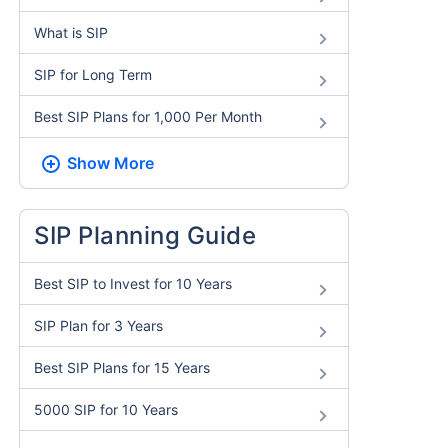
What is SIP
SIP for Long Term
Best SIP Plans for 1,000 Per Month
Show More
SIP Planning Guide
Best SIP to Invest for 10 Years
SIP Plan for 3 Years
Best SIP Plans for 15 Years
5000 SIP for 10 Years