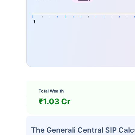
1
How Does Generali Central S
Total Wealth
The following four key parameters are used 
₹1.03 Cr
value at maturity.
The Generali Central SIP Calc