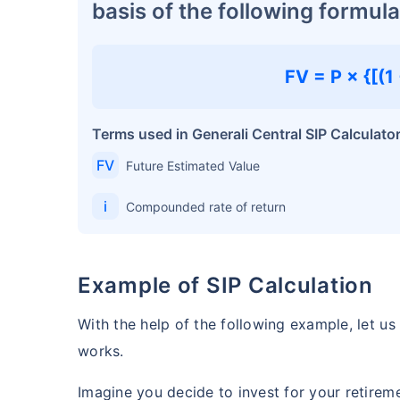
basis of the following formula
FV = P × {[(1 +
Terms used in Generali Central SIP Calculato
FV
Future Estimated Value
i
Compounded rate of return
Example of SIP Calculation
With the help of the following example, let u
works.
Imagine you decide to invest for your retirem