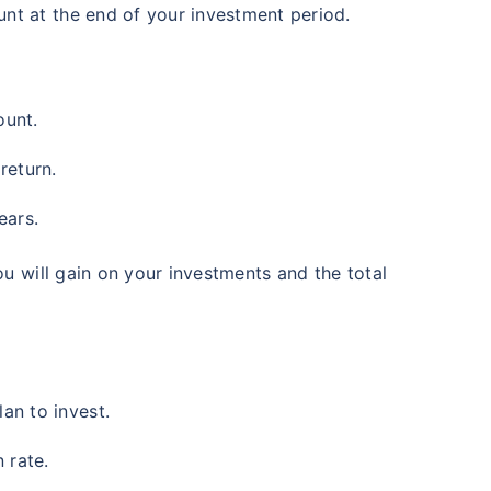
nt at the end of your investment period.
ount.
return.
ears.
ou will gain on your investments and the total
an to invest.
 rate.