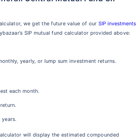
₹1 Cr
th
and get
on maturity
future
^
Zero Capital Gains tax
alculator, we get the future value of our
SIP investments
icybazaar’s SIP mutual fund calculator provided above:
monthly, yearly, or lump sum investment returns.
*Return
vest each month.
return.
 years.
calculator will display the estimated compounded