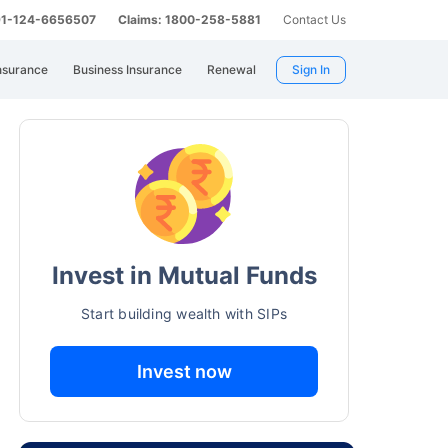
 91-124-6656507
Claims: 1800-258-5881
Contact Us
nsurance
Business Insurance
Renewal
Sign In
Invest in Mutual Funds
Start building wealth with SIPs
Invest now