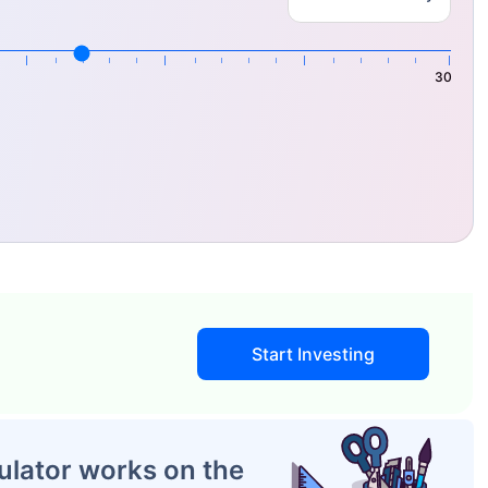
30
IP Calculator Work?
by the
SIP Calculator
to project the investment's future
Start Investing
ulator works on the