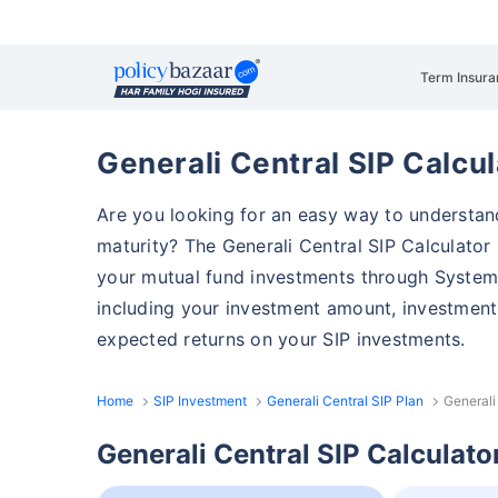
Term Insura
Generali Central SIP Calcul
Are you looking for an easy way to understa
maturity? The Generali Central SIP Calculator i
your mutual fund investments through Systemat
including your investment amount, investment 
expected returns on your SIP investments.
Home
SIP Investment
Generali Central SIP Plan
Generali
Generali Central SIP Calculato