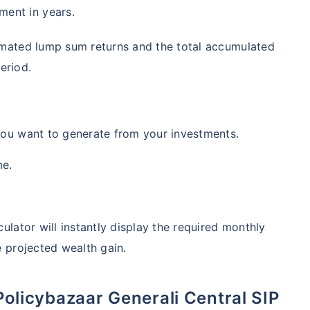
ment in years.
timated lump sum returns and the total accumulated
eriod.
you want to generate from your investments.
me.
ulator will instantly display the required monthly
e projected wealth gain.