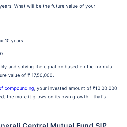
years. What will be the future value of your
 = 10 years
00
thly and solving the equation based on the formula
te...
ure value of ₹ 17,50,000.
!
of compounding
, your invested amount of ₹10,00,000
ted, the more it grows on its own growth – that's
*
s
15%*
Tax-Free
Returns
˜
**
stment plans
with
high returns