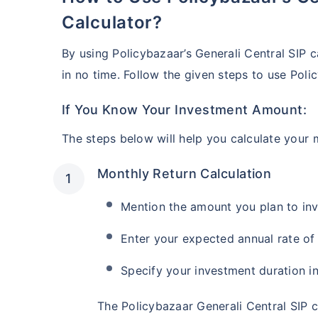
₹10,000
/mon
Invest
Calculator?
Create wealth for your 
By using Policybazaar’s Generali Central SIP c
goals
in no time. Follow the given steps to use Pol
Inbuilt Life Cover
If You Know Your Investment Amount:
View Plans
The steps below will help you calculate your 
Monthly Return Calculation
Mention the amount you plan to in
Enter your expected annual rate of 
Specify your investment duration in
The Policybazaar Generali Central SIP 