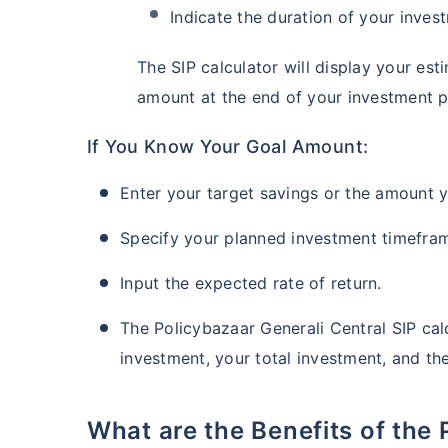
Indicate the duration of your invest
The SIP calculator will display your es
amount at the end of your investment p
If You Know Your Goal Amount:
Enter your target savings or the amount 
Specify your planned investment timefra
Input the expected rate of return.
The Policybazaar Generali Central SIP calc
investment, your total investment, and th
What are the Benefits of the Policybazaar Generali Central SIP