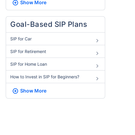
Show More
Goal-Based SIP Plans
SIP for Car
SIP for Retirement
SIP for Home Loan
How to Invest in SIP for Beginners​?
Show More