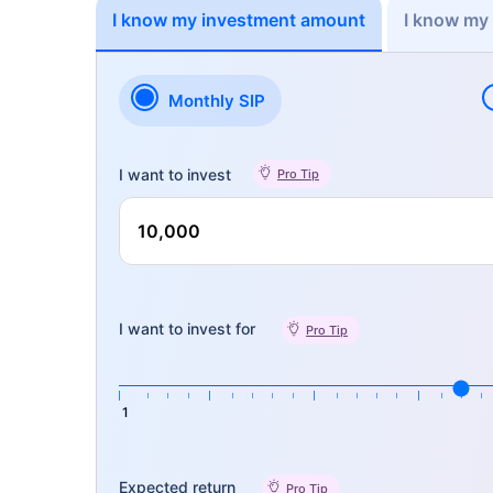
I know my investment amount
I know my
Monthly SIP
I want to invest
Pro Tip
I want to invest for
Pro Tip
1
Expected return
Pro Tip