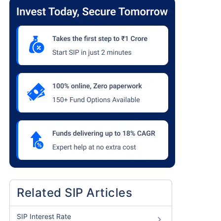
Related SIP Articles
SIP Interest Rate