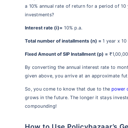
a 10% annual rate of return for a period of 10 
investments?
Interest rate (i)=
10% p.a.
Total number of installments (n) =
1 year x 10
Fixed Amount of SIP Installment (p) =
₹1,00,0
By converting the annual interest rate to mon
Wait a minu
given above, you arrive at an approximate fut
Grow your Wealth
So, you come to know that due to the
power 
grows in the future. The longer it stays inves
Get Returns as High a
compounding!
Top performing inve
How to Use Policybazaar’s Generali Central Mutual Fund SIP