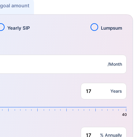
 goal amount
Yearly SIP
Lumpsum
/Month
Years
40
% Annually