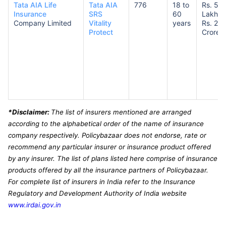
Tata AIA Life
Tata AIA
776
18 to
Rs. 50
Insurance
SRS
60
Lakhs 
Company Limited
Vitality
years
Rs. 2
Protect
Crores
*Disclaimer:
The list of insurers mentioned are arranged
according to the alphabetical order of the name of insurance
company respectively. Policybazaar does not endorse, rate or
recommend any particular insurer or insurance product offered
by any insurer. The list of plans listed here comprise of insurance
products offered by all the insurance partners of Policybazaar.
For complete list of insurers in India refer to the Insurance
Regulatory and Development Authority of India website
www.irdai.gov.in