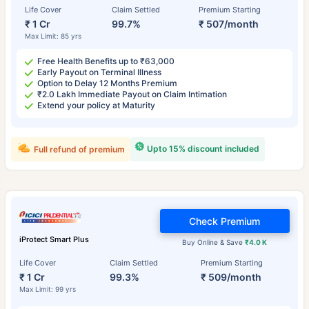
Life Cover
Claim Settled
Premium Starting
₹ 1 Cr
99.7%
₹ 507/month
Max Limit: 85 yrs
Free Health Benefits up to ₹63,000
Early Payout on Terminal Illness
Option to Delay 12 Months Premium
₹2.0 Lakh Immediate Payout on Claim Intimation
Extend your policy at Maturity
Upto 15% discount included
Full refund of premium
Check Premium
iProtect Smart Plus
Buy Online & Save
₹4.0 K
Life Cover
Claim Settled
Premium Starting
₹ 1 Cr
99.3%
₹ 509/month
Max Limit: 99 yrs