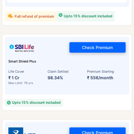
Upto 15% discount included
Full refund of premium
Check Premium
Smart Shield Plus
Life Cover
Claim Settled
Premium Starting
₹ 1 Cr
98.34%
₹ 556/month
Max Limit: 79 yrs
Upto 15% discount included
Check Premium