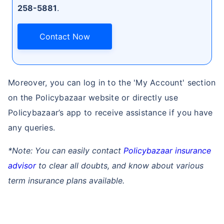
258-5881
.
Contact Now
Moreover, you can log in to the 'My Account' section
on the Policybazaar website or directly use
Policybazaar’s app to receive assistance if you have
any queries.
*Note: You can easily contact
Policybazaar insurance
advisor
to clear all doubts, and know about various
term insurance plans available.