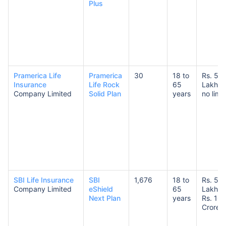
Plus
Pramerica Life
Pramerica
30
18 to
Rs. 50
Insurance
Life Rock
65
Lakhs 
Company Limited
Solid Plan
years
no limit
SBI Life Insurance
SBI
1,676
18 to
Rs. 50
Company Limited
eShield
65
Lakhs 
Next Plan
years
Rs. 10
Crores