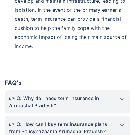
develop and maintain infrastructure, leading to
isolation. In the event of the primary earner's
death, term insurance can provide a financial
cushion to help the family cope with the
economic impact of losing their main source of
income.
FAQ's
Q: Why do I need term insurance in
Arunachal Pradesh?
Q: How can I buy term insurance plans
from Policybazaar in Arunachal Pradesh?