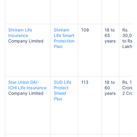
Shriram Life
Shriram
109
18 to
Rs.
Insurance
Life Smart
65
30,00
Company Limited
Protection
years
to Rs. 
Plan
Lakhs
Star Union DAI-
SUD Life
113
18 to
Rs. 1
ICHI Life Insurance
Protect
60
Crore t
Company Limited
Shield
years
2 Crore
Plus