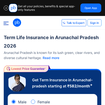
Get all your policies, benefits & special app-
Open App
✕
only features
Sign In
Talk to Expert
Term Life Insurance in Arunachal Pradesh
2026
Arunachal Pradesh is known for its lush green, clear rivers, and
diverse cultural heritage.
Read more
Get Term Insurance in Arunachal-
+
pradesh starting at
₹
582
/month
Male
Female