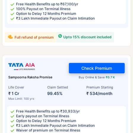
Free Health Benefits up to ₹67,100/yr
100% Payout on Terminal Illness
Option to Delay 12 Months Premium
₹3 Lakh Immediate Payout on Claim Intimation
Upto 15% discount included
Full refund of premium
Check Premium
Sampoorna Raksha Promise
Buy Online & Save
₹0.7 K
Life Cover
Claim Settled
Premium Starting
₹ 1 Cr
99.45%
₹ 534/month
Max Limit: 100 yrs
Free Health Benefits up to ₹30,933/yr
Early payout on Terminal Illness
Option to Delay 12 Months Premium
₹3 Lakh Immediate Payout on Claim Intimation
Waiver of premium on Terminal Illness