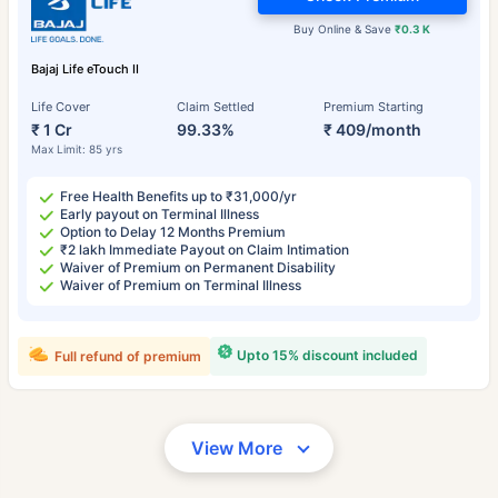
Buy Online & Save
₹0.3 K
Bajaj Life eTouch II
Life Cover
Claim Settled
Premium Starting
₹ 1 Cr
99.33%
₹ 409/month
Max Limit: 85 yrs
Free Health Benefits up to ₹31,000/yr
Early payout on Terminal Illness
Option to Delay 12 Months Premium
₹2 lakh Immediate Payout on Claim Intimation
Waiver of Premium on Permanent Disability
Waiver of Premium on Terminal Illness
Upto 15% discount included
Full refund of premium
View More