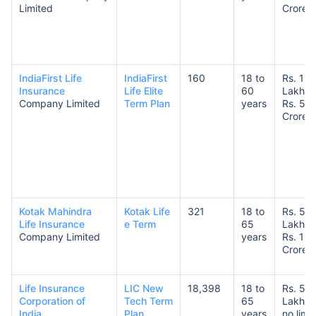
Limited
Crores
IndiaFirst Life
IndiaFirst
160
18 to
Rs. 1
Insurance
Life Elite
60
Lakh t
Company Limited
Term Plan
years
Rs. 5
Crore
Kotak Mahindra
Kotak Life
321
18 to
Rs. 50
Life Insurance
e Term
65
Lakhs 
Company Limited
years
Rs. 10
Crores
Life Insurance
LIC New
18,398
18 to
Rs. 50
Corporation of
Tech Term
65
Lakhs 
India
Plan
years
no limit