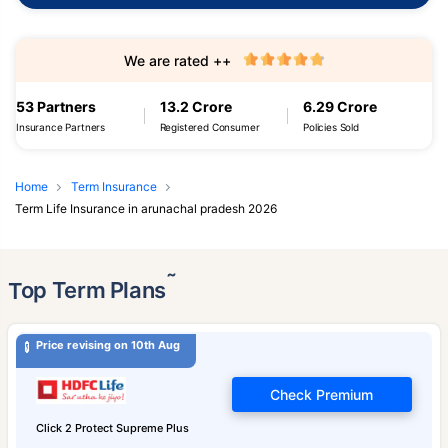
We are rated ++
53 Partners
13.2 Crore
6.29 Crore
Insurance Partners
Registered Consumer
Policies Sold
Home
Term Insurance
Term Life Insurance in arunachal pradesh 2026
˜
Top Term Plans
Price revising on 10th Aug
Check Premium
Click 2 Protect Supreme Plus