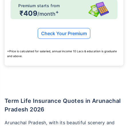
Premium starts from
+
₹409
/month
Check Your Premium
+Price is calculated for salaried, annual income 10 Lacs & education is graduate
and above.
Term Life Insurance Quotes in Arunachal
Pradesh 2026
Arunachal Pradesh, with its beautiful scenery and