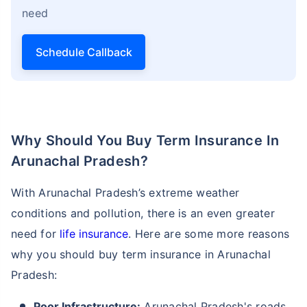
need
Schedule Callback
Why Should You Buy Term Insurance In
Arunachal Pradesh?
With Arunachal Pradesh’s extreme weather
conditions and pollution, there is an even greater
need for
life insurance
. Here are some more reasons
why you should buy term insurance in Arunachal
Pradesh:
Poor Infrastructure:
Arunachal Pradesh's roads,