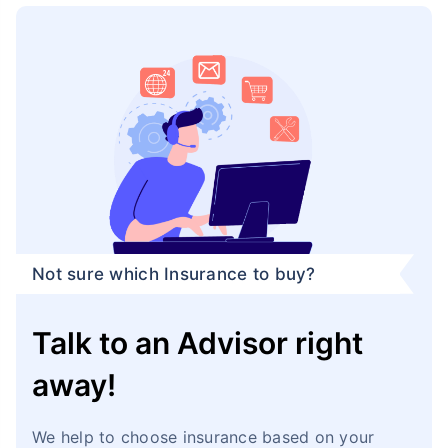
Not sure which Insurance to buy?
Talk to an Advisor right
away!
We help to choose insurance based on your