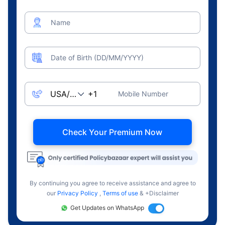
Name
Date of Birth (DD/MM/YYYY)
Mobile Number
Check Your Premium Now
By continuing you agree to receive assistance and agree to
our
Privacy Policy
,
Terms of use
& +Disclaimer
Get Updates on WhatsApp