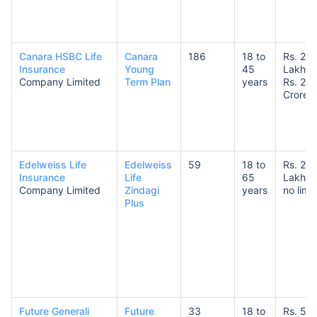
Canara HSBC Life
Canara
186
18 to
Rs. 25
Insurance
Young
45
Lakhs 
Company Limited
Term Plan
years
Rs. 20
Crores
How age affects
Term Insurance Premiums
Edelweiss Life
Edelweiss
59
18 to
Rs. 25
24 Years
34 Years
Insurance
Life
65
Lakhs 
Company Limited
Zindagi
years
no limit
Plus
₹ 434/Month
*
₹ 630/Month
*
44 Years
Future Generali
Future
33
18 to
Rs. 50