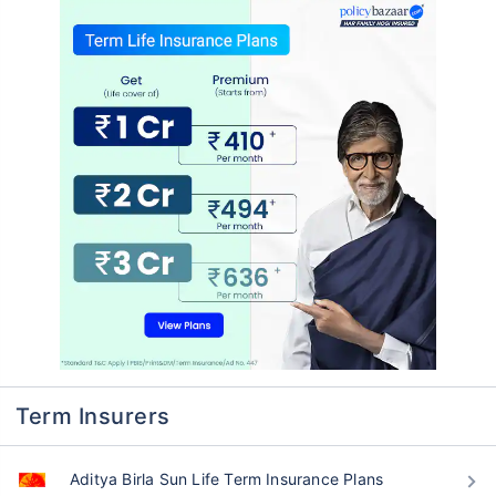
Term Insurers
Aditya Birla Sun Life Term Insurance Plans