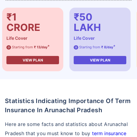
₹1
₹50
CRORE
LAKH
Life Cover
Life Cover
+
+
Starting from
₹ 13/day
Starting from
₹ 8/day
@
@
VIEW PLAN
VIEW PLAN
Statistics Indicating Importance Of Term
Insurance In Arunachal Pradesh
Here are some facts and statistics about Arunachal
Pradesh that you must know to buy
term insurance