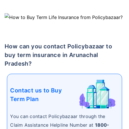
How can you contact Policybazaar to
buy term insurance in Arunachal
Pradesh?
Contact us to Buy
Term Plan
You can contact Policybazaar through the
Claim Assistance Helpline Number at
1800-