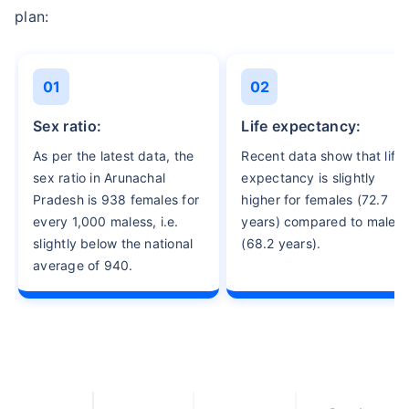
plan:
01
02
sex ratio:
life expectancy:
As per the latest data, the
Recent data show that life
sex ratio in Arunachal
expectancy is slightly
Pradesh is 938 females for
higher for females (72.7
every 1,000 maless, i.e.
years) compared to males
slightly below the national
(68.2 years).
average of 940.