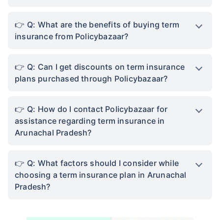
Q: What are the benefits of buying term
insurance from Policybazaar?
Q: Can I get discounts on term insurance
plans purchased through Policybazaar?
Q: How do I contact Policybazaar for
assistance regarding term insurance in
Arunachal Pradesh?
Q: What factors should I consider while
choosing a term insurance plan in Arunachal
Pradesh?