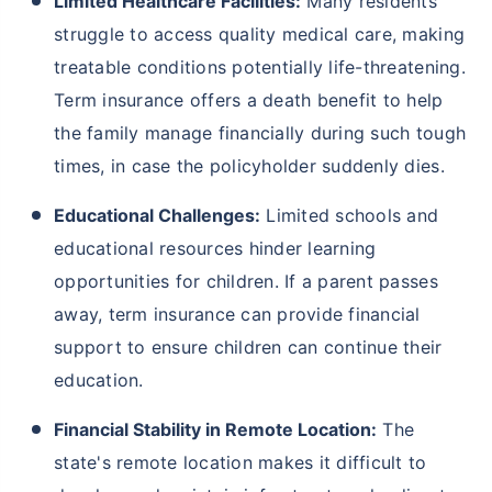
Limited Healthcare Facilities:
Many residents
struggle to access quality medical care, making
treatable conditions potentially life-threatening.
Term insurance offers a death benefit to help
the family manage financially during such tough
times, in case the policyholder suddenly dies.
Educational Challenges:
Limited schools and
educational resources hinder learning
opportunities for children. If a parent passes
away, term insurance can provide financial
support to ensure children can continue their
education.
Financial Stability in Remote Location:
The
state's remote location makes it difficult to