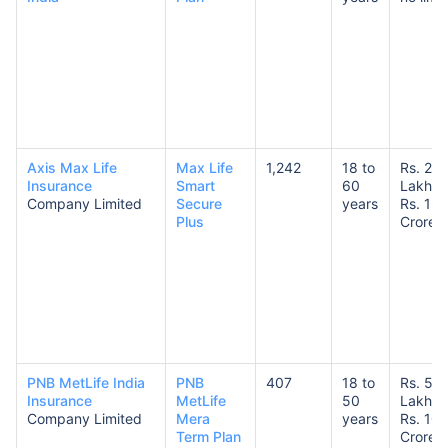
Axis Max Life
Max Life
1,242
18 to
Rs. 25
Insurance
Smart
60
Lakhs 
Company Limited
Secure
years
Rs. 1
Plus
Crore
PNB MetLife India
PNB
407
18 to
Rs. 50
Insurance
MetLife
50
Lakhs 
Company Limited
Mera
years
Rs. 10
Term Plan
Crores