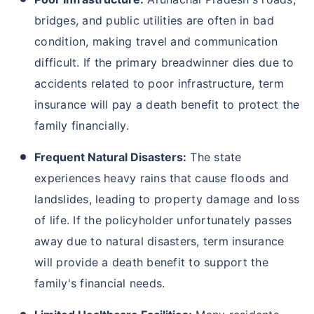
bridges, and public utilities are often in bad
condition, making travel and communication
difficult. If the primary breadwinner dies due to
accidents related to poor infrastructure, term
insurance will pay a death benefit to protect the
family financially.
Frequent Natural Disasters:
The state
experiences heavy rains that cause floods and
landslides, leading to property damage and loss
of life. If the policyholder unfortunately passes
away due to natural disasters, term insurance
will provide a death benefit to support the
family's financial needs.