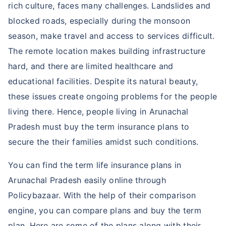
rich culture, faces many challenges. Landslides and
blocked roads, especially during the monsoon
season, make travel and access to services difficult.
The remote location makes building infrastructure
hard, and there are limited healthcare and
educational facilities. Despite its natural beauty,
these issues create ongoing problems for the people
living there. Hence, people living in Arunachal
Pradesh must buy the term insurance plans to
secure the their families amidst such conditions.
You can find the term life insurance plans in
Arunachal Pradesh easily online through
Policybazaar. With the help of their comparison
engine, you can compare plans and buy the term
plan. Here are some of the plans along with their