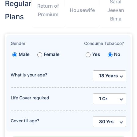
Saral
Regular
Return of
Housewife
Jeevan
Premium
Plans
Bima
Gender
Consume Tobacco?
Male
Female
Yes
No
What is your age?
Life Cover required
Cover till age?