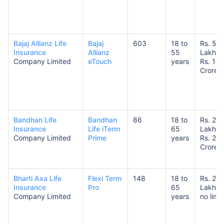
Bajaj Allianz Life
Bajaj
603
18 to
Rs. 50
Insurance
Allianz
55
Lakhs 
Company Limited
eTouch
years
Rs. 10
Crores
Bandhan Life
Bandhan
86
18 to
Rs. 25
Insurance
Life iTerm
65
Lakhs 
Company Limited
Prime
years
Rs. 20
Crores
Bharti Axa Life
Flexi Term
148
18 to
Rs. 25
Insurance
Pro
65
Lakhs 
Company Limited
years
no limit