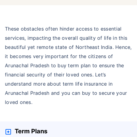
These obstacles often hinder access to essential
services, impacting the overall quality of life in this
beautiful yet remote state of Northeast India. Hence,
it becomes very important for the citizens of
Arunachal Pradesh to buy term plan to ensure the
financial security of their loved ones. Let’s
understand more about term life insurance in
Arunachal Pradesh and you can buy to secure your
loved ones.
Term Plans