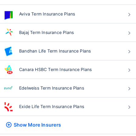
Aviva Term Insurance Plans
Bajaj Term Insurance Plans
Bandhan Life Term Insurance Plans
Canara HSBC Term Insurance Plans
Edelweiss Term Insurance Plans
Exide Life Term Insurance Plans
Show More
Insurers