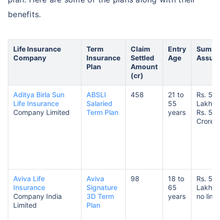
benefits.
Life Insurance
Term
Claim
Entry
Sum
Company
Insurance
Settled
Age
Assur
Plan
Amount
(cr)
Aditya Birla Sun
ABSLI
458
21 to
Rs. 50
Life Insurance
Salaried
55
Lakhs 
Company Limited
Term Plan
years
Rs. 5
Crores
Aviva Life
Aviva
98
18 to
Rs. 5
Insurance
Signature
65
Lakhs 
Company India
3D Term
years
no limit
Limited
Plan