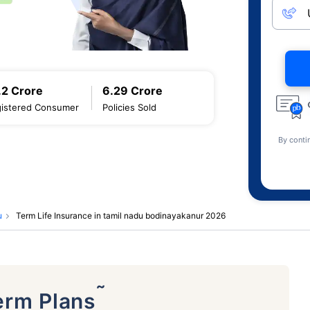
.2 Crore
6.29 Crore
istered Consumer
Policies Sold
By conti
u
Term Life Insurance in tamil nadu bodinayakanur 2026
˜
erm Plans