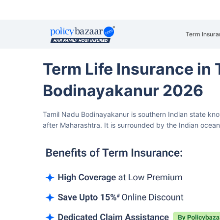
Term Insura
Term Life Insurance in
Bodinayakanur 2026
Tamil Nadu Bodinayakanur is southern Indian state know
after Maharashtra.
It is surrounded by the Indian ocea