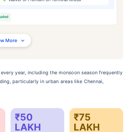
/Month
*
₹ 630/Month
*
₹ 1,376
luded
Abhi chhodo mat, ek step aur lo!
View Plans
ew More
1 crore term life insurance for an, non-smoker, with no pre-existing diseases, cover upto 36 years of age. *R
moker, with no pre-existing diseases, cover upto 46 years of age. *Rs. 1,376 month is starting price for a 1 
 cover upto 56 years of age.
 every year, including the monsoon season frequently
ing, particularly in urban areas like Chennai,
₹50
₹75
LAKH
LAKH