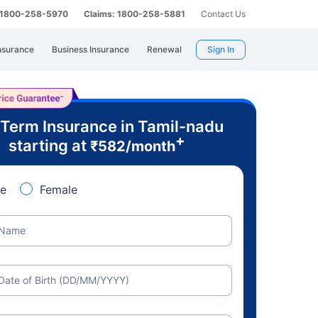
: 1800-258-5970
Claims: 1800-258-5881
Contact Us
nsurance
Business Insurance
Renewal
Sign In
 Term Insurance in Tamil-nadu
+
starting at
₹
582
/month
e
Female
Name
Date of Birth (DD/MM/YYYY)