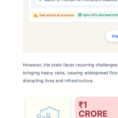
₹ 434
Upto 15% discount inc
Full refund of premium
Vi
*Rs. 434 month is starting price for a 
crore term life insurance for an, non-s
smoker, with no pre-existing diseases,
However, the state faces recurring challenges
bringing heavy rains, causing widespread flood
disrupting lives and infrastructure.
₹1
CRORE