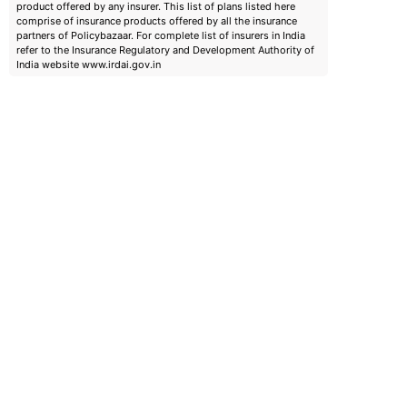
product offered by any insurer. This list of plans listed here
comprise of insurance products offered by all the insurance
partners of Policybazaar. For complete list of insurers in India
refer to the Insurance Regulatory and Development Authority of
India website www.irdai.gov.in
emiums
ears