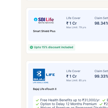
Life Cover
Claim Set
₹ 1 Cr
98.34
Max Limit: 79 yrs
Smart Shield Plus
Upto 15% discount included
How a
Life Cover
Claim Set
₹ 1 Cr
99.33
24 
Max Limit: 85 yrs
Bajaj Life eTouch II
Free Health Benefits up to ₹31,000/yr
Option to Delay 12 Months Premium
₹2
Waiver of Premium on Permanent Disability