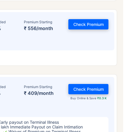
tled
Premium Starting
Check Premium
%
₹ 556/month
ge affects
Term Insurance Pr
tled
Premium Starting
Check Premium
%
₹ 409/month
Years
34 Years
44 Y
Buy Online & Save
₹0.3 K
Early payout on Terminal Illness
 lakh Immediate Payout on Claim Intimation
Waiver of Premium on Terminal Illness