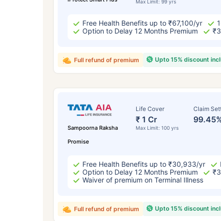
Max Limit: 99 yrs
Free Health Benefits up to ₹67,100/yr
1
Option to Delay 12 Months Premium
₹3
Upto 15% discount inc
Full refund of premium
Life Cover
Claim Set
₹ 1 Cr
99.45
Sampoorna Raksha
Max Limit: 100 yrs
Promise
Free Health Benefits up to ₹30,933/yr
Option to Delay 12 Months Premium
₹3
Waiver of premium on Terminal Illness
Upto 15% discount inc
Full refund of premium