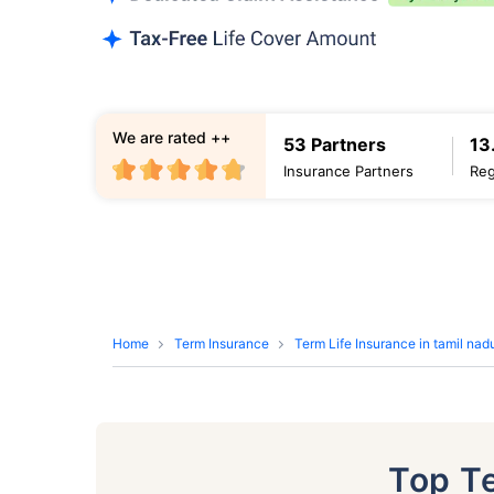
We are rated ++
53 Partners
13
Insurance Partners
Reg
Home
Term Insurance
Term Life Insurance in tamil nad
Top T