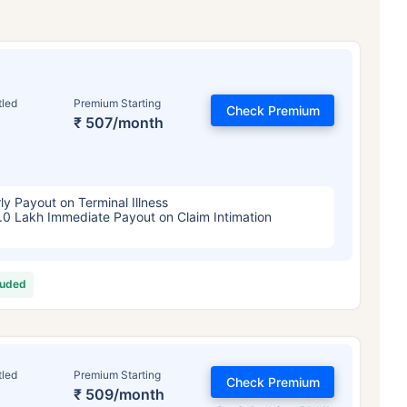
tled
Premium Starting
Check Premium
₹ 507/month
ly Payout on Terminal Illness
.0 Lakh Immediate Payout on Claim Intimation
luded
tled
Premium Starting
Check Premium
₹ 509/month