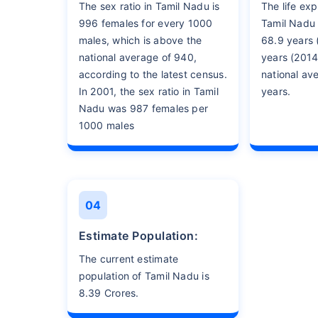
The sex ratio in Tamil Nadu is
The life exp
996 females for every 1000
Tamil Nadu
males, which is above the
68.9 years 
national average of 940,
years (2014
according to the latest census.
national av
In 2001, the sex ratio in Tamil
years.
Nadu was 987 females per
1000 males
04
Estimate Population:
The current estimate
population of Tamil Nadu is
8.39 Crores.