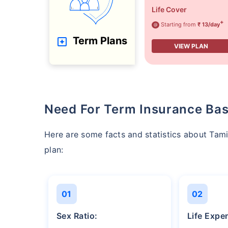
Life Cover
+
Starting from
₹ 13/day
@
Term Plans
VIEW PLAN
Need For Term Insurance Bas
Here are some facts and statistics about Ta
plan:
01
02
Sex Ratio:
Life Exp