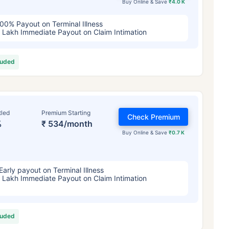
Buy Online & Save
₹4.0 K
00% Payout on Terminal Illness
 Lakh Immediate Payout on Claim Intimation
luded
tled
Premium Starting
Check Premium
%
₹ 534/month
Buy Online & Save
₹0.7 K
Early payout on Terminal Illness
 Lakh Immediate Payout on Claim Intimation
luded