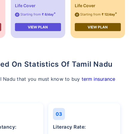
Life Cover
Life Cover
+
+
Starting from
₹ 8/day
Starting from
₹ 12/day
@
@
VIEW PLAN
VIEW PLAN
ed On Statistics Of Tamil Nadu
mil Nadu that you must know to buy
term insurance
03
entancy:
Literacy Rate: