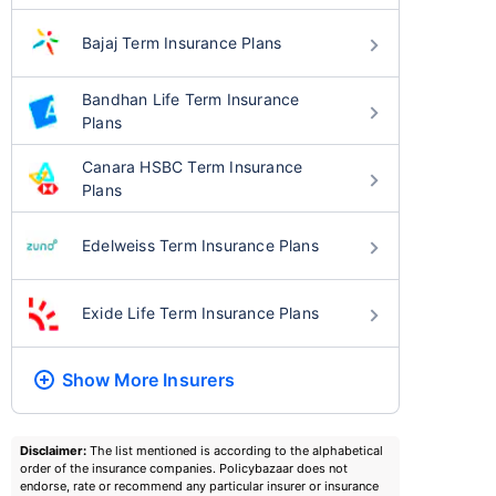
Bajaj Term Insurance Plans
Bandhan Life Term Insurance
Plans
Canara HSBC Term Insurance
Plans
Edelweiss Term Insurance Plans
Exide Life Term Insurance Plans
Show More
Insurers
Disclaimer:
The list mentioned is according to the alphabetical
order of the insurance companies. Policybazaar does not
endorse, rate or recommend any particular insurer or insurance