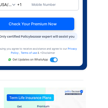
Mobile Number
Check Your Premium Now
nuing you agree to receive assistance and agree to our
Privacy
Policy
,
Terms of use
& +Disclaimer
Get Updates on WhatsApp