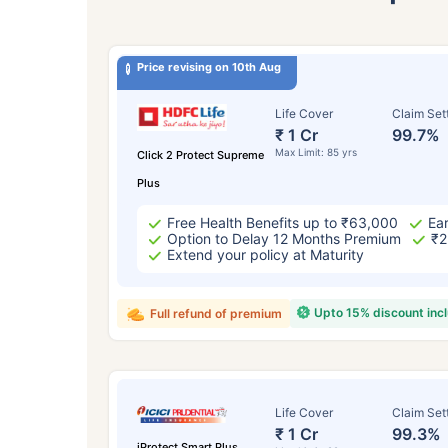
Price revising on 10th Aug
Life Cover
Claim Set
₹ 1 Cr
99.7%
Max Limit: 85 yrs
Click 2 Protect Supreme
Plus
Free Health Benefits up to ₹63,000
Ear
Option to Delay 12 Months Premium
₹2
Extend your policy at Maturity
Upto 15% discount inc
Full refund of premium
Life Cover
Claim Set
₹ 1 Cr
99.3%
iProtect Smart Plus