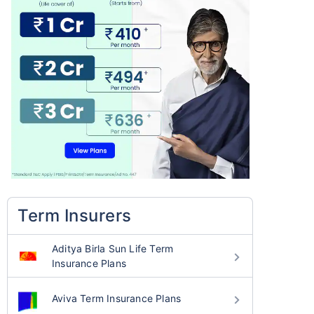
Term Insurers
Aditya Birla Sun Life Term
Insurance Plans
Aviva Term Insurance Plans