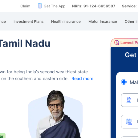
Claim
Get The App
NRI's: 91-124-6656507
Service
nce
Investment Plans
Health Insurance
Motor Insurance
Other I
 Tamil Nadu
Get
n for being India’s second wealthiest state
n on the southern and eastern side.
Read more
Mal