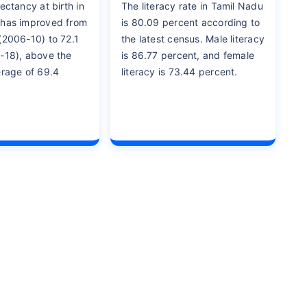
ectancy at birth in
The literacy rate in Tamil Nadu
 has improved from
is 80.09 percent according to
(2006-10) to 72.1
the latest census. Male literacy
-18), above the
is 86.77 percent, and female
erage of 69.4
literacy is 73.44 percent.