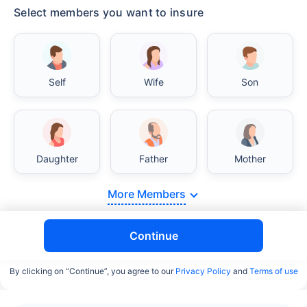
Select members you want to insure
Self
Wife
Son
Daughter
Father
Mother
More Members
Continue
By clicking on “Continue”, you agree to our
Privacy Policy
and
Terms of use