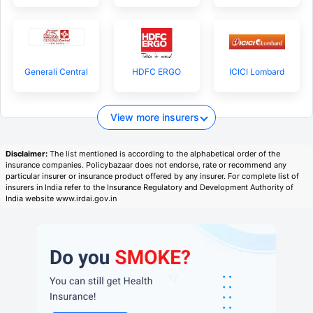
Generali Central
HDFC ERGO
ICICI Lombard
View more insurers
Disclaimer:
The list mentioned is according to the alphabetical order of the
insurance companies. Policybazaar does not endorse, rate or recommend any
particular insurer or insurance product offered by any insurer. For complete list of
insurers in India refer to the Insurance Regulatory and Development Authority of
India website www.irdai.gov.in