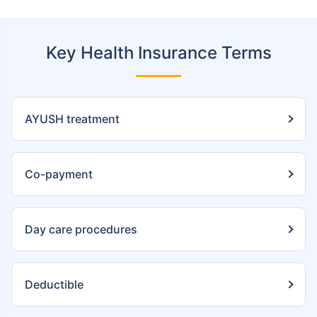
Key Health Insurance Terms
AYUSH treatment
Co-payment
Day care procedures
Deductible