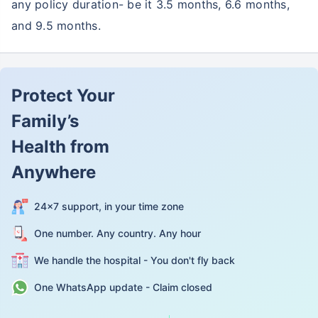
any policy duration- be it 3.5 months, 6.6 months,
and 9.5 months.
Protect Your
Family’s
Health from
Anywhere
24×7 support, in your time zone
One number. Any country. Any hour
We handle the hospital - You don't fly back
One WhatsApp update - Claim closed