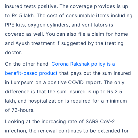
insured tests positive. The coverage provides is up
to Rs 5 lakh. The cost of consumable items including
PPE kits, oxygen cylinders, and ventilators is
covered as well. You can also file a claim for home
and Ayush treatment if suggested by the treating
doctor.
On the other hand,
Corona Rakshak policy is a
benefit-based product
that pays out the sum insured
in Lumpsum on a positive COVID report. The only
difference is that the sum insured is up to Rs 2.5
lakh, and hospitalization is required for a minimum
of 72-hours.
Looking at the increasing rate of SARS CoV-2
infection, the renewal continues to be extended for