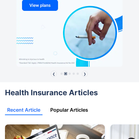
❮
❯
Health Insurance Articles
Recent Article
Popular Articles