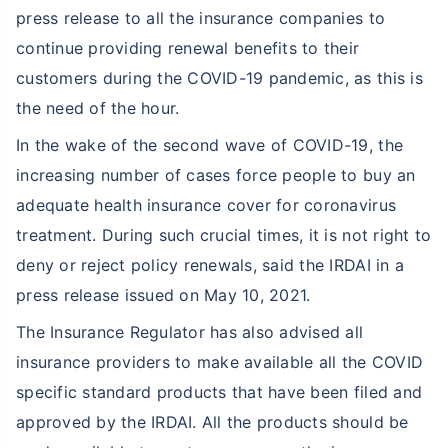
press release to all the insurance companies to
continue providing renewal benefits to their
customers during the COVID-19 pandemic, as this is
the need of the hour.
In the wake of the second wave of COVID-19, the
increasing number of cases force people to buy an
adequate health insurance cover for coronavirus
treatment. During such crucial times, it is not right to
deny or reject policy renewals, said the IRDAI in a
press release issued on May 10, 2021.
The Insurance Regulator has also advised all
insurance providers to make available all the COVID
specific standard products that have been filed and
approved by the IRDAI. All the products should be