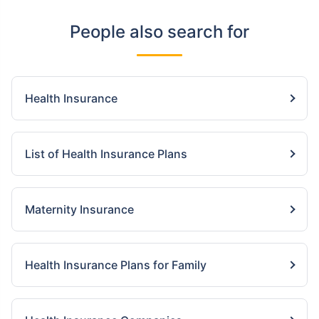
People also search for
Health Insurance
List of Health Insurance Plans
Maternity Insurance
Health Insurance Plans for Family