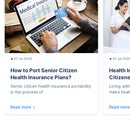
07 Jul 2026
07 Jul 202
How to Port Senior Citizen
Health I
Health Insurance Plans?
Citizens
Senior citizen health insurance portability
Living wit
is the process of
make heal
Read more
Read more