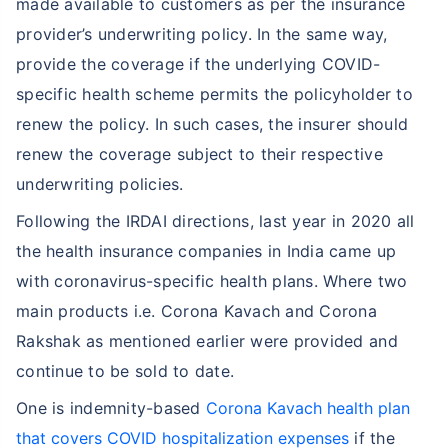
made available to customers as per the insurance
provider’s underwriting policy. In the same way,
provide the coverage if the underlying COVID-
specific health scheme permits the policyholder to
renew the policy. In such cases, the insurer should
renew the coverage subject to their respective
underwriting policies.
Following the IRDAI directions, last year in 2020 all
the health insurance companies in India came up
with coronavirus-specific health plans. Where two
main products i.e. Corona Kavach and Corona
Rakshak as mentioned earlier were provided and
continue to be sold to date.
One is indemnity-based
Corona Kavach health plan
that covers COVID hospitalization expenses
if the