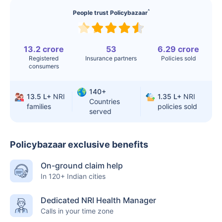
^
People trust Policybazaar
13.2 crore
53
6.29 crore
Registered
Insurance partners
Policies sold
consumers
140+
13.5 L+
NRI
1.35 L+
NRI
Countries
families
policies sold
served
Policybazaar exclusive benefits
On-ground claim help
In 120+ Indian cities
Dedicated NRI Health Manager
Calls in your time zone