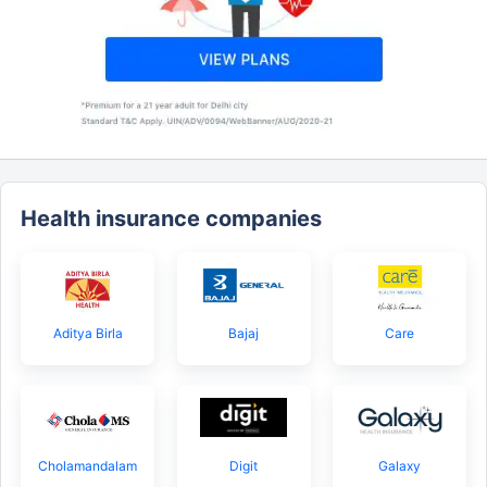
Health insurance companies
Aditya Birla
Bajaj
Care
Cholamandalam
Digit
Galaxy