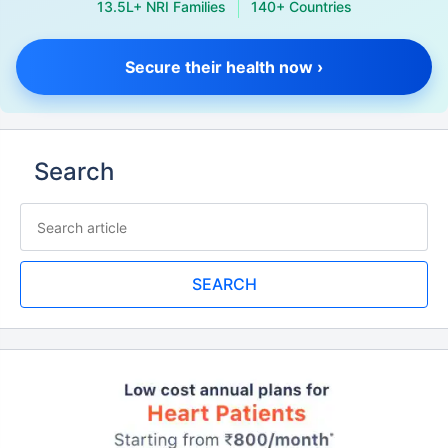
13.5L+ NRI Families
140+ Countries
Secure their health now ›
Search
SEARCH