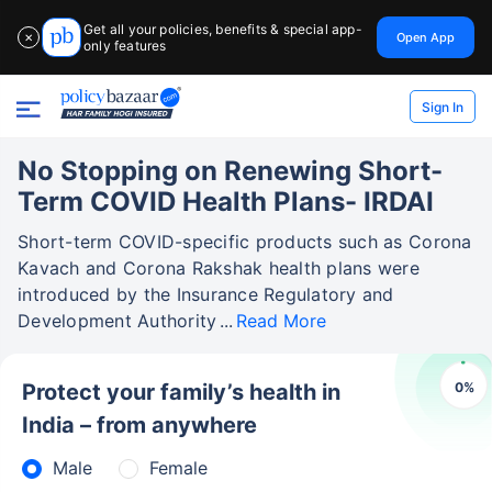
Get all your policies, benefits & special app-
Open App
✕
only features
Sign In
No Stopping on Renewing Short-
Term COVID Health Plans- IRDAI
Short-term COVID-specific products such as Corona
Kavach and Corona Rakshak health plans were
introduced by the Insurance Regulatory and
Development Authority
Read More
0
%
Protect your family’s health in
India – from anywhere
Male
Female