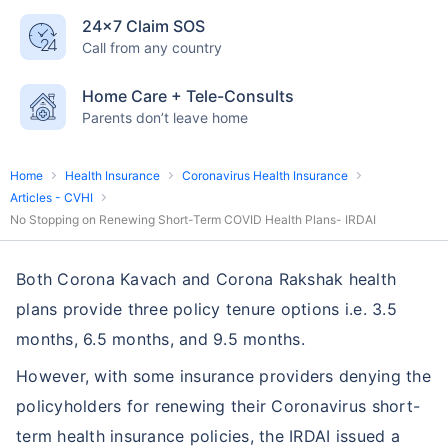
24×7 Claim SOS
Call from any country
Home Care + Tele-Consults
Parents don’t leave home
Home
Health Insurance
Coronavirus Health Insurance
Articles - CVHI
No Stopping on Renewing Short-Term COVID Health Plans- IRDAI
Both Corona Kavach and Corona Rakshak health
plans provide three policy tenure options i.e. 3.5
months, 6.5 months, and 9.5 months.
However, with some insurance providers denying the
policyholders for renewing their Coronavirus short-
term health insurance policies, the IRDAI issued a