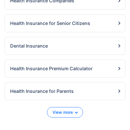
Health Insurance Companies
Health Insurance for Senior Citizens
Dental Insurance
Health Insurance Premium Calculator
Health Insurance for Parents
View more